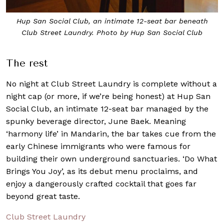
Hup San Social Club, an intimate 12-seat bar beneath
Club Street Laundry. Photo by Hup San Social Club
The rest
No night at Club Street Laundry is complete without a
night cap (or more, if we’re being honest) at Hup San
Social Club, an intimate 12-seat bar managed by the
spunky beverage director, June Baek. Meaning
‘harmony life’ in Mandarin, the bar takes cue from the
early Chinese immigrants who were famous for
building their own underground sanctuaries. ‘Do What
Brings You Joy’, as its debut menu proclaims, and
enjoy a dangerously crafted cocktail that goes far
beyond great taste.
Club Street Laundry