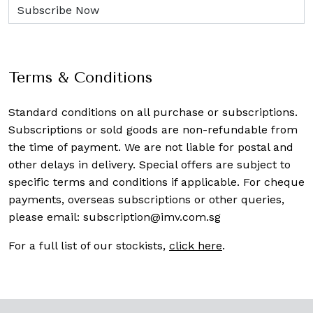
Terms & Conditions
Standard conditions on all purchase or subscriptions.
Subscriptions or sold goods are non-refundable from
the time of payment. We are not liable for postal and
other delays in delivery. Special offers are subject to
specific terms and conditions if applicable. For cheque
payments, overseas subscriptions or other queries,
please email:
subscription@imv.com.sg
For a full list of our stockists,
click here
.