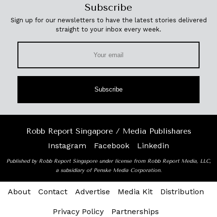
Subscribe
Sign up for our newsletters to have the latest stories delivered
straight to your inbox every week.
Subscribe
Robb Report Singapore / Media Publishares
Instagram
Facebook
Linkedin
Published by Robb Report Singapore under license from Robb Report Media, LLC,
a subsidiary of Penske Media Corporation.
About
Contact
Advertise
Media Kit
Distribution
Privacy Policy
Partnerships