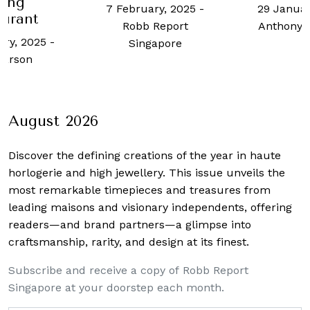
ning
7 February, 2025
-
29 Januar
aurant
Robb Report
Anthony 
ary, 2025
-
Singapore
Larson
August 2026
Discover the defining creations
of the year in haute
horlogerie and high jewellery. This issue unveils the
most remarkable timepieces and treasures from
leading maisons and visionary independents, offering
readers—and brand partners—a glimpse into
craftsmanship, rarity, and design at its finest.
Subscribe and receive a copy of Robb Report
Singapore at your doorstep each month.