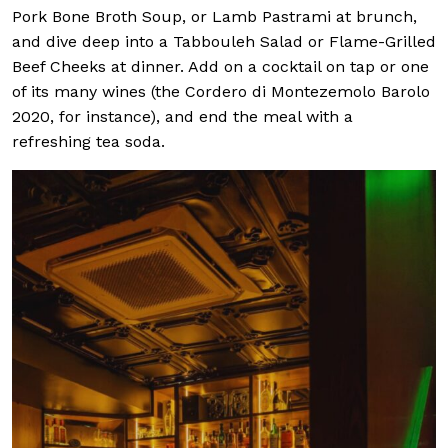
Pork Bone Broth Soup, or Lamb Pastrami at brunch,
and dive deep into a Tabbouleh Salad or Flame-Grilled
Beef Cheeks at dinner. Add on a cocktail on tap or one
of its many wines (the Cordero di Montezemolo Barolo
2020, for instance), and end the meal with a
refreshing tea soda.