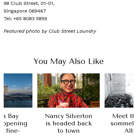
98 Club Street, 01-01,
Singapore 069467
Tel:
+65 8083 5859
Featured photo by Club Street Laundry
You May Also Like
na Bay
Nancy Silverton
Meet th
s opening
is headed back
sommeli
n fine-
to town
All