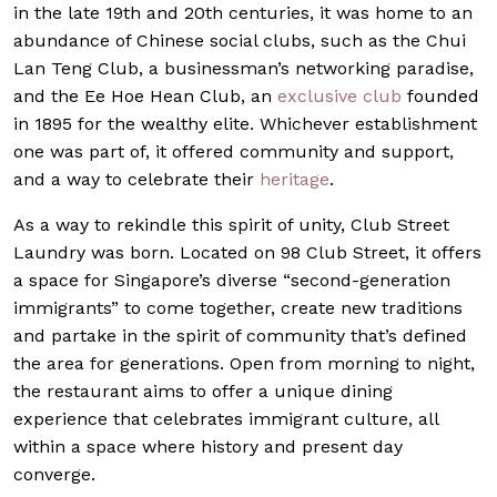
in the late 19th and 20th centuries, it was home to an
abundance of Chinese social clubs, such as the Chui
Lan Teng Club, a businessman’s networking paradise,
and the Ee Hoe Hean Club, an
exclusive club
founded
in 1895 for the wealthy elite. Whichever establishment
one was part of, it offered community and support,
and a way to celebrate their
heritage
.
As a way to rekindle this spirit of unity, Club Street
Laundry was born. Located on 98 Club Street, it offers
a space for Singapore’s diverse “second-generation
immigrants” to come together, create new traditions
and partake in the spirit of community that’s defined
the area for generations. Open from morning to night,
the restaurant aims to offer a unique dining
experience that celebrates immigrant culture, all
within a space where history and present day
converge.