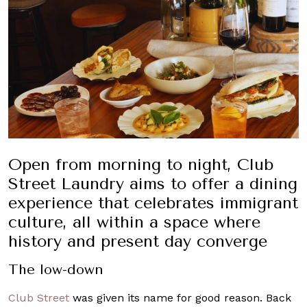
Open from morning to night, Club
Street Laundry aims to offer a dining
experience that celebrates immigrant
culture, all within a space where
history and present day converge
The low-down
Club Street
was given its name for good reason. Back