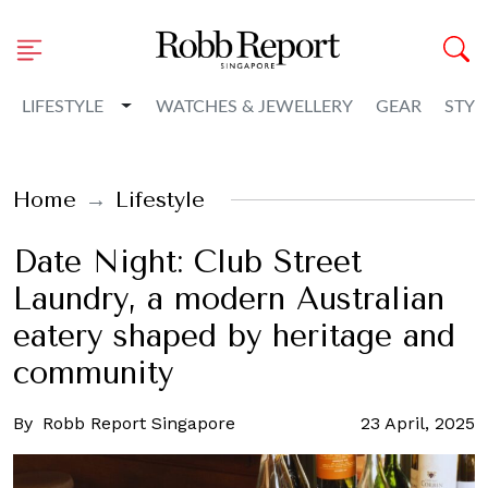
Toggle Dropdown
LIFESTYLE
WATCHES & JEWELLERY
GEAR
STYL
Home
Lifestyle
Date Night: Club Street
Laundry, a modern Australian
eatery shaped by heritage and
community
By
Robb Report Singapore
23 April, 2025