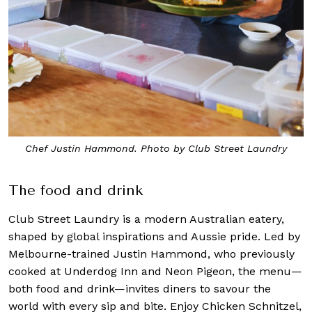
Chef Justin Hammond. Photo by Club Street Laundry
The food and drink
Club Street Laundry is a modern Australian eatery,
shaped by global inspirations and Aussie pride. Led by
Melbourne-trained Justin Hammond, who previously
cooked at Underdog Inn and Neon Pigeon, the menu—
both food and drink—invites diners to savour the
world with every sip and bite. Enjoy Chicken Schnitzel,