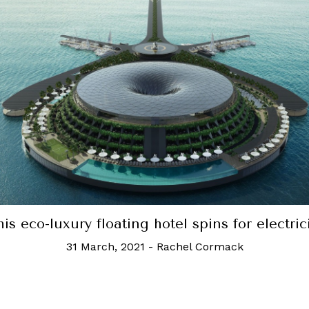
Robb Recommends: The best resorts in Phuke
6 July, 2021
-
Valecia Lee