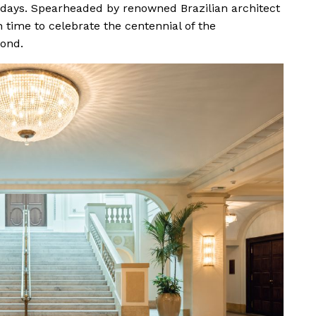
 days. Spearheaded by renowned Brazilian architect
 time to celebrate the centennial of the
ond.