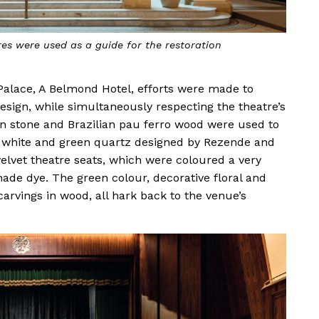
res were used as a guide for the restoration
alace, A Belmond Hotel, efforts were made to
r design, while simultaneously respecting the theatre’s
lian stone and Brazilian pau ferro wood were used to
in white and green quartz designed by Rezende and
velvet theatre seats, which were coloured a very
ade dye. The green colour, decorative floral and
arvings in wood, all hark back to the venue’s