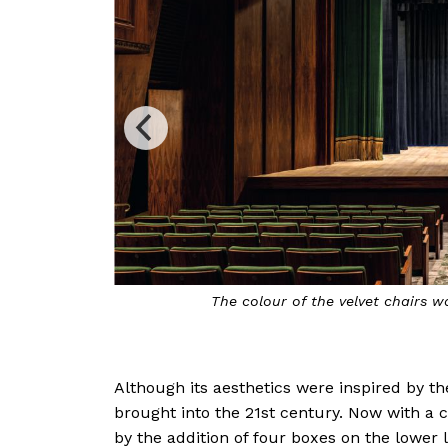
dye
The Brazilian pau ferro wood panels that cl
pitches; artisans took more than a
Although its aesthetics were inspired by the
brought into the 21st century. Now with a 
by the addition of four boxes on the lower l