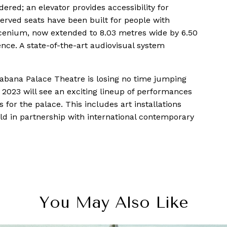
dered; an elevator provides accessibility for
served seats have been built for people with
oscenium, now extended to 8.03 metres wide by 6.50
ence. A state-of-the-art audiovisual system
cabana Palace Theatre is losing no time jumping
. 2023 will see an exciting lineup of performances
s for the palace. This includes art installations
held in partnership with international contemporary
You May Also Like