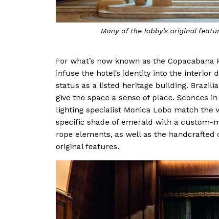
Many of the lobby’s original featu
For what’s now known as the Copacabana P
infuse the hotel’s identity into the interio
status as a listed heritage building. Brazi
give the space a sense of place. Sconces 
lighting specialist Monica Lobo match the 
specific shade of emerald with a custom-m
rope elements, as well as the handcrafted c
original features.