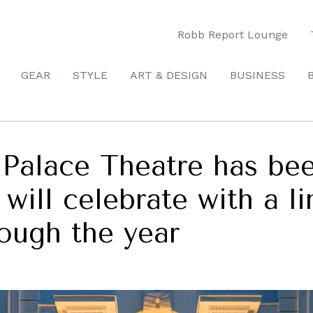
Robb Report Lounge
GEAR
STYLE
ART & DESIGN
BUSINESS
alace Theatre has been
 will celebrate with a l
ough the year