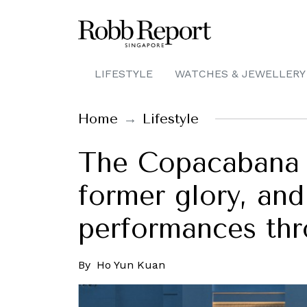
LIFESTYLE
WATCHES & JEWELLERY
Home
Lifestyle
The Copacabana P
former glory, and
performances thr
By
Ho Yun Kuan