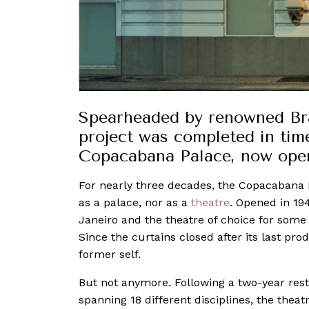
Spearheaded by renowned Braz
project was completed in time
Copacabana Palace, now ope
For nearly three decades, the Copacabana 
as a palace, nor as a
theatre
. Opened in 19
Janeiro and the theatre of choice for some 
Since the curtains closed after its last pro
former self.
But not anymore. Following a two-year rest
spanning 18 different disciplines, the theat