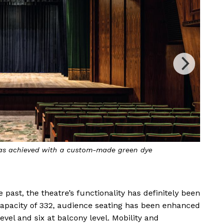
ad the theatre’s walls are enough to cover 10 football
 week to arrange them to match the wood grain
 past, the theatre’s functionality has definitely been
capacity of 332, audience seating has been enhanced
evel and six at balcony level. Mobility and