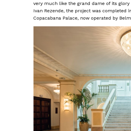
very much like the grand dame of its glory
Ivan Rezende, the project was completed in
Copacabana Palace, now operated by Belm