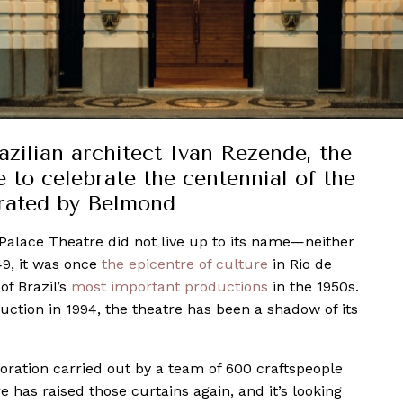
ilian architect Ivan Rezende, the
 to celebrate the centennial of the
rated by Belmond
Palace Theatre did not live up to its name—neither
49, it was once
the epicentre of culture
in Rio de
of Brazil’s
most important productions
in the 1950s.
duction in 1994, the theatre has been a shadow of its
oration carried out by a team of 600 craftspeople
re has raised those curtains again, and it’s looking