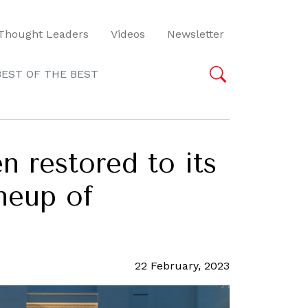
Thought Leaders
Videos
Newsletter
BEST OF THE BEST
 restored to its
ineup of
22 February, 2023