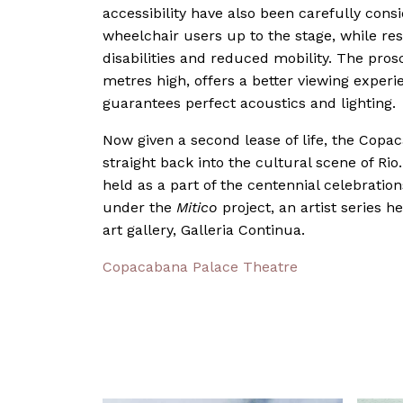
accessibility have also been carefully consi
wheelchair users up to the stage, while re
disabilities and reduced mobility. The pr
metres high, offers a better viewing experi
guarantees perfect acoustics and lighting.
Now given a second lease of life, the Copa
straight back into the cultural scene of Rio
held as a part of the centennial celebration
under the
Mitico
project, an artist series 
art gallery, Galleria Continua.
Copacabana Palace Theatre