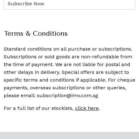
Terms & Conditions
Standard conditions on all purchase or subscriptions.
Subscriptions or sold goods are non-refundable from
the time of payment. We are not liable for postal and
other delays in delivery. Special offers are subject to
specific terms and conditions if applicable. For cheque
payments, overseas subscriptions or other queries,
please email:
subscription@imv.com.sg
For a full list of our stockists,
click here
.