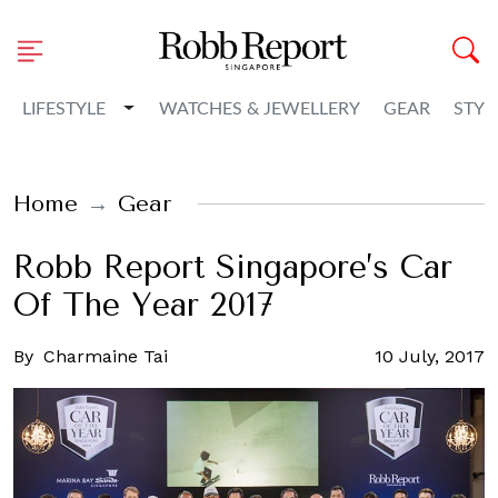
Toggle Dropdown
LIFESTYLE
WATCHES & JEWELLERY
GEAR
STYL
Home
Gear
Robb Report Singapore’s Car
Of The Year 2017
By
Charmaine Tai
10 July, 2017