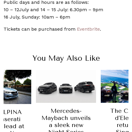
Public days and hours are as follows:
10 – 12July and 14 – 15 July: 6.30pm – 9pm
16 July, Sunday: 10am – 6pm
Tickets can be purchased from
Eventbrite
.
You May Also Like
Mercedes-
The Co
ALPINA
Maybach unveils
d’Ele
aserati
a sleek new
retur
e lead at