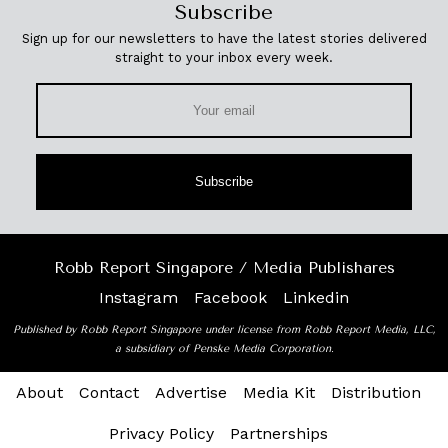
Subscribe
Sign up for our newsletters to have the latest stories delivered
straight to your inbox every week.
Subscribe
Robb Report Singapore / Media Publishares
Instagram
Facebook
Linkedin
Published by Robb Report Singapore under license from Robb Report Media, LLC,
a subsidiary of Penske Media Corporation.
About
Contact
Advertise
Media Kit
Distribution
Privacy Policy
Partnerships