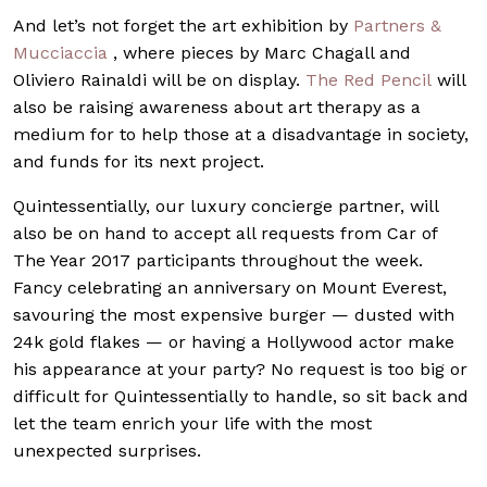
And let’s not forget the art exhibition by
Partners &
Mucciaccia
, where pieces by Marc Chagall and
Oliviero Rainaldi will be on display.
The Red Penci
l
will
also be raising awareness about art therapy as a
medium for to help those at a disadvantage in society,
and funds for its next project.
Quintessentially, our luxury concierge partner, will
also be on hand to accept all requests from Car of
The Year 2017 participants throughout the week.
Fancy celebrating an anniversary on Mount Everest,
savouring the most expensive burger — dusted with
24k gold flakes — or having a Hollywood actor make
his appearance at your party? No request is too big or
difficult for Quintessentially to handle, so sit back and
let the team enrich your life with the most
unexpected surprises.