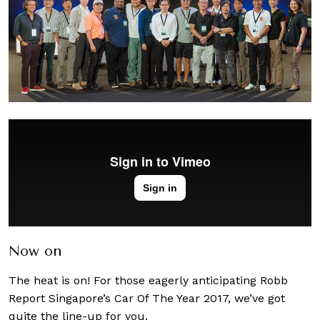
Now on
The heat is on! For those eagerly anticipating Robb
Report Singapore’s Car Of The Year 2017, we’ve got
quite the line-up for you.