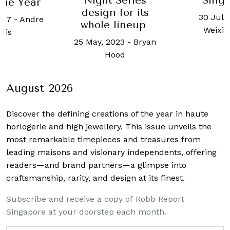
Night Series
Sing
the Year
design for its
30 July
017
-
Andre
whole lineup
Weixi
rois
25 May, 2023
-
Bryan
Hood
August 2026
Discover the defining creations
of the year in haute
horlogerie and high jewellery. This issue unveils the
most remarkable timepieces and treasures from
leading maisons and visionary independents, offering
readers—and brand partners—a glimpse into
craftsmanship, rarity, and design at its finest.
Subscribe and receive a copy of Robb Report
Singapore at your doorstep each month.