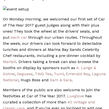
On Monday morning, we welcomed our first set of Car
of The Year 2017 guest judges along with their plus
ones! They took the wheel at the drivers’ seats, and
put
each car
through our urban routes. Throughout
the week, our drivers can look forward to delectable
lunches and dinners at Marina Bay Sands Celebrity
Chef restaurants, including a pre-dinner cocktail by
Martell
.
Drivers taking a break can also browse the
booths on display by sponsors such as
A. Lange &
Sohne
,
Degussa
,
TWG Tea
,
Tumi
,
Emerald Bay
,
Laguna
National
,
Hugo Boss
and
Sam & Sara
.
Members of the public are also welcome to join the
festivities at Car of The Year 2017.
Luxglove
has
curated a collection of more than
40 vintage and
classic cars
, and if you’re ever so inclined to add one