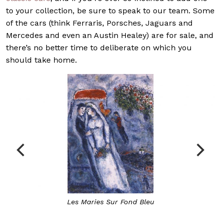
to your collection, be sure to speak to our team. Some
of the cars (think Ferraris, Porsches, Jaguars and
Mercedes and even an Austin Healey) are for sale, and
there’s no better time to deliberate on which you
should take home.
Les Maries Sur Fond Bleu