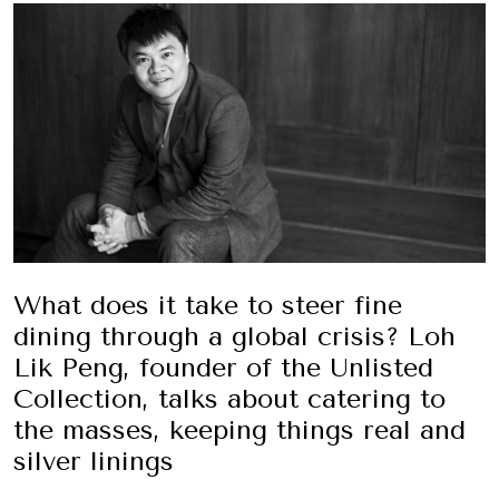
What does it take to steer fine
dining through a global crisis? Loh
Lik Peng, founder of the Unlisted
Collection, talks about catering to
the masses, keeping things real and
silver linings