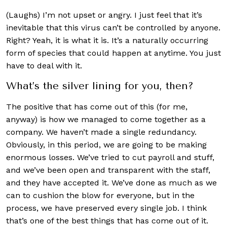
(Laughs) I’m not upset or angry. I just feel that it’s
inevitable that this virus can’t be controlled by anyone.
Right? Yeah, it is what it is. It’s a naturally occurring
form of species that could happen at anytime. You just
have to deal with it.
What’s the silver lining for you, then?
The positive that has come out of this (for me,
anyway) is how we managed to come together as a
company. We haven’t made a single redundancy.
Obviously, in this period, we are going to be making
enormous losses. We’ve tried to cut payroll and stuff,
and we’ve been open and transparent with the staff,
and they have accepted it. We’ve done as much as we
can to cushion the blow for everyone, but in the
process, we have preserved every single job. I think
that’s one of the best things that has come out of it.