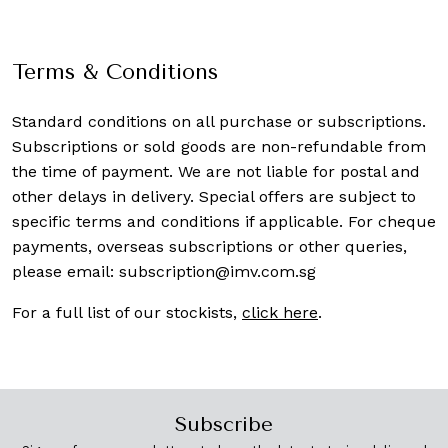
Terms & Conditions
Standard conditions on all purchase or subscriptions.
Subscriptions or sold goods are non-refundable from
the time of payment. We are not liable for postal and
other delays in delivery. Special offers are subject to
specific terms and conditions if applicable. For cheque
payments, overseas subscriptions or other queries,
please email:
subscription@imv.com.sg
For a full list of our stockists,
click here
.
Subscribe