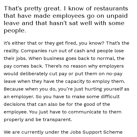
That’s pretty great. I know of restaurants
that have made employees go on unpaid
leave and that hasn’t sat well with some
people.
It’s either that or they get fired, you know? That’s the
reality. Companies run out of cash and people lose
their jobs. When business goes back to normal, the
pay comes back. There’s no reason why employers
would deliberately cut pay or put them on no-pay
leave when they have the capacity to employ them.
Because when you do, you’re just hurting yourself as
an employer. So you have to make some difficult
decisions that can also be for the good of the
employee. You just have to communicate to them
properly and be transparent.
We are currently under the Jobs Support Scheme