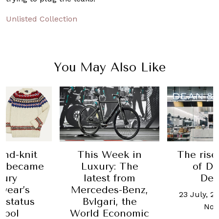
Unlisted Collection
You May Also Like
s Week in
The rise and fall
Are
xury: The
of Dean &
credit
test from
Deluca
as use
edes-Benz,
make
23 July, 2019
-
Allisa
lgari, the
Noraini
d Economic
28 Janu