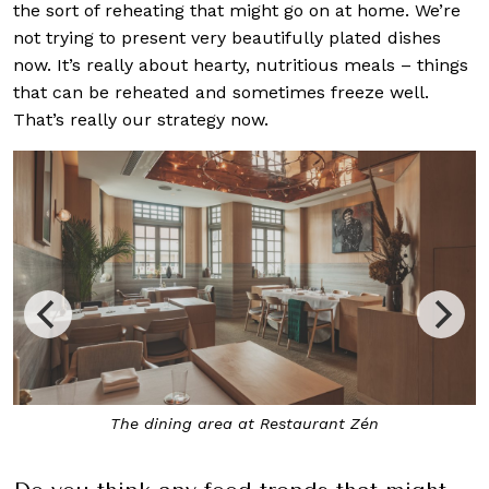
the sort of reheating that might go on at home. We’re
not trying to present very beautifully plated dishes
now. It’s really about hearty, nutritious meals – things
that can be reheated and sometimes freeze well.
That’s really our strategy now.
area at Restaurant Zén
Leeks, Hazelnut and Brown