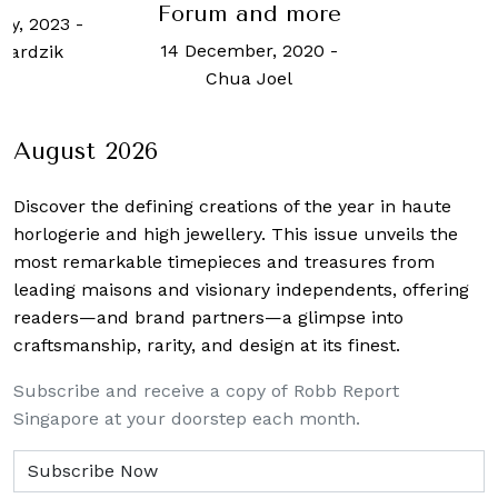
m and more
N
cember, 2020
-
hua Joel
August 2026
Discover the defining creations
of the year in haute
horlogerie and high jewellery. This issue unveils the
most remarkable timepieces and treasures from
leading maisons and visionary independents, offering
readers—and brand partners—a glimpse into
craftsmanship, rarity, and design at its finest.
Subscribe and receive a copy of Robb Report
Singapore at your doorstep each month.