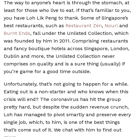
The way to anyone’s heart is through the stomach, at
least for those who live to eat. If that’s familiar to you,
you have Loh Lik Peng to thank. Some of Singapore’s
best restaurants, such as
Restaurant Zén
,
Nouri
and
Burnt Ends
, fall under the Unlisted Collection, which
was founded by him in 2011. Comprising restaurants
and fancy boutique hotels across Singapore, London,
Dublin and more, the Unlisted Collection never
comprises on quality and is a sure thing (usually) if
you’re game for a good time outside.
Unfortunately, that’s not going to happen for a while.
Eating out is a non-starter and who knows when this
crisis will end? The coronavirus has hit the group
pretty hard, but despite the sudden revenue crunch,
Loh has managed to pivot smartly and preserve every
single job, which, to him, is one of the best things
that’s come out of it. We chat with him to find out