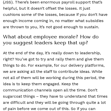
(JSS). There’s been enormous payroll support that’s
helpful, but it doesn’t offset the losses. It just
cushions some of the losses, because if you don’t have
enough income coming in, no matter what subsidies
are thrown to you, it’s not good enough to sustain.
What about employee morale? How do
you suggest leaders keep that up?
At the end of the day, it’s really down to leadership,
right? You’ve got to try and rally them and give them
things to do. For example, for our delivery platforms,
we are asking all the staff to contribute ideas. While
not all of them will be working during this period, the
idea is to keep them engaged. Keep the
communication channels open all the time. Don’t
sugarcoat things – they have to understand that times
are difficult and they will be going through quite a lot
of pain before we come out of this. So if you can