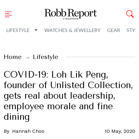
Toggle Dropdown
LIFESTYLE
WATCHES & JEWELLERY
GEAR
STYL
Home
Lifestyle
COVID-19: Loh Lik Peng,
founder of Unlisted Collection,
gets real about leadership,
employee morale and fine
dining
By
Hannah Choo
10 May, 2020