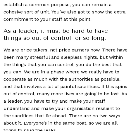
establish a common purpose, you can remain a
cohesive sort of unit. You’ve also got to show the extra
commitment to your staff at this point.
As a leader, it must be hard to have
things so out of control for so long.
We are price takers, not price earners now. There have
been many stressful and sleepless nights, but within
the things that you can control, you do the best that
you can. We are in a phase where we really have to
cooperate as much with the authorities as possible,
and that involves a lot of painful sacrifices. If this spins
out of control, many more lives are going to be lost. As
a leader, you have to try and make your staff
understand and make your organisation resilient to
the sacrifices that lie ahead. There are no two ways
about it. Everyone’s in the same boat, so we are all
trying to plug the leaks.