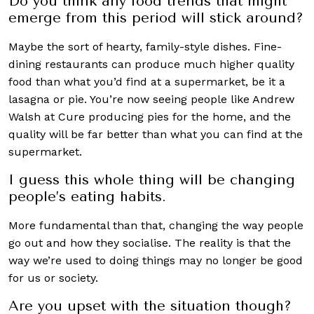
Do you think any food trends that might
emerge from this period will stick around?
Maybe the sort of hearty, family-style dishes. Fine-
dining restaurants can produce much higher quality
food than what you’d find at a supermarket, be it a
lasagna or pie. You’re now seeing people like Andrew
Walsh at Cure producing pies for the home, and the
quality will be far better than what you can find at the
supermarket.
I guess this whole thing will be changing
people’s eating habits.
More fundamental than that, changing the way people
go out and how they socialise. The reality is that the
way we’re used to doing things may no longer be good
for us or society.
Are you upset with the situation though?