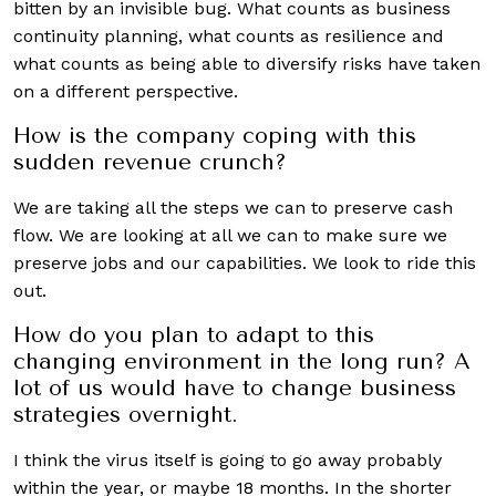
bitten by an invisible bug. What counts as business
continuity planning, what counts as resilience and
what counts as being able to diversify risks have taken
on a different perspective.
How is the company coping with this
sudden revenue crunch?
We are taking all the steps we can to preserve cash
flow. We are looking at all we can to make sure we
preserve jobs and our capabilities. We look to ride this
out.
How do you plan to adapt to this
changing environment in the long run? A
lot of us would have to change business
strategies overnight.
I think the virus itself is going to go away probably
within the year, or maybe 18 months. In the shorter