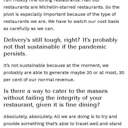
restaurants are Michelin-starred restaurants. So the
pivot is especially important because of the type of
restaurants we are. We have to watch our cost basis
as carefully as we can.
Delivery’s still tough, right? It’s probably
not that sustainable if the pandemic
persists.
It’s not sustainable because at the moment, we
probably are able to generate maybe 20 or at most, 30
per cent of our normal revenue.
Is there a way to cater to the masses
without failing the integrity of your
restaurant, given it is fine dining?
Absolutely, absolutely. All we are doing is to try and
provide something that’s able to travel well and stand