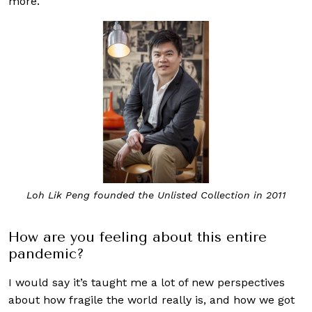
more.
Loh Lik Peng founded the Unlisted Collection in 2011
How are you feeling about this entire
pandemic?
I would say it’s taught me a lot of new perspectives
about how fragile the world really is, and how we got