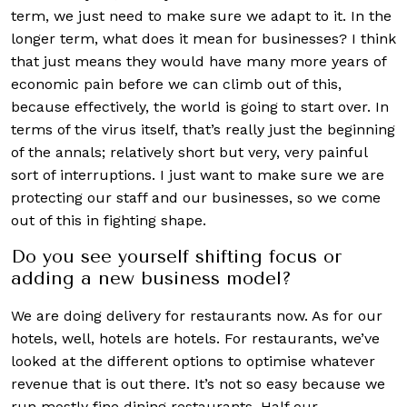
term, we just need to make sure we adapt to it. In the
longer term, what does it mean for businesses? I think
that just means they would have many more years of
economic pain before we can climb out of this,
because effectively, the world is going to start over. In
terms of the virus itself, that’s really just the beginning
of the annals; relatively short but very, very painful
sort of interruptions. I just want to make sure we are
protecting our staff and our businesses, so we come
out of this in fighting shape.
Do you see yourself shifting focus or
adding a new business model?
We are doing delivery for restaurants now. As for our
hotels, well, hotels are hotels. For restaurants, we’ve
looked at the different options to optimise whatever
revenue that is out there. It’s not so easy because we
run mostly fine dining restaurants. Half our