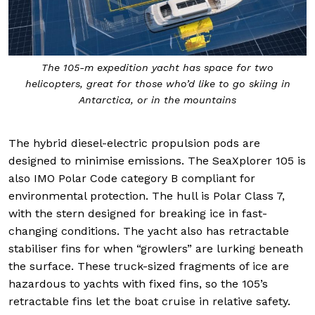
The 105-m expedition yacht has space for two
helicopters, great for those who’d like to go skiing in
Antarctica, or in the mountains
The hybrid diesel-electric propulsion pods are
designed to minimise emissions. The SeaXplorer 105 is
also IMO Polar Code category B compliant for
environmental protection. The hull is Polar Class 7,
with the stern designed for breaking ice in fast-
changing conditions. The yacht also has retractable
stabiliser fins for when “growlers” are lurking beneath
the surface. These truck-sized fragments of ice are
hazardous to yachts with fixed fins, so the 105’s
retractable fins let the boat cruise in relative safety.