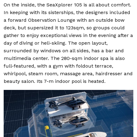
On the inside, the SeaXplorer 105 is all about comfort.
In keeping with its sisterships, the designers included
a forward Observation Lounge with an outside bow
deck, but supersized it to 123sqm, so groups could
gather to enjoy exceptional views in the evening after a
day of diving or heli-skiing. The open layout,
surrounded by windows on all sides, has a bar and
multimedia center. The 280-sqm indoor spa is also
full-featured, with a gym with foldout terrace,
whirlpool, steam room, massage area, hairdresser and
beauty salon. Its 7-m indoor pool is heated.