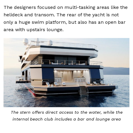
The designers focused on multi-tasking areas like the
helideck and transom. The rear of the yacht is not
only a huge swim platform, but also has an open bar
area with upstairs lounge.
The stern offers direct access to the water, while the
internal beach club includes a bar and lounge area