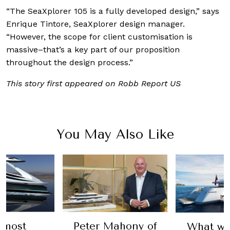
“The SeaXplorer 105 is a fully developed design,” says
Enrique Tintore, SeaXplorer design manager.
“However, the scope for client customisation is
massive–that’s a key part of our proposition
throughout the design process.”
This story first appeared on Robb Report US
You May Also Like
Peter Mahony of
What would yo