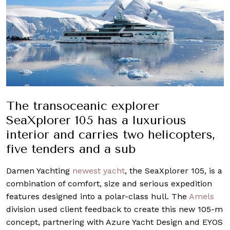
The transoceanic explorer
SeaXplorer 105 has a luxurious
interior and carries two helicopters,
five tenders and a sub
Damen Yachting
newest yacht
, the SeaXplorer 105, is a
combination of comfort, size and serious expedition
features designed into a polar-class hull. The
Amels
division used client feedback to create this new 105-m
concept, partnering with Azure Yacht Design and EYOS