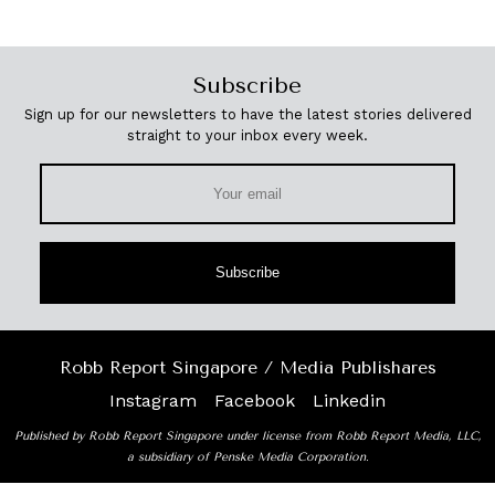
Subscribe
Sign up for our newsletters to have the latest stories delivered
straight to your inbox every week.
Subscribe
Robb Report Singapore / Media Publishares
Instagram
Facebook
Linkedin
Published by Robb Report Singapore under license from Robb Report Media, LLC,
a subsidiary of Penske Media Corporation.