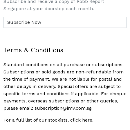
Subscribe and receive a copy of Robb Report
Singapore at your doorstep each month.
Terms & Conditions
Standard conditions on all purchase or subscriptions.
Subscriptions or sold goods are non-refundable from
the time of payment. We are not liable for postal and
other delays in delivery. Special offers are subject to
specific terms and conditions if applicable. For cheque
payments, overseas subscriptions or other queries,
please email:
subscription@imv.com.sg
For a full list of our stockists,
click here
.