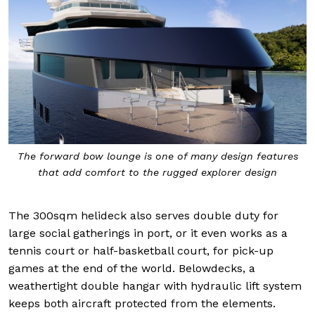
The forward bow lounge is one of many design features
that add comfort to the rugged explorer design
The 300sqm helideck also serves double duty for
large social gatherings in port, or it even works as a
tennis court or half-basketball court, for pick-up
games at the end of the world. Belowdecks, a
weathertight double hangar with hydraulic lift system
keeps both aircraft protected from the elements.