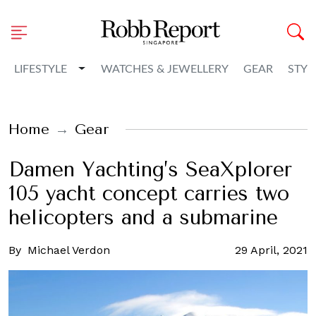
Toggle Dropdown
LIFESTYLE
WATCHES & JEWELLERY
GEAR
STYL
Home
Gear
Damen Yachting’s SeaXplorer
105 yacht concept carries two
helicopters and a submarine
By
Michael Verdon
29 April, 2021