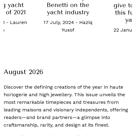
ht
Benetti on the
give to sail o
21
yacht industry
this futuristic
yacht?
ren
17 July, 2024
-
Haziq
22 January, 2019
Yusof
August 2026
Discover the defining creations
of the year in haute
horlogerie and high jewellery. This issue unveils the
most remarkable timepieces and treasures from
leading maisons and visionary independents, offering
readers—and brand partners—a glimpse into
craftsmanship, rarity, and design at its finest.