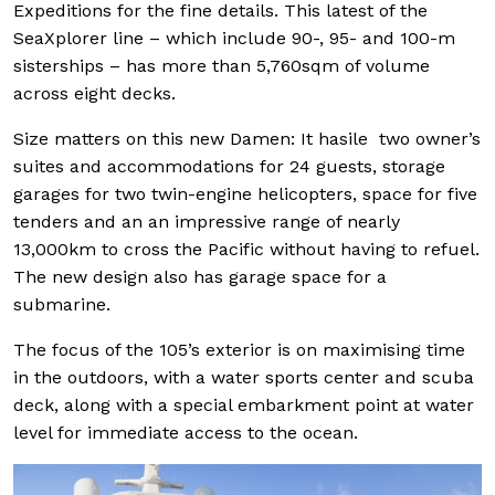
Expeditions for the fine details. This latest of the
SeaXplorer line – which include 90-, 95- and 100-m
sisterships – has more than 5,760sqm of volume
across eight decks.
Size matters on this new Damen: It hasile two owner’s
suites and accommodations for 24 guests, storage
garages for two twin-engine helicopters, space for five
tenders and an an impressive range of nearly
13,000km to cross the Pacific without having to refuel.
The new design also has garage space for a
submarine.
The focus of the 105’s exterior is on maximising time
in the outdoors, with a water sports center and scuba
deck, along with a special embarkment point at water
level for immediate access to the ocean.