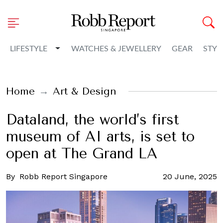
Toggle Dropdown
LIFESTYLE
WATCHES & JEWELLERY
GEAR
STYL
Home
Art & Design
Dataland, the world’s first
museum of AI arts, is set to
open at The Grand LA
By
Robb Report Singapore
20 June, 2025