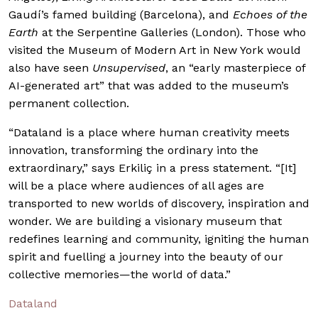
Gaudí’s famed building (Barcelona), and
Echoes of the
Earth
at the Serpentine Galleries (London). Those who
visited the Museum of Modern Art in New York would
also have seen
Unsupervised
, an “early masterpiece of
AI-generated art” that was added to the museum’s
permanent collection.
“Dataland is a place where human creativity meets
innovation, transforming the ordinary into the
extraordinary,” says Erkiliç in a press statement. “[It]
will be a place where audiences of all ages are
transported to new worlds of discovery, inspiration and
wonder. We are building a visionary museum that
redefines learning and community, igniting the human
spirit and fuelling a journey into the beauty of our
collective memories—the world of data.”
Dataland