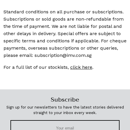
Standard conditions on all purchase or subscriptions.
Subscriptions or sold goods are non-refundable from
the time of payment. We are not liable for postal and
other delays in delivery. Special offers are subject to
specific terms and conditions if applicable. For cheque
payments, overseas subscriptions or other queries,
please email:
subscription@imv.com.sg
For a full list of our stockists,
click here
.
Subscribe
Sign up for our newsletters to have the latest stories delivered
straight to your inbox every week.