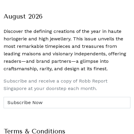
August 2026
Discover the defining creations
of the year in haute
horlogerie and high jewellery. This issue unveils the
most remarkable timepieces and treasures from
leading maisons and visionary independents, offering
readers—and brand partners—a glimpse into
craftsmanship, rarity, and design at its finest.
Subscribe and receive a copy of Robb Report
Singapore at your doorstep each month.
Terms & Conditions