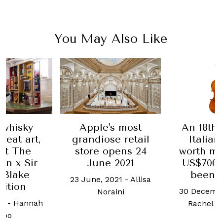
You May Also Like
 whisky
Apple's most
An 18th
reat art,
grandiose retail
Italian
 at The
store opens 24
worth m
an x Sir
June 2021
US$700,
 Blake
been 
23 June, 2021
-
Allisa
bition
30 Decemb
Noraini
21
-
Hannah
Rachel 
hoo