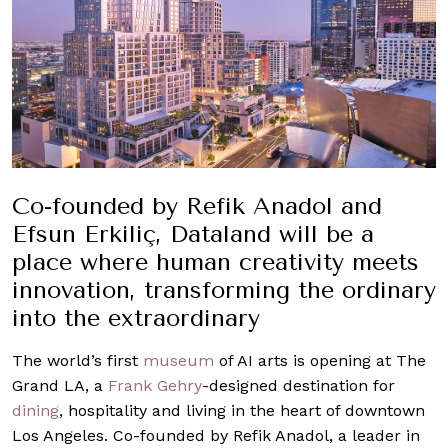
Co-founded by Refik Anadol and
Efsun Erkiliç, Dataland will be a
place where human creativity meets
innovation, transforming the ordinary
into the extraordinary
The world’s first
museum
of AI arts is opening at The
Grand LA, a
Frank Gehry
-designed destination for
dining
, hospitality and living in the heart of downtown
Los Angeles. Co-founded by Refik Anadol, a leader in