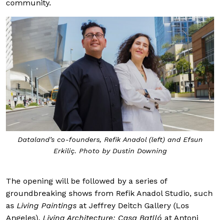
community.
Dataland’s co-founders, Refik Anadol (left) and Efsun
Erkiliç. Photo by Dustin Downing
The opening will be followed by a series of
groundbreaking shows from Refik Anadol Studio, such
as
Living Paintings
at Jeffrey Deitch Gallery (Los
Angeles),
Living Architecture: Casa Batlló
at Antoni