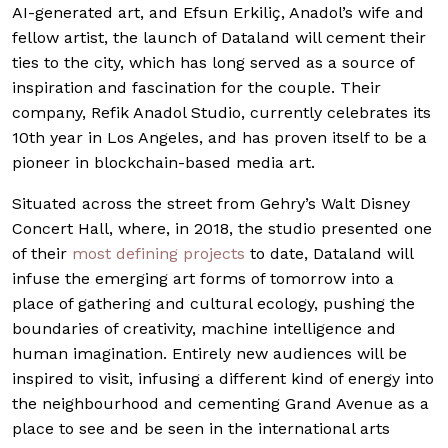
AI-generated art, and Efsun Erkiliç, Anadol’s wife and
fellow artist, the launch of Dataland will cement their
ties to the city, which has long served as a source of
inspiration and fascination for the couple. Their
company, Refik Anadol Studio, currently celebrates its
10th year in Los Angeles, and has proven itself to be a
pioneer in blockchain-based media art.
Situated across the street from Gehry’s Walt Disney
Concert Hall, where, in 2018, the studio presented one
of their
most defining projects
to date, Dataland will
infuse the emerging art forms of tomorrow into a
place of gathering and cultural ecology, pushing the
boundaries of creativity, machine intelligence and
human imagination. Entirely new audiences will be
inspired to visit, infusing a different kind of energy into
the neighbourhood and cementing Grand Avenue as a
place to see and be seen in the international arts