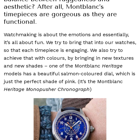
aesthetic? After all, Montblanc’s
timepieces are gorgeous as they are
functional.
Watchmaking is about the emotions and essentially,
it’s all about fun. We try to bring that into our watches,
so that each timepiece is engaging. We also try to
achieve that with colours, by bringing in new textures
and new shades – one of the Montblanc
Heritage
models has a beautiful salmon-coloured dial, which is
just the perfect shade of pink. (It’s the Montblanc
Heritage Monopusher Chronograph
)