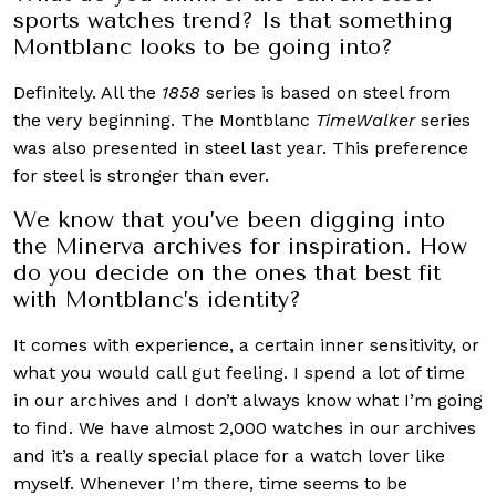
sports watches trend? Is that something
Montblanc looks to be going into?
Definitely. All the
1858
series is based on steel from
the very beginning. The Montblanc
TimeWalker
series
was also presented in steel last year. This preference
for steel is stronger than ever.
We know that you’ve been digging into
the Minerva archives for inspiration. How
do you decide on the ones that best fit
with Montblanc’s identity?
It comes with experience, a certain inner sensitivity, or
what you would call gut feeling. I spend a lot of time
in our archives and I don’t always know what I’m going
to find. We have almost 2,000 watches in our archives
and it’s a really special place for a watch lover like
myself. Whenever I’m there, time seems to be