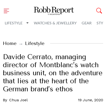
Toggle Dropdown
LIFESTYLE
WATCHES & JEWELLERY
GEAR
STYL
Home
Lifestyle
Davide Cerrato, managing
director of Montblanc’s watch
business unit, on the adventure
that lies at the heart of the
German brand’s ethos
By
Chua Joel
19 June, 2020