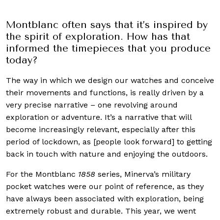
Montblanc often says that it’s inspired by
the spirit of exploration. How has that
informed the timepieces that you produce
today?
The way in which we design our watches and conceive
their movements and functions, is really driven by a
very precise narrative – one revolving around
exploration or adventure. It’s a narrative that will
become increasingly relevant, especially after this
period of lockdown, as [people look forward] to getting
back in touch with nature and enjoying the outdoors.
For the Montblanc
1858
series, Minerva’s military
pocket watches were our point of reference, as they
have always been associated with exploration, being
extremely robust and durable. This year, we went