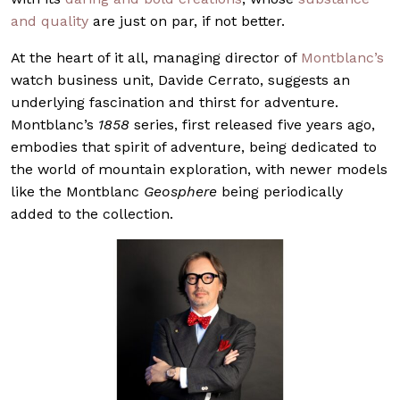
and quality
are just on par, if not better.
At the heart of it all, managing director of
Montblanc’s
watch business unit, Davide Cerrato, suggests an
underlying fascination and thirst for adventure.
Montblanc’s
1858
series, first released five years ago,
embodies that spirit of adventure, being dedicated to
the world of mountain exploration, with newer models
like the Montblanc
Geosphere
being periodically
added to the collection.