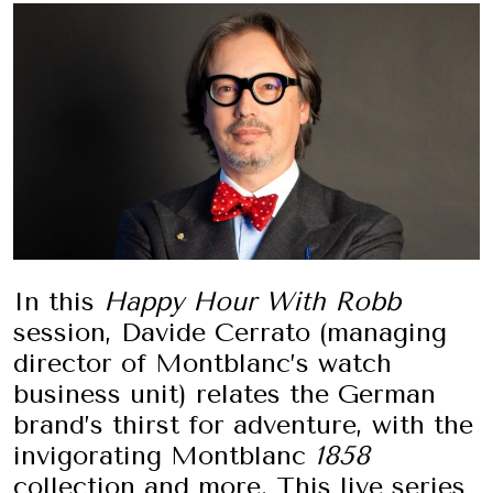
In this
Happy Hour With Robb
session, Davide Cerrato (managing
director of Montblanc’s watch
business unit) relates the German
brand’s thirst for adventure, with the
invigorating Montblanc
1858
collection and more. This live series