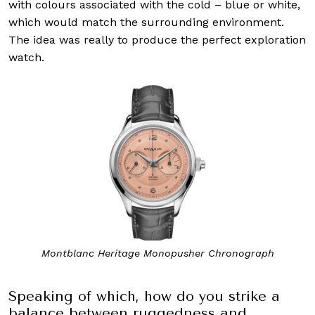
with colours associated with the cold – blue or white,
which would match the surrounding environment.
The idea was really to produce the perfect exploration
watch.
Montblanc Heritage Monopusher Chronograph
Speaking of which, how do you strike a
balance between ruggedness and