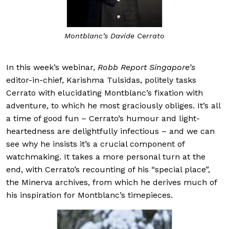
Montblanc’s Davide Cerrato
In this week’s webinar,
Robb Report Singapore’s
editor-in-chief, Karishma Tulsidas, politely tasks
Cerrato with elucidating Montblanc’s fixation with
adventure, to which he most graciously obliges. It’s all
a time of good fun – Cerrato’s humour and light-
heartedness are delightfully infectious – and we can
see why he insists it’s a crucial component of
watchmaking. It takes a more personal turn at the
end, with Cerrato’s recounting of his “special place”,
the Minerva archives, from which he derives much of
his inspiration for Montblanc’s timepieces.