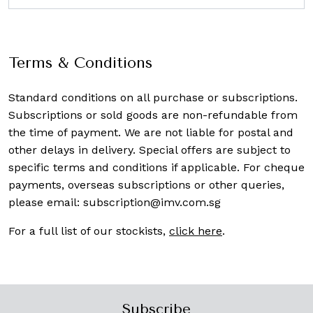
Terms & Conditions
Standard conditions on all purchase or subscriptions.
Subscriptions or sold goods are non-refundable from
the time of payment. We are not liable for postal and
other delays in delivery. Special offers are subject to
specific terms and conditions if applicable. For cheque
payments, overseas subscriptions or other queries,
please email:
subscription@imv.com.sg
For a full list of our stockists,
click here
.
Subscribe