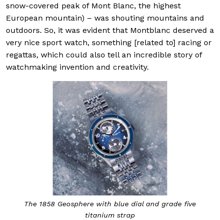
snow-covered peak of Mont Blanc, the highest
European mountain) – was shouting mountains and
outdoors. So, it was evident that Montblanc deserved a
very nice sport watch, something [related to] racing or
regattas, which could also tell an incredible story of
watchmaking invention and creativity.
The 1858 Geosphere with blue dial and grade five
titanium strap