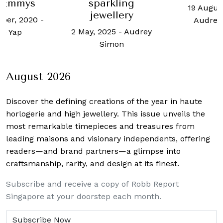
kling
Muse
19 August, 2025
-
llery
Sing
Audrey Simon
25
-
Audrey
7 August
mon
Audrey
August 2026
Discover the defining creations
of the year in haute
horlogerie and high jewellery. This issue unveils the
most remarkable timepieces and treasures from
leading maisons and visionary independents, offering
readers—and brand partners—a glimpse into
craftsmanship, rarity, and design at its finest.
Subscribe and receive a copy of Robb Report
Singapore at your doorstep each month.