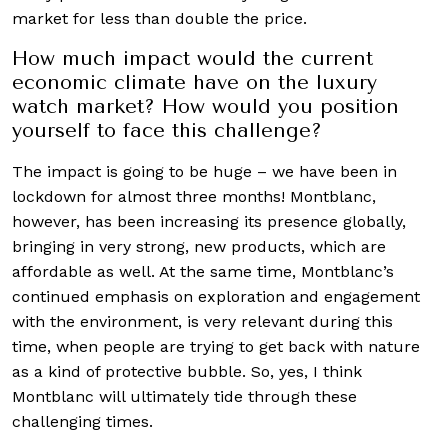
market for less than double the price.
How much impact would the current
economic climate have on the luxury
watch market? How would you position
yourself to face this challenge?
The impact is going to be huge – we have been in
lockdown for almost three months! Montblanc,
however, has been increasing its presence globally,
bringing in very strong, new products, which are
affordable as well. At the same time, Montblanc’s
continued emphasis on exploration and engagement
with the environment, is very relevant during this
time, when people are trying to get back with nature
as a kind of protective bubble. So, yes, I think
Montblanc will ultimately tide through these
challenging times.