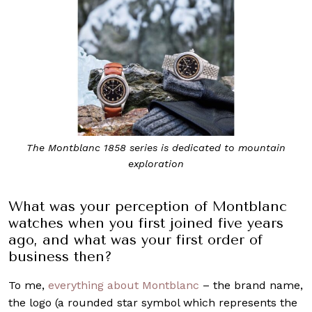
The Montblanc 1858 series is dedicated to mountain
exploration
What was your perception of Montblanc
watches when you first joined five years
ago, and what was your first order of
business then?
To me,
everything about Montblanc
– the brand name,
the logo (a rounded star symbol which represents the