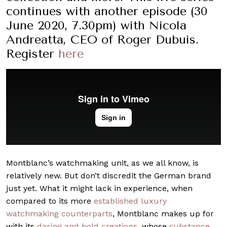
continues with another episode (30
June 2020, 7.30pm) with Nicola
Andreatta, CEO of Roger Dubuis.
Register
here
Montblanc’s watchmaking unit, as we all know, is
relatively new. But don’t discredit the German brand
just yet. What it might lack in experience, when
compared to its more
established luxury
watchmaking counterparts
, Montblanc makes up for
with its
daring and bold creations
, whose
substance