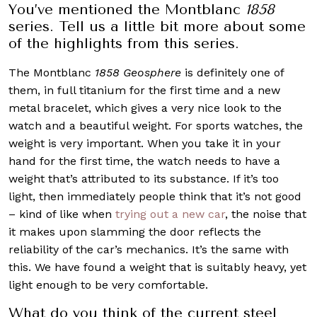
You’ve mentioned the Montblanc
1858
series. Tell us a little bit more about some
of the highlights from this series.
The Montblanc
1858 Geosphere
is definitely one of
them, in full titanium for the first time and a new
metal bracelet, which gives a very nice look to the
watch and a beautiful weight. For sports watches, the
weight is very important. When you take it in your
hand for the first time, the watch needs to have a
weight that’s attributed to its substance. If it’s too
light, then immediately people think that it’s not good
– kind of like when
trying out a new car
, the noise that
it makes upon slamming the door reflects the
reliability of the car’s mechanics. It’s the same with
this. We have found a weight that is suitably heavy, yet
light enough to be very comfortable.
What do you think of the current steel