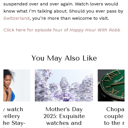
suspended over and over again. Watch lovers would
know what I’m talking about. Should you ever pass by
Switzerland
, you’re more than welcome to visit.
Click here for episode four of
Happy Hour With Robb
You May Also Like
r’s Day
Chopard takes
Audemar
xquisite
couple dressing
celebra
es and
to the next level
with N