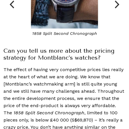
The Montblanc Timewalker series
Can you tell us more about the pricing
strategy for Montblanc’s watches?
The effect of having very competitive prices lies really
at the heart of what we are doing. We know that
[Montblanc’s watchmaking arm] is still quite young
and we still have many challenges ahead. Throughout
the entire development process, we ensure that the
price of the end-product is always very affordable.
The
1858 Split Second Chronograph
, limited to 100
pieces only, is below £40 000 (S$69,870) – it’s really a
crazy price. You don’t have anything similar on the