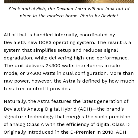
Sleek and stylish, the Devialet Astra will not look out of
place in the modern home. Photo by Devialet
All of that is handled internally, coordinated by
Devialet’s new DOS3 operating system. The result is a
system that simplifies setup and reduces signal
degradation, while delivering high-end performance.
The unit delivers 2×300 watts into 4ohms in solo
mode, or 2×600 watts in dual configuration. More than
raw power, however, the Astra is defined by how much
fuss-free control it provides.
Naturally, the Astra features the latest generation of
Devialet’s Analog Digital Hybrid (ADH)—the brand’s
signature technology that merges the sonic precision
of analog Class A with the efficiency of digital Class D.
Originally introduced in the D-Premier in 2010, ADH