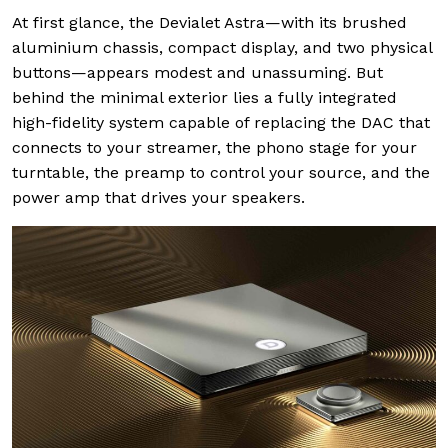
At first glance, the Devialet Astra—with its brushed
aluminium chassis, compact display, and two physical
buttons—appears modest and unassuming. But
behind the minimal exterior lies a fully integrated
high-fidelity system capable of replacing the DAC that
connects to your streamer, the phono stage for your
turntable, the preamp to control your source, and the
power amp that drives your speakers.