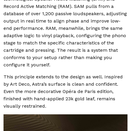
Record Active Matching (RAM). SAM pulls from a
database of over 1,200 passive loudspeakers, adjusting
output in real time to align phase and improve low-
end performance. RAM, meanwhile, brings the same
adaptive logic to vinyl playback, configuring the phono
stage to match the specific characteristics of the
cartridge and pressing. The result is a system that
conforms to your setup rather than making you
configure it yourself.
This principle extends to the design as well. Inspired
by Art Deco, Astra’s surface is clean and confident.
Even the more decorative Opéra de Paris edition,
finished with hand-applied 23k gold leaf, remains
visually restrained.