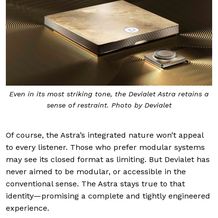
Even in its most striking tone, the Devialet Astra retains a
sense of restraint. Photo by Devialet
Of course, the Astra’s integrated nature won’t appeal
to every listener. Those who prefer modular systems
may see its closed format as limiting. But Devialet has
never aimed to be modular, or accessible in the
conventional sense. The Astra stays true to that
identity—promising a complete and tightly engineered
experience.