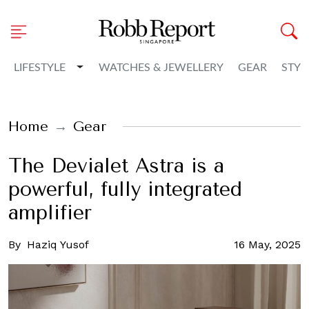
Toggle Dropdown
LIFESTYLE
WATCHES & JEWELLERY
GEAR
STYL
Home
Gear
The Devialet Astra is a
powerful, fully integrated
amplifier
By
Haziq Yusof
16 May, 2025