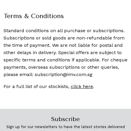
Terms & Conditions
Standard conditions on all purchase or subscriptions.
Subscriptions or sold goods are non-refundable from
the time of payment. We are not liable for postal and
other delays in delivery. Special offers are subject to
specific terms and conditions if applicable. For cheque
payments, overseas subscriptions or other queries,
please email:
subscription@imv.com.sg
For a full list of our stockists,
click here
.
Subscribe
Sign up for our newsletters to have the latest stories delivered