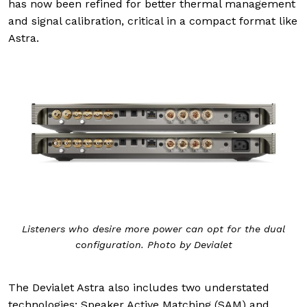
has now been refined for better thermal management
and signal calibration, critical in a compact format like
Astra.
Listeners who desire more power can opt for the dual
configuration. Photo by Devialet
The Devialet Astra also includes two understated
technologies: Speaker Active Matching (SAM) and