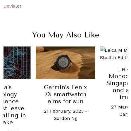
Devialet
You May Also Like
Lei
Monoch
Singapor
na’s
Garmin’s Fenix
and s
nology
7X smartwatch
ima
ssance
aims for sun
27 March
ust leave
21 February, 2023
-
Daryl
railing in
Gordon Ng
 wake