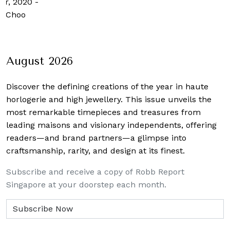
er, 2020
-
n Choo
August 2026
Discover the defining creations
of the year in haute
horlogerie and high jewellery. This issue unveils the
most remarkable timepieces and treasures from
leading maisons and visionary independents, offering
readers—and brand partners—a glimpse into
craftsmanship, rarity, and design at its finest.
Subscribe and receive a copy of Robb Report
Singapore at your doorstep each month.