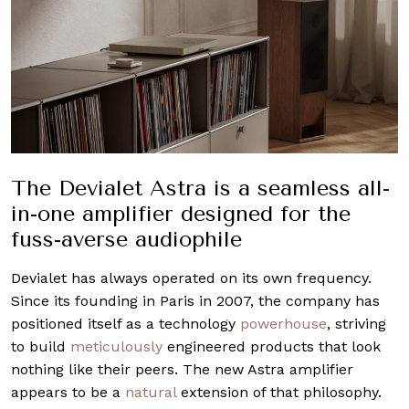
The Devialet Astra is a seamless all-
in-one amplifier designed for the
fuss-averse audiophile
Devialet has always operated on its own frequency.
Since its founding in Paris in 2007, the company has
positioned itself as a technology
powerhouse
, striving
to build
meticulously
engineered products that look
nothing like their peers. The new Astra amplifier
appears to be a
natural
extension of that philosophy.