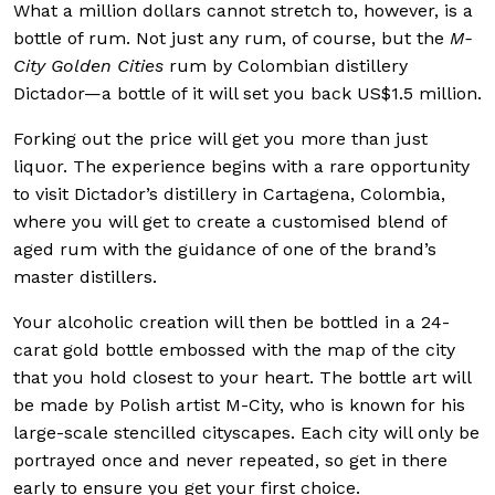
What a million dollars cannot stretch to, however, is a
bottle of rum. Not just any rum, of course, but the
M-
City Golden Cities
rum by Colombian distillery
Dictador—a bottle of it will set you back US$1.5 million.
Forking out the price will get you more than just
liquor. The experience begins with a rare opportunity
to visit Dictador’s distillery in Cartagena, Colombia,
where you will get to create a customised blend of
aged rum with the guidance of one of the brand’s
master distillers.
Your alcoholic creation will then be bottled in a 24-
carat gold bottle embossed with the map of the city
that you hold closest to your heart. The bottle art will
be made by Polish artist M-City, who is known for his
large-scale stencilled cityscapes. Each city will only be
portrayed once and never repeated, so get in there
early to ensure you get your first choice.