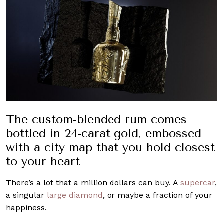
The custom-blended rum comes
bottled in 24-carat gold, embossed
with a city map that you hold closest
to your heart
There’s a lot that a million dollars can buy. A
supercar
,
a singular
large diamond
, or maybe a fraction of your
happiness.