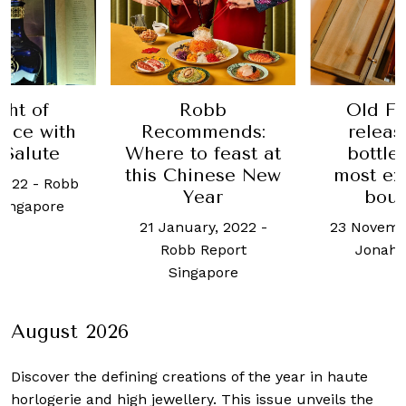
ght of
Robb
Old Fo
nce with
Recommends:
releas
 Salute
Where to feast at
bottles
this Chinese New
most ex
2022
-
Robb
Year
bou
Singapore
21 January, 2022
-
23 Novemb
Robb Report
Jonah 
Singapore
August 2026
Discover the defining creations
of the year in haute
horlogerie and high jewellery. This issue unveils the