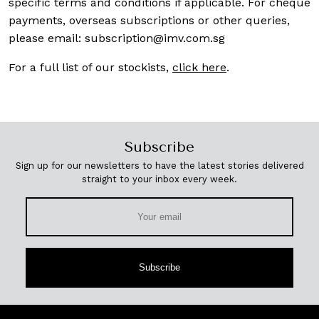
specific terms and conditions if applicable. For cheque
payments, overseas subscriptions or other queries,
please email:
subscription@imv.com.sg
For a full list of our stockists,
click here
.
Subscribe
Sign up for our newsletters to have the latest stories delivered
straight to your inbox every week.
Subscribe