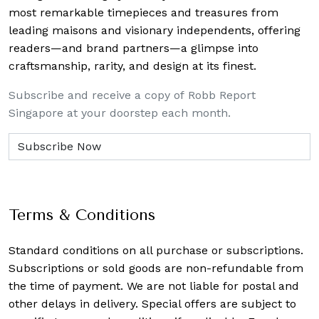
most remarkable timepieces and treasures from
leading maisons and visionary independents, offering
readers—and brand partners—a glimpse into
craftsmanship, rarity, and design at its finest.
Subscribe and receive a copy of Robb Report
Singapore at your doorstep each month.
Terms & Conditions
Standard conditions on all purchase or subscriptions.
Subscriptions or sold goods are non-refundable from
the time of payment. We are not liable for postal and
other delays in delivery. Special offers are subject to