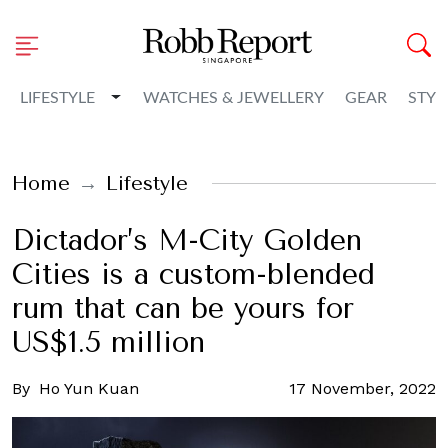
Toggle Dropdown
LIFESTYLE
WATCHES & JEWELLERY
GEAR
STYL
Home
Lifestyle
Dictador’s M-City Golden
Cities is a custom-blended
rum that can be yours for
US$1.5 million
By
Ho Yun Kuan
17 November, 2022