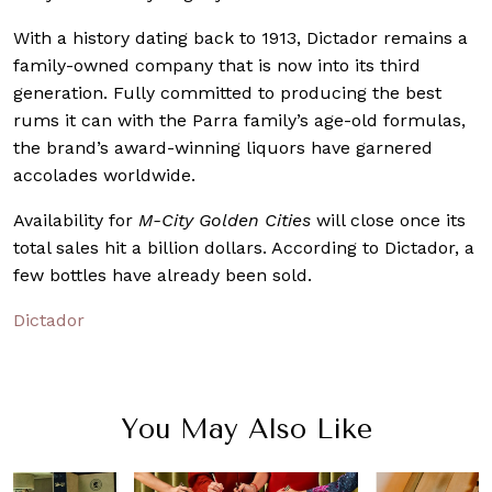
With a history dating back to 1913, Dictador remains a
family-owned company that is now into its third
generation. Fully committed to producing the best
rums it can with the Parra family’s age-old formulas,
the brand’s award-winning liquors have garnered
accolades worldwide.
Availability for
M-City Golden Cities
will close once its
total sales hit a billion dollars. According to Dictador, a
few bottles have already been sold.
Dictador
You May Also Like