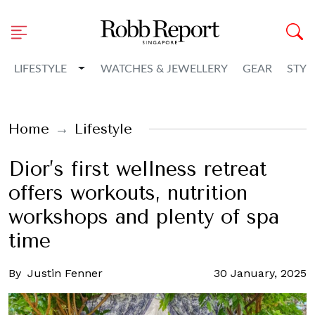
Toggle Dropdown
LIFESTYLE
WATCHES & JEWELLERY
GEAR
STYL
Home
Lifestyle
Dior’s first wellness retreat
offers workouts, nutrition
workshops and plenty of spa
time
By
Justin Fenner
30 January, 2025