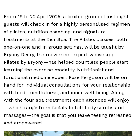
From 19 to 22 April 2025, a limited group of just eight
guests will check in for a highly personalised regimen
of pilates, nutrition coaching, and signature
treatments at the Dior Spa. The Pilates classes, both
one-on-one and in group settings, will be taught by
Bryony Deery, the movement expert whose app—
Pilates by Bryony—has helped countless people start
learning the exercise modality. Nutritionist and
functional medicine expert Rose Ferguson will be on
hand for individual consultations for your relationship
with food, mindfulness, and inner well-being. Along
with the four spa treatments each attendee will enjoy
—which range from facials to full-body scrubs and
massages—the goal is that you leave feeling refreshed
and empowered.