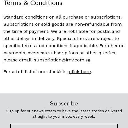
Terms & Conditions
Standard conditions on all purchase or subscriptions.
Subscriptions or sold goods are non-refundable from
the time of payment. We are not liable for postal and
other delays in delivery. Special offers are subject to
specific terms and conditions if applicable. For cheque
payments, overseas subscriptions or other queries,
please email:
subscription@imv.com.sg
For a full list of our stockists,
click here
.
Subscribe
Sign up for our newsletters to have the latest stories delivered
straight to your inbox every week.