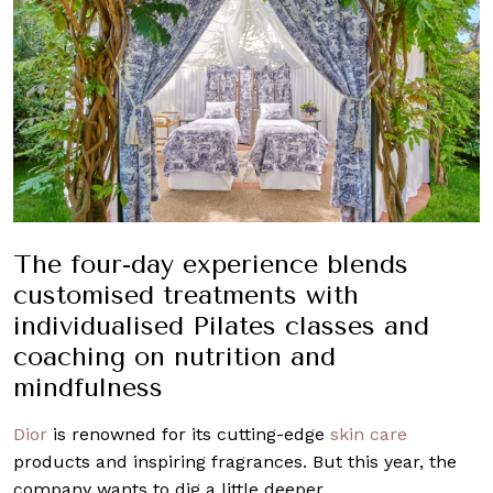
The four-day experience blends
customised treatments with
individualised Pilates classes and
coaching on nutrition and
mindfulness
Dior
is renowned for its cutting-edge
skin care
products and inspiring fragrances. But this year, the
company wants to dig a little deeper.