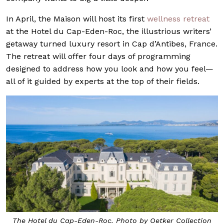
In April, the Maison will host its first
wellness retreat
at the Hotel du Cap-Eden-Roc, the illustrious writers’
getaway turned luxury resort in Cap d’Antibes, France.
The retreat will offer four days of programming
designed to address how you look and how you feel—
all of it guided by experts at the top of their fields.
The Hotel du Cap-Eden-Roc. Photo by Oetker Collection