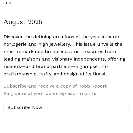
 Joel
August 2026
Discover the defining creations
of the year in haute
horlogerie and high jewellery. This issue unveils the
most remarkable timepieces and treasures from
leading maisons and visionary independents, offering
readers—and brand partners—a glimpse into
craftsmanship, rarity, and design at its finest.
Subscribe and receive a copy of Robb Report
Singapore at your doorstep each month.