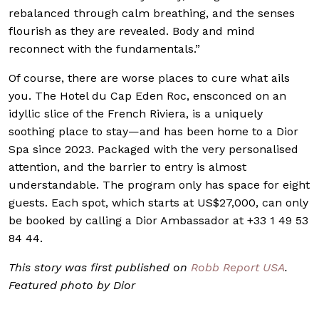
rebalanced through calm breathing, and the senses
flourish as they are revealed. Body and mind
reconnect with the fundamentals.”
Of course, there are worse places to cure what ails
you. The Hotel du Cap Eden Roc, ensconced on an
idyllic slice of the French Riviera, is a uniquely
soothing place to stay—and has been home to a Dior
Spa since 2023. Packaged with the very personalised
attention, and the barrier to entry is almost
understandable. The program only has space for eight
guests. Each spot, which starts at US$27,000, can only
be booked by calling a Dior Ambassador at +33 1 49 53
84 44.
This story was first
published on
Robb Report USA
.
Featured photo by Dior