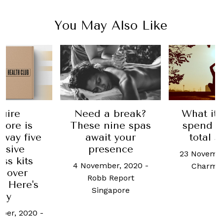
You May Also Like
uire
Need a break?
What it'
pore is
These nine spas
spend a
away five
await your
total 
usive
presence
23 Novemb
ss kits
4 November, 2020
-
Charma
h over
Robb Report
. Here's
Singapore
hy
ber, 2020
-