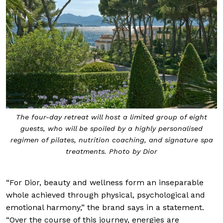
The four-day retreat will host a limited group of eight
guests, who will be spoiled by a highly personalised
regimen of pilates, nutrition coaching, and signature spa
treatments. Photo by Dior
“For Dior, beauty and wellness form an inseparable
whole achieved through physical, psychological and
emotional harmony,” the brand says in a statement.
“Over the course of this journey, energies are