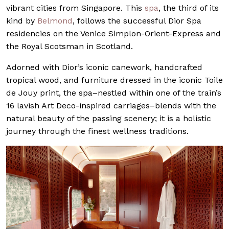
vibrant cities from Singapore. This
spa
, the third of its
kind by
Belmond
, follows the successful Dior Spa
residencies on the Venice Simplon-Orient-Express and
the Royal Scotsman in Scotland.
Adorned with Dior’s iconic canework, handcrafted
tropical wood, and furniture dressed in the iconic Toile
de Jouy print, the spa–nestled within one of the train’s
16 lavish Art Deco-inspired carriages–blends with the
natural beauty of the passing scenery; it is a holistic
journey through the finest wellness traditions.