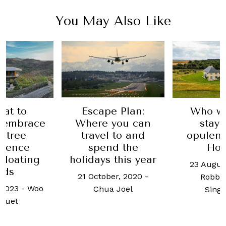
You May Also Like
eat to
Escape Plan:
Who wa
s embrace
Where you can
stay 
uitree
travel to and
opulen
rience
spend the
Ho
 floating
holidays this year
23 Augus
ods
21 October, 2020
-
Robb 
 2023
-
Woo
Chua Joel
Sing
 Yuet