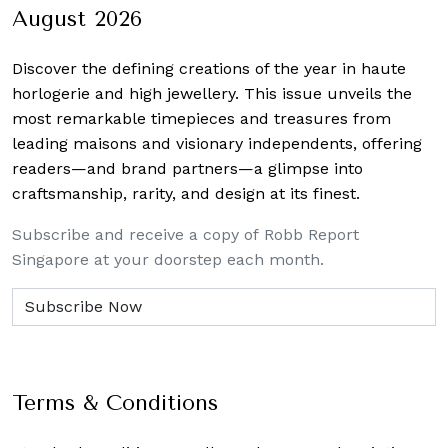
August 2026
Discover the defining creations
of the year in haute
horlogerie and high jewellery. This issue unveils the
most remarkable timepieces and treasures from
leading maisons and visionary independents, offering
readers—and brand partners—a glimpse into
craftsmanship, rarity, and design at its finest.
Subscribe and receive a copy of Robb Report
Singapore at your doorstep each month.
Terms & Conditions