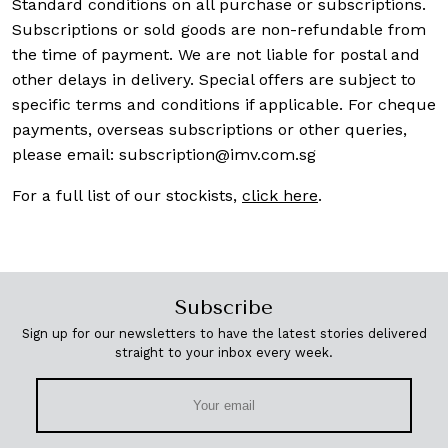
Standard conditions on all purchase or subscriptions.
Subscriptions or sold goods are non-refundable from
the time of payment. We are not liable for postal and
other delays in delivery. Special offers are subject to
specific terms and conditions if applicable. For cheque
payments, overseas subscriptions or other queries,
please email:
subscription@imv.com.sg
For a full list of our stockists,
click here
.
Subscribe
Sign up for our newsletters to have the latest stories delivered
straight to your inbox every week.