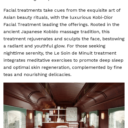
Facial treatments take cues from the exquisite art of
Asian beauty rituals, with the luxurious Kobi-Dior
Facial Treatment leading the offerings. Rooted in the
ancient Japanese Kobido massage tradition, this
treatment rejuvenates and sculpts the face, bestowing
a radiant and youthful glow. For those seeking
nighttime serenity, the Le Soin de Minuit treatment
integrates meditative exercises to promote deep sleep
and optimal skin regeneration, complemented by fine
teas and nourishing delicacies.