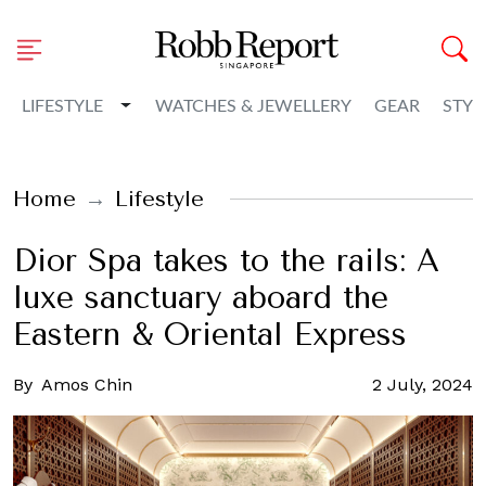
Toggle Dropdown
LIFESTYLE
WATCHES & JEWELLERY
GEAR
STYL
Home
Lifestyle
Dior Spa takes to the rails: A
luxe sanctuary aboard the
Eastern & Oriental Express
By
Amos Chin
2 July, 2024