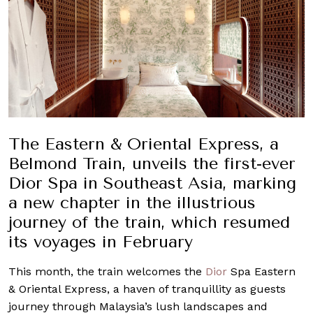
The Eastern & Oriental Express, a
Belmond Train, unveils the first-ever
Dior Spa in Southeast Asia, marking
a new chapter in the illustrious
journey of the train, which resumed
its voyages in February
This month, the train welcomes the
Dior
Spa Eastern
& Oriental Express, a haven of tranquillity as guests
journey through Malaysia’s lush landscapes and