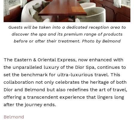
Guests will be taken into a dedicated reception area to
discover the spa and its premium range of products
before or after their treatment. Photo by Belmond
The Eastern & Oriental Express, now enhanced with
the unparalleled luxury of the Dior Spa, continues to
set the benchmark for ultra-luxurious travel. This
collaboration not only celebrates the heritage of both
Dior and Belmond but also redefines the art of travel,
offering a transcendent experience that lingers long
after the journey ends.
Belmond