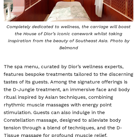
Completely dedicated to wellness, the carriage will boast
the House of Dior’s iconic canework whilst taking
inspiration from the beauty of Southeast Asia. Photo by
Belmond
The spa menu, curated by Dior’s wellness experts,
features bespoke treatments tailored to the discerning
tastes of its guests. Among the signature offerings is
the D-Jungle treatment, an immersive face and body
ritual inspired by Asian techniques, combining
rhythmic muscle massages with energy point
stimulation. Guests can also indulge in the
Constellation massage, designed to alleviate body
tension through a blend of techniques, and the D-
Tissue massage for profound muscle relief.