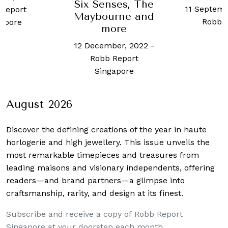
ses, The
11 September, 2024
-
Robb 
rne and
Robb Report
Sing
ore
ber, 2022
-
Report
apore
August 2026
Discover the defining creations
of the year in haute
horlogerie and high jewellery. This issue unveils the
most remarkable timepieces and treasures from
leading maisons and visionary independents, offering
readers—and brand partners—a glimpse into
craftsmanship, rarity, and design at its finest.
Subscribe and receive a copy of Robb Report
Singapore at your doorstep each month.