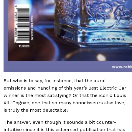
But who is to say, for instance, that the aural
emissions and handling of this year’s Best Electric Car
winner is the most satisfying? Or that the iconic Louis
XIII Cognac, one that so many connoisseurs also love,
is truly the most delectable?
The answer, even though it sounds a bit counter-
intuitive since it is this esteemed publication that has