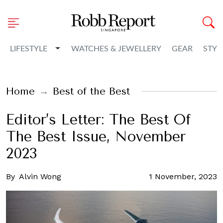
Toggle Dropdown
LIFESTYLE
WATCHES & JEWELLERY
GEAR
STYL
Home
Best of the Best
Editor’s Letter: The Best Of
The Best Issue, November
2023
By
Alvin Wong
1 November, 2023