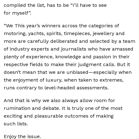
compiled the list, has to be “I’ll have to see
for myself”.
“We This year’s winners across the categories of
motoring, yachts, spirits, timepieces, jewellery and
more are carefully deliberated and selected by a team
of industry experts and journalists who have amassed
plenty of experience, knowledge and passion in their
respective fields to make their judgment calls. But it
doesn’t mean that we are unbiased—especially when
the enjoyment of luxury, when taken to extremes,
runs contrary to level-headed assessments.
And that is why we also always allow room for
rumination and debate. It is truly one of the most
exciting and pleasurable outcomes of making
such lists.
Enjoy the issue.