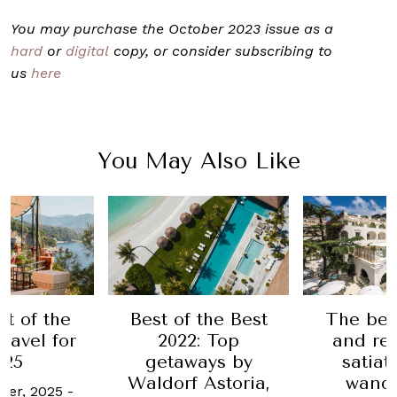
You may purchase the October 2023 issue as a
hard
or
digital
copy, or consider subscribing to
us
here
You May Also Like
 the Best
The best hotels
The bes
: Top
and resorts to
best in t
ays by
satiate your
20
 Astoria,
wanderlust
2 Septemb