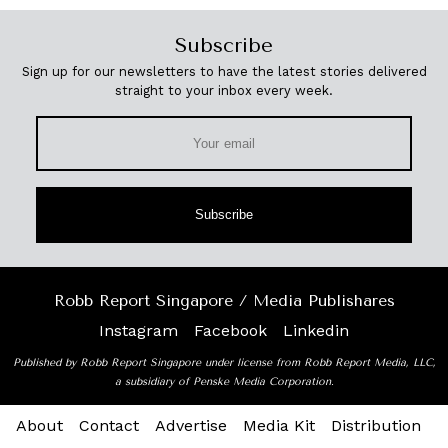
Subscribe
Sign up for our newsletters to have the latest stories delivered
straight to your inbox every week.
Subscribe
Robb Report Singapore / Media Publishares
Instagram
Facebook
Linkedin
Published by Robb Report Singapore under license from Robb Report Media, LLC,
a subsidiary of Penske Media Corporation.
About
Contact
Advertise
Media Kit
Distribution