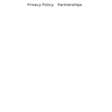
Privacy Policy
Partnerships