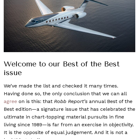
Welcome to our Best of the Best
issue
We’ve made the list and checked it many times.
Having done so, the only conclusion that we can all
agree
on is this: that
Robb Report’s
annual Best of the
Best edition—a signature issue that has celebrated the
ultimate in chart-topping material pursuits in fine
living since 1989—is far from an exercise in objectivity.
It is the opposite of equal judgement. And it is not a