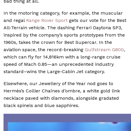
bad thing at all.
In the motoring category, for example, the muscular
and regal
Range Rover Sport
gets our vote for the Best
All-Terrain vehicle. The dashing Ferrari Daytona SP3,
inspired by the company’s sports prototypes from the
1960s, takes the crown for Best Supercar. In the
aviation space, the record-breaking
Gulfstream G800
,
which can fly for 14,816km with a long-range cruise
speed of Mach 0.85—an unprecedented industry
standard–wins the Large-Cabin Jet category.
Elsewhere, our Jewellery of the Year nod goes to
Hermès’s Collier Chaînes d’ombre, a white gold link
necklace paved with diamonds, alongside gradated
black spinels and blue sapphires.