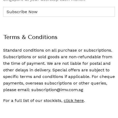
Terms & Conditions
Standard conditions on all purchase or subscriptions.
Subscriptions or sold goods are non-refundable from
the time of payment. We are not liable for postal and
other delays in delivery. Special offers are subject to
specific terms and conditions if applicable. For cheque
payments, overseas subscriptions or other queries,
please email:
subscription@imv.com.sg
For a full list of our stockists,
click here
.