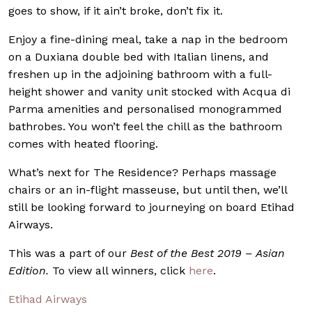
goes to show, if it ain’t broke, don’t fix it.
Enjoy a fine-dining meal, take a nap in the bedroom
on a Duxiana double bed with Italian linens, and
freshen up in the adjoining bathroom with a full-
height shower and vanity unit stocked with Acqua di
Parma amenities and personalised monogrammed
bathrobes. You won’t feel the chill as the bathroom
comes with heated flooring.
What’s next for The Residence? Perhaps massage
chairs or an in-flight masseuse, but until then, we’ll
still be looking forward to journeying on board Etihad
Airways.
This was a part of our
Best of the Best 2019 – Asian
Edition.
To view all winners, click
here
.
Etihad Airways