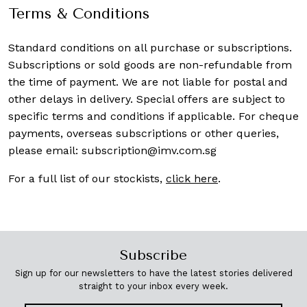
Terms & Conditions
Standard conditions on all purchase or subscriptions.
Subscriptions or sold goods are non-refundable from
the time of payment. We are not liable for postal and
other delays in delivery. Special offers are subject to
specific terms and conditions if applicable. For cheque
payments, overseas subscriptions or other queries,
please email:
subscription@imv.com.sg
For a full list of our stockists,
click here
.
Subscribe
Sign up for our newsletters to have the latest stories delivered
straight to your inbox every week.