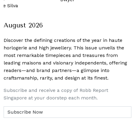
De Silva
August 2026
Discover the defining creations
of the year in haute
horlogerie and high jewellery. This issue unveils the
most remarkable timepieces and treasures from
leading maisons and visionary independents, offering
readers—and brand partners—a glimpse into
craftsmanship, rarity, and design at its finest.
Subscribe and receive a copy of Robb Report
Singapore at your doorstep each month.