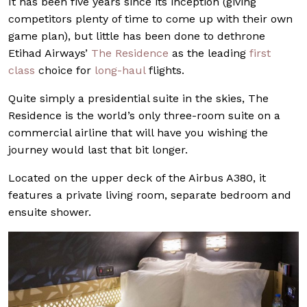
It has been five years since its inception (giving
competitors plenty of time to come up with their own
game plan), but little has been done to dethrone
Etihad Airways’
The Residence
as the leading
first
class
choice for
long-haul
flights.
Quite simply a presidential suite in the skies, The
Residence is the world’s only three-room suite on a
commercial airline that will have you wishing the
journey would last that bit longer.
Located on the upper deck of the Airbus A380, it
features a private living room, separate bedroom and
ensuite shower.