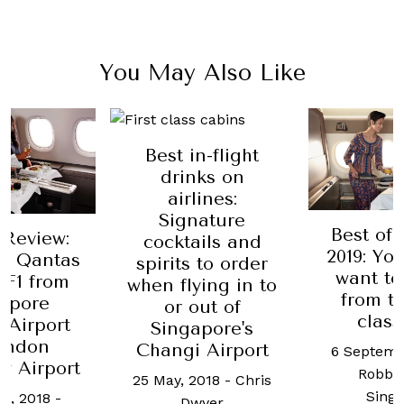
You May Also Like
Best in-flight
drinks on
airlines:
Signature
Best of 
 Review:
cocktails and
2019: You
on Qantas
spirits to order
want to
QF1 from
when flying in to
from th
apore
or out of
class
 Airport
Singapore's
ondon
Changi Airport
6 Septemb
w Airport
Robb 
25 May, 2018
-
Chris
Sing
h, 2018
-
Dwyer