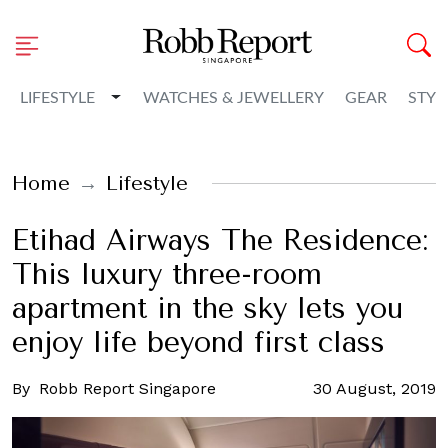
Toggle Dropdown
LIFESTYLE
WATCHES & JEWELLERY
GEAR
STYL
Home
Lifestyle
Etihad Airways The Residence:
This luxury three-room
apartment in the sky lets you
enjoy life beyond first class
By
Robb Report Singapore
30 August, 2019