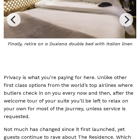
Finally, retire on a Duxiana double bed with Italian linen
Privacy is what you’re paying for here. Unlike other
first class options from the world’s top airlines where
butlers check in on you every now and then, after the
welcome tour of your suite you’ll be left to relax on
your own for most of the journey, unless service is
requested.
Not much has changed since it first launched, yet
guests continue to rave about The Residence. Which