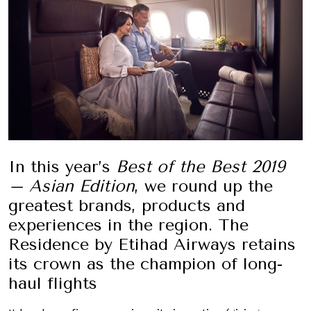
In this year’s
Best of the Best 2019
– Asian Edition
, we round up the
greatest brands, products and
experiences in the region. The
Residence by Etihad Airways retains
its crown as the champion of long-
haul flights