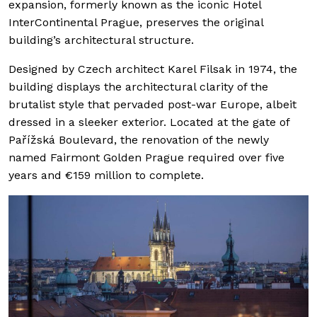
expansion, formerly known as the iconic Hotel
InterContinental Prague, preserves the original
building’s architectural structure.
Designed by Czech architect Karel Filsak in 1974, the
building displays the architectural clarity of the
brutalist style that pervaded post-war Europe, albeit
dressed in a sleeker exterior. Located at the gate of
Pařížská Boulevard, the renovation of the newly
named Fairmont Golden Prague required over five
years and €159 million to complete.