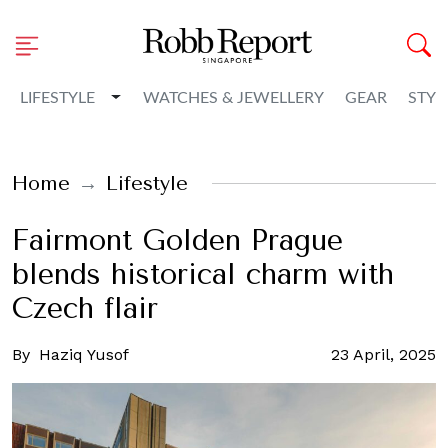
Toggle Dropdown
LIFESTYLE
WATCHES & JEWELLERY
GEAR
STYL
Home
Lifestyle
Fairmont Golden Prague
blends historical charm with
Czech flair
By
Haziq Yusof
23 April, 2025