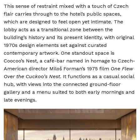
This sense of restraint mixed with a touch of Czech
flair carries through to the hotel’s public spaces,
which are designed to feel open yet intimate. The
lobby acts as a transitional zone between the
building’s history and its present identity, with original
1970s design elements set against curated
contemporary artwork. One standout space is
Coocoo’s Nest, a café-bar named in homage to Czech-
American director Miloš Forman’s 1975 film
One Flew
Over the Cuckoo’s Nest
. It functions as a casual social
hub, with views into the connected ground-floor
gallery and a menu suited to both early mornings and
late evenings.