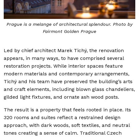
Prague is a melange of architectural splendour. Photo by
Fairmont Golden Prague
Led by chief architect Marek Tichý, the renovation
appears, in many ways, to have comprised several
restoration projects. While interior spaces feature
modern materials and contemporary arrangements,
Tichý and his team have preserved the building’s arts
and craft elements, including blown glass chandeliers,
gilded light fixtures, and ornate ash wood posts.
The result is a property that feels rooted in place. Its
320 rooms and suites reflect a restrained design
approach, with dark woods, soft textiles, and neutral
tones creating a sense of calm. Traditional Czech