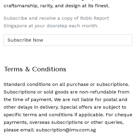
craftsmanship, rarity, and design at its finest.
Subscribe and receive a copy of Robb Report
Singapore at your doorstep each month.
Terms & Conditions
Standard conditions on all purchase or subscriptions.
Subscriptions or sold goods are non-refundable from
the time of payment. We are not liable for postal and
other delays in delivery. Special offers are subject to
specific terms and conditions if applicable. For cheque
payments, overseas subscriptions or other queries,
please email:
subscription@imv.com.sg