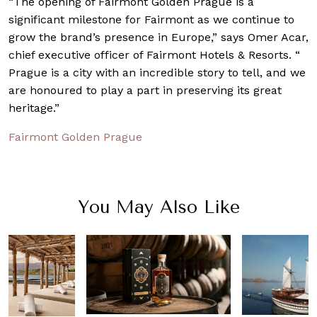
“The opening of Fairmont Golden Prague is a
significant milestone for Fairmont as we continue to
grow the brand’s presence in Europe,” says Omer Acar,
chief executive officer of Fairmont Hotels & Resorts. “
Prague is a city with an incredible story to tell, and we
are honoured to play a part in preserving its great
heritage.”
Fairmont Golden Prague
You May Also Like