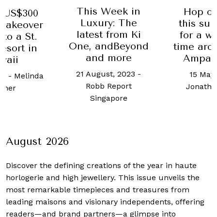
This Week in
Hop onboard
00
Luxury: The
this superyach
ver
latest from Ki
for a whirlwin
t.
One, andBeyond
time around Ra
in
and more
Ampat island
21 August, 2023
-
15 May, 2019
-
nda
Robb Report
Jonathan Evans
Singapore
August 2026
Discover the defining creations
of the year in haute
horlogerie and high jewellery. This issue unveils the
most remarkable timepieces and treasures from
leading maisons and visionary independents, offering
readers—and brand partners—a glimpse into