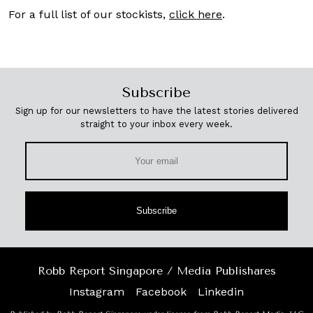
For a full list of our stockists,
click here
.
Subscribe
Sign up for our newsletters to have the latest stories delivered
straight to your inbox every week.
Subscribe
Robb Report Singapore / Media Publishares
Instagram
Facebook
Linkedin