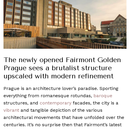
The newly opened Fairmont Golden
Prague sees a brutalist structure
upscaled with modern refinement
Prague is an architecture lover’s paradise. Sporting
everything from romanesque rotundas,
baroque
structures, and
contemporary
facades, the city is a
vibrant
and tangible depiction of the various
architectural movements that have unfolded over the
centuries. It’s no surprise then that Fairmont’s latest