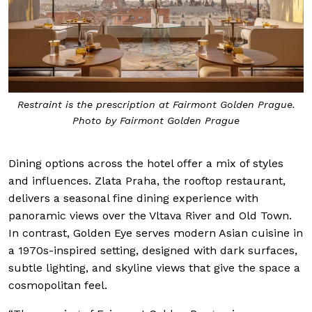
Restraint is the prescription at Fairmont Golden Prague.
Photo by Fairmont Golden Prague
Dining options across the hotel offer a mix of styles
and influences. Zlata Praha, the rooftop restaurant,
delivers a seasonal fine dining experience with
panoramic views over the Vltava River and Old Town.
In contrast, Golden Eye serves modern Asian cuisine in
a 1970s-inspired setting, designed with dark surfaces,
subtle lighting, and skyline views that give the space a
cosmopolitan feel.