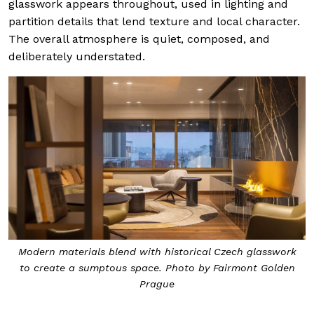
glasswork appears throughout, used in lighting and
partition details that lend texture and local character.
The overall atmosphere is quiet, composed, and
deliberately understated.
Modern materials blend with historical Czech glasswork
to create a sumptous space. Photo by Fairmont Golden
Prague