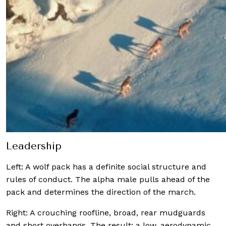
Leadership
Left: A wolf pack has a definite social structure and
rules of conduct. The alpha male pulls ahead of the
pack and determines the direction of the march.
Right: A crouching roofline, broad, rear mudguards
and short overhangs. The result: a low, aerodynamic