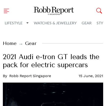
Toggle Dropdown
LIFESTYLE
WATCHES & JEWELLERY
GEAR
STYL
Home
Gear
2021 Audi e-tron GT leads the
pack for electric supercars
By
Robb Report Singapore
15 June, 2021