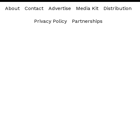
About
Contact
Advertise
Media Kit
Distribution
Privacy Policy
Partnerships