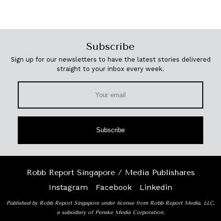
Subscribe
Sign up for our newsletters to have the latest stories delivered
straight to your inbox every week.
Subscribe
Robb Report Singapore / Media Publishares
Instagram
Facebook
Linkedin
Published by Robb Report Singapore under license from Robb Report Media, LLC,
a subsidiary of Penske Media Corporation.