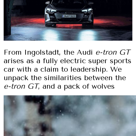
From Ingolstadt, the Audi
e-tron GT
arises as a fully electric super sports
car with a claim to leadership. We
unpack the similarities between the
e-tron GT
, and a pack of wolves