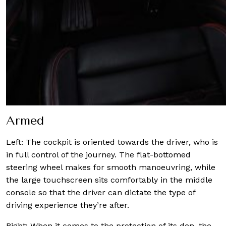
Armed
Left: The cockpit is oriented towards the driver, who is
in full control of the journey. The flat-bottomed
steering wheel makes for smooth manoeuvring, while
the large touchscreen sits comfortably in the middle
console so that the driver can dictate the type of
driving experience they’re after.
Right: When it comes to the protection of its den, the