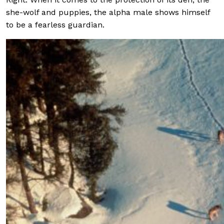
she-wolf and puppies, the alpha male shows himself
to be a fearless guardian.