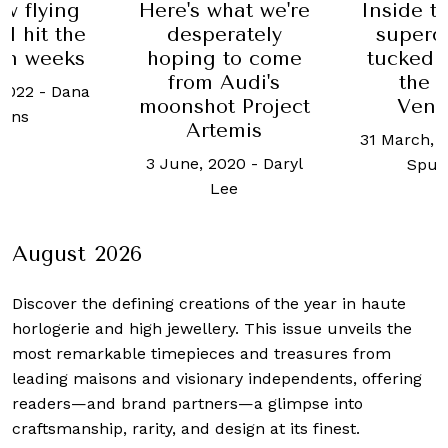
hat we're
Inside the secret
When 
rately
supercar club
stripe
 to come
tucked beneath
four 
Audi's
the Place
16 Septemb
t Project
Vendôme
Weixi
emis
31 March, 2023
-
Brad
2020
-
Daryl
Spurgeon
ee
August 2026
Discover the defining creations
of the year in haute
horlogerie and high jewellery. This issue unveils the
most remarkable timepieces and treasures from
leading maisons and visionary independents, offering
readers—and brand partners—a glimpse into
craftsmanship, rarity, and design at its finest.