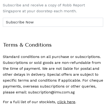
Subscribe and receive a copy of Robb Report
Singapore at your doorstep each month.
Terms & Conditions
Standard conditions on all purchase or subscriptions.
Subscriptions or sold goods are non-refundable from
the time of payment. We are not liable for postal and
other delays in delivery. Special offers are subject to
specific terms and conditions if applicable. For cheque
payments, overseas subscriptions or other queries,
please email:
subscription@imv.com.sg
For a full list of our stockists,
click here
.