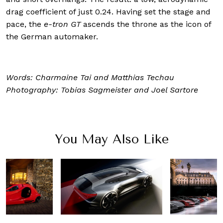
drag coefficient of just 0.24. Having set the stage and
pace, the
e-tron GT
ascends the throne as the icon of
the German automaker.
Words: Charmaine Tai and Matthias Techau
Photography: Tobias Sagmeister and
Joel Sartore
You May Also Like