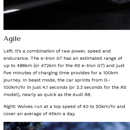
Agile
Left: It’s a combination of raw power, speed and
endurance. The
e-tron GT
has an estimated range of
up to 488km (or 472km for the
RS e-tron GT
) and just
five minutes of charging time provides for a 100km
journey. In beast mode, the car sprints from 0–
100km/hr in just 4.1 seconds (or 3.3 seconds for the
RS
model), nearly as quick as the Audi
R8
.
Right: Wolves run at a top speed of 40 to 50km/hr and
cover an average of 45km a day.