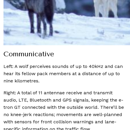
Communicative
Left:
A wolf perceives sounds of up to 40kHz and can
hear its fellow pack members at a distance of up to
nine kilometres.
Right:
A total of 11 antennae receive and transmit
audio, LTE, Bluetooth and GPS signals, keeping the e-
tron GT connected with the outside world. There’ll be
no knee-jerk reactions; movements are well-planned
with sensors for front collision warnings and lane-
specific information on the traffic flow.