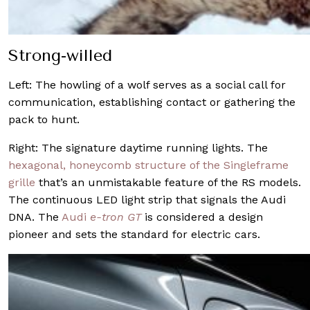
Strong-willed
Left:
The howling of a wolf serves as a social call for
communication, establishing contact or gathering the
pack to hunt.
Right: The signature daytime running lights. The
hexagonal, honeycomb structure of the Singleframe
grille
that’s an unmistakable feature of the RS models.
The continuous LED light strip that signals the Audi
DNA. The
Audi
e-tron GT
is considered a design
pioneer and sets the standard for electric cars.