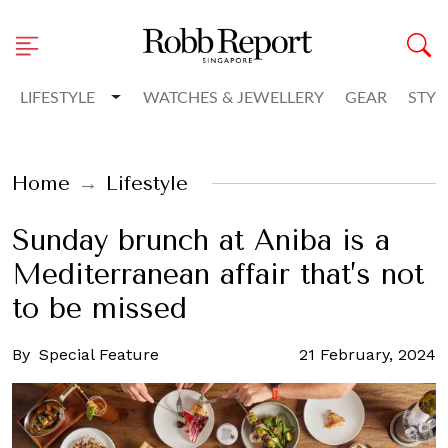
Toggle Dropdown
LIFESTYLE
WATCHES & JEWELLERY
GEAR
STYL
Home
Lifestyle
Sunday brunch at Aniba is a
Mediterranean affair that’s not
to be missed
By
Special Feature
21 February, 2024