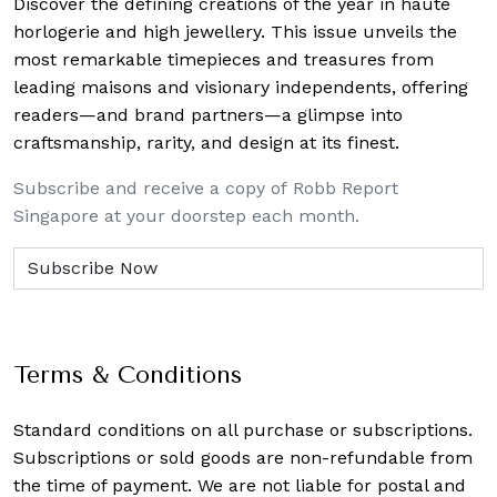
Discover the defining creations
of the year in haute
horlogerie and high jewellery. This issue unveils the
most remarkable timepieces and treasures from
leading maisons and visionary independents, offering
readers—and brand partners—a glimpse into
craftsmanship, rarity, and design at its finest.
Subscribe and receive a copy of Robb Report
Singapore at your doorstep each month.
Terms & Conditions
Standard conditions on all purchase or subscriptions.
Subscriptions or sold goods are non-refundable from
the time of payment. We are not liable for postal and