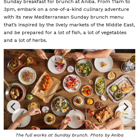
Sunday breakfast for brunch at Aniba. From 11am to
3pm, embark on a one-of-a-kind culinary adventure
with its new Mediterranean Sunday brunch menu
that’s inspired by the lively markets of the Middle East,
and be prepared for a lot of fish, a lot of vegetables
and a lot of herbs.
 full works at Sunday brunch. Photo by Aniba
Dome of t