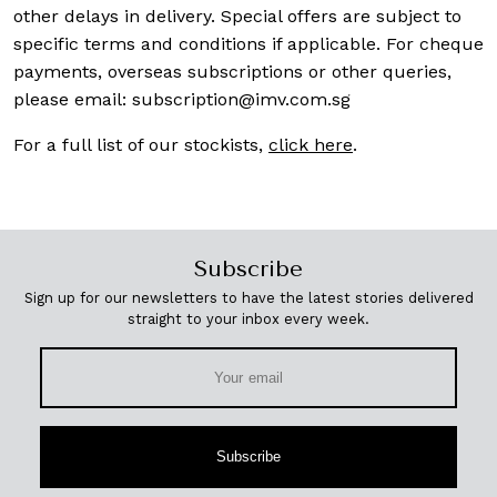
other delays in delivery. Special offers are subject to
specific terms and conditions if applicable. For cheque
payments, overseas subscriptions or other queries,
please email:
subscription@imv.com.sg
For a full list of our stockists,
click here
.
Subscribe
Sign up for our newsletters to have the latest stories delivered
straight to your inbox every week.
Subscribe