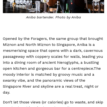
Aniba bartender. Photo by Aniba
Th
Opened by the Foragers, the same group that brought
Miznon and North Miznon to Singapore, Aniba is a
mesmerising space that opens with a dark, cavernous
passageway with coppery scales for walls, leading you
into a dining room of ancient hieroglyphs, a bustling
open kitchen and gorgeous bar for a centrepiece.The
moody interior is matched by groovy music and a
swanky vibe, and the panoramic views of the
Singapore River and skyline are a real treat, night or
day.
Don’t let those views (or calories) go to waste, and skip