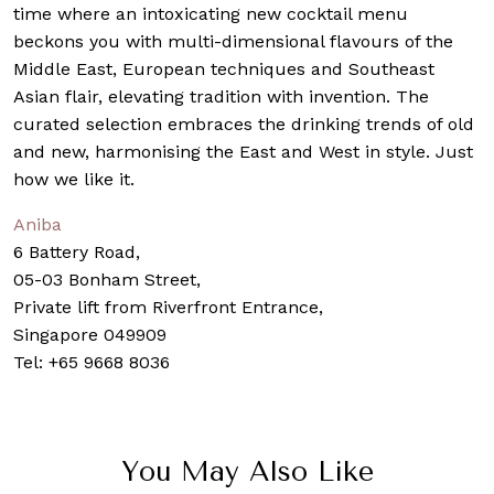
time where an intoxicating new cocktail menu
beckons you with multi-dimensional flavours of the
Middle East, European techniques and Southeast
Asian flair, elevating tradition with invention. The
curated selection embraces the drinking trends of old
and new, harmonising the East and West in style. Just
how we like it.
Aniba
6 Battery Road,
05-03 Bonham Street,
Private lift from Riverfront Entrance,
Singapore 049909
Tel: +65
9668 8036
You May Also Like