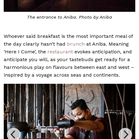
The entrance to Aniba. Photo by Aniba
Whoever said breakfast is the most important meal of
the day clearly hasn’t had
brunch
at Aniba. Meaning
‘Here I Come’, the
restaurant
evokes anticipation, and
anticipate you will, as your tastebuds get ready for a
harmonious play on flavours between east and west –
inspired by a voyage across seas and continents.