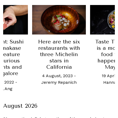
Here are the six
Taste The World
restaurants with
is a month-long
three Michelin
food festival
stars in
happening this
California
May 2024
4 August, 2023
-
19 April, 2024
-
Jeremy Repanich
Hannah Choo
August 2026