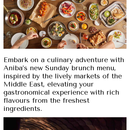
Embark on a culinary adventure with
Aniba’s new Sunday brunch menu,
inspired by the lively markets of the
Middle East, elevating your
gastronomical experience with rich
flavours from the freshest
ingredients.