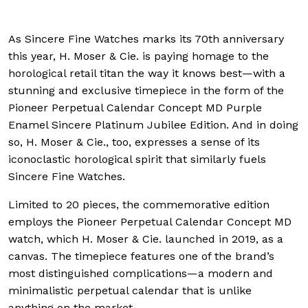
As Sincere Fine Watches marks its 70th anniversary
this year, H. Moser & Cie. is paying homage to the
horological retail titan the way it knows best—with a
stunning and exclusive timepiece in the form of the
Pioneer Perpetual Calendar Concept MD Purple
Enamel Sincere Platinum Jubilee Edition. And in doing
so, H. Moser & Cie., too, expresses a sense of its
iconoclastic horological spirit that similarly fuels
Sincere Fine Watches.
Limited to 20 pieces, the commemorative edition
employs the Pioneer Perpetual Calendar Concept MD
watch, which H. Moser & Cie. launched in 2019, as a
canvas. The timepiece features one of the brand’s
most distinguished complications—a modern and
minimalistic perpetual calendar that is unlike
anything on the market.