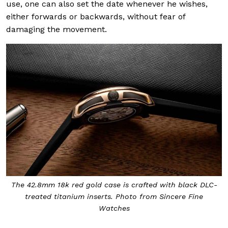
use, one can also set the date whenever he wishes,
either forwards or backwards, without fear of
damaging the movement.
The 42.8mm 18k red gold case is crafted with black DLC-
treated titanium inserts. Photo from Sincere Fine
Watches