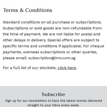
Terms & Conditions
Standard conditions on all purchase or subscriptions.
Subscriptions or sold goods are non-refundable from
the time of payment. We are not liable for postal and
other delays in delivery. Special offers are subject to
specific terms and conditions if applicable. For cheque
payments, overseas subscriptions or other queries,
please email:
subscription@imv.com.sg
For a full list of our stockists,
click here
.
Subscribe
Sign up for our newsletters to have the latest stories delivered
straight to your inbox every week.