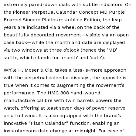
extremely pared-down dials with subtle indicators. On
the Pioneer Perpetual Calendar Concept MD Purple
Enamel Sincere Platinum Jubilee Edition, the leap
years are indicated via a wheel on the back of the
beautifully decorated movement—visible via an open
case back—while the month and date are displayed
via two windows at three o’clock (hence the ’MD’
suffix, which stands for ‘month’ and ‘date’).
While H. Moser & Cie. takes a less-is-more approach
with the perpetual calendar displays, the opposite is
true when it comes to augmenting the movement’s
performance. The HMC 808 hand-wound
manufacture calibre with twin barrels powers the
watch, offering at least seven days of power reserve
on a full wind. It is also equipped with the brand’s
innovative “Flash Calendar” function, enabling an
instantaneous date change at midnight. For ease of