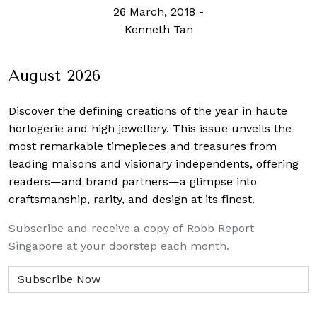
26 March, 2018
-
Kenneth Tan
August 2026
Discover the defining creations
of the year in haute
horlogerie and high jewellery. This issue unveils the
most remarkable timepieces and treasures from
leading maisons and visionary independents, offering
readers—and brand partners—a glimpse into
craftsmanship, rarity, and design at its finest.
Subscribe and receive a copy of Robb Report
Singapore at your doorstep each month.