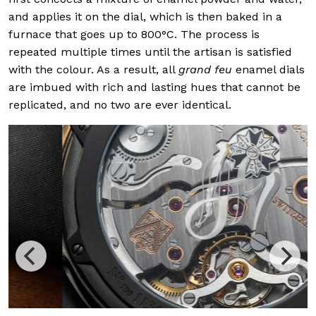
and applies it on the dial, which is then baked in a
furnace that goes up to 800°C. The process is
repeated multiple times until the artisan is satisfied
with the colour. As a result, all
grand feu
enamel dials
are imbued with rich and lasting hues that cannot be
replicated, and no two are ever identical.