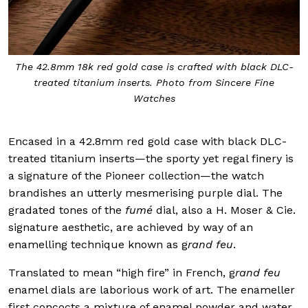
The 42.8mm 18k red gold case is crafted with black DLC-
treated titanium inserts. Photo from Sincere Fine
Watches
Encased in a 42.8mm red gold case with black DLC-
treated titanium inserts—the sporty yet regal finery is
a signature of the Pioneer collection—the watch
brandishes an utterly mesmerising purple dial. The
gradated tones of the
fumé
dial, also a H. Moser & Cie.
signature aesthetic, are achieved by way of an
enamelling technique known as g
rand feu
.
Translated to mean “high fire” in French, g
rand feu
enamel dials are laborious work of art. The enameller
first concocts a mixture of enamel powder and water,