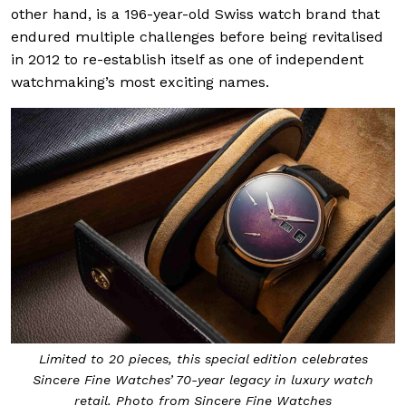
other hand, is a 196-year-old Swiss watch brand that
endured multiple challenges before being revitalised
in 2012 to re-establish itself as one of independent
watchmaking’s most exciting names.
Limited to 20 pieces, this special edition celebrates
Sincere Fine Watches’ 70-year legacy in luxury watch
retail. Photo from Sincere Fine Watches