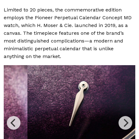
Limited to 20 pieces, the commemorative edition
employs the Pioneer Perpetual Calendar Concept MD
watch, which H. Moser & Cie. launched in 2019, as a
canvas. The timepiece features one of the brand’s
most distinguished complications—a modern and
minimalistic perpetual calendar that is unlike
anything on the market.