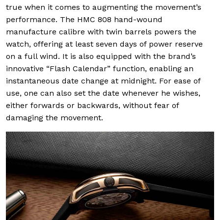
true when it comes to augmenting the movement’s
performance. The HMC 808 hand-wound
manufacture calibre with twin barrels powers the
watch, offering at least seven days of power reserve
on a full wind. It is also equipped with the brand’s
innovative “Flash Calendar” function, enabling an
instantaneous date change at midnight. For ease of
use, one can also set the date whenever he wishes,
either forwards or backwards, without fear of
damaging the movement.