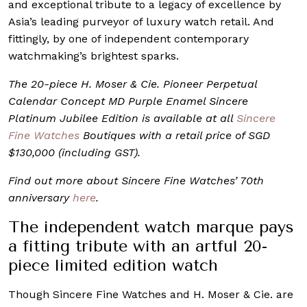
and exceptional tribute to a legacy of excellence by
Asia’s leading purveyor of luxury watch retail. And
fittingly, by one of independent contemporary
watchmaking’s brightest sparks.
The 20-piece H. Moser & Cie. Pioneer Perpetual
Calendar Concept MD Purple Enamel Sincere
Platinum Jubilee Edition is available at all
Sincere
Fine Watches
Boutiques with a retail price of SGD
$130,000 (including GST).
Find out more about Sincere Fine Watches’ 70th
anniversary
here
.
The independent watch marque pays
a fitting tribute with an artful 20-
piece limited edition watch
Though Sincere Fine Watches and H. Moser & Cie. are