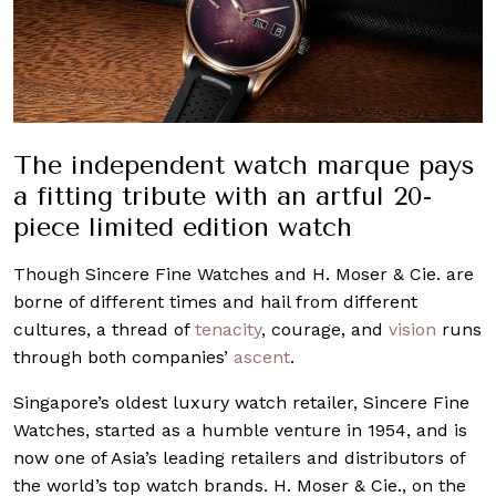
The independent watch marque pays
a fitting tribute with an artful 20-
piece limited edition watch
Though Sincere Fine Watches and H. Moser & Cie. are
borne of different times and hail from different
cultures, a thread of
tenacity
, courage, and
vision
runs
through both companies’
ascent
.
Singapore’s oldest luxury watch retailer, Sincere Fine
Watches, started as a humble venture in 1954, and is
now one of Asia’s leading retailers and distributors of
the world’s top watch brands. H. Moser & Cie., on the