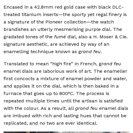
Encased in a 42.8mm red gold case with black DLC-
treated titanium inserts—the sporty yet regal finery is
a signature of the Pioneer collection—the watch
brandishes an utterly mesmerising purple dial. The
gradated tones of the
fumé
dial, also a H. Moser & Cie.
signature aesthetic, are achieved by way of an
enamelling technique known as g
rand feu
.
Translated to mean “high fire” in French, g
rand feu
enamel dials are laborious work of art. The enameller
first concocts a mixture of enamel powder and water,
and applies it on the dial, which is then baked in a
furnace that goes up to 800°C. The process is
repeated multiple times until the artisan is satisfied
with the colour. As a result, all
grand feu
enamel dials
are imbued with rich and lasting hues that cannot be
replicated, and no two are ever identical.