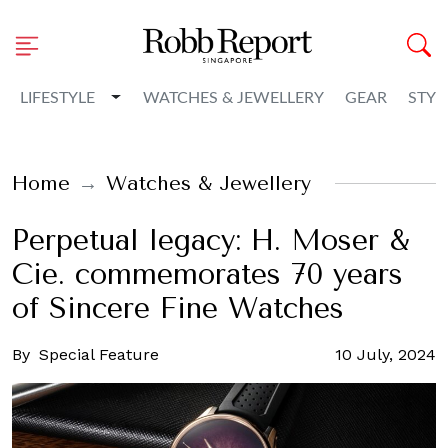
Toggle Dropdown
LIFESTYLE
WATCHES & JEWELLERY
GEAR
STYL
Home
Watches & Jewellery
Perpetual legacy: H. Moser &
Cie. commemorates 70 years
of Sincere Fine Watches
By
Special Feature
10 July, 2024