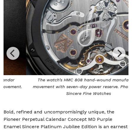
The watch’s HMC 808 hand-wound manufacture
movement with seven-day power reserve. Photo from
Sincere Fine Watches
Bold, refined and uncompromisingly unique, the
Pioneer Perpetual Calendar Concept MD Purple
Enamel Sincere Platinum Jubilee Edition is an earnest