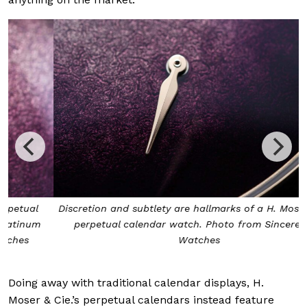
Discretion and subtlety are hallmarks of a H. Moser & Cie.
perpetual calendar watch. Photo from Sincere Fine
Watches
Doing away with traditional calendar displays, H.
Moser & Cie.’s perpetual calendars instead feature