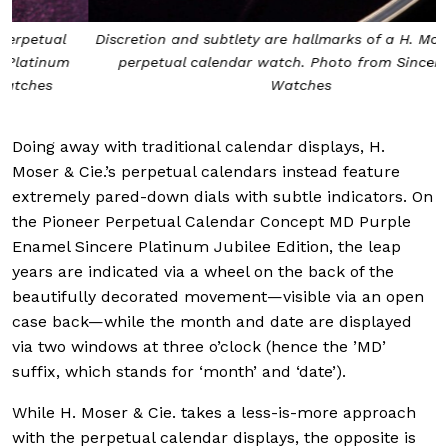
Discretion and subtlety are hallmarks of a H. Moser & Cie.
perpetual calendar watch. Photo from Sincere Fine
Watches
Doing away with traditional calendar displays, H.
Moser & Cie.’s perpetual calendars instead feature
extremely pared-down dials with subtle indicators. On
the Pioneer Perpetual Calendar Concept MD Purple
Enamel Sincere Platinum Jubilee Edition, the leap
years are indicated via a wheel on the back of the
beautifully decorated movement—visible via an open
case back—while the month and date are displayed
via two windows at three o’clock (hence the ’MD’
suffix, which stands for ‘month’ and ‘date’).
While H. Moser & Cie. takes a less-is-more approach
with the perpetual calendar displays, the opposite is