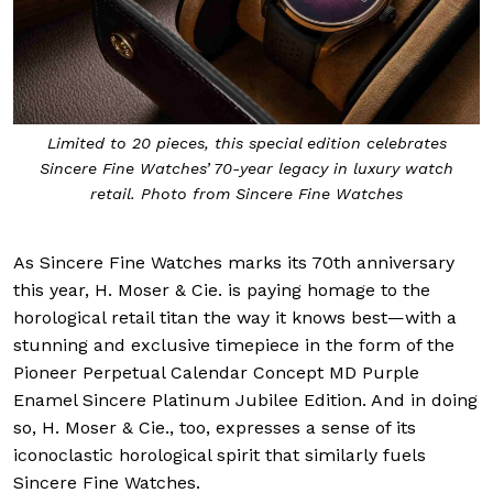
Limited to 20 pieces, this special edition celebrates
Sincere Fine Watches’ 70-year legacy in luxury watch
retail. Photo from Sincere Fine Watches
As Sincere Fine Watches marks its 70th anniversary
this year, H. Moser & Cie. is paying homage to the
horological retail titan the way it knows best—with a
stunning and exclusive timepiece in the form of the
Pioneer Perpetual Calendar Concept MD Purple
Enamel Sincere Platinum Jubilee Edition. And in doing
so, H. Moser & Cie., too, expresses a sense of its
iconoclastic horological spirit that similarly fuels
Sincere Fine Watches.