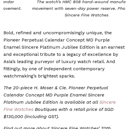
The watch’s HMC 808 hand-wound manufacture
movement with seven-day power reserve. Photo from
Sincere Fine Watches
Bold, refined and uncompromisingly unique, the
Pioneer Perpetual Calendar Concept MD Purple
Enamel Sincere Platinum Jubilee Edition is an earnest
and exceptional tribute to a legacy of excellence by
Asia’s leading purveyor of luxury watch retail. And
fittingly, by one of independent contemporary
watchmaking’s brightest sparks.
The 20-piece H. Moser & Cie. Pioneer Perpetual
Calendar Concept MD Purple Enamel Sincere
Platinum Jubilee Edition is available at all
Sincere
Fine Watches
Boutiques with a retail price of SGD
$130,000 (including GST).
Find out more about Sincere Fine Watches’ 70th