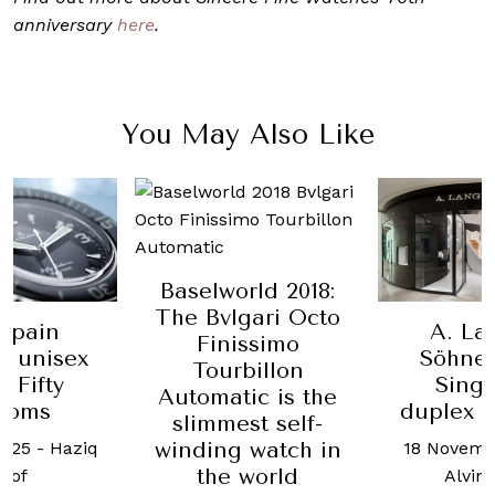
anniversary
here
.
You May Also Like
Baselworld 2018:
The Bvlgari Octo
cpain
A. La
Finissimo
s unisex
Söhne
Tourbillon
 Fifty
Sing
Automatic is the
homs
duplex 
slimmest self-
winding watch in
2025
-
Haziq
18 Novemb
the world
sof
Alvin