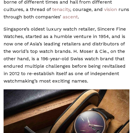
borne of different times and hail from different
cultures, a thread of
tenacity
, courage, and
vision
runs
through both companies’
ascent
.
Singapore’s oldest luxury watch retailer, Sincere Fine
Watches, started as a humble venture in 1954, and is
now one of Asia’s leading retailers and distributors of
the world’s top watch brands. H. Moser & Cie., on the
other hand, is a 196-year-old Swiss watch brand that
endured multiple challenges before being revitalised
in 2012 to re-establish itself as one of independent
watchmaking’s most exciting names.