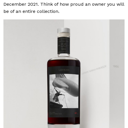
December 2021. Think of how proud an owner you will
be of an entire collection.