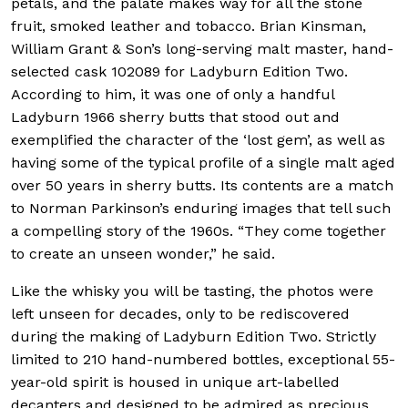
petals, and the palate makes way for all the stone
fruit, smoked leather and tobacco. Brian Kinsman,
William Grant & Son’s long-serving malt master, hand-
selected cask 102089 for Ladyburn Edition Two.
According to him, it was one of only a handful
Ladyburn 1966 sherry butts that stood out and
exemplified the character of the ‘lost gem’, as well as
having some of the typical profile of a single malt aged
over 50 years in sherry butts. Its contents are a match
to Norman Parkinson’s enduring images that tell such
a compelling story of the 1960s. “They come together
to create an unseen wonder,” he said.
Like the whisky you will be tasting, the photos were
left unseen for decades, only to be rediscovered
during the making of Ladyburn Edition Two.
Strictly
limited to 210 hand-numbered bottles, exceptional 55-
year-old spirit is housed in unique art-labelled
decanters and designed to be admired as precious