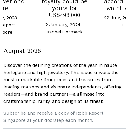
 could be
according to this
achieve
s for
watch collector
US$2.9 M
98,000
auc
22 July, 2020
-
Justin
ry, 2024
-
11 June, 
Choo
 Cormack
Lat
August 2026
Discover the defining creations
of the year in haute
horlogerie and high jewellery. This issue unveils the
most remarkable timepieces and treasures from
leading maisons and visionary independents, offering
readers—and brand partners—a glimpse into
craftsmanship, rarity, and design at its finest.
Subscribe and receive a copy of Robb Report
Singapore at your doorstep each month.