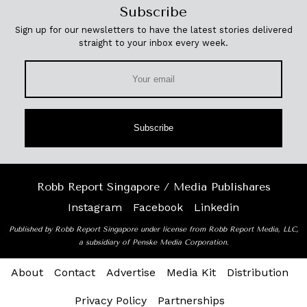
Subscribe
Sign up for our newsletters to have the latest stories delivered
straight to your inbox every week.
Subscribe
Robb Report Singapore / Media Publishares
Instagram
Facebook
Linkedin
Published by Robb Report Singapore under license from Robb Report Media, LLC,
a subsidiary of Penske Media Corporation.
About
Contact
Advertise
Media Kit
Distribution
Privacy Policy
Partnerships