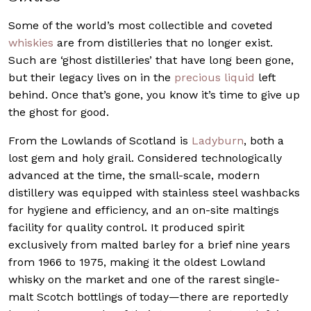
Some of the world’s most collectible and coveted
whiskies
are from distilleries that no longer exist.
Such are ‘ghost distilleries’ that have long been gone,
but their legacy lives on in the
precious liquid
left
behind. Once that’s gone, you know it’s time to give up
the ghost for good.
From the Lowlands of Scotland is
Ladyburn
, both a
lost gem and holy grail. Considered technologically
advanced at the time, the small-scale, modern
distillery was equipped with stainless steel washbacks
for hygiene and efficiency, and an on-site maltings
facility for quality control. It produced spirit
exclusively from malted barley for a brief nine years
from 1966 to 1975, making it the oldest Lowland
whisky on the market and one of the rarest single-
malt Scotch bottlings of today—there are reportedly