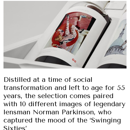
Distilled at a time of social
transformation and left to age for 55
years, the selection comes paired
with
10 different images of legendary
lensman Norman Parkinson, who
captured the mood of the ‘Swinging
Sixties’