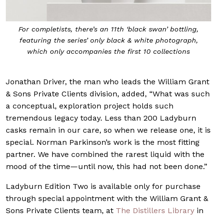
For completists, there’s an 11th ‘black swan’ bottling,
featuring the series’ only black & white photograph,
which only accompanies the first 10 collections
Jonathan Driver, the man who leads the William Grant
& Sons Private Clients division, added, “What was such
a conceptual, exploration project holds such
tremendous legacy today. Less than 200 Ladyburn
casks remain in our care, so when we release one, it is
special. Norman Parkinson’s work is the most fitting
partner. We have combined the rarest liquid with the
mood of the time—until now, this had not been done.”
Ladyburn Edition Two is available only for purchase
through special appointment with the William Grant &
Sons Private Clients team, at
The Distillers Library
in