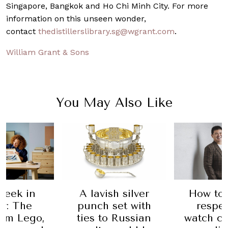
Singapore, Bangkok and Ho Chi Minh City. For more
information on this unseen wonder,
contact
thedistillerslibrary.sg@wgrant.com
.
William Grant & Sons
You May Also Like
h silver
How to build a
A Mi
set with
respectable
Jordan 
 Russian
watch collection,
patch