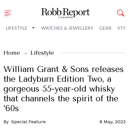
Toggle Dropdown
LIFESTYLE
WATCHES & JEWELLERY
GEAR
STYL
Home
Lifestyle
William Grant & Sons releases
the Ladyburn Edition Two, a
gorgeous 55-year-old whisky
that channels the spirit of the
‘60s
By
Special Feature
8 May, 2023