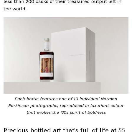
less than 200 casks of their treasured output left in
the world.
Each bottle features one of 10 individual Norman
Parkinson photographs, reproduced in luxuriant colour
that evokes the ’60s spirit of boldness
Precious bottled art that’s full of life at 55