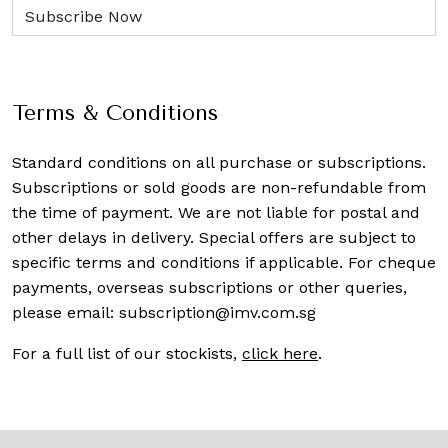
Terms & Conditions
Standard conditions on all purchase or subscriptions.
Subscriptions or sold goods are non-refundable from
the time of payment. We are not liable for postal and
other delays in delivery. Special offers are subject to
specific terms and conditions if applicable. For cheque
payments, overseas subscriptions or other queries,
please email:
subscription@imv.com.sg
For a full list of our stockists,
click here
.