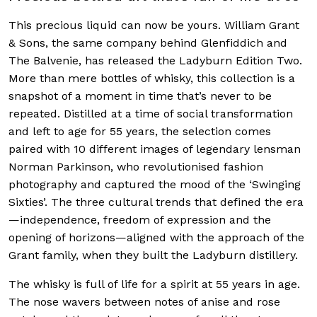
This precious liquid can now be yours. William Grant
& Sons, the same company behind Glenfiddich and
The Balvenie, has released
the Ladyburn Edition Two.
More than mere bottles of whisky, this collection is a
snapshot of a moment in time that’s never to be
repeated. Distilled at a time of social transformation
and left to age for 55 years, the selection comes
paired with
10 different images of legendary lensman
Norman Parkinson, who revolutionised fashion
photography and captured the mood of the ‘Swinging
Sixties’.
The t
hree cultural trends that defined the era
—independence, freedom of expression and the
opening of horizons—aligned with the approach of the
Grant family, when they built the Ladyburn distillery.
The whisky is full of life for a spirit at 55 years in age.
The nose wavers between notes of anise and rose