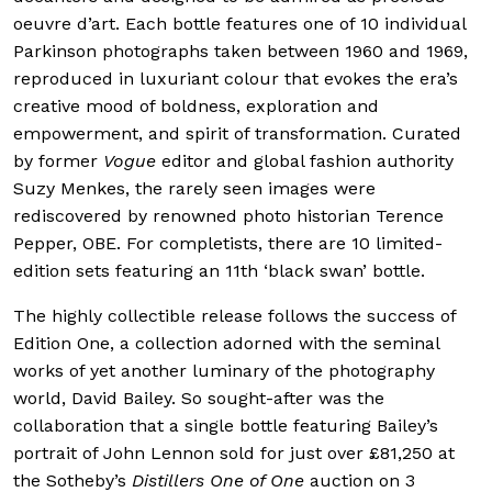
oeuvre d’art. Each bottle features one of 10 individual
Parkinson photographs taken between 1960 and 1969,
reproduced in luxuriant colour that evokes the era’s
creative mood of boldness, exploration and
empowerment, and spirit of transformation. Curated
by former
Vogue
editor and global fashion authority
Suzy Menkes, the rarely seen images were
rediscovered by renowned photo historian Terence
Pepper, OBE. For completists, there are 10 limited-
edition sets featuring an 11th ‘black swan’ bottle.
The highly collectible release follows the success of
Edition One, a collection adorned with the seminal
works of yet another luminary of the photography
world, David Bailey. So sought-after was the
collaboration that a single bottle featuring Bailey’s
portrait of John Lennon sold for just over £81,250 at
the Sotheby’s
Distillers One of One
auction on 3