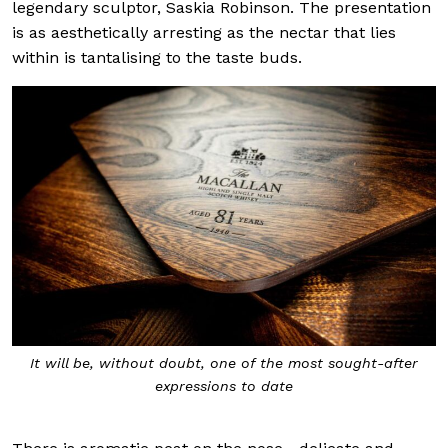
legendary sculptor, Saskia Robinson. The presentation
is as aesthetically arresting as the nectar that lies
within is tantalising to the taste buds.
It will be, without doubt, one of the most sought-after
expressions to date