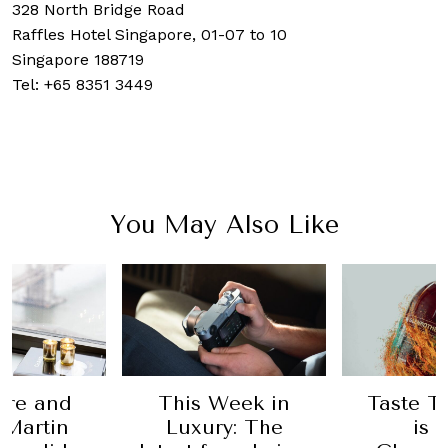
328 North Bridge Road
Raffles Hotel Singapore,
01-07 to 10
Singapore 188719
Tel:
+65 8351 3449
You May Also Like
This Week in
Taste Test: Why
B
Luxury: The
is The