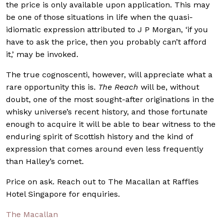
the price is only available upon application. This may
be one of those situations in life when the quasi-
idiomatic expression attributed to J P Morgan, ‘if you
have to ask the price, then you probably can’t afford
it,’ may be invoked.
The true cognoscenti, however, will appreciate what a
rare opportunity this is.
The Reach
will be, without
doubt, one of the most sought-after originations in the
whisky universe’s recent history, and those fortunate
enough to acquire it will be able to bear witness to the
enduring spirit of Scottish history and the kind of
expression that comes around even less frequently
than Halley’s comet.
Price on ask. Reach out to The Macallan at Raffles
Hotel Singapore for enquiries.
The Macallan