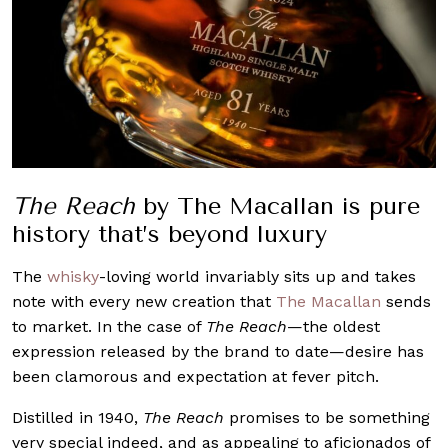
The Reach
by The Macallan is pure
history that’s beyond luxury
The
whisky
-loving world invariably sits up and takes
note with every new creation that
The Macallan
sends
to market. In the case of
The Reach
—the oldest
expression released by the brand to date—desire has
been clamorous and expectation at fever pitch.
Distilled in 1940,
The Reach
promises to be something
very special indeed, and as appealing to aficionados of