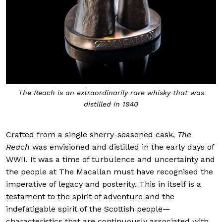
The Reach is an extraordinarily rare whisky that was
distilled in 1940
Crafted from a single sherry-seasoned cask,
The
Reach
was envisioned and distilled in the early days of
WWII. It was a time of turbulence and uncertainty and
the people at The Macallan must have recognised the
imperative of legacy and posterity. This in itself is a
testament to the spirit of adventure and the
indefatigable spirit of the Scottish people—
characteristics that are continuously associated with