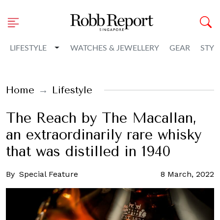
Toggle Dropdown
LIFESTYLE
WATCHES & JEWELLERY
GEAR
STYL
Home
Lifestyle
The Reach by The Macallan,
an extraordinarily rare whisky
that was distilled in 1940
By
Special Feature
8 March, 2022