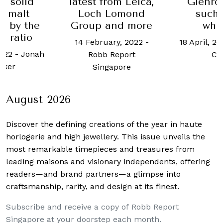
atest from Leica,
Glenrothes 42
B
Loch Lomond
such good
Group and more
whisky?
14 February, 2022
-
18 April, 2023
-
Justin
Robb Report
Choo
Singapore
August 2026
Discover the defining creations
of the year in haute
horlogerie and high jewellery. This issue unveils the
most remarkable timepieces and treasures from
leading maisons and visionary independents, offering
readers—and brand partners—a glimpse into
craftsmanship, rarity, and design at its finest.
Subscribe and receive a copy of Robb Report
Singapore at your doorstep each month.