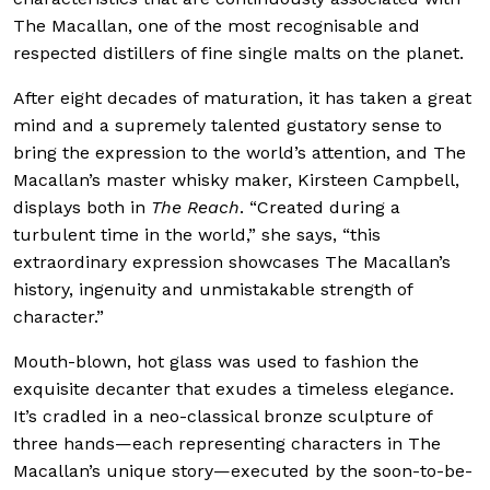
The Macallan, one of the most recognisable and
respected distillers of fine single malts on the planet.
After eight decades of maturation, it has taken a great
mind and a supremely talented gustatory sense to
bring the expression to the world’s attention, and The
Macallan’s master whisky maker, Kirsteen Campbell,
displays both in
The Reach
. “Created during a
turbulent time in the world,” she says, “this
extraordinary expression showcases The Macallan’s
history, ingenuity and unmistakable strength of
character.”
Mouth-blown, hot glass was used to fashion the
exquisite decanter that exudes a timeless elegance.
It’s cradled in a neo-classical bronze sculpture of
three hands—each representing characters in The
Macallan’s unique story—executed by the soon-to-be-