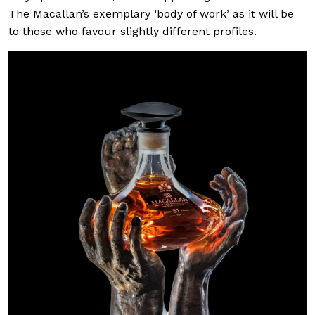
The Macallan’s exemplary ‘body of work’ as it will be
to those who favour slightly different profiles.