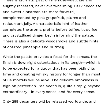
There is aromatic peat on the nose—delicate and
slightly recessed, never overwhelming. Dark chocolate
and sweet cinnamon are more forward,
complemented by pink grapefruit, plums and
redcurrant jelly. A characteristic hint of leather
completes the aroma profile before toffee, liquorice
and crystallised ginger begin informing the palate.
There is also a delicate woodsmoke and subtle hints
of charred pineapple and nutmeg.
While the palate provides a feast for the senses, the
finish is downright ostentatious in its length—which is
to be expected for a liquor that has been biding its
time and creating whisky history for longer than most
of us mortals will be alive. The delicate smokiness is
nigh on perfection.
The Reach
is, quite simply, beyond
extraordinary—in every sense, and
for
every sense.
Only 288 decanters will be released worldwide, and