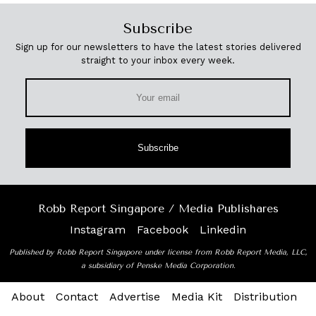
Subscribe
Sign up for our newsletters to have the latest stories delivered
straight to your inbox every week.
Subscribe
Robb Report Singapore / Media Publishares
Instagram
Facebook
Linkedin
Published by Robb Report Singapore under license from Robb Report Media, LLC,
a subsidiary of Penske Media Corporation.
About
Contact
Advertise
Media Kit
Distribution