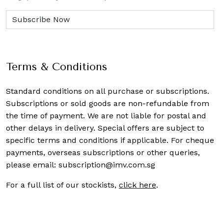
Terms & Conditions
Standard conditions on all purchase or subscriptions.
Subscriptions or sold goods are non-refundable from
the time of payment. We are not liable for postal and
other delays in delivery. Special offers are subject to
specific terms and conditions if applicable. For cheque
payments, overseas subscriptions or other queries,
please email:
subscription@imv.com.sg
For a full list of our stockists,
click here
.