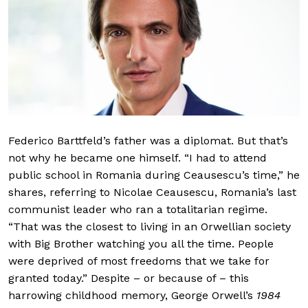
Federico Barttfeld’s father was a diplomat. But that’s
not why he became one himself. “I had to attend
public school in Romania during Ceausescu’s time,” he
shares, referring to Nicolae Ceausescu, Romania’s last
communist leader who ran a totalitarian regime.
“That was the closest to living in an Orwellian society
with Big Brother watching you all the time. People
were deprived of most freedoms that we take for
granted today.” Despite – or because of – this
harrowing childhood memory, George Orwell’s
1984