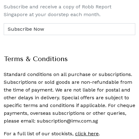
Subscribe and receive a copy of Robb Report
Singapore at your doorstep each month.
Terms & Conditions
Standard conditions on all purchase or subscriptions.
Subscriptions or sold goods are non-refundable from
the time of payment. We are not liable for postal and
other delays in delivery. Special offers are subject to
specific terms and conditions if applicable. For cheque
payments, overseas subscriptions or other queries,
please email:
subscription@imv.com.sg
For a full list of our stockists,
click here
.