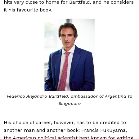
hits very close to home for Barttfeld, and he considers
it his favourite book.
Federico Alejandro Barttfeld, ambassador of Argentina to
Singapore
His choice of career, however, has to be credited to
another man and another book: Francis Fukuyama,
the American political scientist best known for writing