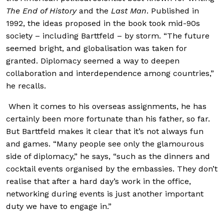
The End of History
and the
Last Man
. Published in
1992, the ideas proposed in the book took mid-90s
society – including Barttfeld – by storm. “The future
seemed bright, and globalisation was taken for
granted. Diplomacy seemed a way to deepen
collaboration and interdependence among countries,”
he recalls.
When it comes to his overseas assignments, he has
certainly been more fortunate than his father, so far.
But Barttfeld makes it clear that it’s not always fun
and games. “Many people see only the glamourous
side of diplomacy,” he says, “such as the dinners and
cocktail events organised by the embassies. They don’t
realise that after a hard day’s work in the office,
networking during events is just another important
duty we have to engage in.”