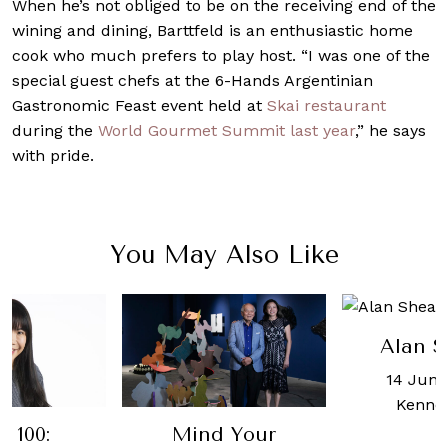
When he’s not obliged to be on the receiving end of the
wining and dining, Barttfeld is an enthusiastic home
cook who much prefers to play host. “I was one of the
special guest chefs at the 6-Hands Argentinian
Gastronomic Feast event held at
Skai restaurant
during the
World Gourmet Summit last year
,” he says
with pride.
You May Also Like
Alan S
14 June
Kenne
 100:
Mind Your