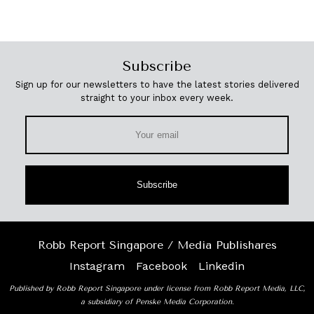
Subscribe
Sign up for our newsletters to have the latest stories delivered
straight to your inbox every week.
Subscribe
Robb Report Singapore / Media Publishares
Instagram
Facebook
Linkedin
Published by Robb Report Singapore under license from Robb Report Media, LLC,
a subsidiary of Penske Media Corporation.