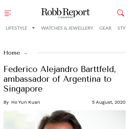
Toggle Dropdown
LIFESTYLE
WATCHES & JEWELLERY
GEAR
STYL
Home
Federico Alejandro Barttfeld,
ambassador of Argentina to
Singapore
By
Ho Yun Kuan
5 August, 2020