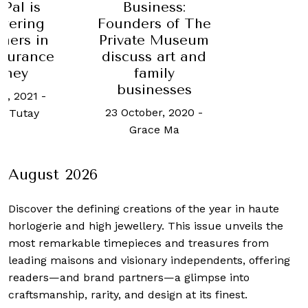
yPal is
Business:
wering
Founders of The
mers in
Private Museum
nsurance
discuss art and
rney
family
businesses
h, 2021
-
23 October, 2020
-
n Tutay
Grace Ma
August 2026
Discover the defining creations
of the year in haute
horlogerie and high jewellery. This issue unveils the
most remarkable timepieces and treasures from
leading maisons and visionary independents, offering
readers—and brand partners—a glimpse into
craftsmanship, rarity, and design at its finest.