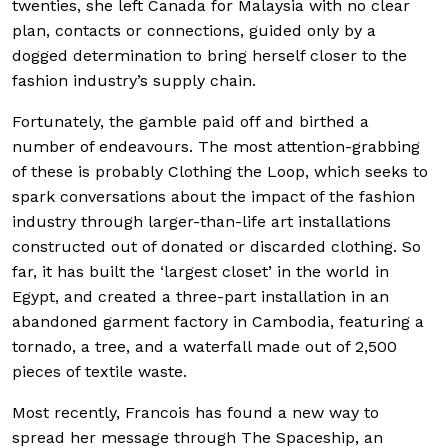
twenties, she left Canada for Malaysia with no clear
plan, contacts or connections, guided only by a
dogged determination to bring herself closer to the
fashion industry’s supply chain.
Fortunately, the gamble paid off and birthed a
number of endeavours. The most attention-grabbing
of these is probably Clothing the Loop, which seeks to
spark conversations about the impact of the fashion
industry through larger-than-life art installations
constructed out of donated or discarded clothing. So
far, it has built the ‘largest closet’ in the world in
Egypt, and created a three-part installation in an
abandoned garment factory in Cambodia, featuring a
tornado, a tree, and a waterfall made out of 2,500
pieces of textile waste.
Most recently, Francois has found a new way to
spread her message through The Spaceship, an