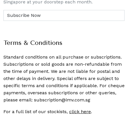
Singapore at your doorstep each month.
Terms & Conditions
Standard conditions on all purchase or subscriptions.
Subscriptions or sold goods are non-refundable from
the time of payment. We are not liable for postal and
other delays in delivery. Special offers are subject to
specific terms and conditions if applicable. For cheque
payments, overseas subscriptions or other queries,
please email:
subscription@imv.com.sg
For a full list of our stockists,
click here
.