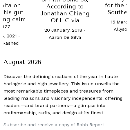
hita on
for the t
According to
g his gut
Southea
Jonathan Chiang
ding calm
Of L.C via
15 March
jazz
Allyso
20 January, 2018
-
ry, 2021
-
Aaron De Silva
 Rashed
August 2026
Discover the defining creations
of the year in haute
horlogerie and high jewellery. This issue unveils the
most remarkable timepieces and treasures from
leading maisons and visionary independents, offering
readers—and brand partners—a glimpse into
craftsmanship, rarity, and design at its finest.
Subscribe and receive a copy of Robb Report