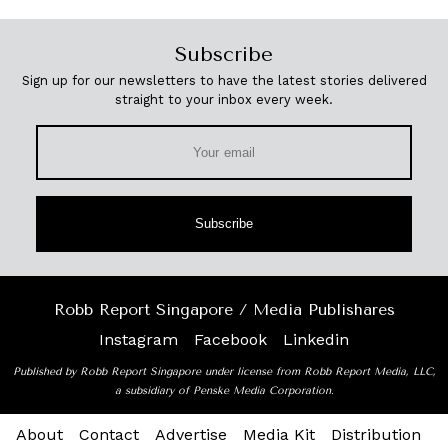
Subscribe
Sign up for our newsletters to have the latest stories delivered
straight to your inbox every week.
Subscribe
Robb Report Singapore / Media Publishares
Instagram
Facebook
Linkedin
Published by Robb Report Singapore under license from Robb Report Media, LLC,
a subsidiary of Penske Media Corporation.
About
Contact
Advertise
Media Kit
Distribution