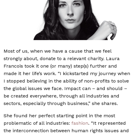
Most of us, when we have a cause that we feel
strongly about, donate to a relevant charity. Laura
Francois took it one (or many) step(s) further and
made it her life’s work. “I kickstarted my journey when
I stopped believing in the ability of non-profits to solve
the global issues we face. Impact can – and should –
be created everywhere, through all industries and
sectors, especially through business,” she shares.
She found her perfect starting point in the most
problematic of all industries:
fashion
. “It represented
the interconnection between human rights issues and