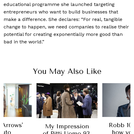
educational programme she launched targeting
entrepreneurs who want to build businesses that
make a difference. She declares: “For real, tangible
change to happen, we need companies to realise their
potential for creating exponentially more good than
bad in the world.”
You May Also Like
 Arrows'
Robb 100
My Impression
suto
how yo
of Pitti Uomo 93,