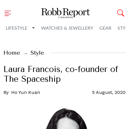
Toggle Dropdown
LIFESTYLE
WATCHES & JEWELLERY
GEAR
STYL
Home
Style
Laura Francois, co-founder of
The Spaceship
By
Ho Yun Kuan
5 August, 2020