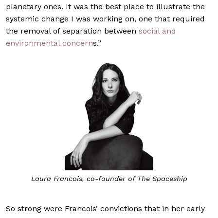
planetary ones. It was the best place to illustrate the
systemic change I was working on, one that required
the removal of separation between
social and
environmental concern
s.”
Laura Francois, co-founder of The Spaceship
So strong were Francois’ convictions that in her early