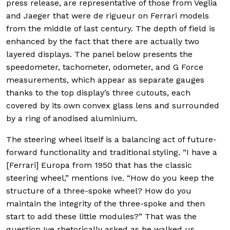
press release, are representative of those from Veglia
and Jaeger that were de rigueur on Ferrari models
from the middle of last century. The depth of field is
enhanced by the fact that there are actually two
layered displays. The panel below presents the
speedometer, tachometer, odometer, and G Force
measurements, which appear as separate gauges
thanks to the top display’s three cutouts, each
covered by its own convex glass lens and surrounded
by a ring of anodised aluminium.
The steering wheel itself is a balancing act of future-
forward functionality and traditional styling. “I have a
[Ferrari] Europa from 1950 that has the classic
steering wheel,” mentions Ive. “How do you keep the
structure of a three-spoke wheel? How do you
maintain the integrity of the three-spoke and then
start to add these little modules?” That was the
question Ive rhetorically asked as he walked us