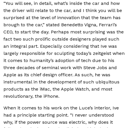
“You will see, in detail, what’s inside the car and how
the driver will relate to the car, and I think you will be
surprised at the level of innovation that the team has
brough to the car,” stated Benedetto Vigna, Ferrari’s
CEO, to start the day. Perhaps most surprising was the
fact two such prolific outside designers played such
an integral part. Especially considering that Ive was
largely responsible for sculpting today’s zeitgeist when
it comes to humanity’s adoption of tech due to his
three decades of seminal work with Steve Jobs and
Apple as its chief design officer. As such, he was
instrumental in the development of such ubiquitous
products as the iMac, the Apple Watch, and most
revolutionary, the iPhone.
When it comes to his work on the Luce’s interior, Ive
had a principle starting point. “I never understood
why, if the power source was electric, why does it