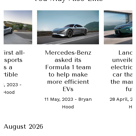
first all-
Mercedes-Benz
Lanci
c sports
asked its
unveile
 is a
Formula 1 team
electric
rtible
to help make
car tha
more efficient
the mar
st, 2023
-
EVs
fut
n Hood
11 May, 2023
-
Bryan
28 April, 2
Hood
Ho
August 2026