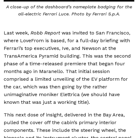
A close-up of the dashboard’s nameplate badging for the
all-electric Ferrari Luce. Photo by Ferrari S.p.A.
Last week,
Robb Report
was invited to San Francisco,
where LoveFrom is based, for a full-day briefing with
Ferrari’s top executives, Ive, and Newson at the
TransAmerica Pyramid building. This was the second
phase of a time-released premiere that began four
months ago in Maranello. That initial session
comprised a limited unveiling of the EV platform for
the car, which was then going by the rather
unimaginative moniker Elettrica (we should have
known that was just a working title).
This next dose of insight, delivered in the Bay Area,
pulled the cover off the cabin’s primary interior
components. These include the steering wheel, the
binnacle and its instrument cluster, the control panel,