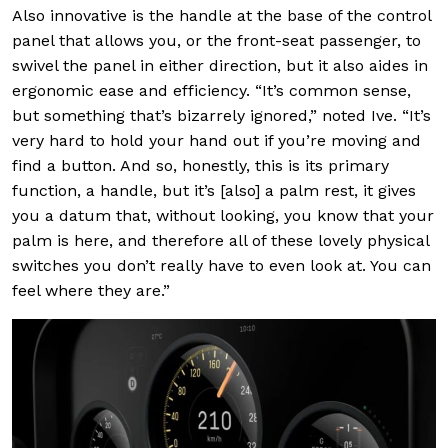
Also innovative is the handle at the base of the control
panel that allows you, or the front-seat passenger, to
swivel the panel in either direction, but it also aides in
ergonomic ease and efficiency. “It’s common sense,
but something that’s bizarrely ignored,” noted Ive. “It’s
very hard to hold your hand out if you’re moving and
find a button. And so, honestly, this is its primary
function, a handle, but it’s [also] a palm rest, it gives
you a datum that, without looking, you know that your
palm is here, and therefore all of these lovely physical
switches you don’t really have to even look at. You can
feel where they are.”