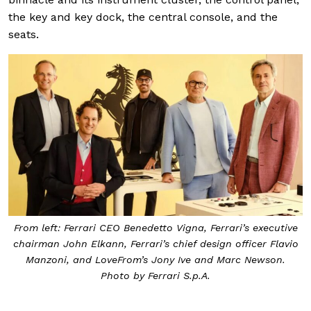
the key and key dock, the central console, and the
seats.
From left: Ferrari CEO Benedetto Vigna, Ferrari’s executive
chairman John Elkann, Ferrari’s chief design officer Flavio
Manzoni, and LoveFrom’s Jony Ive and Marc Newson.
Photo by Ferrari S.p.A.