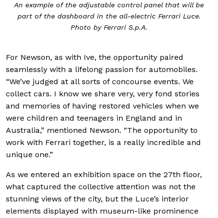
An example of the adjustable control panel that will be
part of the dashboard in the all-electric Ferrari Luce.
Photo by Ferrari S.p.A.
For Newson, as with Ive, the opportunity paired
seamlessly with a lifelong passion for automobiles.
“We’ve judged at all sorts of concourse events. We
collect cars. I know we share very, very fond stories
and memories of having restored vehicles when we
were children and teenagers in England and in
Australia,” mentioned Newson. “The opportunity to
work with Ferrari together, is a really incredible and
unique one.”
As we entered an exhibition space on the 27th floor,
what captured the collective attention was not the
stunning views of the city, but the Luce’s interior
elements displayed with museum-like prominence