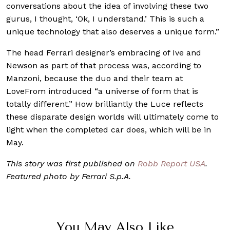
conversations about the idea of involving these two
gurus, I thought, ‘Ok, I understand.’ This is such a
unique technology that also deserves a unique form.”
The head Ferrari designer’s embracing of Ive and
Newson as part of that process was, according to
Manzoni, because the duo and their team at
LoveFrom introduced “a universe of form that is
totally different.” How brilliantly the Luce reflects
these disparate design worlds will ultimately come to
light when the completed car does, which will be in
May.
This story was first published on
Robb Report USA
.
Featured photo by Ferrari S.p.A.
You May Also Like