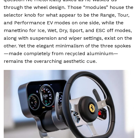
through the wheel design. Those “modules” house the
selector knob for what appear to be the Range, Tour,
and Performance EV modes on one side, while the
manettino for Ice, Wet, Dry, Sport, and ESC off modes,
along with suspension and wiper settings, exist on the
other. Yet the elegant minimalism of the three spokes
—made completely from recycled aluminium—
remains the overarching aesthetic cue.