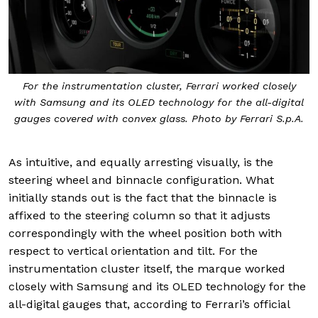
For the instrumentation cluster, Ferrari worked closely
with Samsung and its OLED technology for the all-digital
gauges covered with convex glass. Photo by Ferrari S.p.A.
As intuitive, and equally arresting visually, is the
steering wheel and binnacle configuration. What
initially stands out is the fact that the binnacle is
affixed to the steering column so that it adjusts
correspondingly with the wheel position both with
respect to vertical orientation and tilt. For the
instrumentation cluster itself, the marque worked
closely with Samsung and its OLED technology for the
all-digital gauges that, according to Ferrari’s official