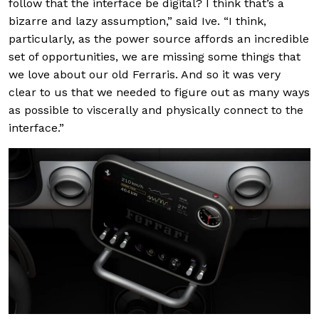
follow that the interface be digital? I think that’s a
bizarre and lazy assumption,” said Ive. “I think,
particularly, as the power source affords an incredible
set of opportunities, we are missing some things that
we love about our old Ferraris. And so it was very
clear to us that we needed to figure out as many ways
as possible to viscerally and physically connect to the
interface.”