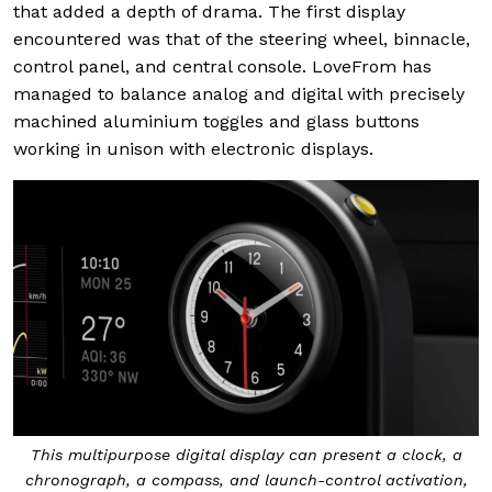
that added a depth of drama. The first display
encountered was that of the steering wheel, binnacle,
control panel, and central console. LoveFrom has
managed to balance analog and digital with precisely
machined aluminium toggles and glass buttons
working in unison with electronic displays.
This multipurpose digital display can present a clock, a
chronograph, a compass, and launch-control activation,