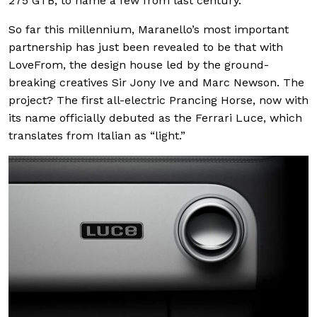
275 GTB, to name a few from last century.
So far this millennium, Maranello’s most important
partnership has just been revealed to be that with
LoveFrom, the design house led by the ground-
breaking creatives Sir Jony Ive and Marc Newson. The
project? The first all-electric Prancing Horse, now with
its name officially debuted as the Ferrari Luce, which
translates from Italian as “light.”