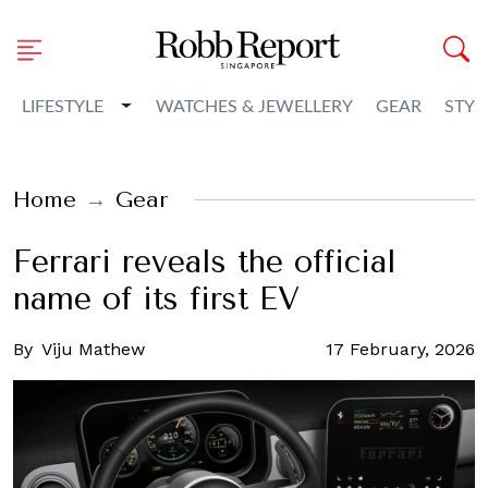
Toggle Dropdown
LIFESTYLE
WATCHES & JEWELLERY
GEAR
STYL
Home
Gear
Ferrari reveals the official
name of its first EV
By
Viju Mathew
17 February, 2026