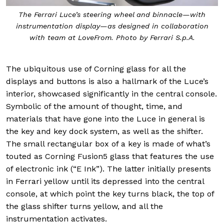
The Ferrari Luce’s steering wheel and binnacle—with
instrumentation display—as designed in collaboration
with team at LoveFrom. Photo by Ferrari S.p.A.
The ubiquitous use of Corning glass for all the
displays and buttons is also a hallmark of the Luce’s
interior, showcased significantly in the central console.
Symbolic of the amount of thought, time, and
materials that have gone into the Luce in general is
the key and key dock system, as well as the shifter.
The small rectangular box of a key is made of what’s
touted as Corning Fusion5 glass that features the use
of electronic ink (“E Ink”). The latter initially presents
in Ferrari yellow until its depressed into the central
console, at which point the key turns black, the top of
the glass shifter turns yellow, and all the
instrumentation activates.