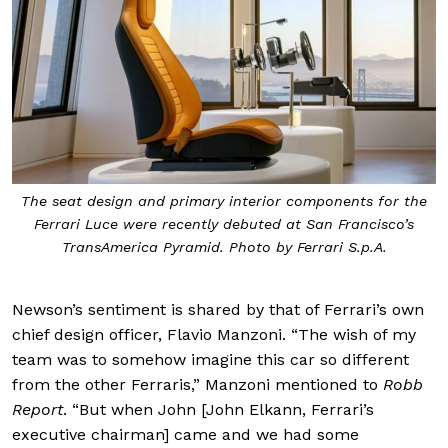
The seat design and primary interior components for the
Ferrari Luce were recently debuted at San Francisco’s
TransAmerica Pyramid. Photo by Ferrari S.p.A.
Newson’s sentiment is shared by that of Ferrari’s own
chief design officer, Flavio Manzoni. “The wish of my
team was to somehow imagine this car so different
from the other Ferraris,” Manzoni mentioned to
Robb
Report
. “But when John [John Elkann, Ferrari’s
executive chairman] came and we had some