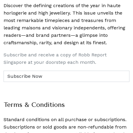
Discover the defining creations
of the year in haute
horlogerie and high jewellery. This issue unveils the
most remarkable timepieces and treasures from
leading maisons and visionary independents, offering
readers—and brand partners—a glimpse into
craftsmanship, rarity, and design at its finest.
Subscribe and receive a copy of Robb Report
Singapore at your doorstep each month.
Terms & Conditions
Standard conditions on all purchase or subscriptions.
Subscriptions or sold goods are non-refundable from