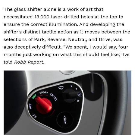
The glass shifter alone is a work of art that
necessitated 13,000 laser-drilled holes at the top to
ensure the correct illumination. And developing the
shifter’s distinct tactile action as it moves between the
selections of Park, Reverse, Neutral, and Drive, was
also deceptively difficult. “We spent, I would say, four
months just working on what this should feel like,” Ive
told
Robb Report
.