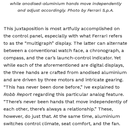
while anodised-aluminium hands move independently
and adjust accordingly. Photo by Ferrari S.p.A.
This juxtaposition is most artfully accomplished on
the control panel, especially with what Ferrari refers
to as the “multigraph” display. The latter can alternate
between a conventional watch face, a chronograph, a
compass, and the car’s launch-control indicator. Yet
while each of the aforementioned are digital displays,
the three hands are crafted from anodised aluminium
and are driven by three motors and intricate gearing.
“This has never been done before,” Ive explained to
Robb Report
regarding this particular analog feature.
“There’s never been hands that move independently of
each other, there’s always a relationship.” These,
however, do just that. At the same time, aluminium
switches control climate, seat comfort, and the fan.