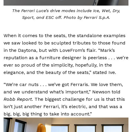
The Ferrari Luce’s drive modes include Ice, Wet, Dry,
Sport, and ESC off. Photo by Ferrari S.p.A.
When it comes to the seats, the standalone examples
we saw looked to be sculpted tributes to those found
in the Daytona, but with LoveFrom’s flair. “Mark’s
reputation as a furniture designer is peerless . . . we’re
ever so proud of the simplicity, hopefully, in the
elegance, and the beauty of the seats,” stated Ive.
“We’re car nuts . . . we’ve got Ferraris. We love them,
and we understand what’s important,” Newson told
Robb Report
. The biggest challenge for us is that this
isn’t just another Ferrari, it’s electric, and that was a
big, big, big thing to take into account.”