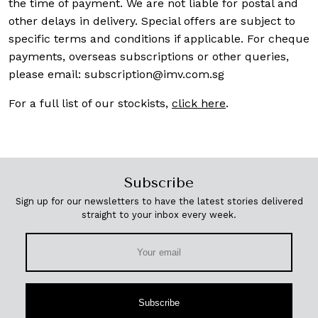
the time of payment. We are not liable for postal and
other delays in delivery. Special offers are subject to
specific terms and conditions if applicable. For cheque
payments, overseas subscriptions or other queries,
please email:
subscription@imv.com.sg
For a full list of our stockists,
click here
.
Subscribe
Sign up for our newsletters to have the latest stories delivered
straight to your inbox every week.
Subscribe