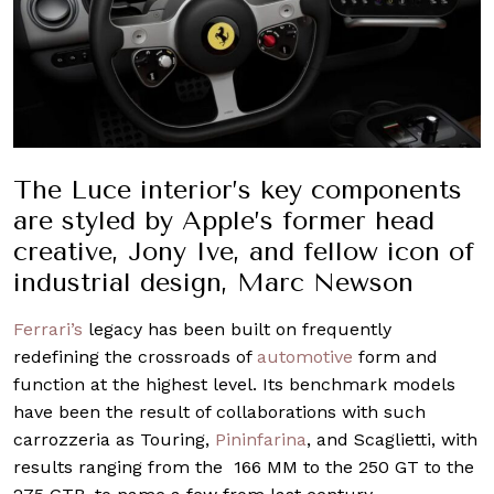
The Luce interior’s key components
are styled by Apple’s former head
creative, Jony Ive, and fellow icon of
industrial design, Marc Newson
Ferrari’s
legacy has been built on frequently
redefining the crossroads of
automotive
form and
function at the highest level. Its benchmark models
have been the result of collaborations with such
carrozzeria as Touring,
Pininfarina
, and Scaglietti, with
results ranging from the 166 MM to the 250 GT to the