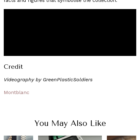
facts and figures that symbolise the collection.
Credit
Videography by GreenPlasticSoldiers
Montblanc
You May Also Like