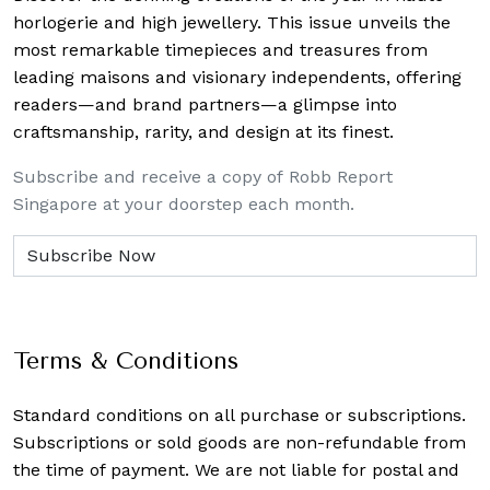
horlogerie and high jewellery. This issue unveils the
most remarkable timepieces and treasures from
leading maisons and visionary independents, offering
readers—and brand partners—a glimpse into
craftsmanship, rarity, and design at its finest.
Subscribe and receive a copy of Robb Report
Singapore at your doorstep each month.
Terms & Conditions
Standard conditions on all purchase or subscriptions.
Subscriptions or sold goods are non-refundable from
the time of payment. We are not liable for postal and