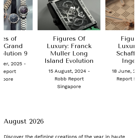
res of
Figures Of
Figur
: Grand
Luxury: Franck
Luxur
olution 9
Muller Long
Schaff
Island Evolution
Inge
ber, 2025
-
15 August, 2024
-
18 June, 2
Report
Robb Report
Report S
apore
Singapore
August 2026
Discover the defining creations
of the year in haute