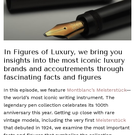
In Figures of Luxury, we bring you
insights into the most iconic luxury
brands and accoutrements through
fascinating facts and figures
In this episode, we feature
Montblanc’s
Meisterstück
—
the world’s most iconic writing instrument. The
legendary pen collection celebrates its 100th
anniversary this year. Getting up close with rare
vintage models, including the very first
Meisterstück
that debuted in 1924, we examine the most important