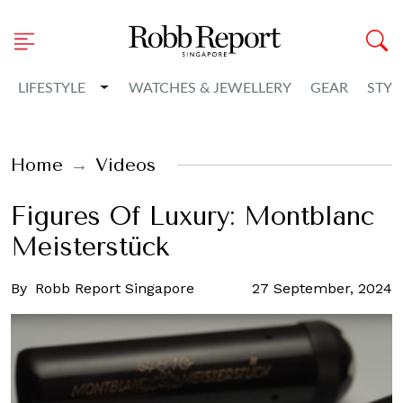
Toggle Dropdown
LIFESTYLE
WATCHES & JEWELLERY
GEAR
STYL
Home
Videos
Figures Of Luxury: Montblanc
Meisterstück
By
Robb Report Singapore
27 September, 2024