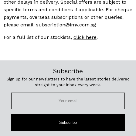
other delays in delivery. Special offers are subject to
specific terms and conditions if applicable. For cheque
payments, overseas subscriptions or other queries,
please email:
subscription@imv.com.sg
For a full list of our stockists,
click here
.
Subscribe
Sign up for our newsletters to have the latest stories delivered
straight to your inbox every week.
Subscribe