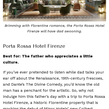
Brimming with Florentine romance, the Porta Rossa Hotel
Firenze will have dad swooning.
Porta Rossa Hotel Firenze
Best for: The father who appreciates a little
culture.
If you’ve ever pretended to listen while dad talks your
ear off about the Renaissance, 19th-century frescoes,
and Dante’s The Divine Comedy, you’d know the old
man has a penchant for the artistic. So, why not
indulge him this father’s day with a trip to Porta Rossa
Hotel Firenze, a historic Florentine property that is
marking the debut of Minor Hotels’ new Colbert