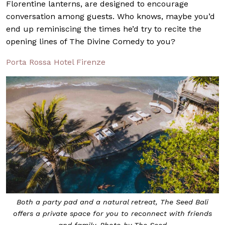
Florentine lanterns, are designed to encourage
conversation among guests. Who knows, maybe you’d
end up reminiscing the times he’d try to recite the
opening lines of The Divine Comedy to you?
Porta Rossa Hotel Firenze
Both a party pad and a natural retreat, The Seed Bali
offers a private space for you to reconnect with friends
and family. Photo by The Seed