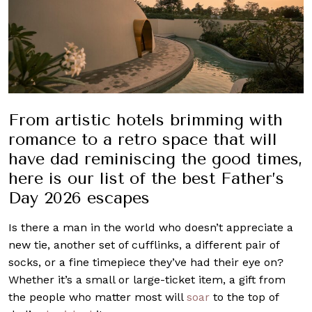
From artistic hotels brimming with
romance to a retro space that will
have dad reminiscing the good times,
here is our list of the best Father’s
Day 2026 escapes
Is there a man in the world who doesn’t appreciate a
new tie, another set of cufflinks, a different pair of
socks, or a fine timepiece they’ve had their eye on?
Whether it’s a small or large-ticket item, a gift from
the people who matter most will
soar
to the top of