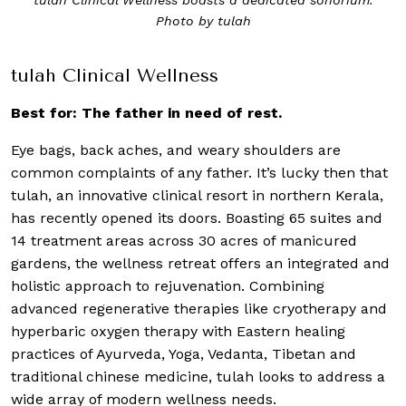
Photo by tulah
tulah Clinical Wellness
Best for: The father in need of rest.
Eye bags, back aches, and weary shoulders are
common complaints of any father. It’s lucky then that
tulah, an innovative clinical resort in northern Kerala,
has recently opened its doors. Boasting 65 suites and
14 treatment areas across 30 acres of manicured
gardens, the wellness retreat offers an integrated and
holistic approach to rejuvenation. Combining
advanced regenerative therapies like cryotherapy and
hyperbaric oxygen therapy with Eastern healing
practices of Ayurveda, Yoga, Vedanta, Tibetan and
traditional chinese medicine, tulah looks to address a
wide array of modern wellness needs.