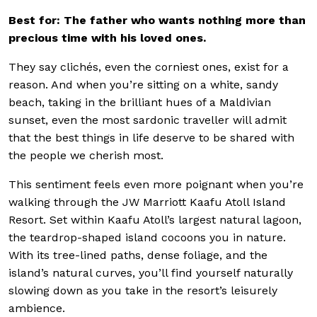
Best for: The father who wants nothing more than
precious time with his loved ones.
They say clichés, even the corniest ones, exist for a
reason. And when you’re sitting on a white, sandy
beach, taking in the brilliant hues of a Maldivian
sunset, even the most sardonic traveller will admit
that the best things in life deserve to be shared with
the people we cherish most.
This sentiment feels even more poignant when you’re
walking through the JW Marriott Kaafu Atoll Island
Resort. Set within Kaafu Atoll’s largest natural lagoon,
the teardrop-shaped island cocoons you in nature.
With its tree-lined paths, dense foliage, and the
island’s natural curves, you’ll find yourself naturally
slowing down as you take in the resort’s leisurely
ambience.