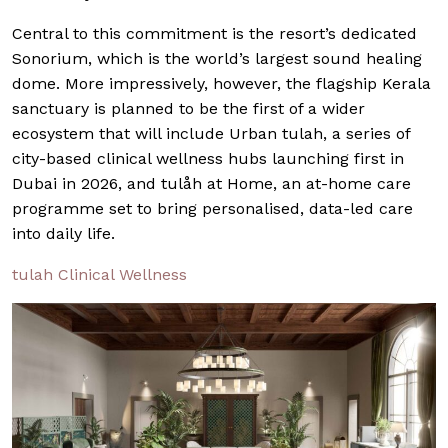
Central to this commitment is the resort’s dedicated
Sonorium, which is the world’s largest sound healing
dome. More impressively, however, the flagship Kerala
sanctuary is planned to be the first of a wider
ecosystem that will include Urban tulah, a series of
city-based clinical wellness hubs launching first in
Dubai in 2026, and tulåh at Home, an at-home care
programme set to bring personalised, data-led care
into daily life.
tulah Clinical Wellness