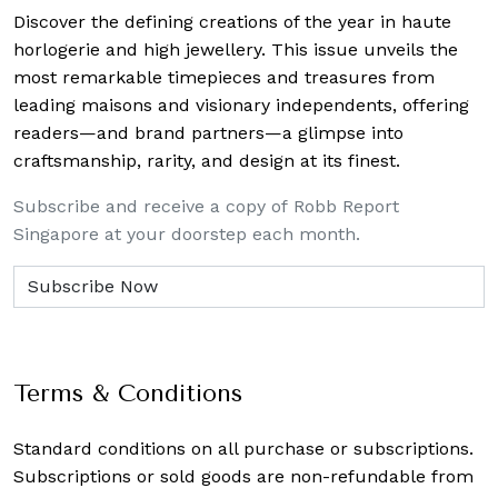
Discover the defining creations
of the year in haute
horlogerie and high jewellery. This issue unveils the
most remarkable timepieces and treasures from
leading maisons and visionary independents, offering
readers—and brand partners—a glimpse into
craftsmanship, rarity, and design at its finest.
Subscribe and receive a copy of Robb Report
Singapore at your doorstep each month.
Terms & Conditions
Standard conditions on all purchase or subscriptions.
Subscriptions or sold goods are non-refundable from