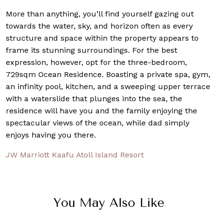
More than anything, you’ll find yourself gazing out
towards the water, sky, and horizon often as every
structure and space within the property appears to
frame its stunning surroundings. For the best
expression, however, opt for the three-bedroom,
729sqm Ocean Residence. Boasting a private spa, gym,
an infinity pool, kitchen, and a sweeping upper terrace
with a waterslide that plunges into the sea, the
residence will have you and the family enjoying the
spectacular views of the ocean, while dad simply
enjoys having you there.
JW Marriott Kaafu Atoll Island Resort
You May Also Like