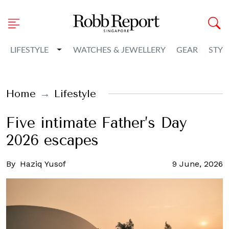
Toggle Dropdown
LIFESTYLE
WATCHES & JEWELLERY
GEAR
STYL
Home
Lifestyle
Five intimate Father’s Day
2026 escapes
By
Haziq Yusof
9 June, 2026