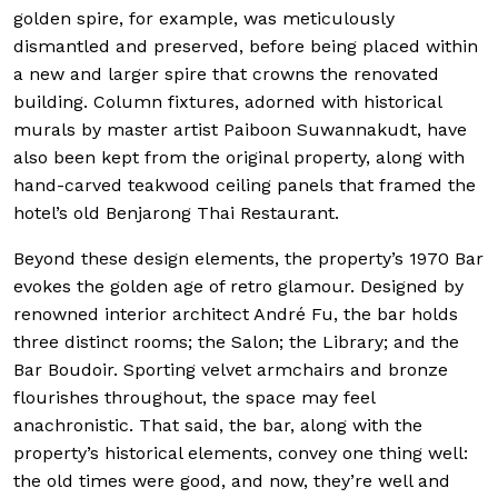
golden spire, for example, was meticulously
dismantled and preserved, before being placed within
a new and larger spire that crowns the renovated
building. Column fixtures, adorned with historical
murals by master artist Paiboon Suwannakudt, have
also been kept from the original property, along with
hand-carved teakwood ceiling panels that framed the
hotel’s old Benjarong Thai Restaurant.
Beyond these design elements, the property’s 1970 Bar
evokes the golden age of retro glamour. Designed by
renowned interior architect André Fu, the bar holds
three distinct rooms; the Salon; the Library; and the
Bar Boudoir. Sporting velvet armchairs and bronze
flourishes throughout, the space may feel
anachronistic. That said, the bar, along with the
property’s historical elements, convey one thing well:
the old times were good, and now, they’re well and