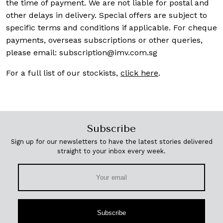
the time of payment. We are not liable for postal and
other delays in delivery. Special offers are subject to
specific terms and conditions if applicable. For cheque
payments, overseas subscriptions or other queries,
please email:
subscription@imv.com.sg
For a full list of our stockists,
click here
.
Subscribe
Sign up for our newsletters to have the latest stories delivered
straight to your inbox every week.
Subscribe