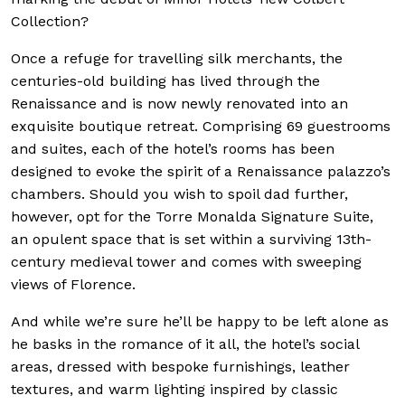
Collection?
Once a refuge for travelling silk merchants, the
centuries-old building has lived through the
Renaissance and is now newly renovated into an
exquisite boutique retreat. Comprising 69 guestrooms
and suites, each of the hotel’s rooms has been
designed to evoke the spirit of a Renaissance palazzo’s
chambers. Should you wish to spoil dad further,
however, opt for the Torre Monalda Signature Suite,
an opulent space that is set within a surviving 13th-
century medieval tower and comes with sweeping
views of Florence.
And while we’re sure he’ll be happy to be left alone as
he basks in the romance of it all, the hotel’s social
areas, dressed with bespoke furnishings, leather
textures, and warm lighting inspired by classic