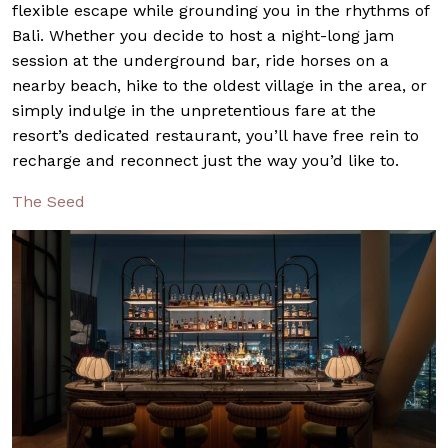
flexible escape while grounding you in the rhythms of
Bali. Whether you decide to host a night-long jam
session at the underground bar, ride horses on a
nearby beach, hike to the oldest village in the area, or
simply indulge in the unpretentious fare at the
resort’s dedicated restaurant, you’ll have free rein to
recharge and reconnect just the way you’d like to.
The Seed