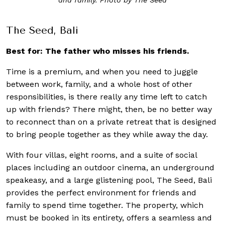
The Seed, Bali
Best for: The father who misses his friends.
Time is a premium, and when you need to juggle
between work, family, and a whole host of other
responsibilities, is there really any time left to catch
up with friends? There might, then, be no better way
to reconnect than on a private retreat that is designed
to bring people together as they while away the day.
With four villas, eight rooms, and a suite of social
places including an outdoor cinema, an underground
speakeasy, and a large glistening pool, The Seed, Bali
provides the perfect environment for friends and
family to spend time together. The property, which
must be booked in its entirety, offers a seamless and