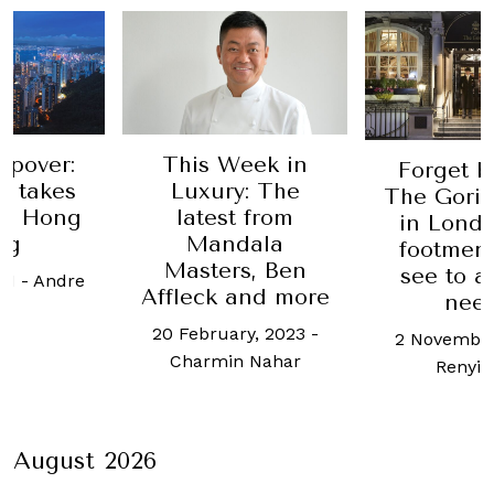
Week in
A new w
Forget butlers,
y: The
retreat
The Goring hotel
t from
Sham
in London has
dala
Estate
footmen who'll
rs, Ben
see to all your
1 Octobe
 and more
needs
Welso
ary, 2023
-
2 November, 2017
-
n Nahar
Renyi Lim
August 2026