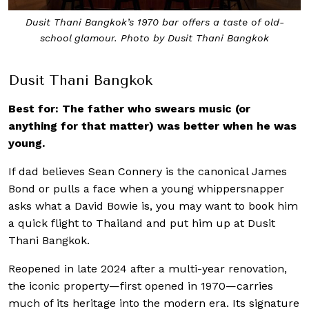
Dusit Thani Bangkok’s 1970 bar offers a taste of old-
school glamour. Photo by Dusit Thani Bangkok
Dusit Thani Bangkok
Best for: The father who swears music (or
anything for that matter) was better when he was
young.
If dad believes Sean Connery is the canonical James
Bond or pulls a face when a young whippersnapper
asks what a David Bowie is, you may want to book him
a quick flight to Thailand and put him up at Dusit
Thani Bangkok.
Reopened in late 2024 after a multi-year renovation,
the iconic property—first opened in 1970—carries
much of its heritage into the modern era. Its signature