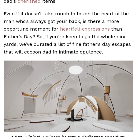
dad’s
cherished
items.
Even if it doesn’t take much to touch the heart of the
man who’s always got your back, is there a more
opportune moment for
heartfelt expressions
than
Father’s Day? So, if you’re keen to go the whole nine
yards, we’ve curated a list of fine father’s day escapes
that will cocoon dad in intimate opulence.
tulah Clinical Wellness boasts a dedicated sonorium.