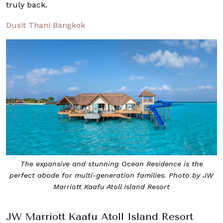
truly back.
Dusit Thani Bangkok
The expansive and stunning Ocean Residence is the
perfect abode for multi-generation families. Photo by JW
Marriott Kaafu Atoll Island Resort
JW Marriott Kaafu Atoll Island Resort