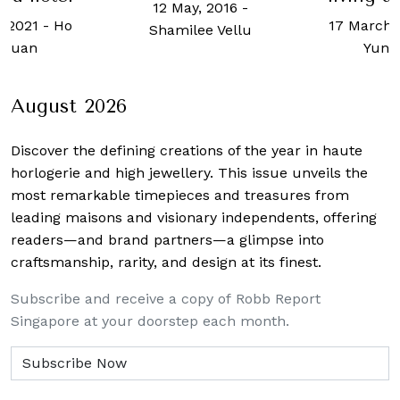
12 May, 2016
-
, 2021
-
Ho
17 March,
Shamilee Vellu
 Kuan
Yun 
August 2026
Discover the defining creations
of the year in haute
horlogerie and high jewellery. This issue unveils the
most remarkable timepieces and treasures from
leading maisons and visionary independents, offering
readers—and brand partners—a glimpse into
craftsmanship, rarity, and design at its finest.
Subscribe and receive a copy of Robb Report
Singapore at your doorstep each month.