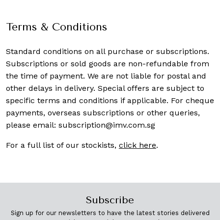
Terms & Conditions
Standard conditions on all purchase or subscriptions.
Subscriptions or sold goods are non-refundable from
the time of payment. We are not liable for postal and
other delays in delivery. Special offers are subject to
specific terms and conditions if applicable. For cheque
payments, overseas subscriptions or other queries,
please email:
subscription@imv.com.sg
For a full list of our stockists,
click here
.
Subscribe
Sign up for our newsletters to have the latest stories delivered