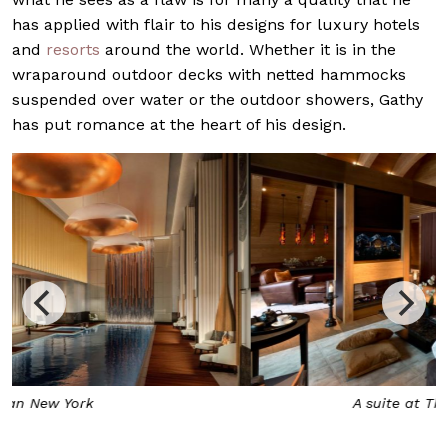
has applied with flair to his designs for luxury hotels
and
resorts
around the world. Whether it is in the
wraparound outdoor decks with netted hammocks
suspended over water or the outdoor showers, Gathy
has put romance at the heart of his design.
A suite at The Chedi Andermatt