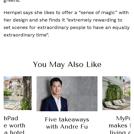
greens.
Hempel says she likes to offer a “sense of magic” with
her design and she finds it “extremely rewarding to
set scenes for extraordinary people to have an equally
extraordinary time”.
You May Also Like
shPad
MyPo
Five takeaways
ife worth
makes li
with Andre Fu
t a hotel
living a