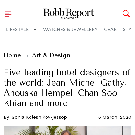
Toggle Dropdown
LIFESTYLE
WATCHES & JEWELLERY
GEAR
STYL
Home
Art & Design
Five leading hotel designers of
the world: Jean-Michel Gathy,
Anouska Hempel, Chan Soo
Khian and more
By
Sonia Kolesnikov-jessop
6 March, 2020