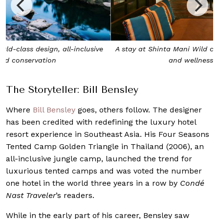
A stay at Shinta Mani Wild covers everything, from meals
and wellness to adventure
The Storyteller: Bill Bensley
Where
Bill Bensley
goes, others follow. The designer
has been credited with redefining the luxury hotel
resort experience in Southeast Asia. His Four Seasons
Tented Camp Golden Triangle in Thailand (2006), an
all-inclusive jungle camp, launched the trend for
luxurious tented camps and was voted the number
one hotel in the world three years in a row by
Condé
Nast Traveler
’s readers.
While in the early part of his career, Bensley saw