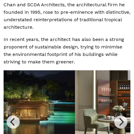
Chan and SCDA Architects, the architectural firm he
founded in 1995, rose to pre-eminence with distinctive,
understated reinterpretations of traditional tropical
architecture.
In recent years, the architect has also been a strong
proponent of sustainable design, trying to minimise
the environmental footprint of his buildings while
striving to make them greener.