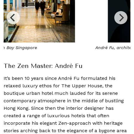
André Fu, architect and interior designer
The Zen Master: André Fu
It’s been 10 years since André Fu formulated his
relaxed luxury ethos for The Upper House, the
boutique urban hotel much lauded for its serene
contemporary atmosphere in the middle of bustling
Hong Kong. Since then the interior designer has
created a range of luxurious hotels that often
incorporate his elegant Zen-approach with heritage
stories arching back to the elegance of a bygone area