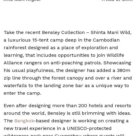
Take the recent Bensley Collection – Shinta Mani Wild,
a luxurious 15-tent camp deep in the Cambodian
rainforest designed as a place of exploration and
learning, that includes opportunities to join Wildlife
Alliance rangers on anti-poaching patrols. Showcasing
his usual playfulness, the designer has added a 380m
zip line through the forest canopy and over a river and
waterfalls to the landing zone bar as a unique way to
enter the camp.
Even after designing more than 200 hotels and resorts
around the world, Bensley is still brimming with ideas.
The
Bangkok
-based designer is working on creating a
new travel experience in a UNESCO-protected
wilderness park near Guangzhou where guests will