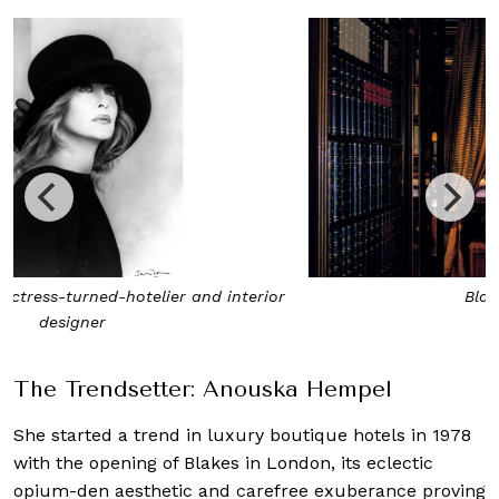
Blakes Hotel London
The Trendsetter: Anouska Hempel
She started a trend in luxury boutique hotels in 1978
with the opening of Blakes in London, its eclectic
opium-den aesthetic and carefree exuberance proving