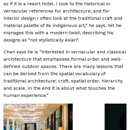
so if it is a resort hotel. I look to the historical or
vernacular references for architecture; and for
interior design I often look at the traditional craft and
material palette of its indigenous art,” he says. Yet he
manages this with a modern twist, describing his
designs as “not stylistically Asian”.
Chan says he is “interested in vernacular and classical
architecture that emphasises formal order and well-
defined outdoor spaces. There are many lessons that
can be derived from the spatial vocabulary of
traditional architecture: craft, spatial order, hierarchy
and scale. In the end it is about what touches the
human experience.”