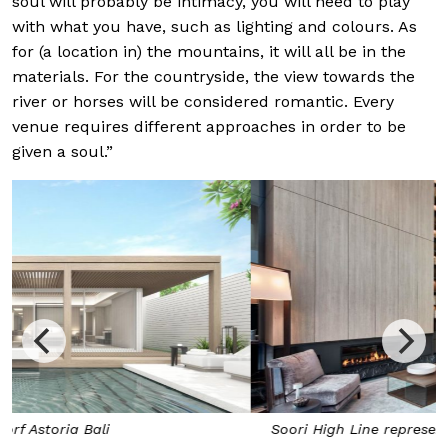
soul will probably be intimacy, you will need to play
with what you have, such as lighting and colours. As
for (a location in) the mountains, it will all be in the
materials. For the countryside, the view towards the
river or horses will be considered romantic. Every
venue requires different approaches in order to be
given a soul.”
Soori High Line represents Chan Soo Khian’s New York