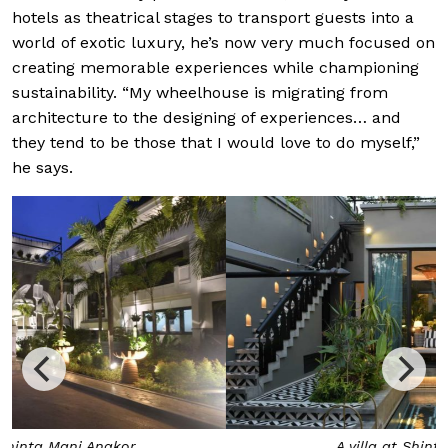
hotels as theatrical stages to transport guests into a
world of exotic luxury, he’s now very much focused
on
creating memorable experiences while championing
sustainability. “My wheelhouse is migrating from
architecture to the designing of experiences… and
they tend to be those that I would love to do myself,”
he says.
A villa at Shinta Mani Angkor