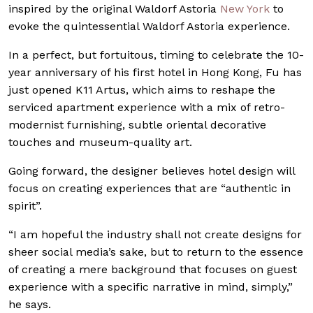
inspired by the original Waldorf Astoria
New York
to
evoke the quintessential Waldorf
Astoria experience.
In a perfect, but fortuitous, timing to celebrate the 10-
year anniversary of his first hotel in Hong Kong, Fu has
just opened K11 Artus, which aims to reshape the
serviced apartment experience with a mix of retro-
modernist furnishing, subtle oriental decorative
touches and museum-quality art.
Going forward, the designer believes hotel design will
focus on creating experiences that are “authentic in
spirit”.
“I am hopeful the industry shall not create designs for
sheer social media’s sake, but to return to the essence
of creating a mere background that focuses on guest
experience with a specific narrative in mind, simply,”
he says.