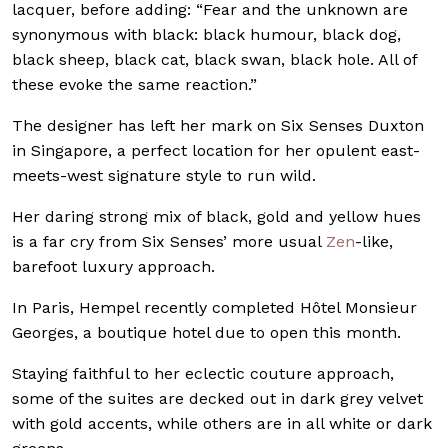
lacquer, before adding: “Fear and the unknown are
synonymous with black: black humour, black dog,
black sheep, black cat, black swan, black hole. All of
these evoke the same reaction.”
The designer has left her mark on Six Senses Duxton
in Singapore, a perfect location for her opulent east-
meets-west signature style to run wild.
Her daring strong mix of black, gold and yellow hues
is a far cry from Six Senses’ more usual
Zen
-like,
barefoot luxury approach.
In Paris, Hempel recently completed Hôtel Monsieur
Georges, a boutique hotel due to open
this month.
Staying faithful to her eclectic couture approach,
some of the suites are decked out in dark grey velvet
with gold accents, while others are in all white or
dark