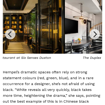
The Duplex Suite at Six Senses Duxton
Hempel’s dramatic spaces often rely on strong
statement colours (red, green, blue), and in a rare
occurrence for a designer, she’s not afraid of using
black. “White reveals all very quickly, black takes
more time, heightening the drama,” she says, pointing
out the best example of this is in Chinese black