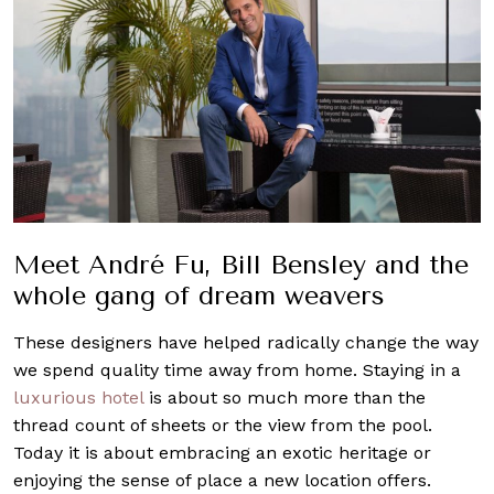
Meet André Fu, Bill Bensley and the
whole gang of dream weavers
These designers have helped radically change the way
we spend quality time away from home.
Staying in a
luxurious hotel
is about so much more than the
thread count of sheets or the view from the pool.
Today it is about embracing an exotic heritage or
enjoying the sense of place a new location offers.