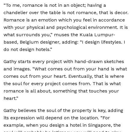
“To me, romance is not in an object; having a
chandelier over the table is not romance, that is decor.
Romance is an emotion which you feel in accordance
with your physical and psychological environment. It is
what surrounds you,” muses the Kuala Lumpur-
based, Belgium designer, adding: “I design lifestyles. I
do not design hotels.”
Gathy starts every project with hand-drawn sketches
and images. “What comes out from your
hand is what
comes out from your heart. Eventually, that is where
the soul for every project comes from. That is what
romance is all about, something that touches your
heart.”
Gathy believes the soul of the property is key, adding
its expression will depend on the location. “For
example, when you design a hotel in Singapore, the