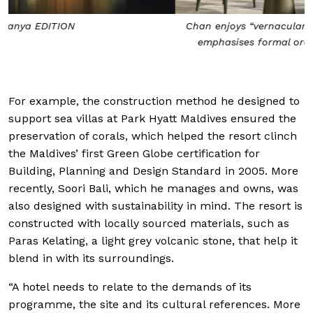
Chan enjoys “vernacular and classical architecture that
emphasises formal order and well-defined outdoor
spaces”
For example, the construction method he designed to
support sea villas at Park Hyatt Maldives ensured the
preservation of corals, which helped the resort clinch
the Maldives’ first Green Globe certification for
Building, Planning and Design Standard in 2005. More
recently, Soori Bali, which he manages and owns, was
also designed with sustainability in mind. The resort is
constructed with locally sourced materials, such as
Paras Kelating, a light grey volcanic stone, that help it
blend in with its surroundings.
“A hotel needs to relate to the demands of its
programme, the site and its cultural references. More