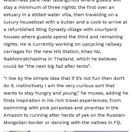
stay a minimum of three nights: the first over an
estuary in a stilted water villa, then travelling on a
luxury houseboat with a butler and a cook to arrive at
a refurbished Ming Dynasty village with courtyard
houses where guests spend the third and remaining
nights. He is currently working on upcycling railway
carriages for the new Hill Station, Khao Yai,
Nakhonratchasima in Thailand, which he believes
could be “the next big fad after tents”.
“I live by the simple idea that if it’s not fun then don’t
do it. Instinctively I am the very curious sort that
wants to stay hungry and young,” he muses, adding he
finds inspiration in his rich travel experiences, from
swimming with pink porpoises and piranhas in the
Amazon to running after herds of yak on the Russian-
Mongolian border or dancing with the natives in Fiji.