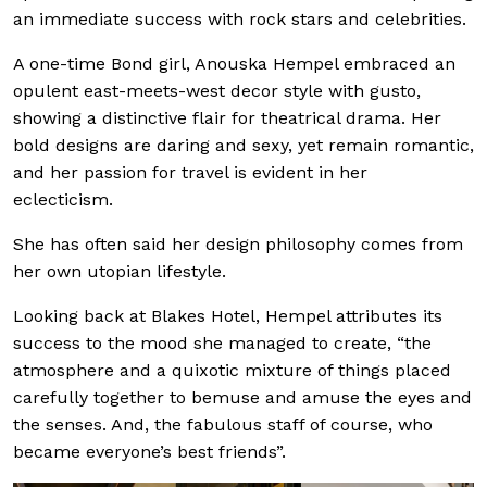
an immediate success with rock stars and celebrities.
A one-time Bond girl, Anouska Hempel embraced an
opulent east-meets-west decor style with gusto,
showing a distinctive flair for theatrical drama. Her
bold designs are daring and sexy, yet remain romantic,
and her passion for travel is evident in her
eclecticism.
She has often said her design philosophy comes from
her own utopian lifestyle.
Looking back at Blakes Hotel, Hempel attributes its
success to the mood she managed to create, “the
atmosphere and a quixotic mixture of things placed
carefully together to bemuse and amuse the eyes and
the senses. And, the fabulous staff of course, who
became everyone’s best friends”.