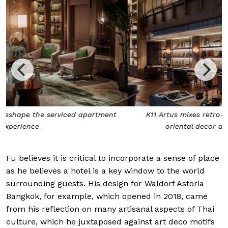
K11 Artus mixes retro-modernist furnishing, subtle
oriental decor and museum-quality art
Fu believes it is critical to incorporate a sense of place
as he believes a hotel is a key window to the world
surrounding guests. His design for Waldorf Astoria
Bangkok, for example, which opened in 2018, came
from his reflection on many artisanal aspects
of Thai
culture, which he juxtaposed against art
deco motifs