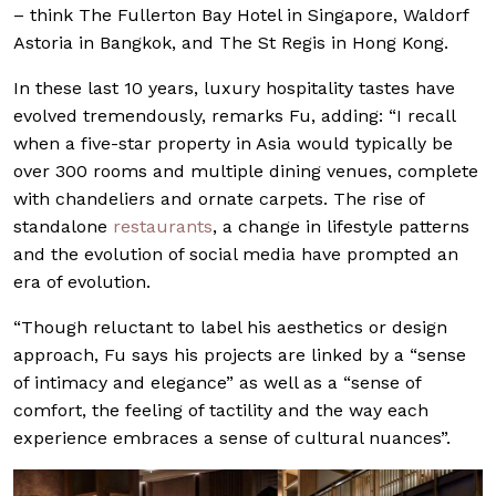
– think The Fullerton Bay Hotel in Singapore, Waldorf
Astoria in Bangkok, and The St Regis in Hong Kong.
In these last 10 years, luxury hospitality tastes have
evolved tremendously, remarks Fu, adding: “I recall
when a five-star property in Asia would typically be
over 300 rooms and multiple dining venues, complete
with chandeliers and ornate carpets. The rise of
standalone
restaurants
, a change in lifestyle patterns
and the evolution of social media have prompted an
era of evolution.
“Though reluctant to label his aesthetics or design
approach, Fu says his projects are linked by a “sense
of intimacy and elegance” as well as a “sense of
comfort, the feeling of tactility and the way each
experience embraces a sense of cultural nuances”.