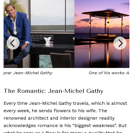
One of his works: Amanyara, Turks and Caicos
The Romantic: Jean-Michel Gathy
Every time Jean-Michel Gathy travels, which is almost
every week, he sends flowers to his wife. The
renowned architect and interior designer readily
acknowledges romance is his “biggest weakness”. But
what he sees as a flaw is for many a quality that he