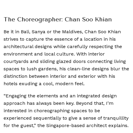
debut
The Choreographer: Chan Soo Khian
Be it in Bali, Sanya or the Maldives, Chan Soo Khian
strives to capture the essence of a location in his
architectural designs while carefully respecting the
environment and local culture. With interior
courtyards and sliding glazed doors connecting living
spaces to lush gardens, his clean-line designs blur the
distinction between interior and exterior with his
hotels exuding a cool, modern feel.
“Engaging the elements and an integrated design
approach has always been key. Beyond that, I’m
interested in choreographing spaces to be
experienced sequentially to give a sense of tranquillity
for the guest,” the Singapore-based architect explains.