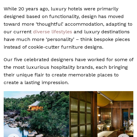
While 20 years ago, luxury hotels were primarily
designed based on functionality, design has moved
toward more ‘thoughtful’ accommodation, adapting to
our current
diverse lifestyles
and luxury destinations
have much more ‘personality’ – think bespoke pieces
instead of cookie-cutter furniture designs.
Our five celebrated designers have worked for some of
the most luxurious hospitality brands, each bringing
their unique flair to create memorable places to
create a lasting impression.