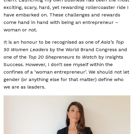
exciting, scary, hard, yet rewarding rollercoaster ride I
have embarked on. These challenges and rewards
come hand in hand with being an entrepreneur –
woman or not.
It is an honour to be recognised as one of
Asia’s Top
50 Women Leaders
by the World Brand Congress and
one of the
Top 20 Shepreneurs to Watch
by Insights
Success. However, I don’t see myself within the
confines of a ‘woman entrepreneur’. We should not let
gender (or anything else for that matter) define who
we are as leaders.