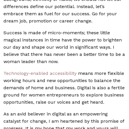
differences define our potential. Instead, let’s
embrace them as fuel for our success. Go for your
dream job, promotion or career change.
Success is made of micro-moments; these little
magical instances in time have the power to brighten
our day and shape our world in significant ways. I
believe that there has never been a better time to be a
woman leader than now.
Technology-enabled accessibility
means more flexible
working hours and new opportunities to balance the
demands of home and business. Digital is also a fertile
ground for women entrepreneurs to explore business
opportunities, raise our voices and get heard.
As an avid believer in digital as an empowering
catalyst for change, I am heartened by this promise of
progress. It is my hope that my work and yours will