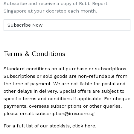
Subscribe and receive a copy of Robb Report
Singapore at your doorstep each month.
Terms & Conditions
Standard conditions on all purchase or subscriptions.
Subscriptions or sold goods are non-refundable from
the time of payment. We are not liable for postal and
other delays in delivery. Special offers are subject to
specific terms and conditions if applicable. For cheque
payments, overseas subscriptions or other queries,
please email:
subscription@imv.com.sg
For a full list of our stockists,
click here
.