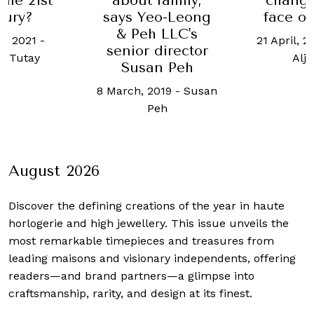
changi
 the 21st
about family,
face of
tury?
says Yeo-Leong
& Peh LLC's
21 April, 2
h, 2021
-
senior director
Aljo
n Tutay
Susan Peh
8 March, 2019
-
Susan
Peh
August 2026
Discover the defining creations
of the year in haute
horlogerie and high jewellery. This issue unveils the
most remarkable timepieces and treasures from
leading maisons and visionary independents, offering
readers—and brand partners—a glimpse into
craftsmanship, rarity, and design at its finest.