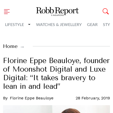
Toggle Dropdown
LIFESTYLE
WATCHES & JEWELLERY
GEAR
STYL
Home
Florine Eppe Beauloye, founder
of Moonshot Digital and Luxe
Digital: “It takes bravery to
lean in and lead”
By
Florine Eppe Beauloye
28 February, 2019