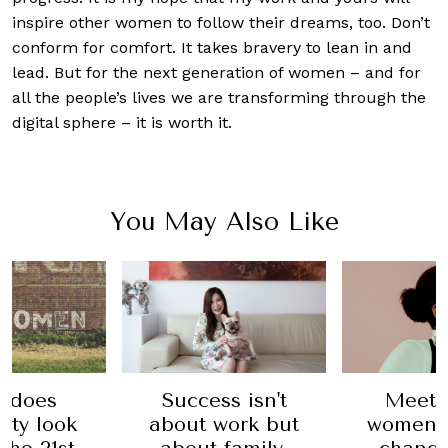
inspire other women to follow their dreams, too. Don’t
conform for comfort. It takes bravery to lean in and
lead. But for the next generation of women – and for
all the people’s lives we are transforming through the
digital sphere – it is worth it.
You May Also Like
Meet 
 does
Success isn't
women 
ity look
about work but