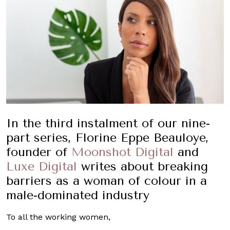
In the third instalment of our nine-
part series, Florine Eppe Beauloye,
founder of
Moonshot Digital
and
Luxe Digital
writes about breaking
barriers as a woman of colour in a
male-dominated industry
To all the working women,