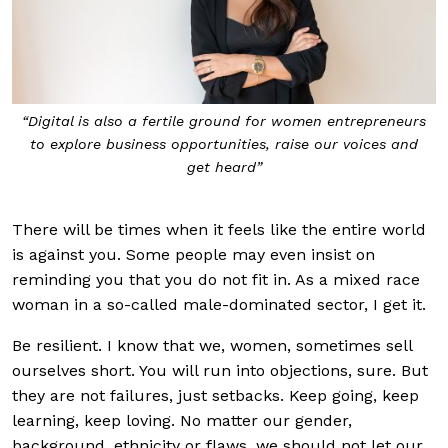
“Digital is also a fertile ground for women entrepreneurs
to explore business opportunities, raise our voices and
get heard”
There will be times when it feels like the entire world
is against you. Some people may even insist on
reminding you that you do not fit in. As a mixed race
woman in a so-called male-dominated sector, I get it.
Be resilient. I know that we, women, sometimes sell
ourselves short. You will run into objections, sure. But
they are not failures, just setbacks. Keep going, keep
learning, keep loving. No matter our gender,
background, ethnicity or flaws, we should not let our