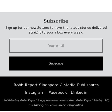
Subscribe
Sign up for our newsletters to have the latest stories delivered
straight to your inbox every week.
Subscribe
Robb Report Singapore / Media Publishares
Instagram
Facebook
Linkedin
Published by Robb Report Singapore under license from Robb Report Media, LLC,
a subsidiary of Penske Media Corporation.