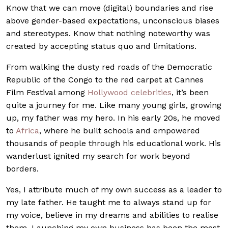
Know that we can move (digital) boundaries and rise
above gender-based expectations, unconscious biases
and stereotypes. Know that nothing noteworthy was
created by accepting status quo and limitations.
From walking the dusty red roads of the Democratic
Republic of the Congo to the red carpet at Cannes
Film Festival among
Hollywood celebrities
, it’s been
quite a journey for me. Like many young girls, growing
up, my father was my hero. In his early 20s, he moved
to
Africa
, where he built schools and empowered
thousands of people through his educational work. His
wanderlust ignited my search for work beyond
borders.
Yes, I attribute much of my own success as a leader to
my late father. He taught me to always stand up for
my voice, believe in my dreams and abilities to realise
them. Launching my own business has been the most