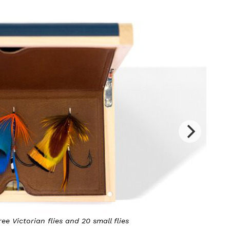
lies
It is made of sycamore, lined wi