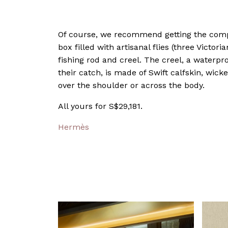
Of course, we recommend getting the comp
box filled with artisanal flies (three Victoria
fishing rod and creel. The creel, a waterpr
their catch, is made of Swift calfskin, wic
over the shoulder or across the body.
All yours for S$29,181.
Hermès