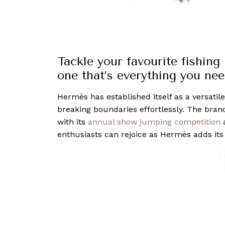
Tackle your favourite fishing
one that’s everything you need
Hermès has established itself as a versatile
breaking boundaries effortlessly. The bran
with its
annual show jumping competition
a
enthusiasts can rejoice as Hermès adds its 