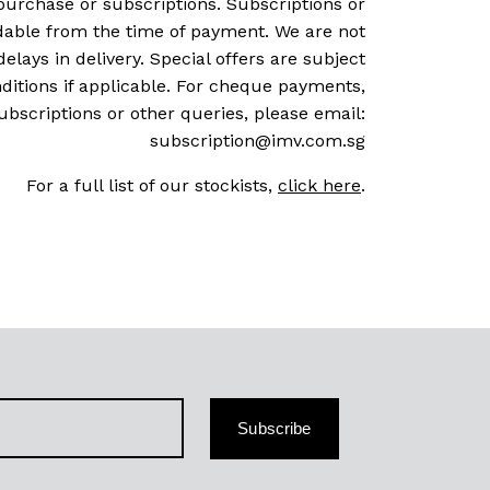
purchase or subscriptions. Subscriptions or
dable from the time of payment. We are not
delays in delivery. Special offers are subject
ditions if applicable. For cheque payments,
ubscriptions or other queries, please email:
subscription@imv.com.sg
For a full list of our stockists,
click here
.
Subscribe