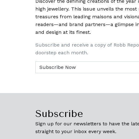
Discover the defining creations
of the year
high jewellery. This issue unveils the mos
treasures from leading maisons and visiona
readers—and brand partners—a glimpse into
and design at its finest.
Subscribe and receive a copy of Robb Repo
doorstep each month.
Subscribe
Sign up for our newsletters to have the late
straight to your inbox every week.