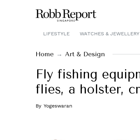
LIFESTYLE
WATCHES & JEWELLERY
Home
Art & Design
Fly fishing equi
flies, a holster,
By
Yogeswaran