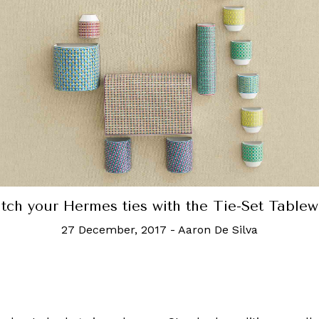
2019's most ridiculously e
eware
30 December, 2019
-
Robb Report