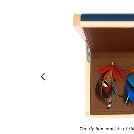
The fly box consists of three Victorian flies and 20 small f