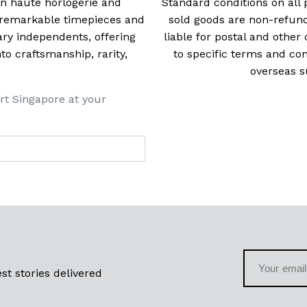
 in haute horlogerie and
Standard conditions on all 
t remarkable timepieces and
sold goods are non-refun
ry independents, offering
liable for postal and other 
 craftsmanship, rarity,
to specific terms and con
overseas s
rt Singapore at your
st stories delivered