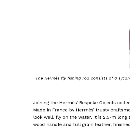
The Hermès fly fishing rod consists of a sycam
Joining the Hermès’ Bespoke Objects collecti
Made in France by Hermès’ trusty craftsmen,
look well, fly on the water. It is 2.5-m lon
wood handle and full grain leather, finished