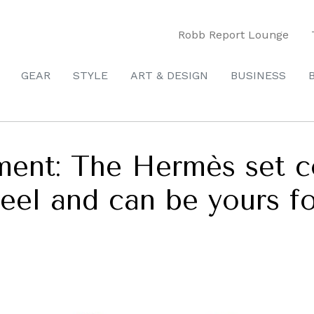
Robb Report Lounge
GEAR
STYLE
ART & DESIGN
BUSINESS
pment: The Hermès set 
 creel and can be yours f