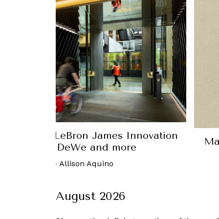
atch your Hermes ties with the Tie-Set Tabl
27 December, 2017
-
Aaron De Silva
August 2026