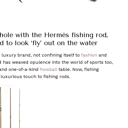
 hole with the Hermès fishing rod,
 to look ‘fly’ out on the water
 luxury brand, not confining itself to
fashion
and
d has weaved opulence into the world of sports too,
nd one-of-a-kind
foosball
table. Now, fishing
luxurious touch to fishing rods.