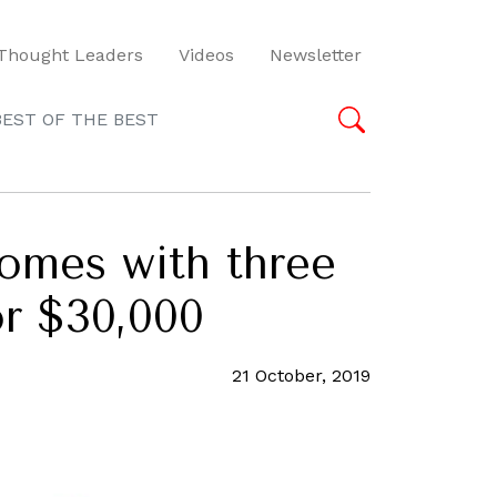
Thought Leaders
Videos
Newsletter
BEST OF THE BEST
comes with three
or $30,000
21 October, 2019