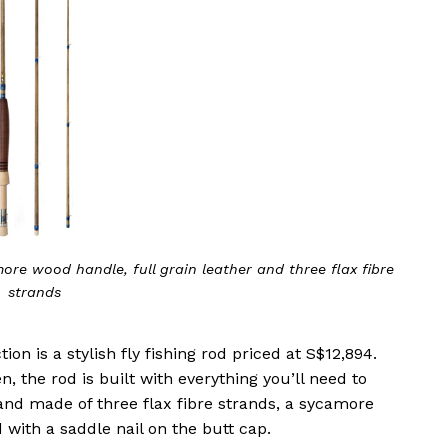
ore wood handle, full grain leather and three flax fibre
strands
on is a stylish fly fishing rod priced at S$12,894.
 the rod is built with everything you’ll need to
g and made of three flax fibre strands, a sycamore
 with a saddle nail on the butt cap.