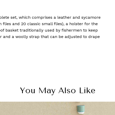
lete set, which comprises a leather and sycamore
n flies and 20 classic small flies), a holster for the
oof basket traditionally used by fishermen to keep
ker and a woolly strap that can be adjusted to drape
You May Also Like