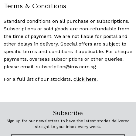
Terms & Conditions
Standard conditions on all purchase or subscriptions.
Subscriptions or sold goods are non-refundable from
the time of payment. We are not liable for postal and
other delays in delivery. Special offers are subject to
specific terms and conditions if applicable. For cheque
payments, overseas subscriptions or other queries,
please email:
subscription@imv.com.sg
For a full list of our stockists,
click here
.
Subscribe
Sign up for our newsletters to have the latest stories delivered
straight to your inbox every week.