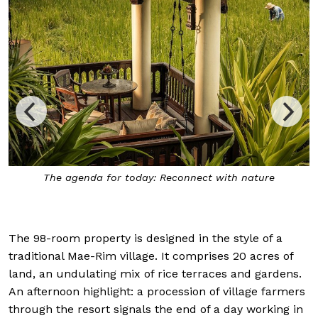
The agenda for today: Reconnect with nature
The 98-room property is designed in the style of a
traditional Mae-Rim village. It comprises 20 acres of
land, an undulating mix of rice terraces and gardens.
An afternoon highlight: a procession of village farmers
through the resort signals the end of a day working in