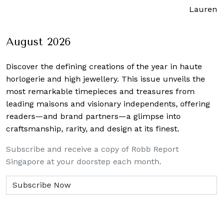
Lauren J
August 2026
Discover the defining creations
of the year in haute
horlogerie and high jewellery. This issue unveils the
most remarkable timepieces and treasures from
leading maisons and visionary independents, offering
readers—and brand partners—a glimpse into
craftsmanship, rarity, and design at its finest.
Subscribe and receive a copy of Robb Report
Singapore at your doorstep each month.