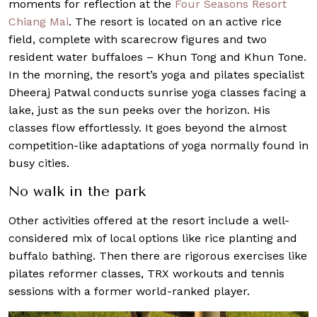
moments for reflection at the
Four Seasons Resort
Chiang Mai
. The resort is located on an active rice
field, complete with scarecrow figures and two
resident water buffaloes – Khun Tong and Khun Tone.
In the morning, the resort’s yoga and pilates specialist
Dheeraj Patwal conducts sunrise yoga classes facing a
lake, just as the sun peeks over the horizon. His
classes flow effortlessly. It goes beyond the almost
competition-like adaptations of yoga normally found in
busy cities.
No walk in the park
Other activities offered at the resort include a well-
considered mix of local options like rice planting and
buffalo bathing. Then there are rigorous exercises like
pilates reformer classes, TRX workouts and tennis
sessions with a former world-ranked player.