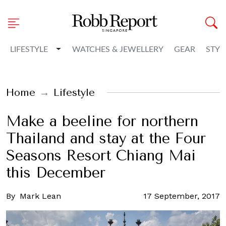
Toggle Dropdown
LIFESTYLE
WATCHES & JEWELLERY
GEAR
STYL
Home
Lifestyle
Make a beeline for northern
Thailand and stay at the Four
Seasons Resort Chiang Mai
this December
By
Mark Lean
17 September, 2017