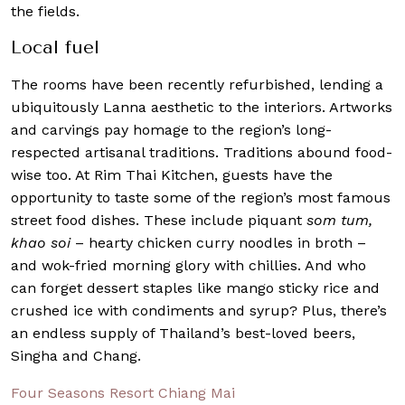
the fields.
Local fuel
The rooms have been recently refurbished, lending a
ubiquitously Lanna aesthetic to the interiors. Artworks
and carvings pay homage to the region’s long-
respected artisanal traditions. Traditions abound food-
wise too. At Rim Thai Kitchen, guests have the
opportunity to taste some of the region’s most famous
street food dishes. These include piquant
som tum,
khao soi
– hearty chicken curry noodles in broth –
and wok-fried morning glory with chillies. And who
can forget dessert staples like mango sticky rice and
crushed ice with condiments and syrup? Plus, there’s
an endless supply of Thailand’s best-loved beers,
Singha and Chang.
Four Seasons Resort Chiang Mai