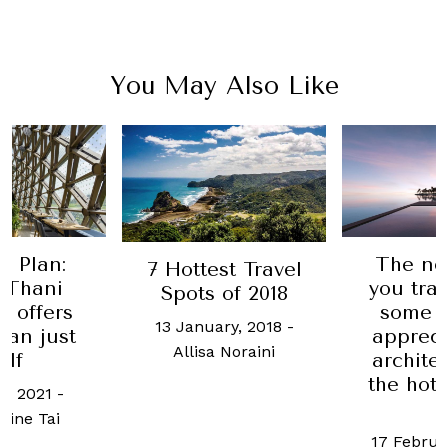
You May Also Like
e Plan:
The ne
7 Hottest Travel
 Thani
you trav
Spots of 2018
 offers
some t
13 January, 2018
-
han just
appreci
Allisa Noraini
olf
archite
the hote
h, 2021
-
a
ine Tai
17 Februa