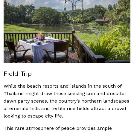
Field Trip
While the beach resorts and islands in the south of
Thailand might draw those seeking sun and dusk-to-
dawn party scenes, the country’s northern landscapes
of emerald hills and fertile rice fields attract a crowd
looking to escape city life.
This rare atmosphere of peace provides ample