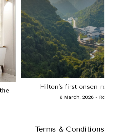
Mind Your Business: Olivier Jolive
Group, on the future of the luxury 
10 June, 2020
-
Charmaine T
Terms & Conditions