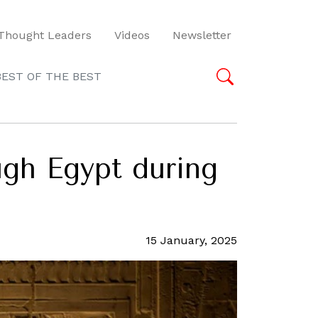
Thought Leaders
Videos
Newsletter
BEST OF THE BEST
ugh Egypt during
15 January, 2025