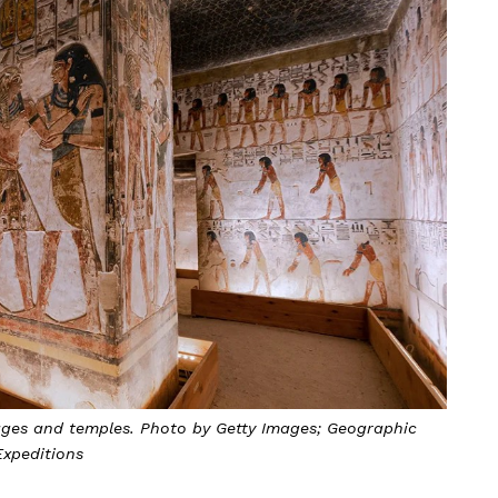
llages and temples. Photo by Getty Images; Geographic
Expeditions