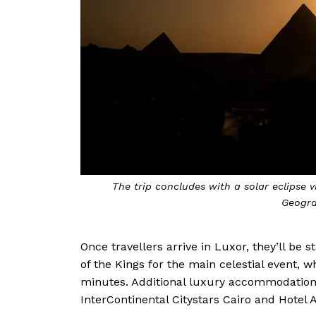
The trip concludes with a solar eclipse 
Geogra
Once travellers arrive in Luxor, they’ll be s
of the Kings for the main celestial event, w
minutes. Additional luxury accommodations
InterContinental Citystars Cairo and Hotel 