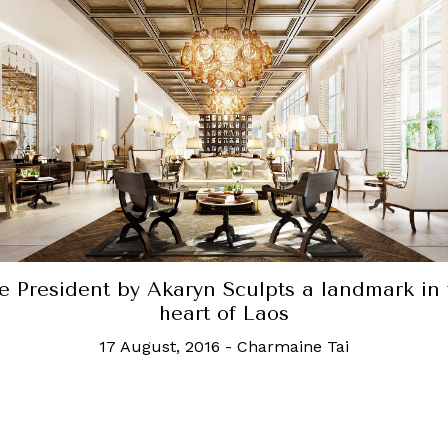
Hilton's first onsen resort in Southeast Asia
6 March, 2026
-
Robb Report Singapore