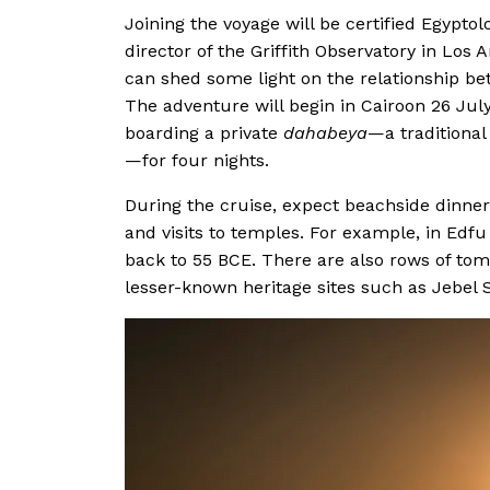
Joining the voyage will be certified Egyptol
director of the Griffith Observatory in Los
can shed some light on the relationship be
The adventure will begin in Cairoon 26 July
boarding a private
dahabeya
—a traditional
—for four nights.
During the cruise, expect beachside dinners
and visits to temples. For example, in Edfu
back to 55 BCE. There are also rows of tom
lesser-known heritage sites such as Jebel 