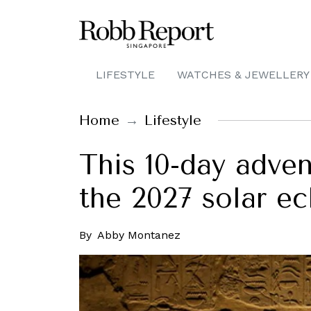
LIFESTYLE
WATCHES & JEWELLERY
Home
Lifestyle
This 10-day adven
the 2027 solar ec
By
Abby Montanez