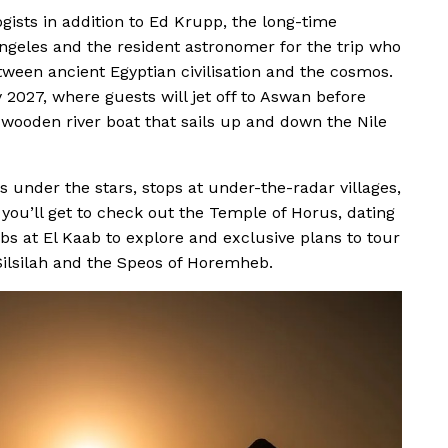
ogists in addition to Ed Krupp, the long-time
 Angeles and the resident astronomer for the trip who
tween ancient Egyptian civilisation and the cosmos.
 2027, where guests will jet off to Aswan before
 wooden river boat that sails up and down the Nile
 under the stars, stops at under-the-radar villages,
 you’ll get to check out the Temple of Horus, dating
bs at El Kaab to explore and exclusive plans to tour
Silsilah and the Speos of Horemheb.