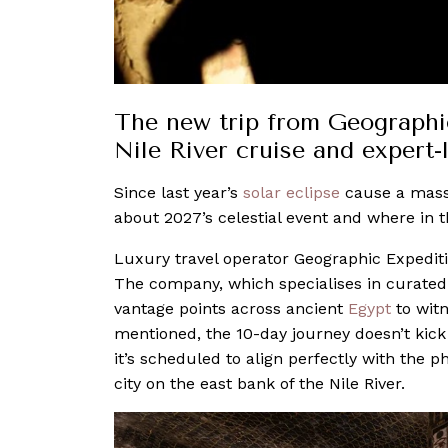
The new trip from Geographic
Nile River cruise and expert-
Since last year’s
solar eclipse
cause a mas
about 2027’s celestial event and where in t
Luxury travel operator Geographic Expediti
The company, which specialises in curated 
vantage points across ancient
Egypt
to witn
mentioned, the 10-day journey doesn’t kick 
it’s scheduled to align perfectly with the
city on the east bank of the Nile River.