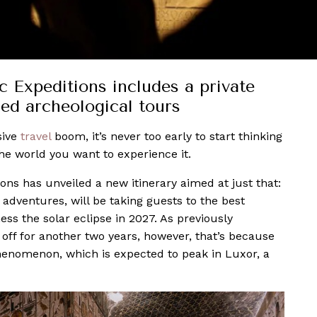
 Expeditions includes a private
led archeological tours
sive
travel
boom, it’s never too early to start thinking
he world you want to experience it.
ons has unveiled a new itinerary aimed at just that:
adventures, will be taking guests to the best
ess the solar eclipse in 2027. As previously
off for another two years, however, that’s because
 phenomenon, which is expected to peak in Luxor, a