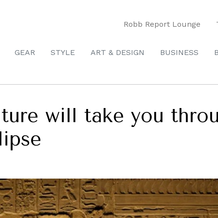
Robb Report Lounge
GEAR
STYLE
ART & DESIGN
BUSINESS
ture will take you thro
lipse