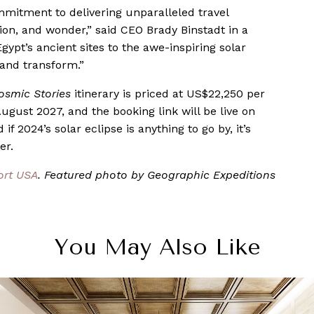
mmitment to delivering unparalleled travel
ion, and wonder,” said CEO Brady Binstadt in a
gypt’s ancient sites to the awe-inspiring solar
e and transform.”
osmic Stories
itinerary is priced at US$22,250 per
August 2027, and the booking link will be live on
f 2024’s solar eclipse is anything to go by, it’s
er.
ort USA
. Featured photo by Geographic Expeditions
You May Also Like