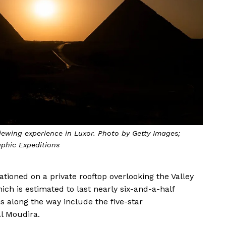
viewing experience in Luxor. Photo by Getty Images;
phic Expeditions
tationed on a private rooftop overlooking the Valley
hich is estimated to last nearly six-and-a-half
 along the way include the five-star
Al Moudira.