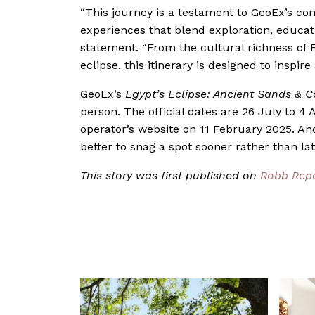
“This journey is a testament to GeoEx’s co
experiences that blend exploration, educat
statement. “From the cultural richness of E
eclipse, this itinerary is designed to inspir
GeoEx’s
Egypt’s Eclipse: Ancient Sands & C
person. The official dates are 26 July to 4 
operator’s website on 11 February 2025. And i
better to snag a spot sooner rather than lat
This story was first published on
Robb Rep