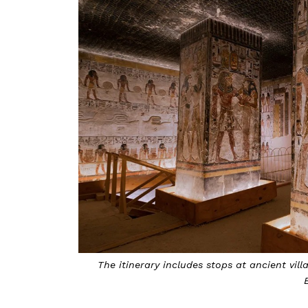
The itinerary includes stops at ancient vi