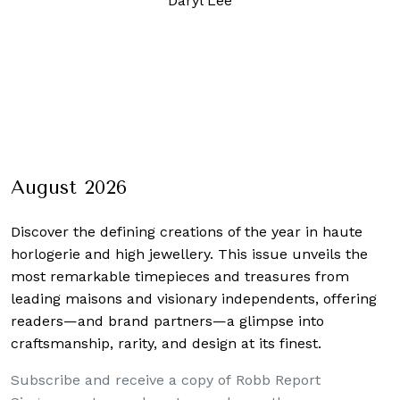
Daryl Lee
August 2026
Discover the defining creations
of the year in haute
horlogerie and high jewellery. This issue unveils the
most remarkable timepieces and treasures from
leading maisons and visionary independents, offering
readers—and brand partners—a glimpse into
craftsmanship, rarity, and design at its finest.
Subscribe and receive a copy of Robb Report