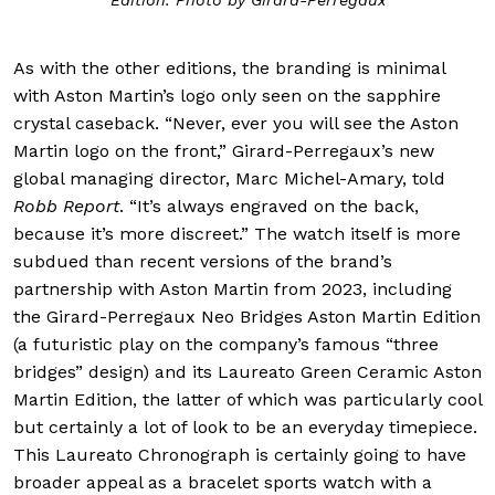
As with the other editions, the branding is minimal
with Aston Martin’s logo only seen on the sapphire
crystal caseback. “Never, ever you will see the Aston
Martin logo on the front,” Girard-Perregaux’s new
global managing director, Marc Michel-Amary, told
Robb Report
. “It’s always engraved on the back,
because it’s more discreet.” The watch itself is more
subdued than recent versions of the brand’s
partnership with Aston Martin from 2023, including
the Girard-Perregaux Neo Bridges Aston Martin Edition
(a futuristic play on the company’s famous “three
bridges” design) and its Laureato Green Ceramic Aston
Martin Edition, the latter of which was particularly cool
but certainly a lot of look to be an everyday timepiece.
This Laureato Chronograph is certainly going to have
broader appeal as a bracelet sports watch with a