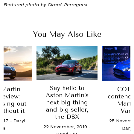
Featured photo by Girard-Perregaux
You May Also Like
Say hello to
 Martin
COTY
Aston Martin's
Review:
contende
next big thing
osing out
Marti
and big seller,
without it
Van
the DBX
2017
-
Daryl
25 Novemb
22 November, 2019
-
ee
Daryl