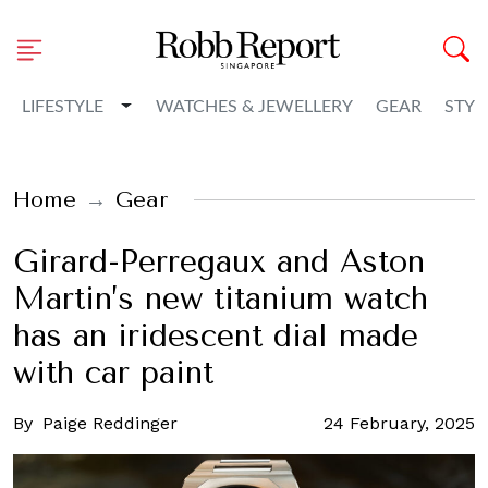
Toggle Dropdown
LIFESTYLE
WATCHES & JEWELLERY
GEAR
STYL
Home
Gear
Girard-Perregaux and Aston
Martin’s new titanium watch
has an iridescent dial made
with car paint
By
Paige Reddinger
24 February, 2025