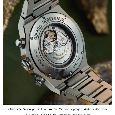
Girard-Perregaux Laureato Chronograph Aston Martin
Edition. Photo by Girard-Perregaux