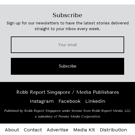
Subscribe
Sign up for our newsletters to have the latest stories delivered
straight to your inbox every week.
Subscribe
Robb Report Singapore / Media Publishares
Instagram
Facebook
Linkedin
Published by Robb Report Singapore under license from Robb Report Media, LLC,
a subsidiary of Penske Media Corporation.
About
Contact
Advertise
Media Kit
Distribution