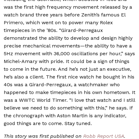
was the first high frequency movement released by a
watch brand three years before Zenith’s famous El
Primero, which went on to power many Rolex
timepieces in the ’80s. “Girard-Perregaux
demonstrated the ability to develop and design highly
precise mechanical movements—the ability to have a
5Hz movement with 36,000 oscillations per hour,” says
Michel-Amary with pride. It could be a sign of things
to come in the future. And he’s not just an executive,
he’s also a client. The first nice watch he bought in his
40s was a Girard-Perregaux, a watchmaker who
happened to make timepieces in his own hometown. It
was a WWTC World Timer. “I love that watch and I still
believe we need to do something with this,” he says. If
the chronograph with Aston Martin is any indicator,
good things are to come. Stay tuned.
This story was first published on
Robb Report USA
.