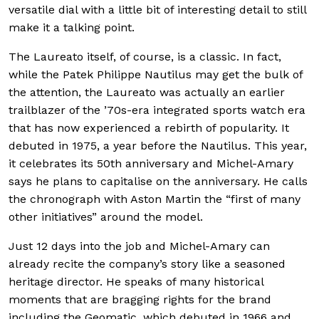
versatile dial with a little bit of interesting detail to still
make it a talking point.
The Laureato itself, of course, is a classic. In fact,
while the Patek Philippe Nautilus may get the bulk of
the attention, the Laureato was actually an earlier
trailblazer of the ’70s-era integrated sports watch era
that has now experienced a rebirth of popularity. It
debuted in 1975, a year before the Nautilus. This year,
it celebrates its 50th anniversary and Michel-Amary
says he plans to capitalise on the anniversary. He calls
the chronograph with Aston Martin the “first of many
other initiatives” around the model.
Just 12 days into the job and Michel-Amary can
already recite the company’s story like a seasoned
heritage director. He speaks of many historical
moments that are bragging rights for the brand
including the Geomatic, which debuted in 1966 and