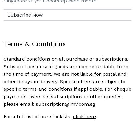
Singapore at your doorstep each month.
Terms & Conditions
Standard conditions on all purchase or subscriptions.
Subscriptions or sold goods are non-refundable from
the time of payment. We are not liable for postal and
other delays in delivery. Special offers are subject to
specific terms and conditions if applicable. For cheque
payments, overseas subscriptions or other queries,
please email:
subscription@imv.com.sg
For a full list of our stockists,
click here
.