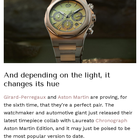
And depending on the light, it
changes its hue
Girard-Perregaux
and
Aston Martin
are proving, for
the sixth time, that they’re a perfect pair. The
watchmaker and automotive giant just released their
latest timepiece collab with Laureato
Chronograph
Aston Martin Edition, and it may just be poised to be
the most popular version to date.