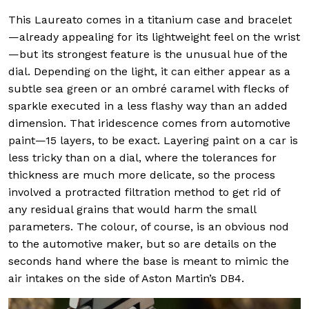
This Laureato comes in a titanium case and bracelet
—already appealing for its lightweight feel on the wrist
—but its strongest feature is the unusual hue of the
dial. Depending on the light, it can either appear as a
subtle sea green or an ombré caramel with flecks of
sparkle executed in a less flashy way than an added
dimension. That iridescence comes from automotive
paint—15 layers, to be exact. Layering paint on a car is
less tricky than on a dial, where the tolerances for
thickness are much more delicate, so the process
involved a protracted filtration method to get rid of
any residual grains that would harm the small
parameters. The colour, of course, is an obvious nod
to the automotive maker, but so are details on the
seconds hand where the base is meant to mimic the
air intakes on the side of Aston Martin’s DB4.