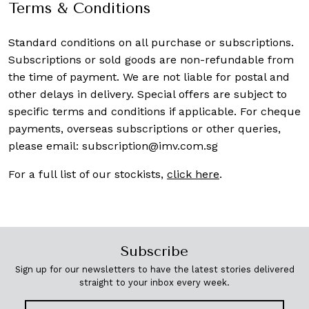
Terms & Conditions
Standard conditions on all purchase or subscriptions.
Subscriptions or sold goods are non-refundable from
the time of payment. We are not liable for postal and
other delays in delivery. Special offers are subject to
specific terms and conditions if applicable. For cheque
payments, overseas subscriptions or other queries,
please email:
subscription@imv.com.sg
For a full list of our stockists,
click here
.
Subscribe
Sign up for our newsletters to have the latest stories delivered
straight to your inbox every week.