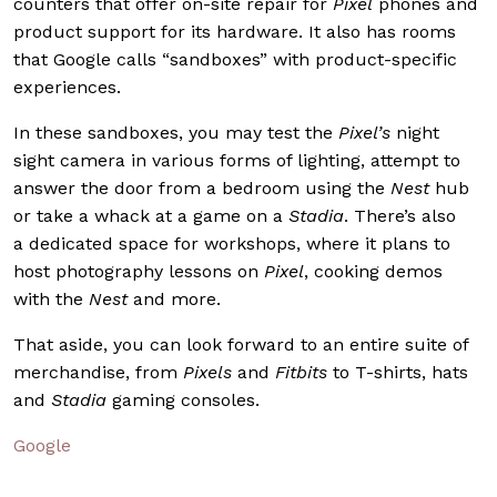
counters that offer on-site repair for
Pixel
phones and
product support for its hardware. It also has rooms
that Google calls “sandboxes” with product-specific
experiences.
In these sandboxes, you may test the
Pixel’s
night
sight camera in various forms of lighting, attempt to
answer the door from a bedroom using the
Nest
hub
or take a whack at a game on a
Stadia
. There’s also
a
dedicated space for workshops, where it plans to
host photography lessons on
Pixel
, cooking demos
with the
Nest
and more.
That aside, you can look forward to an entire suite of
merchandise, from
Pixels
and
Fitbits
to T-shirts, hats
and
Stadia
gaming consoles.
Google