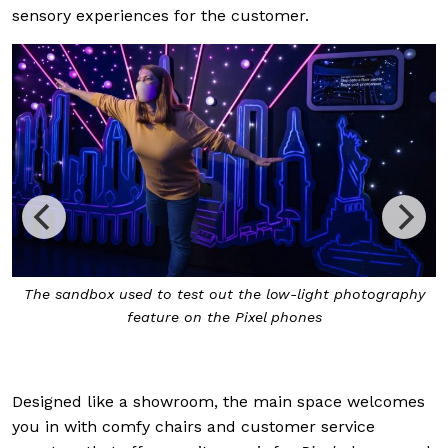
sensory experiences for the customer.
The sandbox used to test out the low-light photography
feature on the Pixel phones
Designed like a showroom, the main space welcomes
you in with comfy chairs and customer service