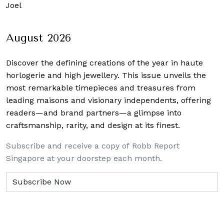
 Joel
August 2026
Discover the defining creations
of the year in haute
horlogerie and high jewellery. This issue unveils the
most remarkable timepieces and treasures from
leading maisons and visionary independents, offering
readers—and brand partners—a glimpse into
craftsmanship, rarity, and design at its finest.
Subscribe and receive a copy of Robb Report
Singapore at your doorstep each month.