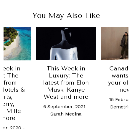
You May Also Like
Week in
This Week in
Canada
y: The
Luxury: The
wants 
t from
latest from Elon
your ol
 Hotels &
Musk, Kanye
new 
orts,
West and more
15 Februa
erry,
6 September, 2021
-
Demetri
d Mille
Sarah Medina
 more
ber, 2020
-