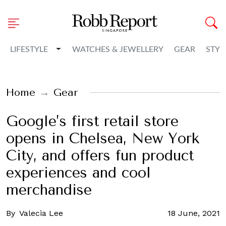
Toggle Dropdown
LIFESTYLE
WATCHES & JEWELLERY
GEAR
STYL
Home
Gear
Google’s first retail store
opens in Chelsea, New York
City, and offers fun product
experiences and cool
merchandise
By
Valecia Lee
18 June, 2021