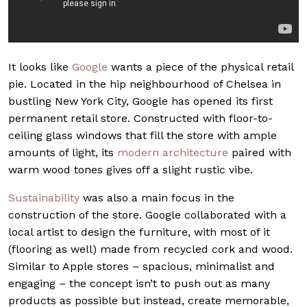
It looks like
Google
wants a piece of the physical retail
pie. Located in the hip neighbourhood of Chelsea in
bustling New York City, Google has opened its first
permanent retail store.
Constructed with floor-to-
ceiling glass windows that fill the store with ample
amounts of light, its
modern architecture
paired with
warm wood tones gives off a slight rustic vibe.
Sustainability
was also a main focus in the
construction of the store. Google collaborated with a
local artist to
design the furniture, with most of it
(flooring as well) made from recycled cork and wood.
Similar to Apple stores – spacious, minimalist and
engaging – the concept isn’t to push out as many
products as possible but instead, create memorable,