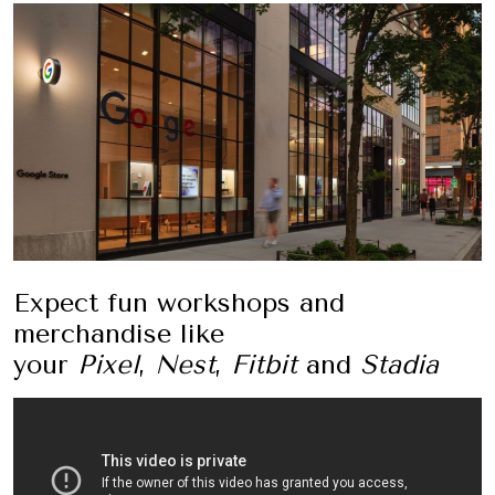
Expect fun workshops and
merchandise like
your
Pixel
,
Nest
,
Fitbit
and
Stadia