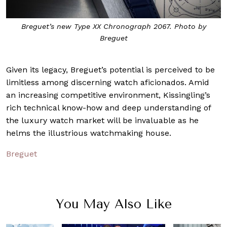
Breguet’s new Type XX Chronograph 2067. Photo by
Breguet
Given its legacy, Breguet’s potential is perceived to be
limitless among discerning watch aficionados. Amid
an increasing competitive environment, Kissingling’s
rich technical know-how and deep understanding of
the luxury watch market will be invaluable as he
helms the illustrious watchmaking house.
Breguet
You May Also Like