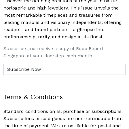
Discover the defining creations
of the year in haute
horlogerie and high jewellery. This issue unveils the
most remarkable timepieces and treasures from
leading maisons and visionary independents, offering
readers—and brand partners—a glimpse into
craftsmanship, rarity, and design at its finest.
Subscribe and receive a copy of Robb Report
Singapore at your doorstep each month.
Terms & Conditions
Standard conditions on all purchase or subscriptions.
Subscriptions or sold goods are non-refundable from
the time of payment. We are not liable for postal and