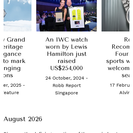
ew Grand
An IWC watch
Ro
Heritage
worn by Lewis
Recom
legance
Hamilton just
Four s
 to mark
raised
sports w
hanging
US$254,000
welcome
sons
sea
24 October, 2024
-
ber, 2025
-
17 Februa
Robb Report
 Feature
Alvin
Singapore
August 2026