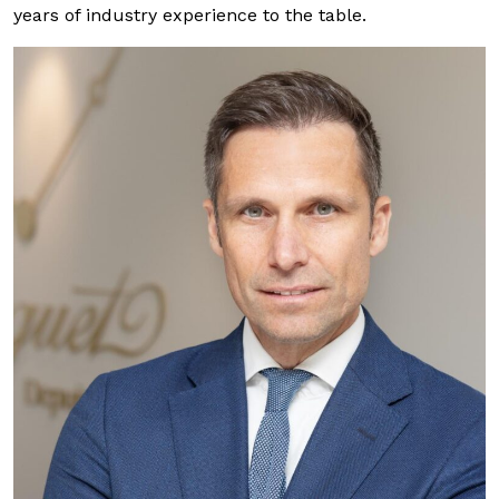
years of industry experience to the table.