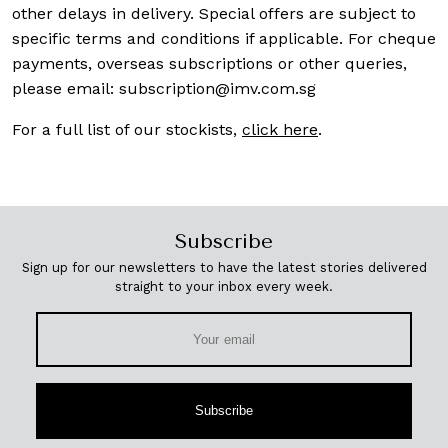
other delays in delivery. Special offers are subject to
specific terms and conditions if applicable. For cheque
payments, overseas subscriptions or other queries,
please email:
subscription@imv.com.sg
For a full list of our stockists,
click here
.
Subscribe
Sign up for our newsletters to have the latest stories delivered
straight to your inbox every week.
Subscribe