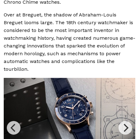
Chrono Chime watches.
Over at Breguet, the shadow of Abraham-Louis
Breguet looms large. The 18th century watchmaker is
considered to be the most important inventor in
watchmaking history, having created numerous game-
changing innovations that sparked the evolution of
modern horology, such as mechanisms to power
automatic watches and complications like the
tourbillon.