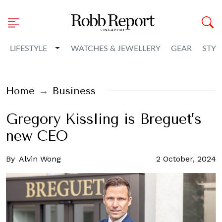
Toggle Dropdown
LIFESTYLE
WATCHES & JEWELLERY
GEAR
STYL
Home
Business
Gregory Kissling is Breguet’s
new CEO
By
Alvin Wong
2 October, 2024