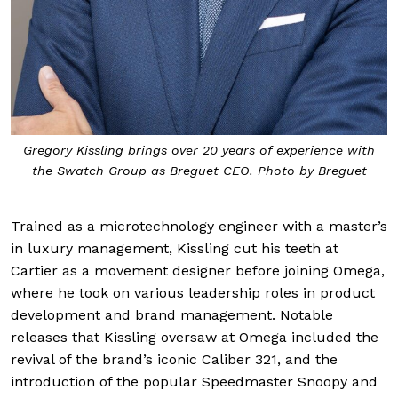
Gregory Kissling brings over 20 years of experience with
the Swatch Group as Breguet CEO. Photo by Breguet
Trained as a microtechnology engineer with a master’s
in luxury management, Kissling cut his teeth at
Cartier as a movement designer before joining Omega,
where he took on various leadership roles in product
development and brand management. Notable
releases that Kissling oversaw at Omega included the
revival of the brand’s iconic Caliber 321, and the
introduction of the popular Speedmaster Snoopy and