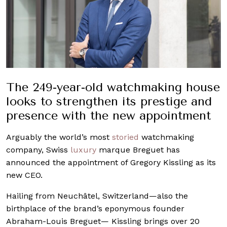
The 249-year-old watchmaking house
looks to strengthen its prestige and
presence with the new appointment
Arguably the world’s most
storied
watchmaking
company, Swiss
luxury
marque Breguet has
announced the appointment of Gregory Kissling as its
new CEO.
Hailing from Neuchâtel, Switzerland—also the
birthplace of the brand’s eponymous founder
Abraham-Louis Breguet— Kissling brings over 20