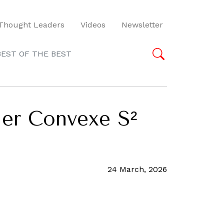
Thought Leaders
Videos
Newsletter
BEST OF THE BEST
ier Convexe S²
24 March, 2026