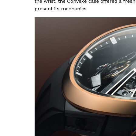
the wrist, the Convexe case offered a fre
present its mechanics.