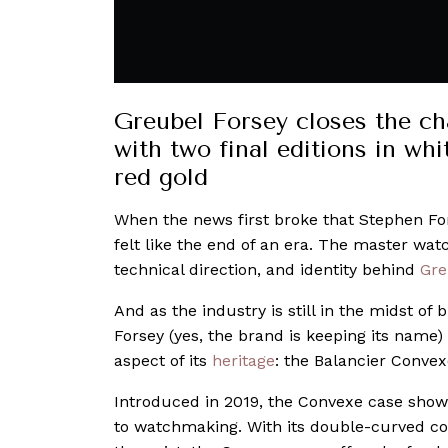
Greubel Forsey closes the ch
with two final editions in wh
red gold
When the news first broke that Stephen For
felt like the end of an era. The master wat
technical direction, and identity behind
Gre
And as the industry is still in the midst of
Forsey (yes, the brand is keeping its name)
aspect of its
heritage
: the Balancier Convex
Introduced in 2019, the Convexe case show
to watchmaking. With its double-curved con