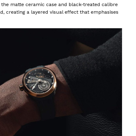
 the matte ceramic case and black-treated calibre
d, creating a layered visual effect that emphasises