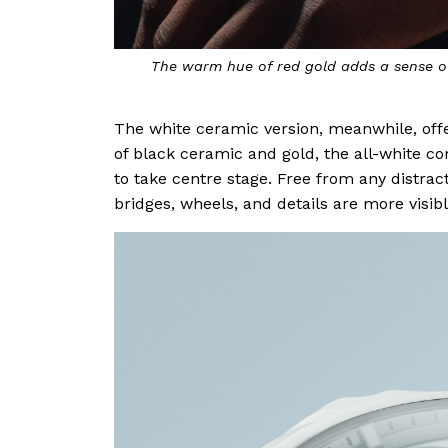
The warm hue of red gold adds a sense of
The white ceramic version, meanwhile, offe
of black ceramic and gold, the all-white c
to take centre stage. Free from any distract
bridges, wheels, and details are more visibl