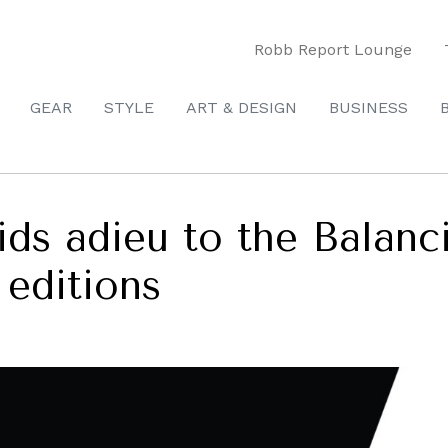
Robb Report Lounge
GEAR
STYLE
ART & DESIGN
BUSINESS
ids adieu to the Balanc
 editions