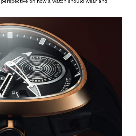
sh perspective on how a watch should wear and