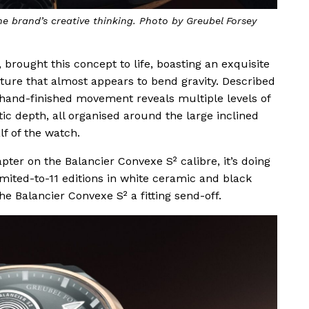
e brand’s creative thinking. Photo by Greubel Forsey
 brought this concept to life, boasting an exquisite
ture that almost appears to bend gravity. Described
 hand-finished movement reveals multiple levels of
c depth, all organised around the large inclined
f of the watch.
pter on the Balancier Convexe S² calibre, it’s doing
imited-to-11 editions in white ceramic and black
he Balancier Convexe S² a fitting send-off.