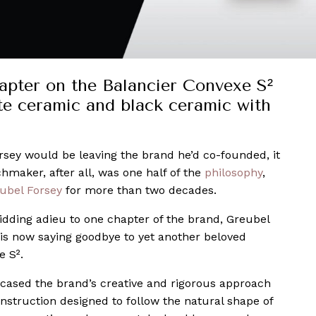
apter on the Balancier Convexe S²
ite ceramic and black ceramic with
sey would be leaving the brand he’d co-founded, it
chmaker, after all, was one half of the
philosophy
,
ubel Forsey
for more than two decades.
 bidding adieu to one chapter of the brand, Greubel
 is now saying goodbye to yet another beloved
e S².
cased the brand’s creative and rigorous approach
struction designed to follow the natural shape of