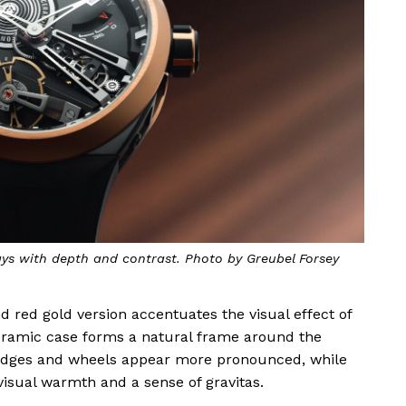
ays with depth and contrast. Photo by Greubel Forsey
d red gold version accentuates the visual effect of
eramic case forms a natural frame around the
ridges and wheels appear more pronounced, while
isual warmth and a sense of gravitas.