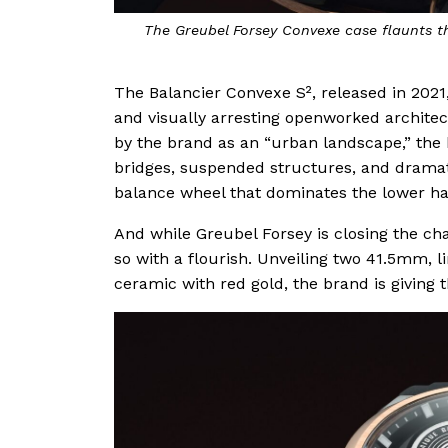
The Greubel Forsey Convexe case flaunts th
The Balancier Convexe S², released in 2021,
and visually arresting openworked architec
by the brand as an “urban landscape,” the
bridges, suspended structures, and dramati
balance wheel that dominates the lower hal
And while Greubel Forsey is closing the cha
so with a flourish. Unveiling two 41.5mm, l
ceramic with red gold, the brand is giving t