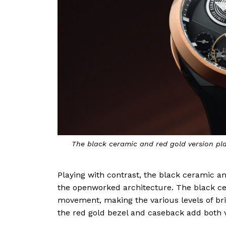
The black ceramic and red gold version pl
Playing with contrast, the black ceramic an
the openworked architecture. The black c
movement, making the various levels of b
the red gold bezel and caseback add both v