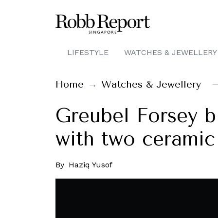
LIFESTYLE
WATCHES & JEWELLERY
Home
Watches & Jewellery
Greubel Forsey b
with two ceramic
By
Haziq Yusof