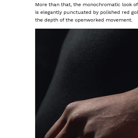
More than that, the monochromatic look of
is elegantly punctuated by polished red gol
the depth of the openworked movement.