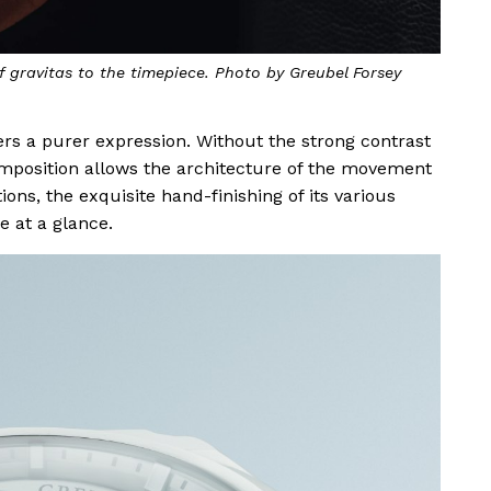
 gravitas to the timepiece. Photo by Greubel Forsey
rs a purer expression. Without the strong contrast
omposition allows the architecture of the movement
ions, the exquisite hand-finishing of its various
e at a glance.