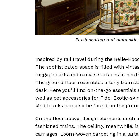
Plush seating and alongside 
Inspired by rail travel during the Belle-Ep
The sophisticated space is filled with vinta
luggage carts and canvas surfaces in neutr
The ground floor resembles a tony train st
desk. Here you’ll find on-the-go essential
well as pet accessories for Fido. Exotic-sk
kind trunks can also be found on the groun
On the floor above, design elements such a
fashioned trains. The ceiling, meanwhile, i
carriages. Loom-woven carpeting in a tartan