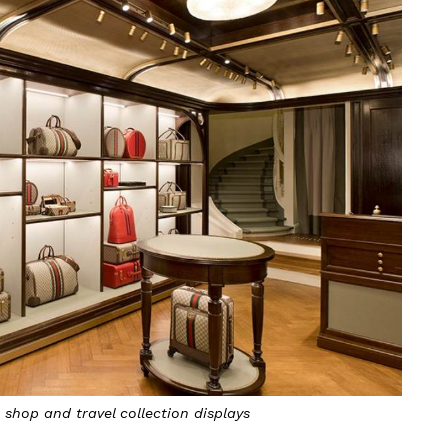
 shop and travel collection displays