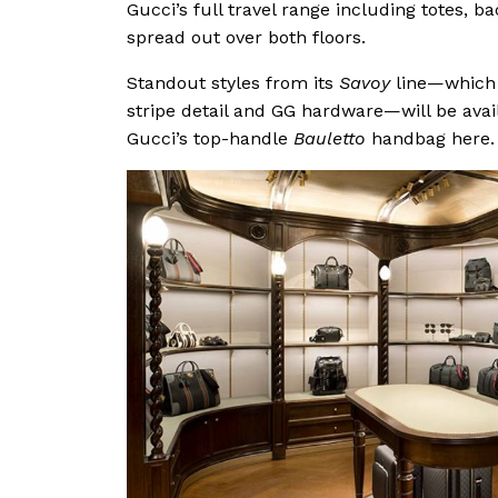
Gucci’s full travel range including totes, 
spread out over both floors.
Standout styles from its
Savoy
line—which r
stripe detail and GG hardware—will be avail
Gucci’s top-handle
Bauletto
handbag here.