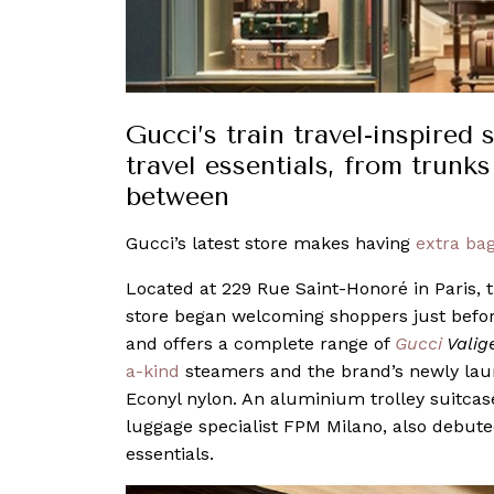
Gucci’s train travel-inspired
travel essentials, from trunk
between
Gucci’s latest store makes having
extra ba
Located at 229 Rue Saint-Honoré in Paris, th
store began welcoming shoppers just befo
and offers a complete range of
Gucci
Valig
a-kind
steamers and the brand’s newly la
Econyl nylon. An aluminium trolley suitcase
luggage specialist FPM Milano, also debuted 
essentials.