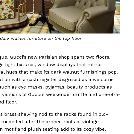
dark walnut furniture on the top floor
oque, Gucci’s new Parisian shop spans two floors.
ge light fixtures, window displays that mirror
al hues that make its dark walnut furnishings pop.
ation with a cash register disguised as a welcome
s such as eye masks, pyjamas, beauty products as
in versions of Gucci’s weekender duffle and one-of-a-
d floor.
s brass shelving nod to the racks found in old-
s modelled after the arched roofs of vintage
 motif and plush seating add to its cozy vibe.