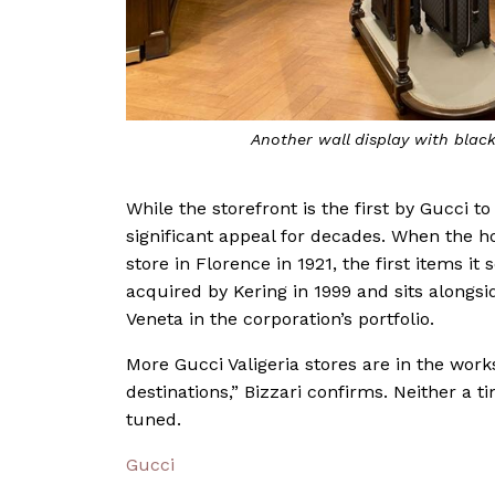
Another wall display with bla
While the storefront is the first by Gucci t
significant appeal for decades. When the h
store in Florence in 1921, the first items i
acquired by Kering in 1999 and sits alongsi
Veneta in the corporation’s portfolio.
More Gucci Valigeria stores are in the work
destinations,” Bizzari confirms. Neither a t
tuned.
Gucci