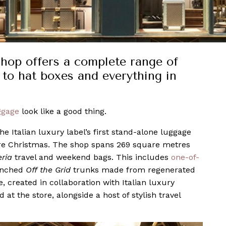
 shop offers a complete range of
s to hat boxes and everything in
ggage
look like a good thing.
e Italian luxury label’s first stand-alone luggage
re Christmas. The shop spans 269 square metres
eria
travel and weekend bags. This includes
one-of-
unched
Off the Grid
trunks made from regenerated
, created in collaboration with Italian luxury
at the store, alongside a host of stylish travel