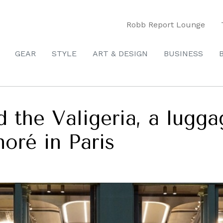
Robb Report Lounge
GEAR
STYLE
ART & DESIGN
BUSINESS
 the Valigeria, a lugga
oré in Paris