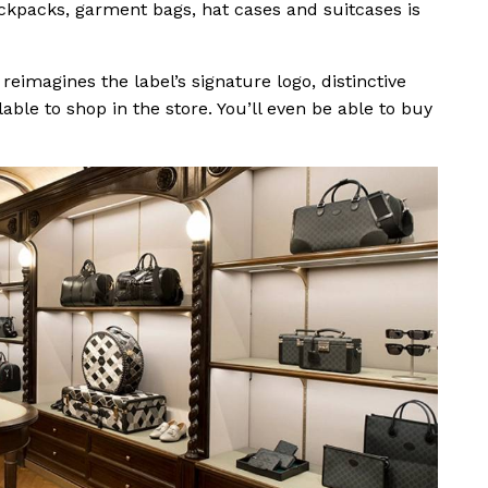
backpacks, garment bags, hat cases and suitcases is
eimagines the label’s signature logo, distinctive
able to shop in the store. You’ll even be able to buy