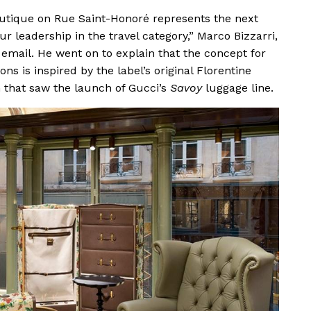
boutique on Rue Saint-Honoré represents the next
ur leadership in the travel category,” Marco Bizzarri,
 email. He went on to explain that the concept for
ns is inspired by the label’s original Florentine
 that saw the launch of Gucci’s
Savoy
luggage line.