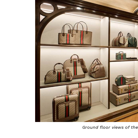
Ground floor views of the