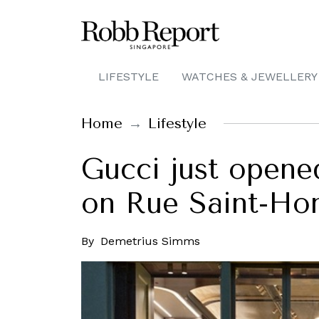
LIFESTYLE
WATCHES & JEWELLERY
Home
Lifestyle
Gucci just opened
on Rue Saint-Hon
By
Demetrius Simms