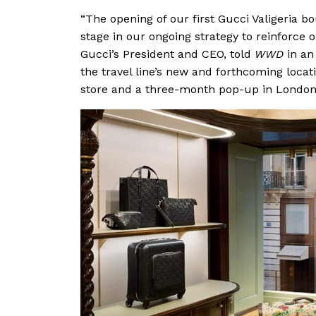
“The opening of our first Gucci Valigeria 
stage in our ongoing strategy to reinforce o
Gucci’s President and CEO, told
WWD
in an
the travel line’s new and forthcoming locatio
store and a three-month pop-up in London