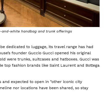
ck-and-white handbag and trunk offerings
o be dedicated to luggage, its travel range has had
ouse’s founder Guccio Gucci opened his original
t sold were trunks, suitcases and hatboxes. Gucci was
de top fashion brands like Saint Laurent and Bottega
s and expected to open in “other iconic city
imeline nor locations have been shared, so stay