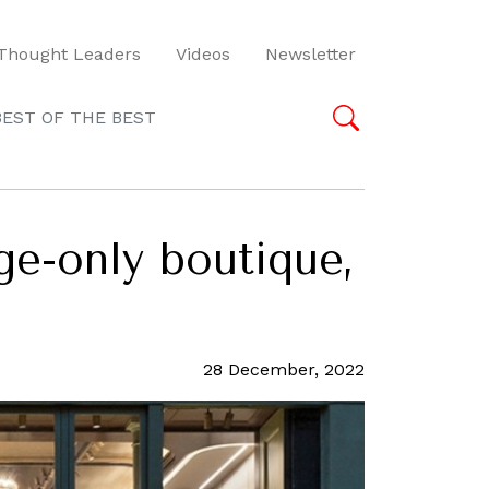
Thought Leaders
Videos
Newsletter
BEST OF THE BEST
ge-only boutique,
28 December, 2022