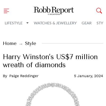
Toggle Dropdown
LIFESTYLE
WATCHES & JEWELLERY
GEAR
STYL
Home
Style
Harry Winston’s US$7 million
wreath of diamonds
By
Paige Reddinger
5 January, 2024