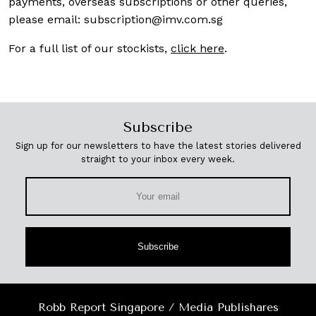
payments, overseas subscriptions or other queries,
please email:
subscription@imv.com.sg
For a full list of our stockists,
click here
.
Subscribe
Sign up for our newsletters to have the latest stories delivered
straight to your inbox every week.
Subscribe
Robb Report Singapore / Media Publishares