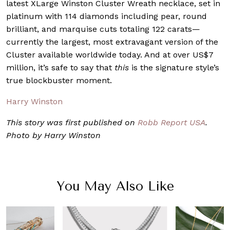
latest XLarge Winston Cluster Wreath necklace, set in
platinum with 114 diamonds including pear, round
brilliant, and marquise cuts totaling 122 carats—
currently the largest, most extravagant version of the
Cluster available worldwide today. And at over US$7
million, it’s safe to say that
this
is the signature style’s
true blockbuster moment.
Harry Winston
This story was first published on
Robb Report USA
.
Photo by Harry Winston
You May Also Like