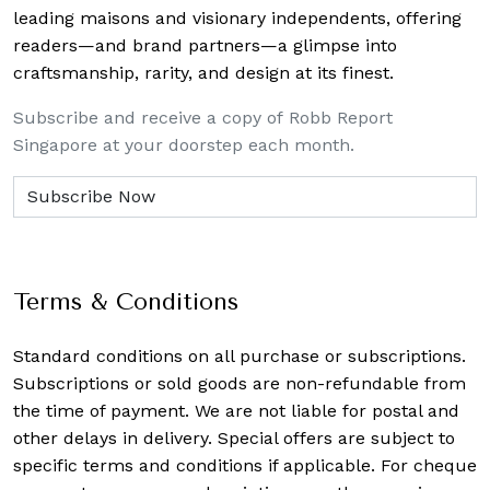
leading maisons and visionary independents, offering
readers—and brand partners—a glimpse into
craftsmanship, rarity, and design at its finest.
Subscribe and receive a copy of Robb Report
Singapore at your doorstep each month.
Terms & Conditions
Standard conditions on all purchase or subscriptions.
Subscriptions or sold goods are non-refundable from
the time of payment. We are not liable for postal and
other delays in delivery. Special offers are subject to
specific terms and conditions if applicable. For cheque