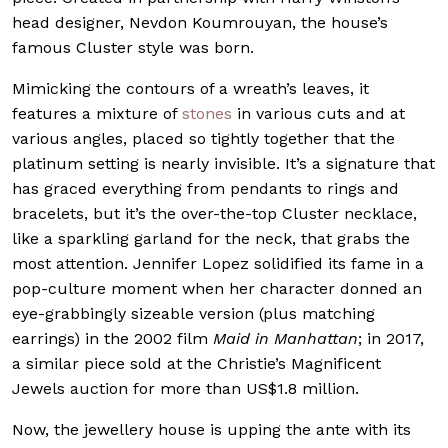
head designer, Nevdon Koumrouyan, the house’s
famous Cluster style was born.
Mimicking the contours of a wreath’s leaves, it
features a mixture of
stones
in various cuts and at
various angles, placed so tightly together that the
platinum setting is nearly invisible. It’s a signature that
has graced everything from pendants to rings and
bracelets, but it’s the over-the-top Cluster necklace,
like a sparkling garland for the neck, that grabs the
most attention. Jennifer Lopez solidified its fame in a
pop-culture moment when her character donned an
eye-grabbingly sizeable version (plus matching
earrings) in the 2002 film
Maid in Manhattan
; in 2017,
a similar piece sold at the Christie’s Magnificent
Jewels auction for more than US$1.8 million.
Now, the jewellery house is upping the ante with its