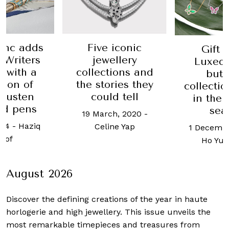
Five iconic
anc adds
Gift 
jewellery
r Writers
Luxequ
collections and
n with a
butt
the stories they
tion of
collectio
could tell
Austen
in the 
ed pens
sea
19 March, 2020
-
024
-
Haziq
Celine Yap
1 Decembe
sof
Ho Yu
August 2026
Discover the defining creations
of the year in haute
horlogerie and high jewellery. This issue unveils the
most remarkable timepieces and treasures from