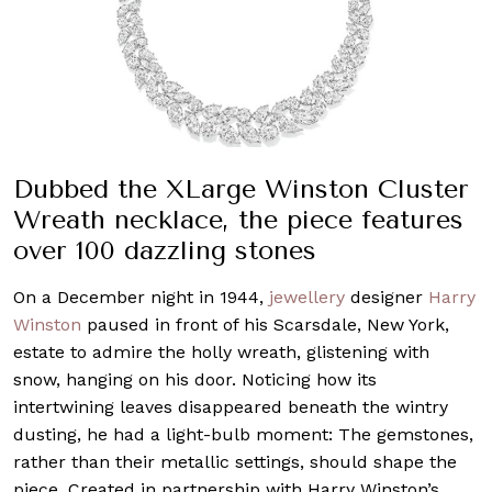
Dubbed the XLarge Winston Cluster
Wreath necklace, the piece features
over 100 dazzling stones
On a December night in 1944,
jewellery
designer
Harry
Winston
paused in front of his Scarsdale, New York,
estate to admire the holly wreath, glistening with
snow, hanging on his door. Noticing how its
intertwining leaves disappeared beneath the wintry
dusting, he had a light-bulb moment: The gemstones,
rather than their metallic settings, should shape the
piece. Created in partnership with Harry Winston’s