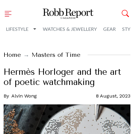
Toggle Dropdown
LIFESTYLE
WATCHES & JEWELLERY
GEAR
STYL
Home
Masters of Time
Hermès Horloger and the art
of poetic watchmaking
By
Alvin Wong
8 August, 2023