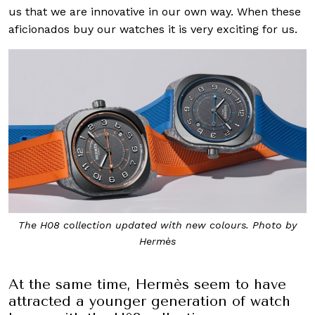
us that we are innovative in our own way. When these
aficionados buy our watches it is very exciting for us.
The H08 collection updated with new colours. Photo by
Hermès
At the same time, Hermès seem to have
attracted a younger generation of watch