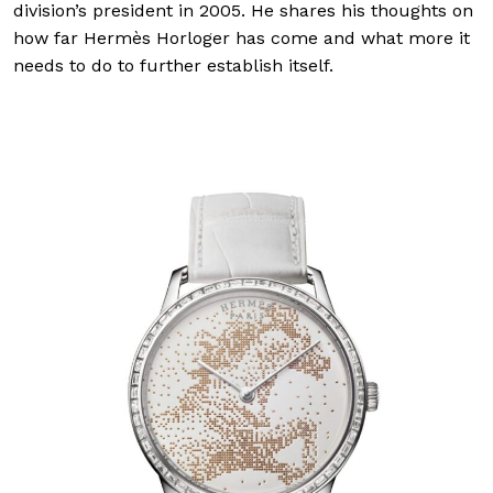
division’s president in 2005. He shares his thoughts on
how far Hermès Horloger has come and what more it
needs to do to further establish itself.