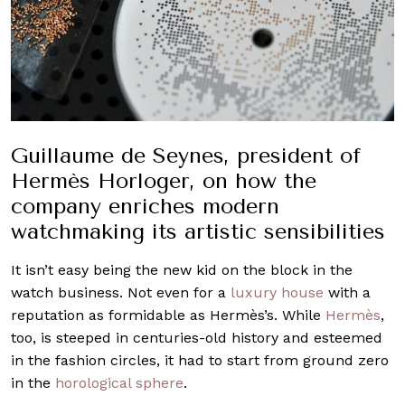
Guillaume de Seynes, president of
Hermès Horloger, on how the
company enriches modern
watchmaking its artistic sensibilities
It isn’t easy being the new kid on the block in the
watch business. Not even for a
luxury house
with a
reputation as formidable as Hermès’s. While
Hermès
,
too, is steeped in centuries-old history and esteemed
in the fashion circles, it had to start from ground zero
in the
horological sphere
.