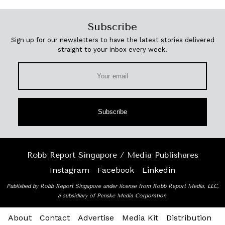
Subscribe
Sign up for our newsletters to have the latest stories delivered
straight to your inbox every week.
Subscribe
Robb Report Singapore / Media Publishares
Instagram
Facebook
Linkedin
Published by Robb Report Singapore under license from Robb Report Media, LLC,
a subsidiary of Penske Media Corporation.
About
Contact
Advertise
Media Kit
Distribution