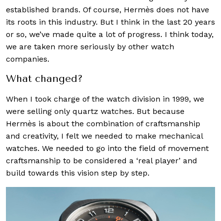
established brands. Of course, Hermès does not have
its roots in this industry. But I think in the last 20 years
or so, we’ve made quite a lot of progress. I think today,
we are taken more seriously by other watch
companies.
What changed?
When I took charge of the watch division in 1999, we
were selling only quartz watches. But because
Hermès is about the combination of craftsmanship
and creativity, I felt we needed to make mechanical
watches. We needed to go into the field of movement
craftsmanship to be considered a ‘real player’ and
build towards this vision step by step.