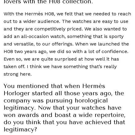
lovers with the H08 collection.
With the Hermès H08, we felt that we needed to reach
out to a wider audience. The watches are easy to use
and they are competitively priced. We also wanted to
add an all-occasion watch, something that is sporty
and versatile, to our offerings. When we launched the
H08 two years ago, we did so with a lot of confidence.
Even so, we are quite surprised at how well it has
taken off. I think we have something that’s really
strong here.
You mentioned that when Hermès
Horloger started all those years ago, the
company was pursuing horological
legitimacy. Now that your watches have
won awards and boast a wide repertoire,
do you think that you have achieved that
legitimacy?