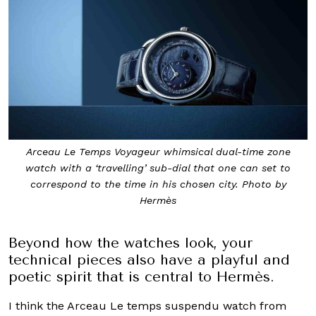
Arceau Le Temps Voyageur whimsical dual-time zone
watch with a ‘travelling’ sub-dial that one can set to
correspond to the time in his chosen city. Photo by
Hermès
Beyond how the watches look, your
technical pieces also have a playful and
poetic spirit that is central to Hermès.
I think the Arceau Le temps suspendu watch from