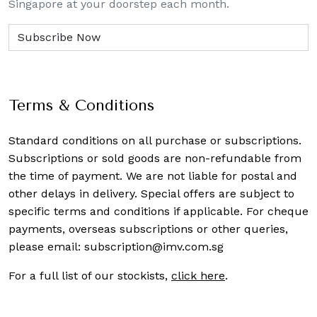
Singapore at your doorstep each month.
Terms & Conditions
Standard conditions on all purchase or subscriptions.
Subscriptions or sold goods are non-refundable from
the time of payment. We are not liable for postal and
other delays in delivery. Special offers are subject to
specific terms and conditions if applicable. For cheque
payments, overseas subscriptions or other queries,
please email:
subscription@imv.com.sg
For a full list of our stockists,
click here
.