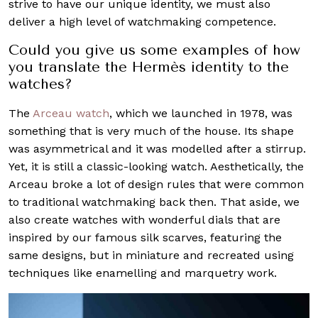
strive to have our unique identity, we must also
deliver a high level of watchmaking competence.
Could you give us some examples of how
you translate the Hermès identity to the
watches?
The
Arceau watch
, which we launched in 1978, was
something that is very much of the house. Its shape
was asymmetrical and it was modelled after a stirrup.
Yet, it is still a classic-looking watch. Aesthetically, the
Arceau broke a lot of design rules that were common
to traditional watchmaking back then. That aside, we
also create watches with wonderful dials that are
inspired by our famous silk scarves, featuring the
same designs, but in miniature and recreated using
techniques like enamelling and marquetry work.