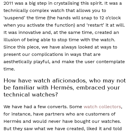
2011 was a big step in crystalising this spirit. It was a
technically complex watch that allows you to
‘suspend’ the time (the hands will snap to 12 o’clock
when you activate the function) and ‘restart’ it at will.
It was innovative and, at the same time, created an
illusion of being able to stop time with the watch.
Since this piece, we have always looked at ways to
present our complications in ways that are
aesthetically playful, and make the user contemplate
time.
How have watch aficionados, who may not
be familiar with Hermès, embraced your
technical watches?
We have had a few converts. Some
watch collectors
,
for instance, have partners who are customers of
Hermès and would never have bought our watches.
But they saw what we have created, liked it and told