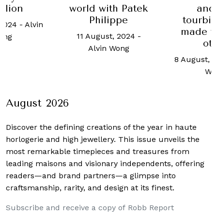
and the
ith Patek
Schaffh
tourbillon are
lippe
lega
made for each
chrono
st, 2024
-
other
8 August
n Wong
8 August, 2023
-
Alvin
Charmia
Wong
August 2026
Discover the defining creations
of the year in haute
horlogerie and high jewellery. This issue unveils the
most remarkable timepieces and treasures from
leading maisons and visionary independents, offering
readers—and brand partners—a glimpse into
craftsmanship, rarity, and design at its finest.
Subscribe and receive a copy of Robb Report