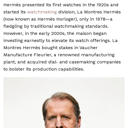
Hermès presented its first watches in the 1920s and
started its
watchmaking
division, La Montres Hermès
(now known as Hermès Horloger), only in 1978—a
fledgling by traditional watchmaking standards.
However, in the early 2000s, the maison began
investing earnestly to elevate its watch offerings. La
Montres Hermès bought stakes in Vaucher
Manufacture Fleurier, a renowned manufacturing
plant, and acquired dial- and casemaking companies
to bolster its production capabilities.