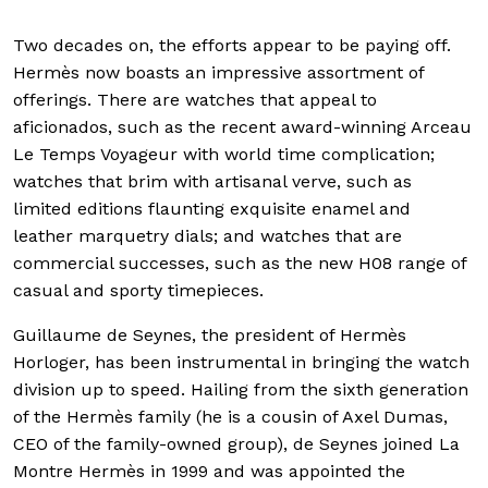
Two decades on, the efforts appear to be paying off.
Hermès now boasts an impressive assortment of
offerings. There are watches that appeal to
aficionados, such as the recent award-winning Arceau
Le Temps Voyageur with world time complication;
watches that brim with artisanal verve, such as
limited editions flaunting exquisite enamel and
leather marquetry dials; and watches that are
commercial successes, such as the new H08 range of
casual and sporty timepieces.
Guillaume de Seynes, the president of Hermès
Horloger, has been instrumental in bringing the watch
division up to speed. Hailing from the sixth generation
of the Hermès family (he is a cousin of Axel Dumas,
CEO of the family-owned group), de Seynes joined La
Montre Hermès in 1999 and was appointed the