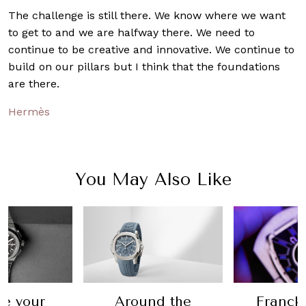
The challenge is still there. We know where we want
to get to and we are halfway there. We need to
continue to be creative and innovative. We continue to
build on our pillars but I think that the foundations
are there.
Hermès
You May Also Like
Franck Muller
nd the
I