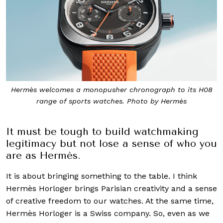
Hermès welcomes a monopusher chronograph to its H08
range of sports watches. Photo by Hermès
It must be tough to build watchmaking
legitimacy but not lose a sense of who you
are as Hermès.
It is about bringing something to the table. I think
Hermès Horloger brings Parisian creativity and a sense
of creative freedom to our watches. At the same time,
Hermès Horloger is a Swiss company. So, even as we