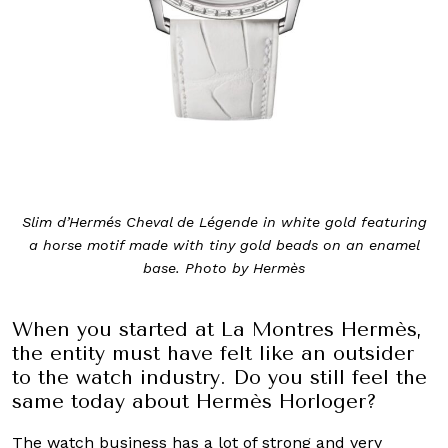
Slim d’Hermés Cheval de Légende in white gold featuring
a horse motif made with tiny gold beads on an enamel
base. Photo by Hermès
When you started at La Montres Hermès,
the entity must have felt like an outsider
to the watch industry. Do you still feel the
same today about Hermès Horloger?
The watch business has a lot of strong and very