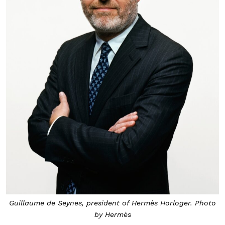
Guillaume de Seynes, president of Hermès Horloger. Photo
by Hermès