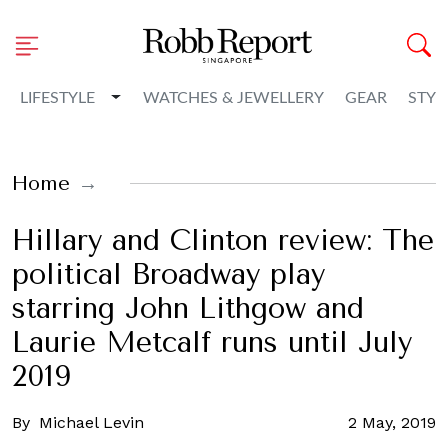
Toggle Dropdown
LIFESTYLE
WATCHES & JEWELLERY
GEAR
STYL
Home
Hillary and Clinton review: The
political Broadway play
starring John Lithgow and
Laurie Metcalf runs until July
2019
By
Michael Levin
2 May, 2019