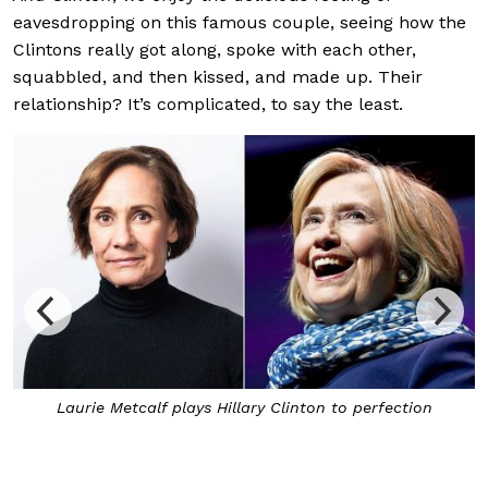
eavesdropping on this famous couple, seeing how the
Clintons really got along, spoke with each other,
squabbled, and then kissed, and made up. Their
relationship? It’s complicated, to say the least.
Laurie Metcalf plays Hillary Clinton to perfection