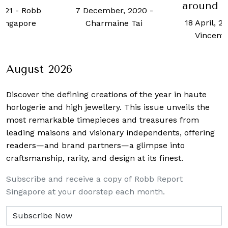
around t
2021
-
Robb
7 December, 2020
-
18 April, 2
Singapore
Charmaine Tai
Vincent
August 2026
Discover the defining creations
of the year in haute
horlogerie and high jewellery. This issue unveils the
most remarkable timepieces and treasures from
leading maisons and visionary independents, offering
readers—and brand partners—a glimpse into
craftsmanship, rarity, and design at its finest.
Subscribe and receive a copy of Robb Report
Singapore at your doorstep each month.