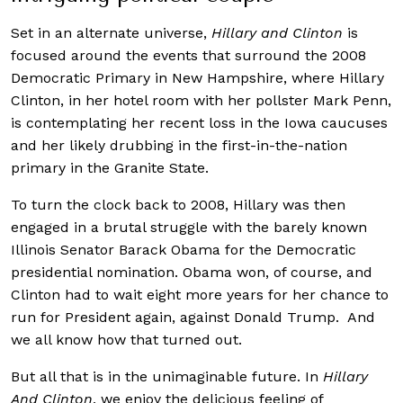
Set in an alternate universe,
Hillary and Clinton
is
focused around the events that surround the 2008
Democratic Primary in New Hampshire, where Hillary
Clinton, in her hotel room with her pollster Mark Penn,
is contemplating her recent loss in the Iowa caucuses
and her likely drubbing in the first-in-the-nation
primary in the Granite State.
To turn the clock back to 2008, Hillary was then
engaged in a brutal struggle with the barely known
Illinois Senator Barack Obama for the Democratic
presidential nomination. Obama won, of course, and
Clinton had to wait eight more years for her chance to
run for President again, against Donald Trump. And
we all know how that turned out.
But all that is in the unimaginable future. In
Hillary
And Clinton
, we enjoy the delicious feeling of