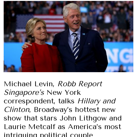
Michael Levin,
Robb Report
Singapore’s
New York
correspondent, talks
Hillary and
Clinton
, Broadway’s hottest new
show that stars John Lithgow and
Laurie Metcalf as America’s most
intriguing political couple