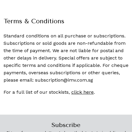
Terms & Conditions
Standard conditions on all purchase or subscriptions.
Subscriptions or sold goods are non-refundable from
the time of payment. We are not liable for postal and
other delays in delivery. Special offers are subject to
specific terms and conditions if applicable. For cheque
payments, overseas subscriptions or other queries,
please email:
subscription@imv.com.sg
For a full list of our stockists,
click here
.
Subscribe