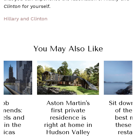
Clinton
for yourself.
Hillary and Clinton
You May Also Like
obb
Aston Martin's
Sit down
mends:
first private
of the 
tels and
residence is
best m
s in the
right at home in
these 
ricas
Hudson Valley
resta