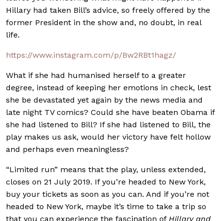
Hillary had taken Bill’s advice, so freely offered by the
former President in the show and, no doubt, in real
life.
https://www.instagram.com/p/Bw2RBt1hagz/
What if she had humanised herself to a greater
degree, instead of keeping her emotions in check, lest
she be devastated yet again by the news media and
late night TV comics? Could she have beaten Obama if
she had listened to Bill? If she had listened to Bill, the
play makes us ask, would her victory have felt hollow
and perhaps even meaningless?
“Limited run” means that the play, unless extended,
closes on 21 July 2019. If you’re headed to New York,
buy your tickets as soon as you can. And if you’re not
headed to New York, maybe it’s time to take a trip so
that you can experience the fascination of
Hillary and