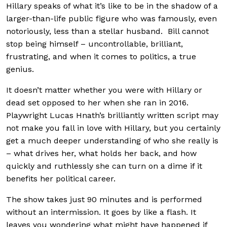
Hillary speaks of what it’s like to be in the shadow of a
larger-than-life public figure who was famously, even
notoriously, less than a stellar husband. Bill cannot
stop being himself – uncontrollable, brilliant,
frustrating, and when it comes to politics, a true
genius.
It doesn’t matter whether you were with Hillary or
dead set opposed to her when she ran in 2016.
Playwright Lucas Hnath’s brilliantly written script may
not make you fall in love with Hillary, but you certainly
get a much deeper understanding of who she really is
– what drives her, what holds her back, and how
quickly and ruthlessly she can turn on a dime if it
benefits her political career.
The show takes just 90 minutes and is performed
without an intermission. It goes by like a flash. It
leaves you wondering what might have happened if