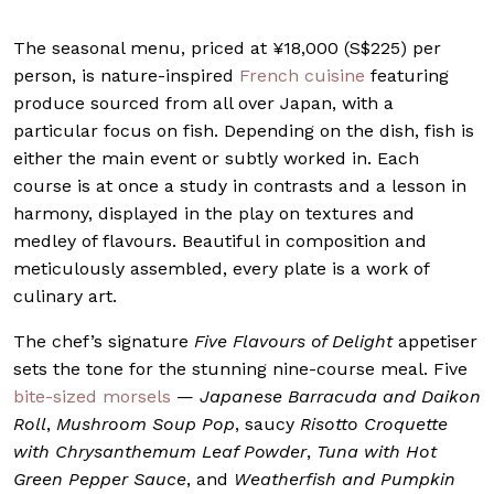
The seasonal menu, priced at ¥18,000 (S$225) per
person, is nature-inspired
French cuisine
featuring
produce sourced from all over Japan, with a
particular focus on fish. Depending on the dish, fish is
either the main event or subtly worked in. Each
course is at once a study in contrasts and a lesson in
harmony, displayed in the play on textures and
medley of flavours. Beautiful in composition and
meticulously assembled, every plate is a work of
culinary art.
The chef’s signature
Five Flavours of Delight
appetiser
sets the tone for the stunning nine-course meal. Five
bite-sized morsels
—
Japanese Barracuda and Daikon
Roll
,
Mushroom Soup Pop
, saucy
Risotto Croquette
with Chrysanthemum Leaf Powder
,
Tuna with Hot
Green Pepper Sauce
, and
Weatherfish and Pumpkin