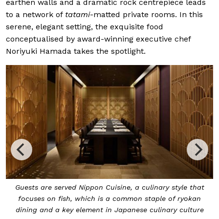
earthen walls and a dramatic rock centrepiece leads
to a network of
tatami
-matted private rooms. In this
serene, elegant setting, the exquisite food
conceptualised by award-winning executive chef
Noriyuki Hamada takes the spotlight.
Guests are served Nippon Cuisine, a culinary style that
focuses on fish, which is a common staple of ryokan
dining and a key element in Japanese culinary culture