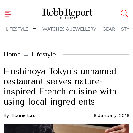
Toggle Dropdown
LIFESTYLE
WATCHES & JEWELLERY
GEAR
STYL
Home
Lifestyle
Hoshinoya Tokyo’s unnamed
restaurant serves nature-
inspired French cuisine with
using local ingredients
By
Elaine Lau
9 January, 2019