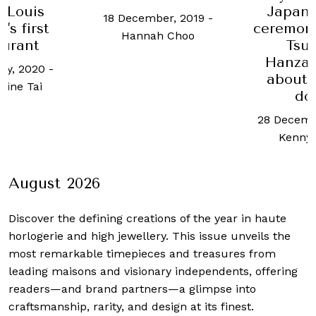
 Louis
Japane
18 December, 2019
-
's first
ceremon
Hannah Choo
aurant
Tsu
Hanzaw
ry, 2020
-
about 
ine Tai
do
28 Decemb
Kenny
August 2026
Discover the defining creations
of the year in haute
horlogerie and high jewellery. This issue unveils the
most remarkable timepieces and treasures from
leading maisons and visionary independents, offering
readers—and brand partners—a glimpse into
craftsmanship, rarity, and design at its finest.