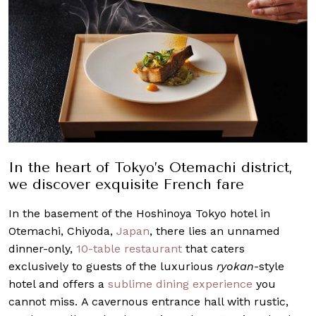
In the heart of Tokyo’s Otemachi district,
we discover exquisite French fare
In the basement of the Hoshinoya Tokyo hotel in
Otemachi, Chiyoda,
Japan
, there lies an unnamed
dinner-only,
10-table restaurant
that caters
exclusively to guests of the luxurious
ryokan
-style
hotel and offers a
sublime dining experience
you
cannot miss. A cavernous entrance hall with rustic,