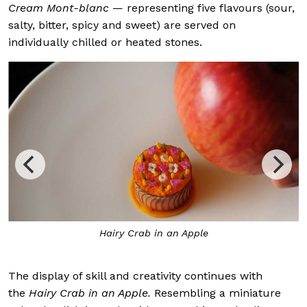
Cream Mont-blanc
— representing five flavours (sour,
salty, bitter, spicy and sweet) are served on
individually chilled or heated stones.
Hairy Crab in an Apple
The display of skill and creativity continues with
the
Hairy Crab in an Apple.
Resembling a miniature