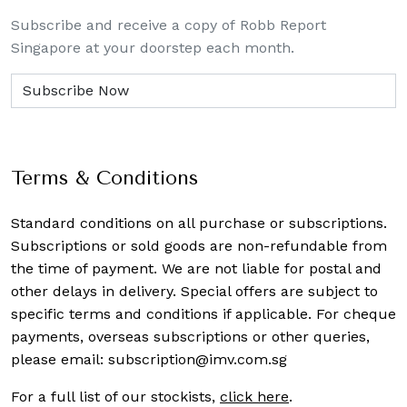
Subscribe and receive a copy of Robb Report
Singapore at your doorstep each month.
Terms & Conditions
Standard conditions on all purchase or subscriptions.
Subscriptions or sold goods are non-refundable from
the time of payment. We are not liable for postal and
other delays in delivery. Special offers are subject to
specific terms and conditions if applicable. For cheque
payments, overseas subscriptions or other queries,
please email:
subscription@imv.com.sg
For a full list of our stockists,
click here
.