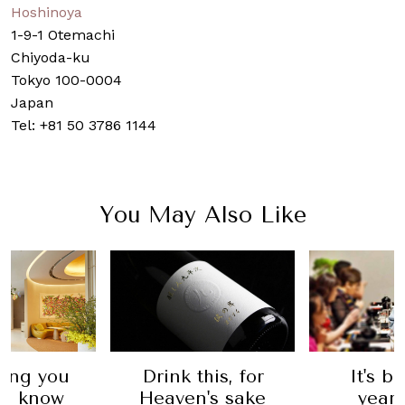
Hoshinoya
1-9-1 Otemachi
Chiyoda-ku
Tokyo 100-0004
Japan
Tel: +81 50 3786 1144
You May Also Like
hing you
Drink this, for
It's b
to know
Heaven's sake
years