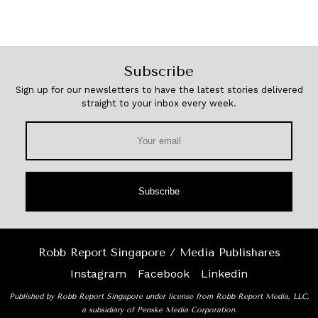
Subscribe
Sign up for our newsletters to have the latest stories delivered
straight to your inbox every week.
Subscribe
Robb Report Singapore / Media Publishares
Instagram
Facebook
Linkedin
Published by Robb Report Singapore under license from Robb Report Media, LLC,
a subsidiary of Penske Media Corporation.