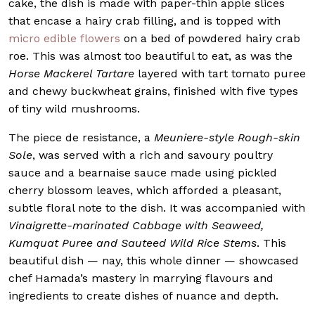
cake, the dish is made with paper-thin apple slices
that encase a hairy crab filling, and is topped with
micro edible flowers
on a bed of powdered hairy crab
roe. This was almost too beautiful to eat, as was the
Horse Mackerel Tartare
layered with tart tomato puree
and chewy buckwheat grains, finished with five types
of tiny wild mushrooms.
The piece de resistance, a
Meuniere-style Rough-skin
Sole
, was served with a rich and savoury poultry
sauce and a bearnaise sauce made using pickled
cherry blossom leaves, which afforded a pleasant,
subtle floral note to the dish. It was accompanied with
Vinaigrette-marinated Cabbage with Seaweed,
Kumquat Puree and Sauteed Wild Rice Stems
. This
beautiful dish — nay, this whole dinner — showcased
chef Hamada’s mastery in marrying flavours and
ingredients to create dishes of nuance and depth.