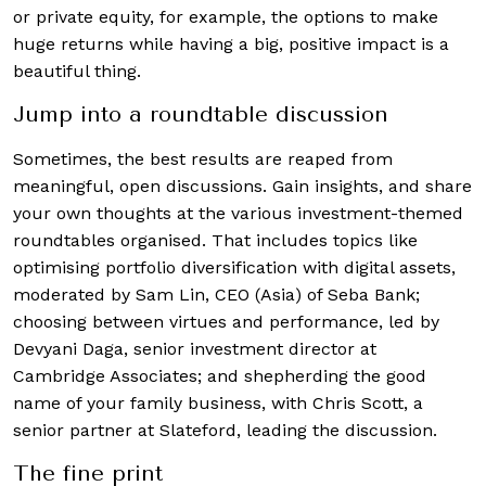
or private equity, for example, the options to make
huge returns while having a big, positive impact is a
beautiful thing.
Jump into a roundtable discussion
Sometimes, the best results are reaped from
meaningful, open discussions. Gain insights, and share
your own thoughts at the various investment-themed
roundtables organised. That includes topics like
optimising portfolio diversification with digital assets,
moderated by Sam Lin, CEO (Asia) of Seba Bank;
choosing between virtues and performance, led by
Devyani Daga, senior investment director at
Cambridge Associates;
and
shepherding the good
name of your family business, with
Chris Scott, a
senior partner at Slateford, leading the discussion.
The fine print