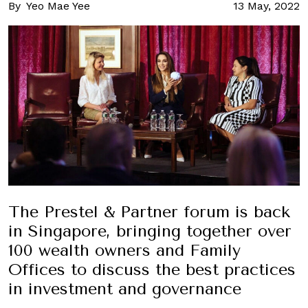
By
Yeo Mae Yee
13 May, 2022
The Prestel & Partner forum is back
in Singapore, bringing together over
100 wealth owners and Family
Offices to discuss the best practices
in investment and governance