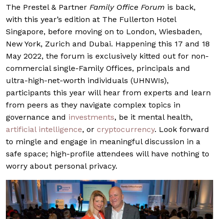
The Prestel & Partner
Family Office Forum
is back,
with this year’s edition at The Fullerton Hotel
Singapore, before moving on to London, Wiesbaden,
New York, Zurich and Dubai. Happening this 17 and 18
May 2022, the forum is exclusively kitted out for non-
commercial single-Family Offices, principals and
ultra-high-net-worth individuals (UHNWIs),
participants this year will hear from experts and learn
from peers as they navigate complex topics in
governance and
investments
, be it mental health,
artificial intelligence
, or
cryptocurrency
. Look forward
to mingle and engage in meaningful discussion in a
safe space; high-profile attendees will have nothing to
worry about personal privacy.