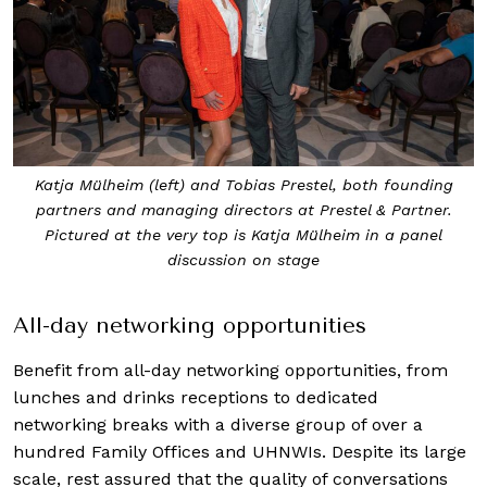
Katja Mülheim (left) and Tobias Prestel, both founding
partners and managing directors at Prestel & Partner.
Pictured at the very top is Katja Mülheim in a panel
discussion on stage
All-day networking opportunities
Benefit from all-day networking opportunities, from
lunches and drinks receptions to dedicated
networking breaks with a diverse group of over a
hundred Family Offices and UHNWIs. Despite its large
scale, rest assured that the quality of conversations