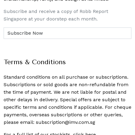
Subscribe and receive a copy of Robb Report
Singapore at your doorstep each month.
Terms & Conditions
Standard conditions on all purchase or subscriptions.
Subscriptions or sold goods are non-refundable from
the time of payment. We are not liable for postal and
other delays in delivery. Special offers are subject to
specific terms and conditions if applicable. For cheque
payments, overseas subscriptions or other queries,
please email:
subscription@imv.com.sg
For a full list of our stockists,
click here
.