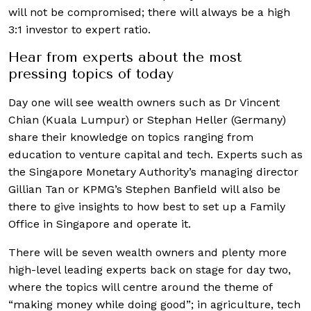
will not be compromised; there will always be a high
3:1 investor to expert ratio.
Hear from experts about the most
pressing topics of today
Day one will see wealth owners such as Dr Vincent
Chian (Kuala Lumpur) or Stephan Heller (Germany)
share their knowledge on topics ranging from
education to venture capital and tech. Experts such as
the Singapore Monetary Authority’s managing director
Gillian Tan or KPMG’s Stephen Banfield will also be
there to give insights to how best to set up a Family
Office in Singapore and operate it.
There will be seven wealth owners and plenty more
high-level leading experts back on stage for day two,
where the topics will centre around the theme of
“making money while doing good”; in agriculture, tech