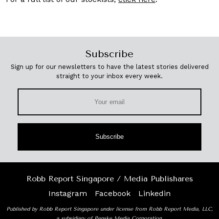
Subscribe
Sign up for our newsletters to have the latest stories delivered
straight to your inbox every week.
Subscribe
Robb Report Singapore / Media Publishares
Instagram
Facebook
Linkedin
Published by Robb Report Singapore under license from Robb Report Media, LLC,
a subsidiary of Penske Media Corporation.