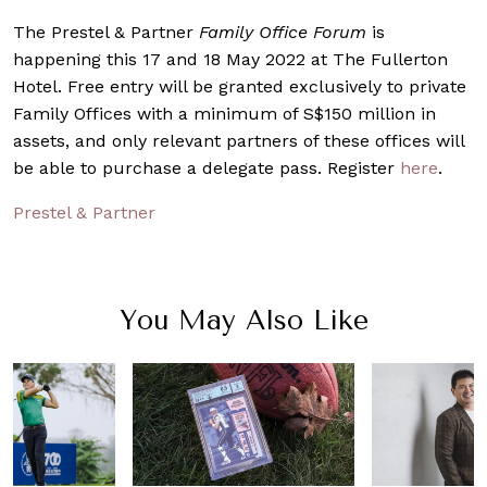
The Prestel & Partner
Family Office Forum
is
happening this 17 and 18 May 2022 at The Fullerton
Hotel. F
ree entry will be granted exclusively to private
Family Offices with a minimum of S$150 million in
assets, and only relevant partners of these offices will
be able to purchase a delegate pass. Register
here
.
Prestel & Partner
You May Also Like