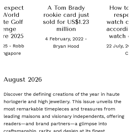
o expect
A Tom Brady
How to 
e World
rookie card just
respe
ate Golf
sold for US$1.23
watch co
lenge
million
accordin
ore 2025
watch c
4 February, 2022
-
2025
-
Robb
22 July, 20
Bryan Hood
Singapore
Ch
August 2026
Discover the defining creations
of the year in haute
horlogerie and high jewellery. This issue unveils the
most remarkable timepieces and treasures from
leading maisons and visionary independents, offering
readers—and brand partners—a glimpse into
craftsmanship, rarity, and design at its finest.