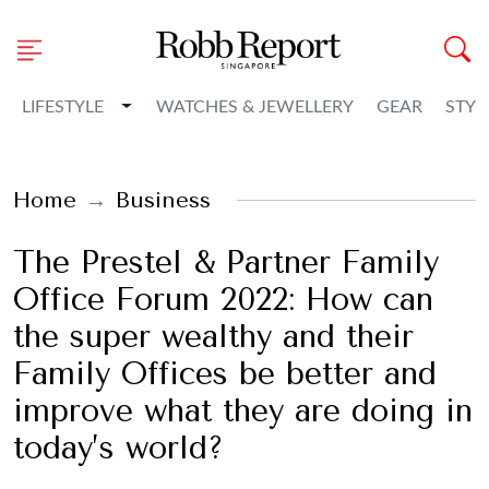
Toggle Dropdown
LIFESTYLE
WATCHES & JEWELLERY
GEAR
STYL
Home
Business
The Prestel & Partner Family
Office Forum 2022: How can
the super wealthy and their
Family Offices be better and
improve what they are doing in
today’s world?