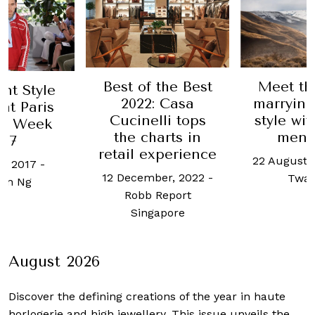
Best of the Best
Meet th
ant Style
2022: Casa
marryin
at Paris
Cucinelli tops
style wit
on Week
the charts in
mens
017
retail experience
22 August,
e, 2017
-
12 December, 2022
-
Twar
on Ng
Robb Report
Singapore
August 2026
Discover the defining creations
of the year in haute
horlogerie and high jewellery. This issue unveils the