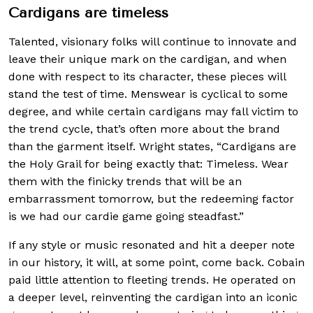
Cardigans are timeless
Talented, visionary folks will continue to innovate and
leave their unique mark on the cardigan, and when
done with respect to its character, these pieces will
stand the test of time. Menswear is cyclical to some
degree, and while certain cardigans may fall victim to
the trend cycle, that’s often more about the brand
than the garment itself. Wright states, “Cardigans are
the Holy Grail for being exactly that: Timeless. Wear
them with the finicky trends that will be an
embarrassment tomorrow, but the redeeming factor
is we had our cardie game going steadfast.”
If any style or music resonated and hit a deeper note
in our history, it will, at some point, come back. Cobain
paid little attention to fleeting trends. He operated on
a deeper level, reinventing the cardigan into an iconic