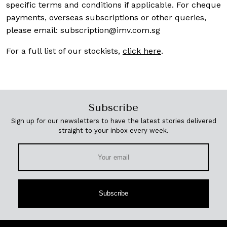
specific terms and conditions if applicable. For cheque
payments, overseas subscriptions or other queries,
please email:
subscription@imv.com.sg
For a full list of our stockists,
click here
.
Subscribe
Sign up for our newsletters to have the latest stories delivered
straight to your inbox every week.
Subscribe