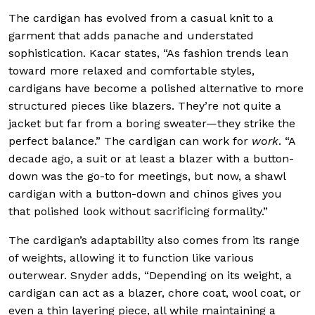
The cardigan has evolved from a casual knit to a
garment that adds panache and understated
sophistication. Kacar states, “As fashion trends lean
toward more relaxed and comfortable styles,
cardigans have become a polished alternative to more
structured pieces like blazers. They’re not quite a
jacket but far from a boring sweater—they strike the
perfect balance.” The cardigan can work for
work
. “A
decade ago, a suit or at least a blazer with a button-
down was the go-to for meetings, but now, a shawl
cardigan with a button-down and chinos gives you
that polished look without sacrificing formality.”
The cardigan’s adaptability also comes from its range
of weights, allowing it to function like various
outerwear. Snyder adds, “Depending on its weight, a
cardigan can act as a blazer, chore coat, wool coat, or
even a thin layering piece, all while maintaining a