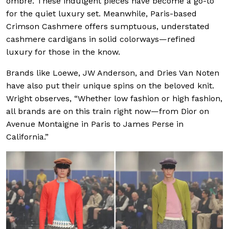
ombré. These indulgent pieces have become a go-to
for the quiet luxury set. Meanwhile, Paris-based
Crimson Cashmere offers sumptuous, understated
cashmere cardigans in solid colorways—refined
luxury for those in the know.
Brands like Loewe, JW Anderson, and Dries Van Noten
have also put their unique spins on the beloved knit.
Wright observes, “Whether low fashion or high fashion,
all brands are on this train right now—from Dior on
Avenue Montaigne in Paris to James Perse in
California.”