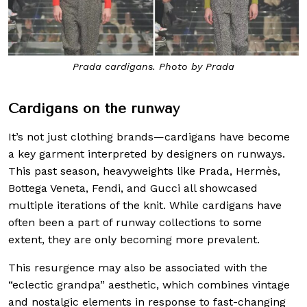
Prada cardigans. Photo by Prada
Cardigans on the runway
It’s not just clothing brands—cardigans have become
a key garment interpreted by designers on runways.
This past season, heavyweights like Prada, Hermès,
Bottega Veneta, Fendi, and Gucci all showcased
multiple iterations of the knit. While cardigans have
often been a part of runway collections to some
extent, they are only becoming more prevalent.
This resurgence may also be associated with the
“eclectic grandpa” aesthetic, which combines vintage
and nostalgic elements in response to fast-changing