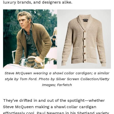
luxury brands, and designers alike.
Steve McQueen wearing a shawl collar cardigan; a similar
style by Tom Ford. Photo by Silver Screen Collection/Getty
Images; Farfetch
They’ve drifted in and out of the spotlight—whether
Steve McQueen making a shawl collar cardigan
effortlessly cool, Paul Newman in his Shetland variety,