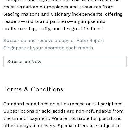
most remarkable timepieces and treasures from
leading maisons and visionary independents, offering
readers—and brand partners—a glimpse into
craftsmanship, rarity, and design at its finest.
Subscribe and receive a copy of Robb Report
Singapore at your doorstep each month.
Terms & Conditions
Standard conditions on all purchase or subscriptions.
Subscriptions or sold goods are non-refundable from
the time of payment. We are not liable for postal and
other delays in delivery. Special offers are subject to