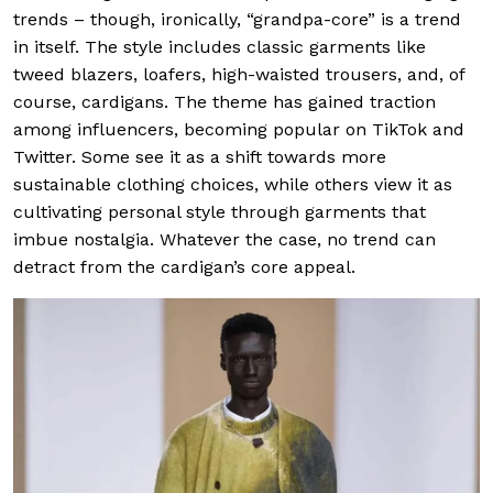
trends – though, ironically, “grandpa-core” is a trend
in itself. The style includes classic garments like
tweed blazers, loafers, high-waisted trousers, and, of
course, cardigans. The theme has gained traction
among influencers, becoming popular on TikTok and
Twitter. Some see it as a shift towards more
sustainable clothing choices, while others view it as
cultivating personal style through garments that
imbue nostalgia. Whatever the case, no trend can
detract from the cardigan’s core appeal.