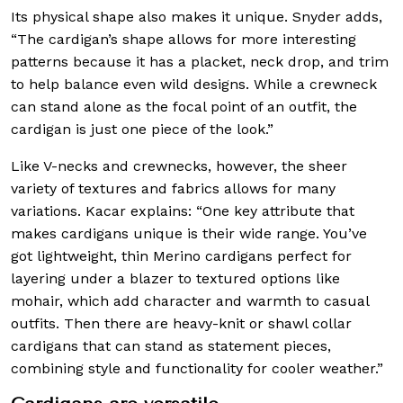
Its physical shape also makes it unique. Snyder adds,
“The cardigan’s shape allows for more interesting
patterns because it has a placket, neck drop, and trim
to help balance even wild designs. While a crewneck
can stand alone as the focal point of an outfit, the
cardigan is just one piece of the look.”
Like V-necks and crewnecks, however, the sheer
variety of textures and fabrics allows for many
variations. Kacar explains: “One key attribute that
makes cardigans unique is their wide range. You’ve
got lightweight, thin Merino cardigans perfect for
layering under a blazer to textured options like
mohair, which add character and warmth to casual
outfits. Then there are heavy-knit or shawl collar
cardigans that can stand as statement pieces,
combining style and functionality for cooler weather.”