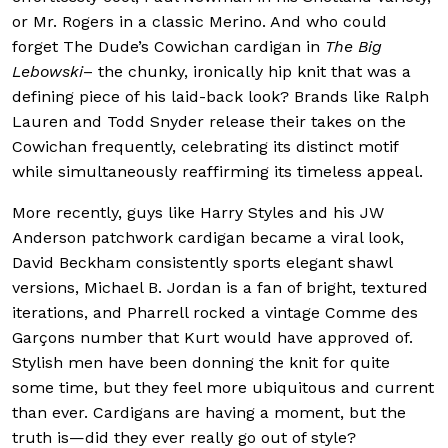
or Mr. Rogers in a classic Merino. And who could
forget The Dude’s Cowichan cardigan in
The Big
Lebowski
– the chunky, ironically hip knit that was a
defining piece of his laid-back look? Brands like Ralph
Lauren and Todd Snyder release their takes on the
Cowichan frequently, celebrating its distinct motif
while simultaneously reaffirming its timeless appeal.
More recently, guys like Harry Styles and his JW
Anderson patchwork cardigan became a viral look,
David Beckham consistently sports elegant shawl
versions, Michael B. Jordan is a fan of bright, textured
iterations, and Pharrell rocked a vintage Comme des
Garçons number that Kurt would have approved of.
Stylish men have been donning the knit for quite
some time, but they feel more ubiquitous and current
than ever. Cardigans are having a moment, but the
truth is—did they ever really go out of style?