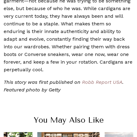
garment—not because he was trying to be something
else, but because of who he was. While cardigans are
very current today, they have always been and will
continue to be a staple. What makes them so
enduring is their innate authenticity and ability to
adapt and evolve, constantly finding their way back
into our wardrobes. Whether pairing them with dress
boots or Converse sneakers, wear one now, wear one
forever, and keep a few in your rotation. Cardigans are
perpetually cool.
This story was first published on
Robb Report USA
.
Featured photo by Getty
You May Also Like