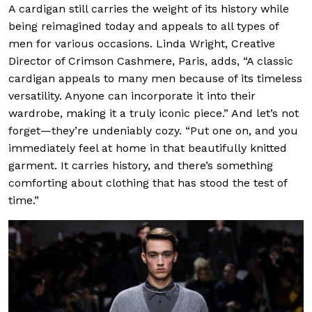
A cardigan still carries the weight of its history while
being reimagined today and appeals to all types of
men for various occasions. Linda Wright, Creative
Director of Crimson Cashmere, Paris, adds, “A classic
cardigan appeals to many men because of its timeless
versatility. Anyone can incorporate it into their
wardrobe, making it a truly iconic piece.” And let’s not
forget—they’re undeniably cozy. “Put one on, and you
immediately feel at home in that beautifully knitted
garment. It carries history, and there’s something
comforting about clothing that has stood the test of
time.”