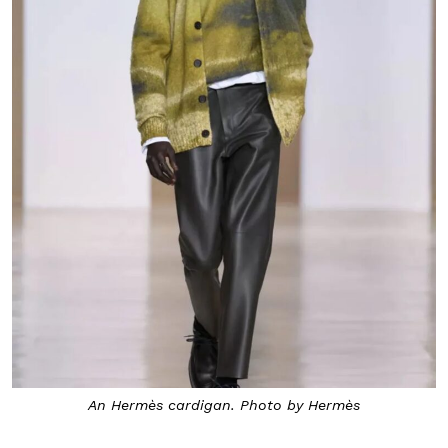
An Hermès cardigan. Photo by Hermès