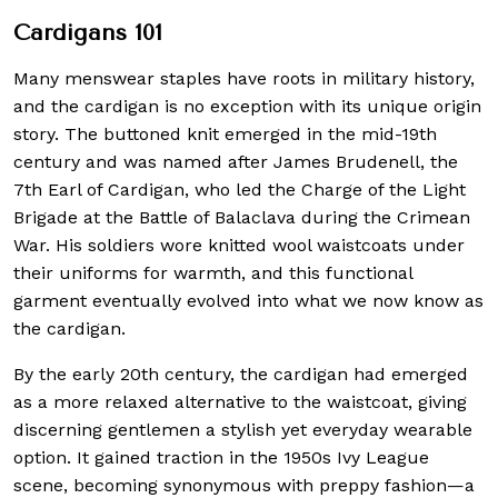
Cardigans 101
Many menswear staples have roots in military history,
and the cardigan is no exception with its unique origin
story. The buttoned knit emerged in the mid-19th
century and was named after James Brudenell, the
7th Earl of Cardigan, who led the Charge of the Light
Brigade at the Battle of Balaclava during the Crimean
War. His soldiers wore knitted wool waistcoats under
their uniforms for warmth, and this functional
garment eventually evolved into what we now know as
the cardigan.
By the early 20th century, the cardigan had emerged
as a more relaxed alternative to the waistcoat, giving
discerning gentlemen a stylish yet everyday wearable
option. It gained traction in the 1950s Ivy League
scene, becoming synonymous with preppy fashion—a