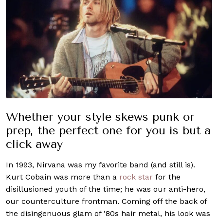
Whether your style skews punk or
prep, the perfect one for you is but a
click away
In 1993, Nirvana was my favorite band (and still is).
Kurt Cobain was more than a
rock star
for the
disillusioned youth of the time; he was our anti-hero,
our counterculture frontman. Coming off the back of
the disingenuous glam of ’80s hair metal, his look was