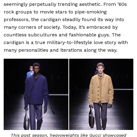
seemingly perpetually trending aesthetic. From ’60s
rock groups to movie stars to pipe-smoking
professors, the cardigan steadily found its way into
many corners of society. Today, it’s embraced by
countless subcultures and fashionable guys. The
cardigan is a true military-to-lifestyle love story with
many personalities and iterations along the way.
This past season, heavyweights like Gucci showcased