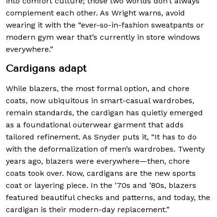
into comfort culture; those two worlds don’t always
complement each other. As Wright warns, avoid
wearing it with the “ever-so-in-fashion sweatpants or
modern gym wear that’s currently in store windows
everywhere.”
Cardigans adapt
While blazers, the most formal option, and chore
coats, now ubiquitous in smart-casual wardrobes,
remain standards, the cardigan has quietly emerged
as a foundational outerwear garment that adds
tailored refinement. As Snyder puts it, “It has to do
with the deformalization of men’s wardrobes. Twenty
years ago, blazers were everywhere—then, chore
coats took over. Now, cardigans are the new sports
coat or layering piece. In the ’70s and ’80s, blazers
featured beautiful checks and patterns, and today, the
cardigan is their modern-day replacement.”