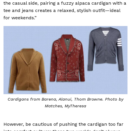
the casual side, pairing a fuzzy alpaca cardigan with a
tee and jeans creates a relaxed, stylish outfit—ideal
for weekends.”
Cardigans from Barena, Alanui, Thom Browne. Photo by
Matches, MyTheresa
However, be cautious of pushing the cardigan too far