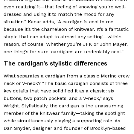
even realizing it—that feeling of knowing you’re well-
dressed and using it to match the mood for any
situation.” Kacar adds, “A cardigan is cool to me
because it’s the chameleon of knitwear. It’s a fantastic
staple that can adapt to almost any setting—within
reason, of course. Whether you’re JFK or John Mayer,
one thing’s for sure: cardigans are undeniably cool.”
The cardigan’s stylistic differences
What separates a cardigan from a classic Merino crew
neck or V-neck? “The basic cardigan consists of three
key details that have solidified it as a classic: six
buttons, two patch pockets, and a V-neck,” says
Wright. Stylistically, the cardigan is the unassuming
member of the knitwear family—taking the spotlight
while simultaneously playing a supporting role. As
Dan Snyder, designer and founder of Brooklyn-based