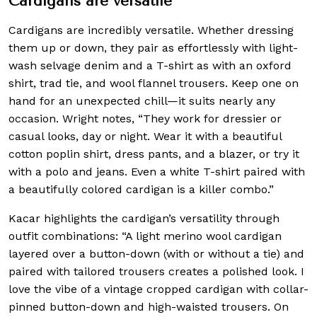
Cardigans are versatile
Cardigans are incredibly versatile. Whether dressing
them up or down, they pair as effortlessly with light-
wash selvage denim and a T-shirt as with an oxford
shirt, trad tie, and wool flannel trousers. Keep one on
hand for an unexpected chill—it suits nearly any
occasion. Wright notes, “They work for dressier or
casual looks, day or night. Wear it with a beautiful
cotton poplin shirt, dress pants, and a blazer, or try it
with a polo and jeans. Even a white T-shirt paired with
a beautifully colored cardigan is a killer combo.”
Kacar highlights the cardigan’s versatility through
outfit combinations: “A light merino wool cardigan
layered over a button-down (with or without a tie) and
paired with tailored trousers creates a polished look. I
love the vibe of a vintage cropped cardigan with collar-
pinned button-down and high-waisted trousers. On