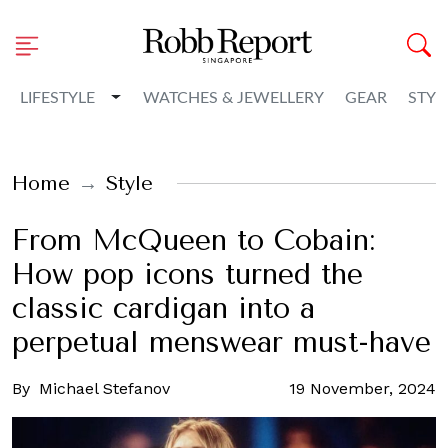
Toggle Dropdown
LIFESTYLE
WATCHES & JEWELLERY
GEAR
STYL
Home
Style
From McQueen to Cobain:
How pop icons turned the
classic cardigan into a
perpetual menswear must-have
By
Michael Stefanov
19 November, 2024