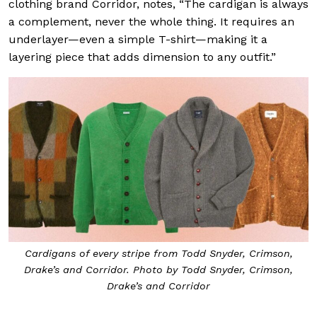
clothing brand Corridor, notes, “The cardigan is always
a complement, never the whole thing. It requires an
underlayer—even a simple T-shirt—making it a
layering piece that adds dimension to any outfit.”
Cardigans of every stripe from Todd Snyder, Crimson,
Drake’s and Corridor. Photo by Todd Snyder, Crimson,
Drake’s and Corridor