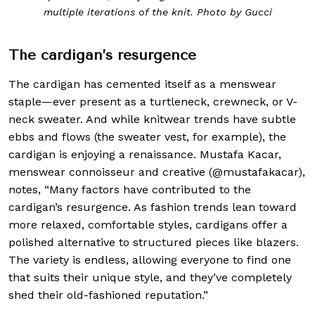
multiple iterations of the knit. Photo by Gucci
The cardigan’s resurgence
The cardigan has cemented itself as a menswear
staple—ever present as a turtleneck, crewneck, or V-
neck sweater. And while knitwear trends have subtle
ebbs and flows (the sweater vest, for example), the
cardigan is enjoying a renaissance. Mustafa Kacar,
menswear connoisseur and creative (@mustafakacar),
notes, “Many factors have contributed to the
cardigan’s resurgence. As fashion trends lean toward
more relaxed, comfortable styles, cardigans offer a
polished alternative to structured pieces like blazers.
The variety is endless, allowing everyone to find one
that suits their unique style, and they’ve completely
shed their old-fashioned reputation.”