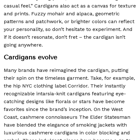
casual feel.” Cardigans also act as a canvas for texture
and prints. Fuzzy mohair and alpaca, geometric
patterns and patchwork, or brighter colors can reflect
your personality, so don’t hesitate to experiment. And
if it doesn’t resonate, don’t fret – the cardigan isn’t
going anywhere.
Cardigans evolve
Many brands have reimagined the cardigan, putting
their spin on the timeless garment. Take, for example,
the hip NYC clothing label Corridor. Their instantly
recognizable intarsia-knit cardigans featuring eye-
catching designs like florals or stars have become
favorites since the brand’s inception. On the West
Coast, cashmere connoisseurs The Elder Statesman
have blended the elegance of smoking jackets with
luxurious cashmere cardigans in color blocking and