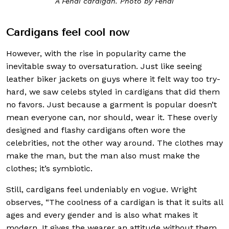
A Fendi cardigan. Photo by Fendi
Cardigans feel cool now
However, with the rise in popularity came the
inevitable sway to oversaturation. Just like seeing
leather biker jackets on guys where it felt way too try-
hard, we saw celebs styled in cardigans that did them
no favors. Just because a garment is popular doesn’t
mean everyone can, nor should, wear it. These overly
designed and flashy cardigans often wore the
celebrities, not the other way around. The clothes may
make the man, but the man also must make the
clothes; it’s symbiotic.
Still, cardigans feel undeniably en vogue. Wright
observes, “The coolness of a cardigan is that it suits all
ages and every gender and is also what makes it
modern. It gives the wearer an attitude without them