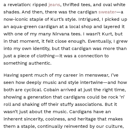
a revelation: ripped
jeans
, thrifted tees, and oval white
shades. And then, there was the cardigan
sweater
—a
now-iconic staple of Kurt’s style. Intrigued, I picked up
an aqua-green cardigan at a local shop and layered it
with one of my many Nirvana tees. I wasn’t Kurt, but
in that moment, it felt close enough. Eventually, I grew
into my own identity, but that cardigan was more than
just a piece of clothing—it was a connection to
something authentic.
Having spent much of my career in menswear, I’ve
seen how deeply music and style intertwine—and how
both are cyclical. Cobain arrived at just the right time,
showing a generation that cardigans could be rock ‘n’
roll and shaking off their stuffy associations. But it
wasn’t just about the music. Cardigans have an
inherent sincerity, coolness, and heritage that makes
them a staple, continually reinvented by our culture,