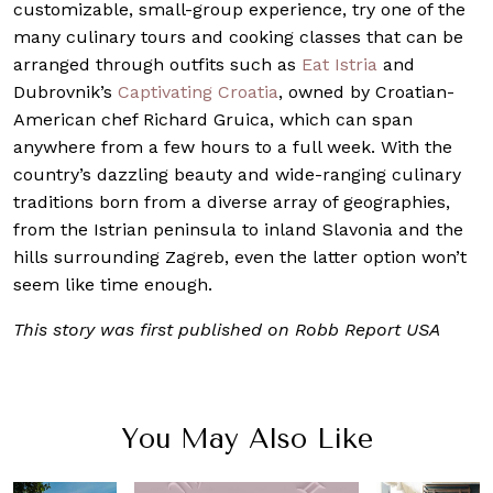
customizable, small-group experience, try one of the
many culinary tours and cooking classes that can be
arranged through outfits such as
Eat Istria
and
Dubrovnik’s
Captivating Croatia
, owned by Croatian-
American chef Richard Gruica, which can span
anywhere from a few hours to a full week. With the
country’s dazzling beauty and wide-ranging culinary
traditions born from a diverse array of geographies,
from the Istrian peninsula to inland Slavonia and the
hills surrounding Zagreb, even the latter option won’t
seem like time enough.
This story was first published on Robb Report USA
You May Also Like