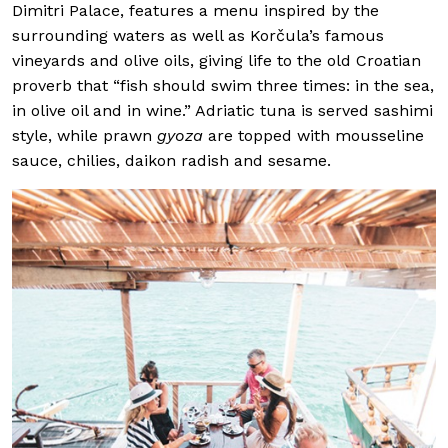
Dimitri Palace, features a menu inspired by the
surrounding waters as well as Korčula’s famous
vineyards and olive oils, giving life to the old Croatian
proverb that “fish should swim three times: in the sea,
in olive oil and in wine.” Adriatic tuna is served sashimi
style, while prawn
gyoza
are topped with mousseline
sauce, chilies, daikon radish and sesame.