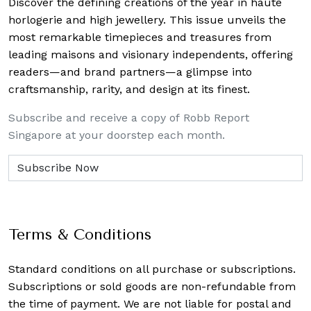
Discover the defining creations
of the year in haute
horlogerie and high jewellery. This issue unveils the
most remarkable timepieces and treasures from
leading maisons and visionary independents, offering
readers—and brand partners—a glimpse into
craftsmanship, rarity, and design at its finest.
Subscribe and receive a copy of Robb Report
Singapore at your doorstep each month.
Terms & Conditions
Standard conditions on all purchase or subscriptions.
Subscriptions or sold goods are non-refundable from
the time of payment. We are not liable for postal and