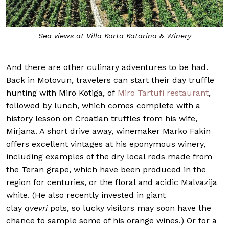
Sea views at Villa Korta Katarina & Winery
And there are other culinary adventures to be had.
Back in Motovun, travelers can start their day truffle
hunting with Miro Kotiga, of
Miro Tartufi restaurant
,
followed by lunch, which comes complete with a
history lesson on Croatian truffles from his wife,
Mirjana. A short drive away, winemaker Marko Fakin
offers excellent vintages at his eponymous winery,
including examples of the dry local reds made from
the Teran grape, which have been produced in the
region for centuries, or the floral and acidic Malvazija
white. (He also recently invested in giant
clay
qvevri
pots, so lucky visitors may soon have the
chance to sample some of his orange wines.) Or for a