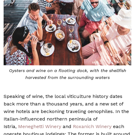
Oysters and wine on a floating dock, with the shellfish
harvested from the surrounding waters
Speaking of wine, the local viticulture history dates
back more than a thousand years, and a new set of
wine hotels are beckoning traveling oenophiles. In the
Italian-influenced northern peninsula of
Istria,
Meneghetti Winery
and
Roxanich Winery
each
operate boutique lodgings: The former is built around