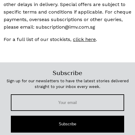
other delays in delivery. Special offers are subject to
specific terms and conditions if applicable. For cheque
payments, overseas subscriptions or other queries,
please email:
subscription@imv.com.sg
For a full list of our stockists,
click here
.
Subscribe
Sign up for our newsletters to have the latest stories delivered
straight to your inbox every week.
Subscribe