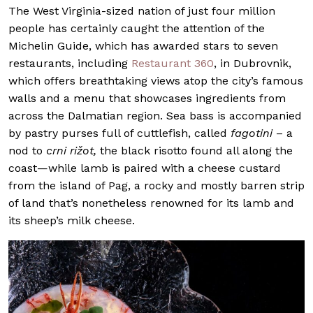
The West Virginia-sized nation of just four million
people has certainly caught the attention of the
Michelin Guide, which has awarded stars to seven
restaurants, including
Restaurant 360
, in Dubrovnik,
which offers breathtaking views atop the city’s famous
walls and a menu that showcases ingredients from
across the Dalmatian region. Sea bass is accompanied
by pastry purses full of cuttlefish, called
fagotini
– a
nod to
crni rižot,
the black risotto found all along the
coast—while lamb is paired with a cheese custard
from the island of Pag, a rocky and mostly barren strip
of land that’s nonetheless renowned for its lamb and
its sheep’s milk cheese.