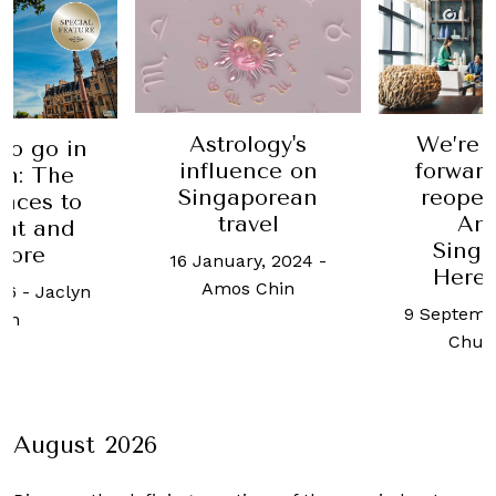
Astrology's
We’re 
to go in
influence on
forward
n: The
Singaporean
reopen
laces to
travel
An
eat and
Singa
lore
16 January, 2024
-
Here’
Amos Chin
16
-
Jaclyn
9 Septemb
an
Chua
August 2026