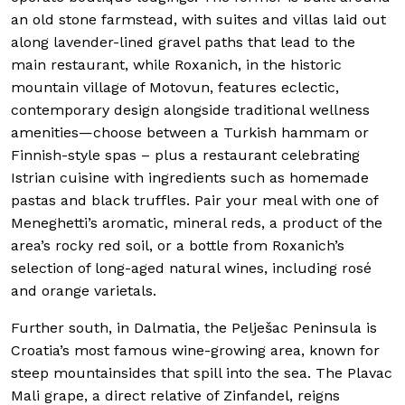
an old stone farmstead, with suites and villas laid out
along lavender-lined gravel paths that lead to the
main restaurant, while Roxanich, in the historic
mountain village of Motovun, features eclectic,
contemporary design alongside traditional wellness
amenities—choose between a Turkish hammam or
Finnish-style spas
–
plus a restaurant celebrating
Istrian cuisine with ingredients such as homemade
pastas and black truffles. Pair your meal with one of
Meneghetti’s aromatic, mineral reds, a product of the
area’s rocky red soil, or a bottle from Roxanich’s
selection of long-aged natural wines, including rosé
and orange varietals.
Further south, in Dalmatia, the Pelješac Peninsula is
Croatia’s most famous wine-growing area, known for
steep mountainsides that spill into the sea. The Plavac
Mali grape, a direct relative of Zinfandel, reigns