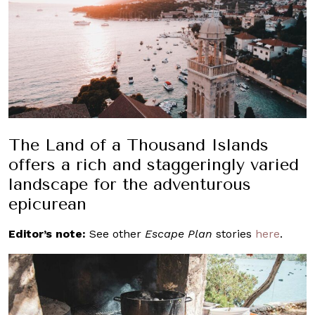
The Land of a Thousand Islands
offers a rich and staggeringly varied
landscape for the adventurous
epicurean
Editor’s note:
See other
Escape Plan
stories
here
.