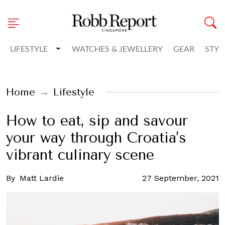
Toggle Dropdown
LIFESTYLE
WATCHES & JEWELLERY
GEAR
STYL
Home
Lifestyle
How to eat, sip and savour
your way through Croatia’s
vibrant culinary scene
By
Matt Lardie
27 September, 2021