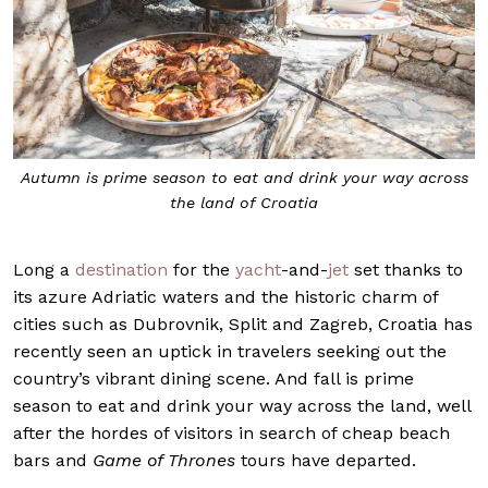
Autumn is prime season to eat and drink your way across
the land of Croatia
Long a
destination
for the
yacht
-and-
jet
set thanks to
its azure Adriatic waters and the historic charm of
cities such as Dubrovnik, Split and Zagreb, Croatia has
recently seen an uptick in travelers seeking out the
country’s vibrant dining scene. And fall is prime
season to eat and drink your way across the land, well
after the hordes of visitors in search of cheap beach
bars and
Game of Thrones
tours have departed.