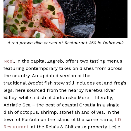
A red prawn dish served at Restaurant 360 in Dubrovnik
Noel
, in the capital Zagreb, offers two tasting menus
featuring contemporary takes on dishes from across
the country. An updated version of the
traditional
brodet
fish stew still includes eel and frog’s
legs, here sourced from the nearby Neretva River
Valley, while a dish of Jadransko More
– literally,
Adriatic Sea – the best of coastal Croatia in a single
dish of octopus, shrimp, stonefish and olives. In the
town of Korčula on the island of the same name,
LD
Restaurant
, at the Relais & Châteaux property Lešić