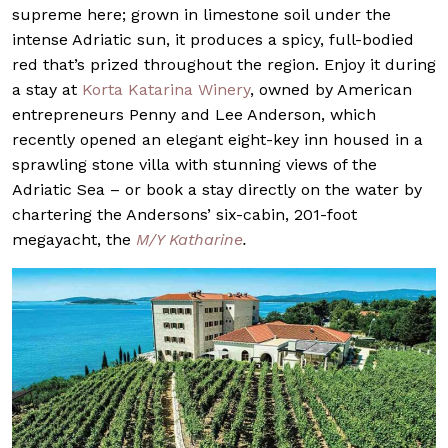
supreme here; grown in limestone soil under the
intense Adriatic sun, it produces a spicy, full-bodied
red that’s prized throughout the region. Enjoy it during
a stay at
Korta Katarina Winery
, owned by American
entrepreneurs Penny and Lee Anderson, which
recently opened an elegant eight-key inn housed in a
sprawling stone villa with stunning views of the
Adriatic Sea – or book a stay directly on the water by
chartering the Andersons’ six-cabin, 201-foot
megayacht, the
M/Y Katharine
.