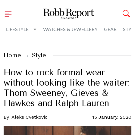
Toggle Dropdown
LIFESTYLE
WATCHES & JEWELLERY
GEAR
STYL
Home
Style
How to rock formal wear
without looking like the waiter:
Thom Sweeney, Gieves &
Hawkes and Ralph Lauren
By
Aleks Cvetkovic
15 January, 2020