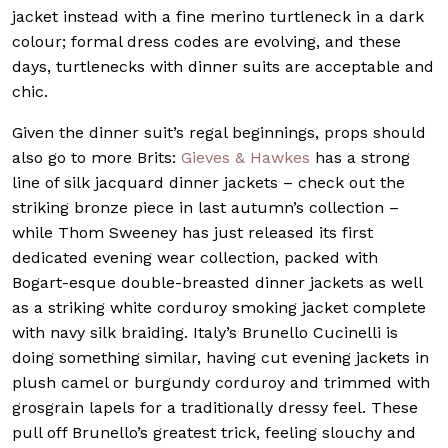
jacket instead with a fine merino turtleneck in a dark
colour; formal dress codes are evolving, and these
days, turtlenecks with dinner suits are acceptable and
chic.
Given the dinner suit’s regal beginnings, props should
also go to more Brits:
Gieves & Hawkes
has a strong
line of silk jacquard dinner jackets – check out the
striking bronze piece in last autumn’s collection –
while Thom Sweeney has just released its first
dedicated evening wear collection, packed with
Bogart-esque double-breasted dinner jackets as well
as a striking white corduroy smoking jacket complete
with navy silk braiding. Italy’s Brunello Cucinelli is
doing something similar, having cut evening jackets in
plush camel or burgundy corduroy and trimmed with
grosgrain lapels for a traditionally dressy feel. These
pull off Brunello’s greatest trick, feeling slouchy and