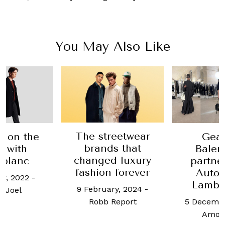
You May Also Like
The streetwear
fe on the
Gear
brands that
 with
Balen
changed luxury
blanc
partne
fashion forever
Autom
er, 2022
-
Lambo
9 February, 2024
-
 Joel
5 Decembe
Robb Report
Amos