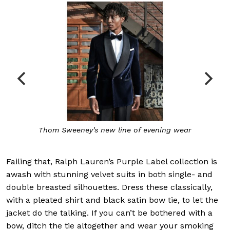
Thom Sweeney’s new line of evening wear
Failing that, Ralph Lauren’s Purple Label collection is
awash with stunning velvet suits in both single- and
double breasted silhouettes. Dress these classically,
with a pleated shirt and black satin bow tie, to let the
jacket do the talking. If you can’t be bothered with a
bow, ditch the tie altogether and wear your smoking