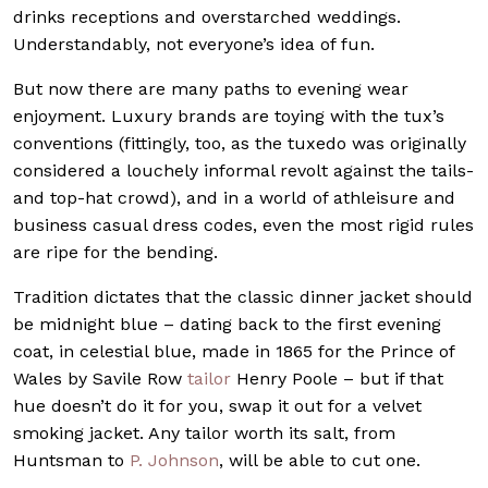
drinks receptions and overstarched weddings.
Understandably, not everyone’s idea of fun.
But now there are many paths to evening wear
enjoyment. Luxury brands are toying with the tux’s
conventions (fittingly, too, as the tuxedo was originally
considered a louchely informal revolt against the tails-
and top-hat crowd), and in a world of athleisure and
business casual dress codes, even the most rigid rules
are ripe for the bending.
Tradition dictates that the classic dinner jacket should
be midnight blue – dating back to the first evening
coat, in celestial blue, made in 1865 for the Prince of
Wales by Savile Row
tailor
Henry Poole – but if that
hue doesn’t do it for you, swap it out for a velvet
smoking jacket. Any tailor worth its salt, from
Huntsman to
P. Johnson
, will be able to cut one.