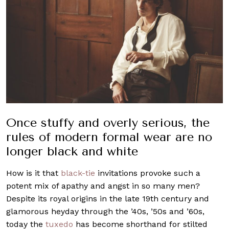
Once stuffy and overly serious, the
rules of modern formal wear are no
longer black and white
How is it that
black-tie
invitations provoke such a
potent mix of apathy and angst in so many men?
Despite its royal origins in the late 19th century and
glamorous heyday through the ’40s, ’50s and ’60s,
today the
tuxedo
has become shorthand for stilted