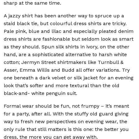
sharp at the same time.
A jazzy shirt has been another way to spruce up a
staid black tie, but colourful dress shirts are tricky.
Pale pink, blue and lilac and especially pleated denim
dress shirts are fashionable but seldom look as smart
as they should. Spun silk shirts in ivory, on the other
hand, are a sophisticated alternative to harsh white
cotton; Jermyn Street shirtmakers like Turnbull &
Asser, Emma Willis and Budd all offer variations. Try
one beneath a dark velvet or silk jacket for an evening
look that’s softer and more textural than the old
black-and- white penguin suit.
Formal wear should be fun, not frumpy – it’s meant
for a party, after all. With the stuffy old guard giving
way to fresh new perspectives on evening wear, the
only rule that still matters is this one: the better you
dress, the more you can get away with.