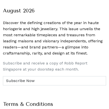
August 2026
Discover the defining creations
of the year in haute
horlogerie and high jewellery. This issue unveils the
most remarkable timepieces and treasures from
leading maisons and visionary independents, offering
readers—and brand partners—a glimpse into
craftsmanship, rarity, and design at its finest.
Subscribe and receive a copy of Robb Report
Singapore at your doorstep each month.
Terms & Conditions