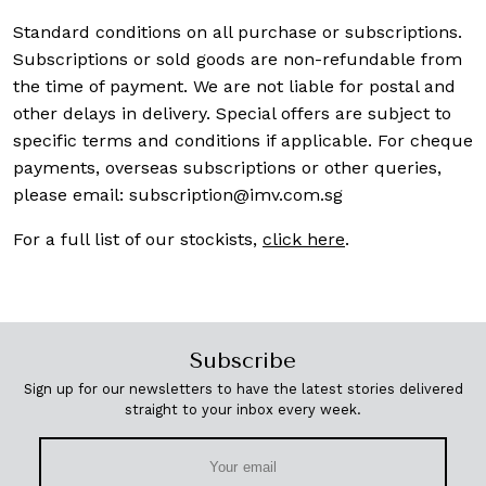
Standard conditions on all purchase or subscriptions.
Subscriptions or sold goods are non-refundable from
the time of payment. We are not liable for postal and
other delays in delivery. Special offers are subject to
specific terms and conditions if applicable. For cheque
payments, overseas subscriptions or other queries,
please email:
subscription@imv.com.sg
For a full list of our stockists,
click here
.
Subscribe
Sign up for our newsletters to have the latest stories delivered
straight to your inbox every week.