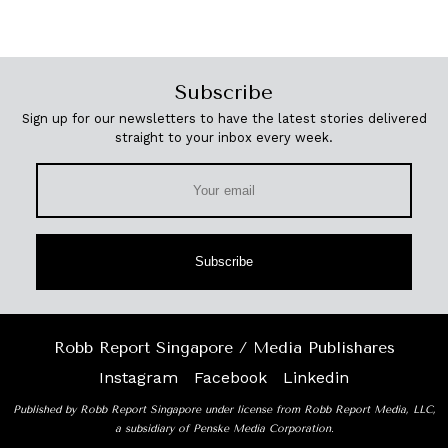
Subscribe
Sign up for our newsletters to have the latest stories delivered
straight to your inbox every week.
Subscribe
Robb Report Singapore / Media Publishares
Instagram
Facebook
Linkedin
Published by Robb Report Singapore under license from Robb Report Media, LLC,
a subsidiary of Penske Media Corporation.