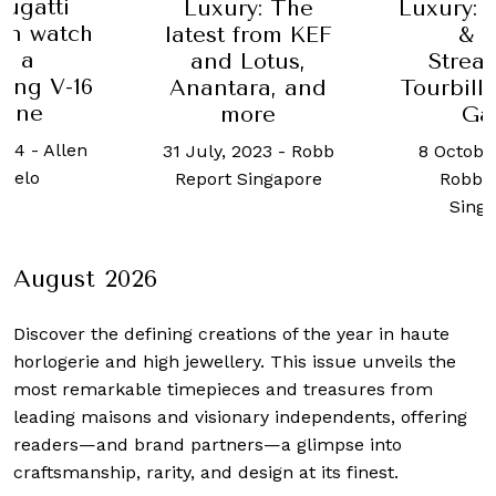
y: The
Luxury: H. Moser
Geneva
from KEF
& Cie.
Days
Lotus,
Streamliner
4 Septemb
ra, and
Tourbillon Pierre
Robb 
ore
Gasly
Sing
2023
-
Robb
8 October, 2025
-
Singapore
Robb Report
Singapore
August 2026
Discover the defining creations
of the year in haute
horlogerie and high jewellery. This issue unveils the
most remarkable timepieces and treasures from
leading maisons and visionary independents, offering
readers—and brand partners—a glimpse into
craftsmanship, rarity, and design at its finest.