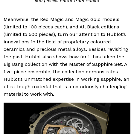
500 pieces. Photo from Hublot
Meanwhile, the Red Magic and Magic Gold models
(limited to 100 pieces each), and All Black editions
(limited to 500 pieces), turn our attention to Hublot’s
innovations in the field of proprietary coloured
ceramics and precious metal alloys. Besides revisiting
the past, Hublot also shows how far it has taken the
Big Bang collection with the Master of Sapphire Set. A
five-piece ensemble, the collection demonstrates
Hublot’s unmatched expertise in working sapphire, an
ultra-tough material that is a notoriously challenging
material to work with.