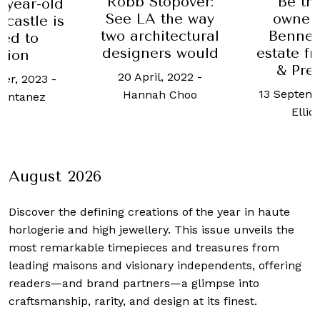
topover:
Be the new
Meet 
 the way
owner of the
Adjaye,
itectural
Bennet family
favo
rs would
estate from Pride
arch
& Prejudice
l, 2022
-
23 Novemb
13 September, 2022
-
h Choo
Lucy Al
Elliot Tan
August 2026
Discover the defining creations
of the year in haute
horlogerie and high jewellery. This issue unveils the
most remarkable timepieces and treasures from
leading maisons and visionary independents, offering
readers—and brand partners—a glimpse into
craftsmanship, rarity, and design at its finest.