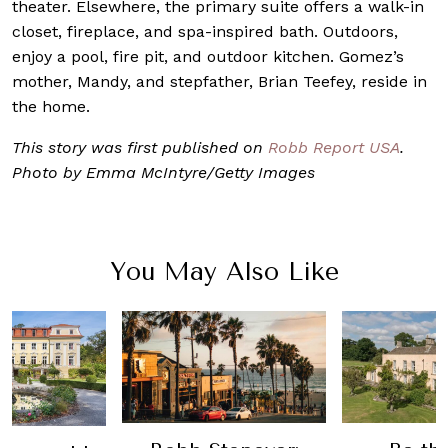
theater. Elsewhere, the primary suite offers a walk-in
closet, fireplace, and spa-inspired bath. Outdoors,
enjoy a pool, fire pit, and outdoor kitchen. Gomez’s
mother, Mandy, and stepfather, Brian Teefey, reside in
the home.
This story was first published on
Robb Report USA
.
Photo by Emma McIntyre/Getty Images
You May Also Like