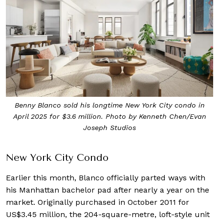
Benny Blanco sold his longtime New York City condo in
April 2025 for $3.6 million. Photo by Kenneth Chen/Evan
Joseph Studios
New York City Condo
Earlier this month, Blanco officially parted ways with
his Manhattan bachelor pad after nearly a year on the
market. Originally purchased in October 2011 for
US$3.45 million, the 204-square-metre, loft-style unit