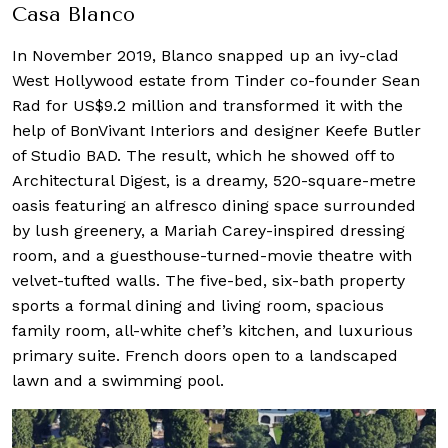
Casa Blanco
In November 2019, Blanco snapped up an ivy-clad
West Hollywood estate from Tinder co-founder Sean
Rad for US$9.2 million and transformed it with the
help of BonVivant Interiors and designer Keefe Butler
of Studio BAD. The result, which he showed off to
Architectural Digest, is a dreamy, 520-square-metre
oasis featuring an alfresco dining space surrounded
by lush greenery, a Mariah Carey-inspired dressing
room, and a guesthouse-turned-movie theatre with
velvet-tufted walls. The five-bed, six-bath property
sports a formal dining and living room, spacious
family room, all-white chef’s kitchen, and luxurious
primary suite. French doors open to a landscaped
lawn and a swimming pool.