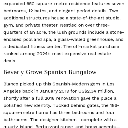
expanded 650-square-metre residence features seven
bedrooms, 12 baths, and elegant period details. Two
additional structures house a state-of-the-art studio,
gym, and private theater. Nestled on over three-
quarters of an acre, the lush grounds include a stone-
encased pool and spa, a glass-walled greenhouse, and
a dedicated fitness center. The off-market purchase
ranked among 2024’s most expensive real estate
deals.
Beverly Grove Spanish Bungalow
Blanco picked up this Spanish-Modern gem in Los
Angeles back in January 2019 for US$2.34 million,
shortly after a full 2018 renovation gave the place a
polished new identity. Tucked behind gates, the 186-
square-metre home has three bedrooms and four
bathrooms. The designer kitchen—complete with a
quartz island, Bertazzoni range, and brass accents—