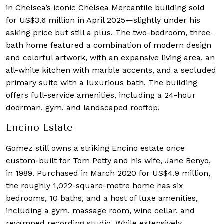
in Chelsea’s iconic Chelsea Mercantile building sold
for US$3.6 million in April 2025—slightly under his
asking price but still a plus. The two-bedroom, three-
bath home featured a combination of modern design
and colorful artwork, with an expansive living area, an
all-white kitchen with marble accents, and a secluded
primary suite with a luxurious bath. The building
offers full-service amenities, including a 24-hour
doorman, gym, and landscaped rooftop.
Encino Estate
Gomez still owns a striking Encino estate once
custom-built for Tom Petty and his wife, Jane Benyo,
in 1989. Purchased in March 2020 for US$4.9 million,
the roughly 1,022-square-metre home has six
bedrooms, 10 baths, and a host of luxe amenities,
including a gym, massage room, wine cellar, and
revamped recording studio. While extensively