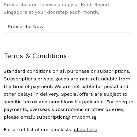
Subscribe and receive a copy of Robb Report
Singapore at your doorstep each month.
Terms & Conditions
Standard conditions on all purchase or subscriptions.
Subscriptions or sold goods are non-refundable from
the time of payment. We are not liable for postal and
other delays in delivery. Special offers are subject to
specific terms and conditions if applicable. For cheque
payments, overseas subscriptions or other queries,
please email:
subscription@imv.com.sg
For a full list of our stockists,
click here
.