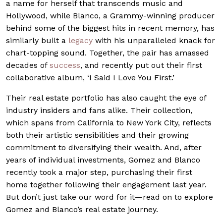
a name for herself that transcends music and
Hollywood, while Blanco, a Grammy-winning producer
behind some of the biggest hits in recent memory, has
similarly built a
legacy
with his unparalleled knack for
chart-topping sound. Together, the pair has amassed
decades of
success
, and recently put out their first
collaborative album, ‘I Said I Love You First.’
Their real estate portfolio has also caught the eye of
industry insiders and fans alike. Their collection,
which spans from California to New York City, reflects
both their artistic sensibilities and their growing
commitment to diversifying their wealth. And, after
years of individual investments, Gomez and Blanco
recently took a major step, purchasing their first
home together following their engagement last year.
But don’t just take our word for it—read on to explore
Gomez and Blanco’s real estate journey.