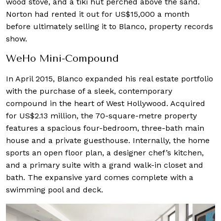
wood stove, and a tiki hut perched above the sand.
Norton had rented it out for US$15,000 a month
before ultimately selling it to Blanco, property records
show.
WeHo Mini-Compound
In April 2015, Blanco expanded his real estate portfolio
with the purchase of a sleek, contemporary
compound in the heart of West Hollywood. Acquired
for US$2.13 million, the 70-square-metre property
features a spacious four-bedroom, three-bath main
house and a private guesthouse. Internally, the home
sports an open floor plan, a designer chef’s kitchen,
and a primary suite with a grand walk-in closet and
bath. The expansive yard comes complete with a
swimming pool and deck.