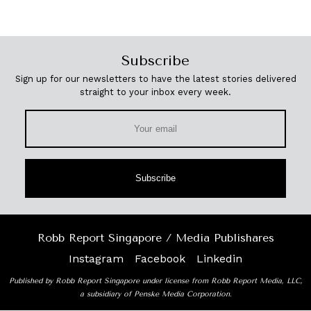
Subscribe
Sign up for our newsletters to have the latest stories delivered
straight to your inbox every week.
Subscribe
Robb Report Singapore / Media Publishares
Instagram
Facebook
Linkedin
Published by Robb Report Singapore under license from Robb Report Media, LLC,
a subsidiary of Penske Media Corporation.