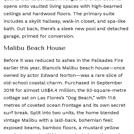
opens onto vaulted living spaces with high-beamed
ceilings and hardwood floors. The primary suite
includes a skylit hallway, walk-in closet, and spa-like
bath. Out back, there’s a sleek new pool and detached
garage, primed for conversion.
Malibu Beach House
Before it was reduced to ashes in the Palisades Fire
earlier this year, Blanco’s Malibu beach house—once
owned by actor Edward Norton—was a rare slice of
old-school coastal charm. Purchased in September
2018 for almost US$4.4 million, the 93-square-metre
cottage sat on Las Flores’s “Dog Beach,” with 11.6
metres of coveted ocean frontage and its own secret
surf break. Split into two units, the home blended
vintage Malibu with a laid-back, bohemian feel:
exposed beams, bamboo floors, a mustard yellow