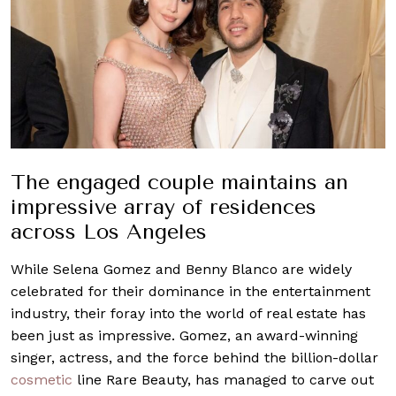
The engaged couple maintains an
impressive array of residences
across Los Angeles
While Selena Gomez and Benny Blanco are widely
celebrated for their dominance in the entertainment
industry, their foray into the world of real estate has
been just as impressive. Gomez, an award-winning
singer, actress, and the force behind the billion-dollar
cosmetic
line Rare Beauty, has managed to carve out