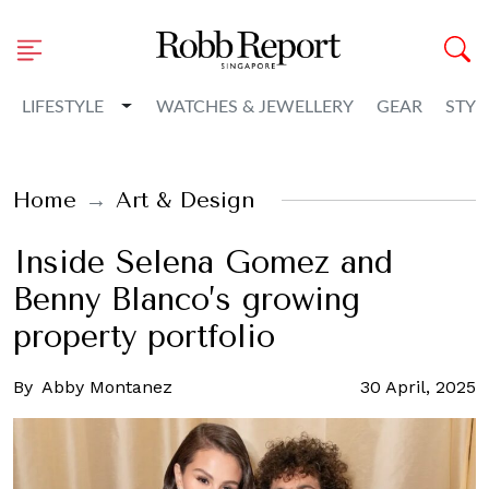
Toggle Dropdown
LIFESTYLE
WATCHES & JEWELLERY
GEAR
STYL
Home
Art & Design
Inside Selena Gomez and
Benny Blanco’s growing
property portfolio
By
Abby Montanez
30 April, 2025