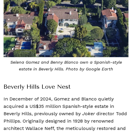
Selena Gomez and Benny Blanco own a Spanish-style
estate in Beverly Hills. Photo by Google Earth
Beverly Hills Love Nest
In December of 2024, Gomez and Blanco quietly
acquired a US$35 million Spanish-style estate in
Beverly Hills, previously owned by
Joker
director Todd
Phillips. Originally designed in 1928 by renowned
architect Wallace Neff, the meticulously restored and