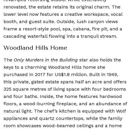
renovated, the estate retains its original charm. The
lower level now features a creative workspace, vocal
booth, and guest suite. Outside, lush canyon views
frame a resort-style pool, spa, cabana, fire pit, and a
cascading waterfall flowing into a tranquil stream.
Woodland Hills Home
The
Only Murders in the Building
star also holds the
keys to a charming Woodland Hills home she
purchased in 2017 for US$1.8 million. Built in 1949,
this private, gated estate spans half an acre and offers
325 square metres of living space with four bedrooms
and four baths. Inside, the home features hardwood
floors, a wood-burning fireplace, and an abundance of
natural light. The chef’s kitchen is equipped with Wolf
appliances and quartz countertops, while the family
room showcases wood-beamed ceilings and a home