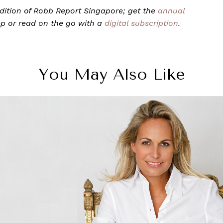
 edition of Robb Report Singapore; get the
annual
ep or read on the go with a
digital subscription
.
You May Also Like