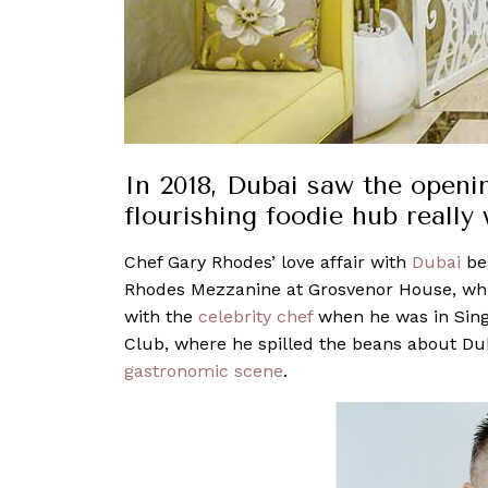
In 2018, Dubai saw the opening
flourishing foodie hub really 
Chef Gary Rhodes’ love affair with
Dubai
be
Rhodes Mezzanine at Grosvenor House, whi
with the
celebrity chef
when he was in Singa
Club, where he spilled the beans about Dub
gastronomic scene
.