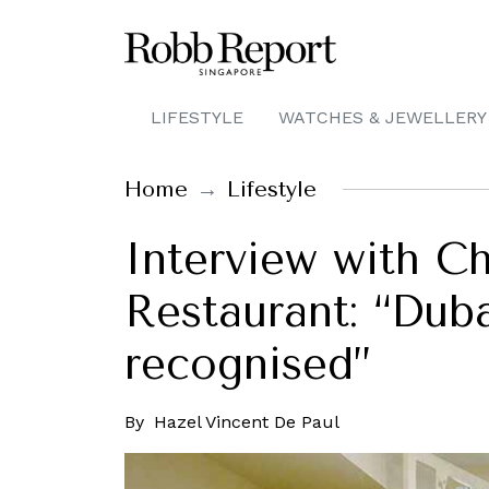
LIFESTYLE
WATCHES & JEWELLERY
Home
Lifestyle
Interview with C
Restaurant: “Duba
recognised”
By
Hazel Vincent De Paul