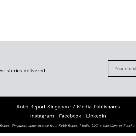
st stories delivered
Robb Report Singapore / Media Publishares
Instagram
Facebook
Linkedin
Report Singapore under license from Robb Report Media, LLC, a subsidiary of Penske