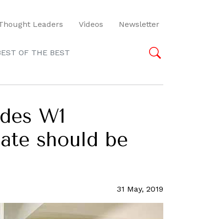
Thought Leaders
Videos
Newsletter
BEST OF THE BEST
odes W1
date should be
31 May, 2019