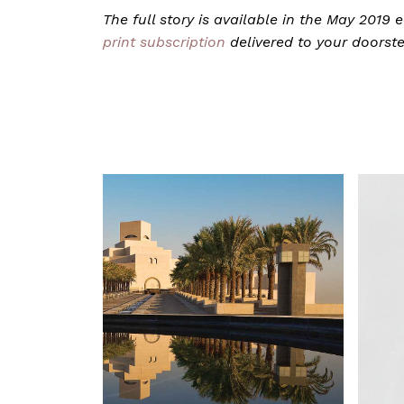
The full story is available in the May 2019
print subscription
delivered to your doorst