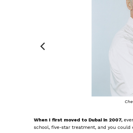
Che
When I first moved to Dubai in 2007,
eve
school, five-star treatment, and you coul