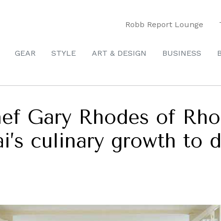
Robb Report Lounge
GEAR
STYLE
ART & DESIGN
BUSINESS
hef Gary Rhodes of Rh
i’s culinary growth to 