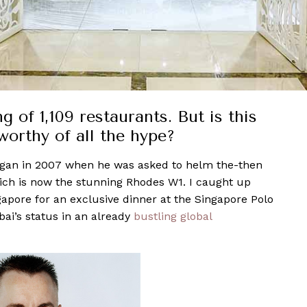
 of 1,109 restaurants. But is this
worthy of all the hype?
gan in 2007 when he was asked to helm the-then
ch is now the stunning Rhodes W1. I caught up
pore for an exclusive dinner at the Singapore Polo
ai’s status in an already
bustling global