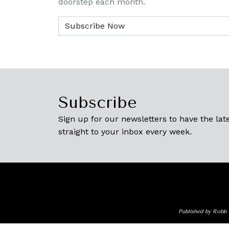
doorstep each month.
Subscribe
Sign up for our newsletters to have the late
straight to your inbox every week.
Published by Robb 