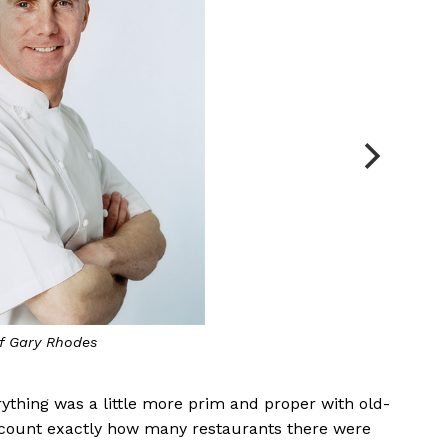
f Gary Rhodes
rything was a little more prim and proper with old-
d count exactly how many restaurants there were