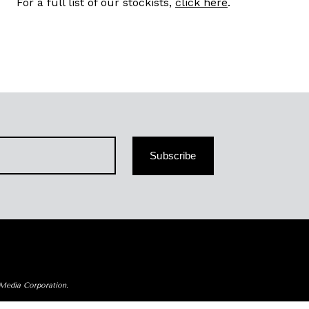
For a full list of our stockists,
click here
.
Subscribe
 Media Corporation.