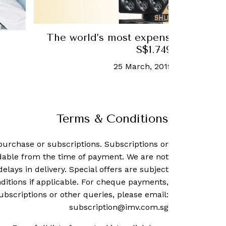
The world’s most expensive perfume
S$1.749 million
25 March, 2019
-
Allisa Norai
Terms & Conditions
purchase or subscriptions. Subscriptions or
dable from the time of payment. We are not
delays in delivery. Special offers are subject
ditions if applicable. For cheque payments,
ubscriptions or other queries, please email:
subscription@imv.com.sg