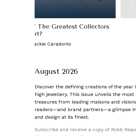
st, Home Of The Greatest Collectors
of Art?
March, 2018
-
Jackie Caradonio
August 2026
Discover the defining creations
of the year
high jewellery. This issue unveils the mos
treasures from leading maisons and visiona
readers—and brand partners—a glimpse into
and design at its finest.
Subscribe and receive a copy of Robb Repo