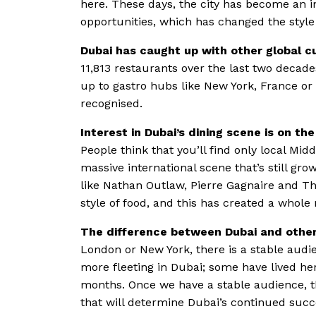
here. These days, the city has become an i
opportunities, which has changed the style 
Dubai has caught up with other global cu
11,813 restaurants over the last two decade
up to gastro hubs like New York, France or
recognised.
Interest in Dubai’s dining scene is on t
People think that you’ll find only local Mid
massive international scene that’s still gro
like Nathan Outlaw, Pierre Gagnaire and Tho
style of food, and this has created a whole
The difference between Dubai and othe
London or New York, there is a stable aud
more fleeting in Dubai; some have lived he
months. Once we have a stable audience, th
that will determine Dubai’s continued succ