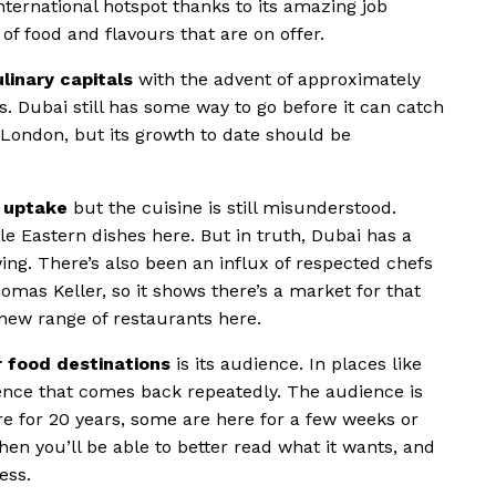
nternational hotspot thanks to its amazing job
of food and flavours that are on offer.
linary capitals
with the advent of approximately
s. Dubai still has some way to go before it can catch
 London, but its growth to date should be
he uptake
but the cuisine is still misunderstood.
dle Eastern dishes here. But in truth, Dubai has a
wing. There’s also been an influx of respected chefs
mas Keller, so it shows there’s a market for that
 new range of restaurants here.
r food destinations
is its audience. In places like
ience that comes back repeatedly. The audience is
re for 20 years, some are here for a few weeks or
en you’ll be able to better read what it wants, and
ess.