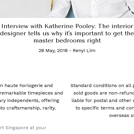
Interview with Katherine Pooley: The interior
designer tells us why it's important to get the
master bedrooms right
28 May, 2018
-
Renyi Lim
 in haute horlogerie and
Standard conditions on all 
t remarkable timepieces and
sold goods are non-refun
ry independents, offering
liable for postal and other 
 craftsmanship, rarity,
to specific terms and con
overseas s
rt Singapore at your