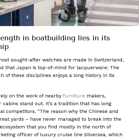
ength in boatbuilding lies in its
hip
 most sought-after watches are made in Switzerland,
and that Japan is top-of-mind for lacquerware: The
 of these disciplines enjoys a long history in its
 rely on the work of nearby
furniture
makers,
 cabins stand out. It’s a tradition that has long
bal competitors. “The reason why the Chinese and
great yards – have never managed to break into the
 ecosystem that you find mostly in the north of
eting officer of luxury cruise line Silversea, which