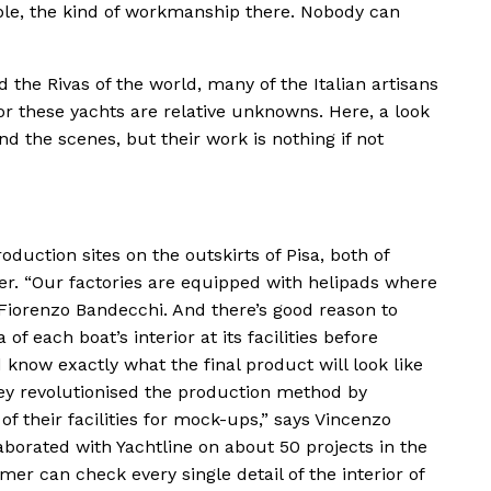
ible, the kind of workmanship there. Nobody can
d the Rivas of the world, many of the Italian artisans
r these yachts are relative unknowns. Here, a look
d the scenes, but their work is nothing if not
duction sites on the outskirts of Pisa, both of
ter. “Our factories are equipped with helipads where
Fiorenzo Bandecchi. And there’s good reason to
 of each boat’s interior at its facilities before
know exactly what the final product will look like
They revolutionised the production method by
 their facilities for mock-ups,” says Vincenzo
aborated with Yachtline on about 50 projects in the
omer can check every single detail of the interior of