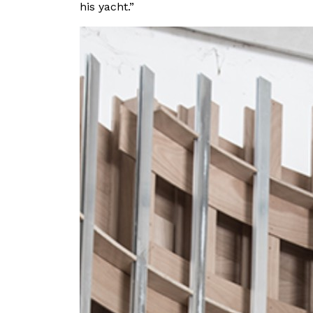
his yacht.”