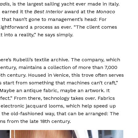
adis
, is the largest sailing yacht ever made in Italy.
n earned it the
Best Interior
award at the
Monaco
ne that hasn’t gone to management’s head: For
aightforward a process as ever. “The client comes
 into a reality,” he says simply.
ere’s Rubelli’s textile archive. The company, which
century, maintains a collection of more than 7,000
th century. Housed in Venice, this trove often serves
s start from something that machines can’t craft,”
“Maybe an antique fabric, maybe an artwork. It
ffect.” From there, technology takes over. Fabrics
h electronic jacquard looms, which help speed up
e the old-fashioned way, that can be arranged: The
s from the late 18th century.