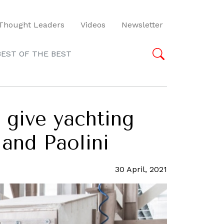
Thought Leaders
Videos
Newsletter
BEST OF THE BEST
t give yachting
 and Paolini
30 April, 2021