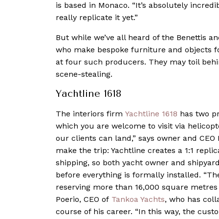
is based in Monaco. “It’s absolutely incred
really replicate it yet.”
But while we’ve all heard of the Benettis an
who make bespoke furniture and objects fo
at four such producers. They may toil behin
scene-stealing.
Yachtline 1618
The interiors firm
Yachtline 1618
has two pro
which you are welcome to visit via helicop
our clients can land,” says owner and CEO 
make the trip: Yachtline creates a 1:1 replica
shipping, so both yacht owner and shipyard 
before everything is formally installed. “
reserving more than 16,000 square metres of
Poerio, CEO of
Tankoa Yachts
, who has coll
course of his career. “In this way, the cust