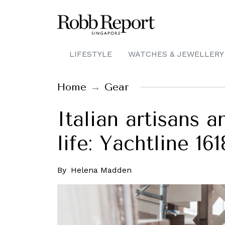
LIFESTYLE
WATCHES & JEWELLERY
Home
Gear
Italian artisans 
life: Yachtline 16
By
Helena Madden