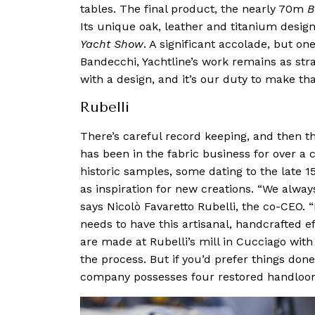
tables. The final product, the nearly 70m
B
Its unique oak, leather and titanium desig
Yacht Show
. A significant accolade, but o
Bandecchi, Yachtline’s work remains as str
with a design, and it’s our duty to make that
Rubelli
There’s careful record keeping, and then th
has been in the fabric business for over a 
historic samples, some dating to the late 15
as inspiration for new creations. “We alway
says Nicolò Favaretto Rubelli, the co-CEO. 
needs to have this artisanal, handcrafted e
are made at Rubelli’s mill in Cucciago wit
the process. But if you’d prefer things don
company possesses four restored handloom