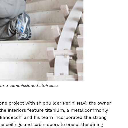
 on a commissioned staircase
one project with shipbuilder Perini Navi, the owner
the interiors feature titanium, a metal commonly
. Bandecchi and his team incorporated the strong
he ceilings and cabin doors to one of the dining