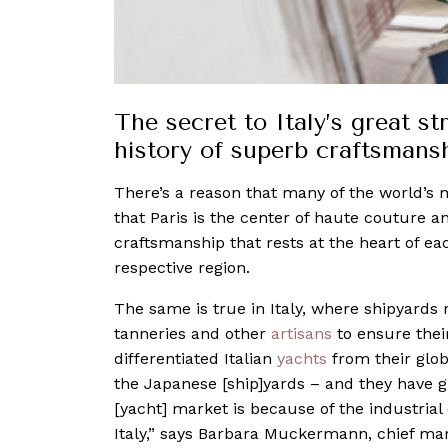
The secret to Italy’s great str
history of superb craftsmans
There’s a reason that many of the world’s
that Paris is the center of haute couture 
craftsmanship that rests at the heart of each
respective region.
The same is true in Italy, where shipyards
tanneries and other
artisans
to ensure their
differentiated Italian
yachts
from their glo
the Japanese [ship]yards – and they have 
[yacht] market is because of the industrial
Italy,” says Barbara Muckermann, chief mark