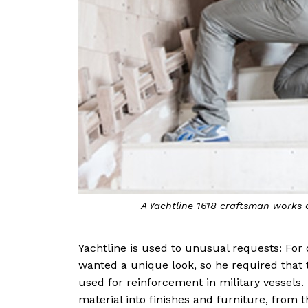
A Yachtline 1618 craftsman works
Yachtline is used to unusual requests: For 
wanted a unique look, so he required that 
used for reinforcement in military vessels
material into finishes and furniture, from t