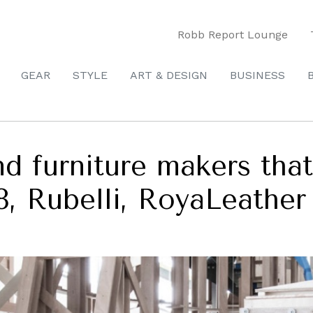
Robb Report Lounge
GEAR
STYLE
ART & DESIGN
BUSINESS
and furniture makers tha
18, Rubelli, RoyaLeather