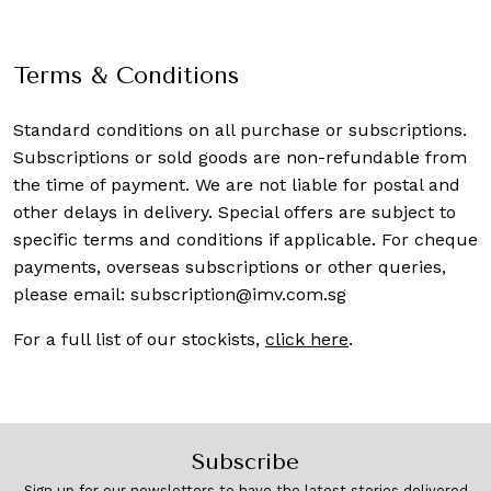
Terms & Conditions
Standard conditions on all purchase or subscriptions.
Subscriptions or sold goods are non-refundable from
the time of payment. We are not liable for postal and
other delays in delivery. Special offers are subject to
specific terms and conditions if applicable. For cheque
payments, overseas subscriptions or other queries,
please email:
subscription@imv.com.sg
For a full list of our stockists,
click here
.
Subscribe
Sign up for our newsletters to have the latest stories delivered