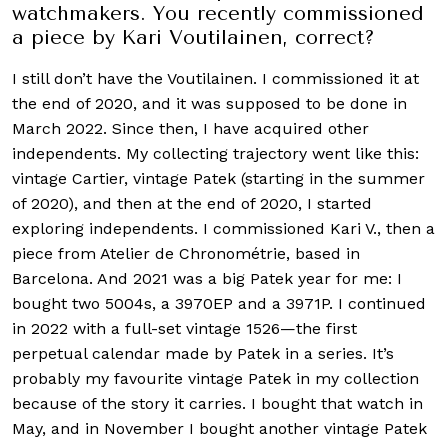
watchmakers. You recently commissioned
a piece by Kari Voutilainen, correct?
I still don’t have the Voutilainen. I commissioned it at
the end of 2020, and it was supposed to be done in
March 2022. Since then, I have acquired other
independents. My collecting trajectory went like this:
vintage Cartier, vintage Patek (starting in the summer
of 2020), and then at the end of 2020, I started
exploring independents. I commissioned Kari V., then a
piece from Atelier de Chronométrie, based in
Barcelona. And 2021 was a big Patek year for me: I
bought two 5004s, a 3970EP and a 3971P. I continued
in 2022 with a full-set vintage 1526—the first
perpetual calendar made by Patek in a series. It’s
probably my favourite vintage Patek in my collection
because of the story it carries. I bought that watch in
May, and in November I bought another vintage Patek