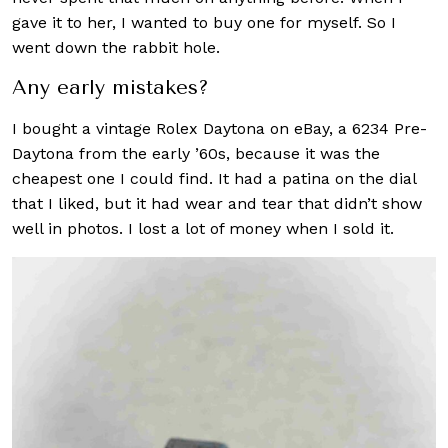
gave it to her, I wanted to buy one for myself. So I
went down the rabbit hole.
Any early mistakes?
I bought a vintage Rolex Daytona on eBay, a 6234 Pre-
Daytona from the early ’60s, because it was the
cheapest one I could find. It had a patina on the dial
that I liked, but it had wear and tear that didn’t show
well in photos. I lost a lot of money when I sold it.