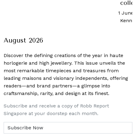
collection
1 June, 2020
-
Kenneth Tan
August 2026
Discover the defining creations
of the year in haute
horlogerie and high jewellery. This issue unveils the
most remarkable timepieces and treasures from
leading maisons and visionary independents, offering
readers—and brand partners—a glimpse into
craftsmanship, rarity, and design at its finest.
Subscribe and receive a copy of Robb Report
Singapore at your doorstep each month.