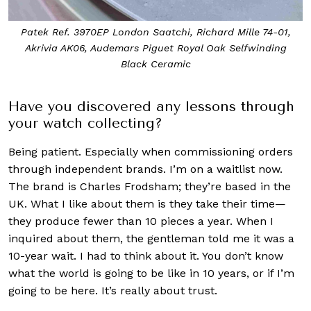
Patek Ref. 3970EP London Saatchi, Richard Mille 74-01,
Akrivia AK06, Audemars Piguet Royal Oak Selfwinding
Black Ceramic
Have you discovered any lessons through
your watch collecting?
Being patient. Especially when commissioning orders
through independent brands. I’m on a waitlist now.
The brand is Charles Frodsham; they’re based in the
UK. What I like about them is they take their time—
they produce fewer than 10 pieces a year. When I
inquired about them, the gentleman told me it was a
10-year wait. I had to think about it. You don’t know
what the world is going to be like in 10 years, or if I’m
going to be here. It’s really about trust.