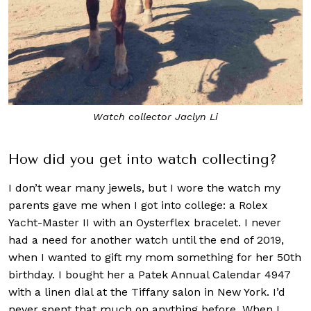
Watch collector Jaclyn Li
How did you get into watch collecting?
I don’t wear many jewels, but I wore the watch my
parents gave me when I got into college: a Rolex
Yacht-Master II with an Oysterflex bracelet. I never
had a need for another watch until the end of 2019,
when I wanted to gift my mom something for her 50th
birthday. I bought her a Patek Annual Calendar 4947
with a linen dial at the Tiffany salon in New York. I’d
never spent that much on anything before. When I