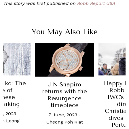
This story was first published on
Robb Report USA
You May Also Like
Happy Hour with
Bregue
hapiro
Robb Report:
pilot's
 with the
IWC's creative
are pre
rgence
director
piece
13 June, 2
Christian Knoop
Wo
, 2023
-
dives into the
Poh Kiat
Portugieser