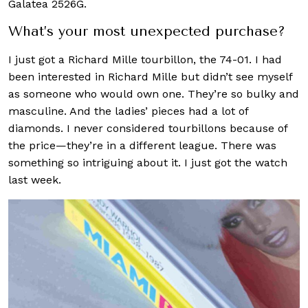
Galatea 2526G.
What’s your most unexpected purchase?
I just got a Richard Mille tourbillon, the 74-01. I had
been interested in Richard Mille but didn’t see myself
as someone who would own one. They’re so bulky and
masculine. And the ladies’ pieces had a lot of
diamonds. I never considered tourbillons because of
the price—they’re in a different league. There was
something so intriguing about it. I just got the watch
last week.