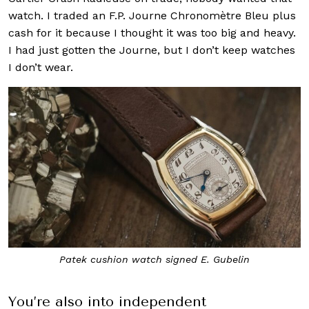
watch. I traded an F.P. Journe Chronomètre Bleu plus
cash for it because I thought it was too big and heavy.
I had just gotten the Journe, but I don’t keep watches
I don’t wear.
Patek cushion watch signed E. Gubelin
You’re also into independent