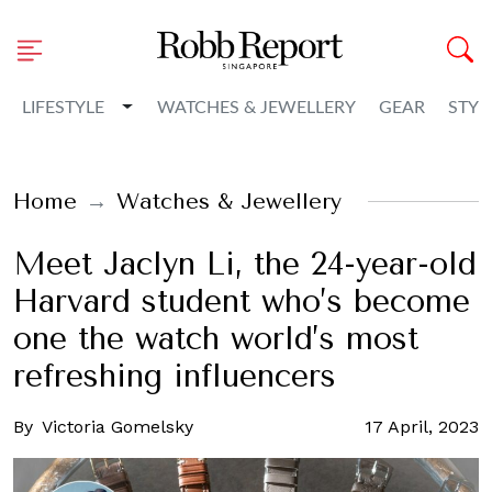
Toggle Dropdown
LIFESTYLE
WATCHES & JEWELLERY
GEAR
STYL
Home
Watches & Jewellery
Meet Jaclyn Li, the 24-year-old
Harvard student who’s become
one the watch world’s most
refreshing influencers
By
Victoria Gomelsky
17 April, 2023