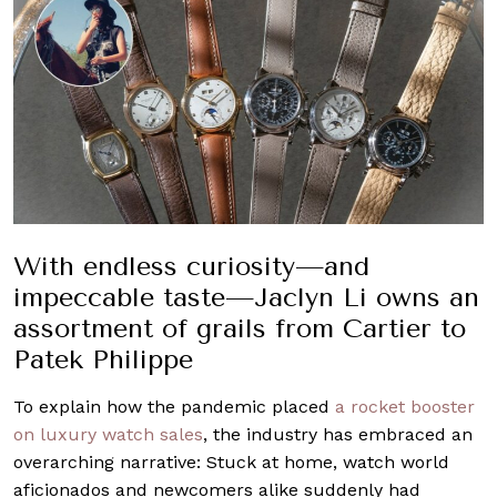
With endless curiosity—and
impeccable taste—Jaclyn Li owns an
assortment of grails from Cartier to
Patek Philippe
To explain how the pandemic placed
a rocket booster
on luxury watch sales
, the industry has embraced an
overarching narrative: Stuck at home, watch world
aficionados and newcomers alike suddenly had