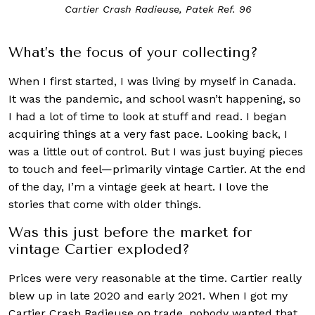
Cartier Crash Radieuse, Patek Ref. 96
What’s the focus of your collecting?
When I first started, I was living by myself in Canada.
It was the pandemic, and school wasn’t happening, so
I had a lot of time to look at stuff and read. I began
acquiring things at a very fast pace. Looking back, I
was a little out of control. But I was just buying pieces
to touch and feel—primarily vintage Cartier. At the end
of the day, I’m a vintage geek at heart. I love the
stories that come with older things.
Was this just before the market for
vintage Cartier exploded?
Prices were very reasonable at the time. Cartier really
blew up in late 2020 and early 2021. When I got my
Cartier Crash Radieuse on trade, nobody wanted that