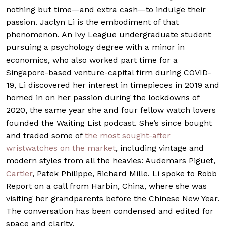
nothing but time—and extra cash—to indulge their
passion. Jaclyn Li is the embodiment of that
phenomenon. An Ivy League undergraduate student
pursuing a psychology degree with a minor in
economics, who also worked part time for a
Singapore-based venture-capital firm during COVID-
19, Li discovered her interest in timepieces in 2019 and
homed in on her passion during the lockdowns of
2020, the same year she and four fellow watch lovers
founded the Waiting List podcast. She’s since bought
and traded some of
the most sought-after
wristwatches on the market
, including vintage and
modern styles from all the heavies: Audemars Piguet,
Cartier
, Patek Philippe, Richard Mille. Li spoke to Robb
Report on a call from Harbin, China, where she was
visiting her grandparents before the Chinese New Year.
The conversation has been condensed and edited for
space and clarity.