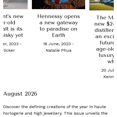
nnessy opens
Thi
The Macallan’s
 new gateway
new $249 million
o paradise on
hu
distillery heralds
Earth
s
an exciting new
future in the
16 June, 2023
-
age-old craft of
29 A
Natalie Phua
luxury Scotch
whisky
20 July, 2018
-
Kenneth Tan
August 2026
Discover the defining creations
of the year in haute
horlogerie and high jewellery. This issue unveils the