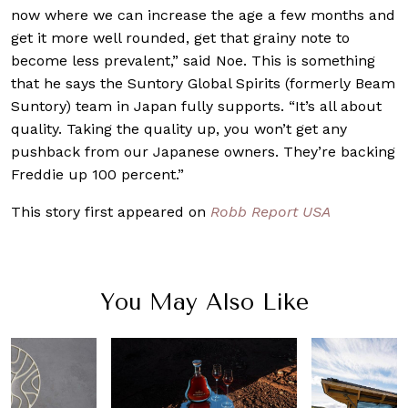
now where we can increase the age a few months and
get it more well rounded, get that grainy note to
become less prevalent,” said Noe. This is something
that he says the Suntory Global Spirits (formerly Beam
Suntory) team in Japan fully supports. “It’s all about
quality. Taking the quality up, you won’t get any
pushback from our Japanese owners. They’re backing
Freddie up 100 percent.”
This story first appeared on
Robb Report USA
You May Also Like