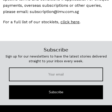
payments, overseas subscriptions or other queries,
please email:
subscription@imv.com.sg
For a full list of our stockists,
click here
.
Subscribe
Sign up for our newsletters to have the latest stories delivered
straight to your inbox every week.
Subscribe