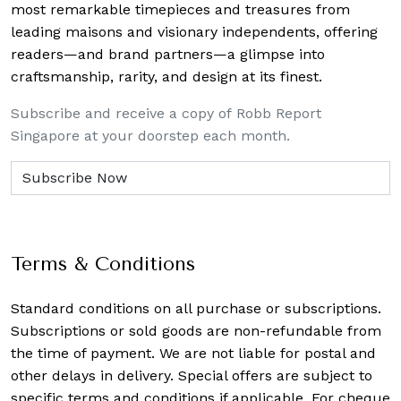
most remarkable timepieces and treasures from
leading maisons and visionary independents, offering
readers—and brand partners—a glimpse into
craftsmanship, rarity, and design at its finest.
Subscribe and receive a copy of Robb Report
Singapore at your doorstep each month.
Terms & Conditions
Standard conditions on all purchase or subscriptions.
Subscriptions or sold goods are non-refundable from
the time of payment. We are not liable for postal and
other delays in delivery. Special offers are subject to
specific terms and conditions if applicable. For cheque