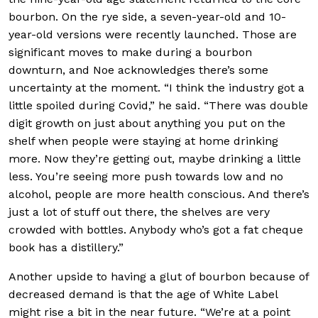
bourbon. On the rye side, a seven-year-old and 10-
year-old versions were recently launched. Those are
significant moves to make during a bourbon
downturn, and Noe acknowledges there’s some
uncertainty at the moment. “I think the industry got a
little spoiled during Covid,” he said. “There was double
digit growth on just about anything you put on the
shelf when people were staying at home drinking
more. Now they’re getting out, maybe drinking a little
less. You’re seeing more push towards low and no
alcohol, people are more health conscious. And there’s
just a lot of stuff out there, the shelves are very
crowded with bottles. Anybody who’s got a fat cheque
book has a distillery.”
Another upside to having a glut of bourbon because of
decreased demand is that the age of White Label
might rise a bit in the near future. “We’re at a point