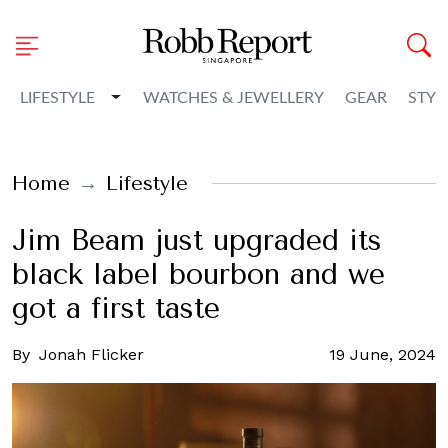
Toggle Dropdown
LIFESTYLE
WATCHES & JEWELLERY
GEAR
STYL
Home
Lifestyle
Jim Beam just upgraded its
black label bourbon and we
got a first taste
By
Jonah Flicker
19 June, 2024