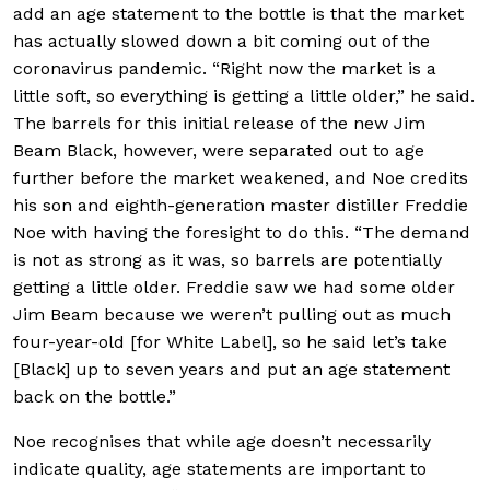
add an age statement to the bottle is that the market
has actually slowed down a bit coming out of the
coronavirus pandemic. “Right now the market is a
little soft, so everything is getting a little older,” he said.
The barrels for this initial release of the new Jim
Beam Black, however, were separated out to age
further before the market weakened, and Noe credits
his son and eighth-generation master distiller Freddie
Noe with having the foresight to do this. “The demand
is not as strong as it was, so barrels are potentially
getting a little older. Freddie saw we had some older
Jim Beam because we weren’t pulling out as much
four-year-old [for White Label], so he said let’s take
[Black] up to seven years and put an age statement
back on the bottle.”
Noe recognises that while age doesn’t necessarily
indicate quality, age statements are important to