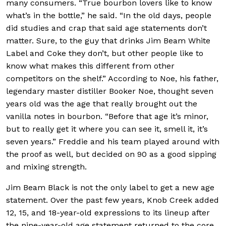
many consumers. “True bourbon lovers like to know
what’s in the bottle,” he said. “In the old days, people
did studies and crap that said age statements don’t
matter. Sure, to the guy that drinks Jim Beam White
Label and Coke they don’t, but other people like to
know what makes this different from other
competitors on the shelf.” According to Noe, his father,
legendary master distiller Booker Noe, thought seven
years old was the age that really brought out the
vanilla notes in bourbon. “Before that age it’s minor,
but to really get it where you can see it, smell it, it’s
seven years.” Freddie and his team played around with
the proof as well, but decided on 90 as a good sipping
and mixing strength.
Jim Beam Black is not the only label to get a new age
statement. Over the past few years, Knob Creek added
12, 15, and 18-year-old expressions to its lineup after
the nine-year-old age statement returned to the core