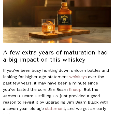
A few extra years of maturation had
a big impact on this whiskey
If you’ve been busy hunting down unicorn bottles and
looking for higher-age-statement
whiskeys
over the
past few years, it may have been a minute since
you’ve tasted the core Jim Beam
lineup
. But the
James B. Beam Distilling Co. just provided a good
reason to revisit it by upgrading Jim Beam Black with
a seven-year-old age
statement
, and we got an early