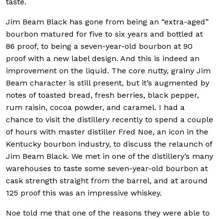
taste.
Jim Beam Black has gone from being an “extra-aged”
bourbon matured for five to six years and bottled at
86 proof, to being a seven-year-old bourbon at 90
proof with a new label design. And this is indeed an
improvement on the liquid. The core nutty, grainy Jim
Beam character is still present, but it’s augmented by
notes of toasted bread, fresh berries, black pepper,
rum raisin, cocoa powder, and caramel. I had a
chance to visit the distillery recently to spend a couple
of hours with master distiller Fred Noe, an icon in the
Kentucky bourbon industry, to discuss the relaunch of
Jim Beam Black. We met in one of the distillery’s many
warehouses to taste some seven-year-old bourbon at
cask strength straight from the barrel, and at around
125 proof this was an impressive whiskey.
Noe told me that one of the reasons they were able to