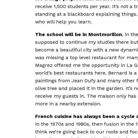
receive 1,500 students per year. It’s not a 
standing at a blackboard explaining things.
who will help you learn.
The school will be in Montmorillon
, in t
supposed to continue my studies there but
become a beautiful city with a new dynami
was missing a top level restaurant for ma
Magrez offered me the opportunity in La G
world’s best restaurants here. Bernard is a
paintings from Jean Dufy and many other f
olive tree and placed it in the garden. It’
receive my guests in. The maison only has s
more in a nearby extension.
French cuisine has always been a cycle a
in the 1970s and 1980s, then fusion in the 1
think we’re going back to our roots and focu