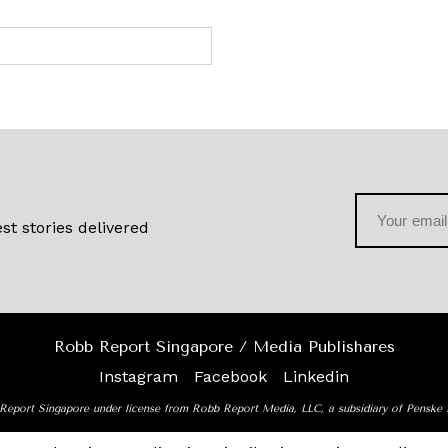
st stories delivered
Robb Report Singapore / Media Publishares
Instagram
Facebook
Linkedin
Report Singapore under license from Robb Report Media, LLC, a subsidiary of Penske