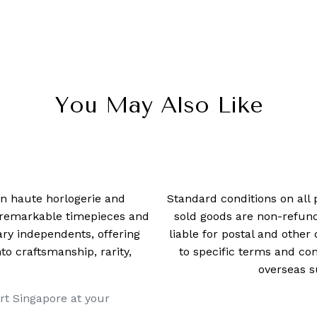
You May Also Like
 in haute horlogerie and
Standard conditions on all 
t remarkable timepieces and
sold goods are non-refun
ry independents, offering
liable for postal and other 
 craftsmanship, rarity,
to specific terms and con
overseas s
rt Singapore at your