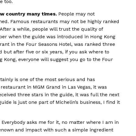
e too.
new country many times.
People may not
ished. Famous restaurants may not be highly ranked
ter a while, people will trust the quality of
mber when the guide was introduced in Hong Kong
ant in the Four Seasons Hotel, was ranked three
d but after five or six years, if you ask where to
g Kong, everyone will suggest you go to the Four
tainly is one of the most serious and has
restaurant in MGM Grand in Las Vegas, it was
received three stars in the guide, it was full the next
ide is just one part of Michelin’s business, I find it
Everybody asks me for it, no matter where I am in
h renown and impact with such a simple ingredient