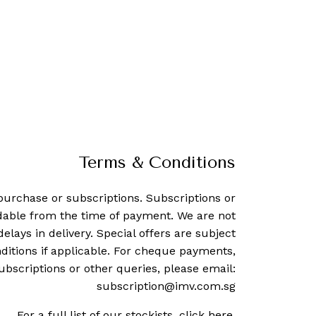
Terms & Conditions
purchase or subscriptions. Subscriptions or
dable from the time of payment. We are not
delays in delivery. Special offers are subject
ditions if applicable. For cheque payments,
ubscriptions or other queries, please email:
subscription@imv.com.sg
For a full list of our stockists,
click here
.