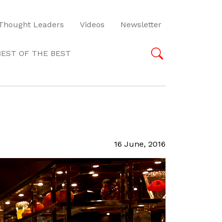
Thought Leaders
Videos
Newsletter
BEST OF THE BEST
16 June, 2016