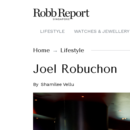
LIFESTYLE
WATCHES & JEWELLERY
Home
Lifestyle
Joel Robuchon
By
Shamilee Vellu