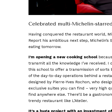
Celebrated multi-Michelin-starre
Having conquered the restaurant world, M
Report his ambitious next step, Michelin’s 
eating tomorrow.
I’m opening a new cooking school
because
transmit all the knowledge I’ve received. I 
this school to offer a transmission of sorts
of the day-to-day operations behind a resta
designed by Pierre-Yves Rochon, who design
exclusive suites you can find – very high 
find anywhere else. There’ll be a gastronom
trendy restaurant like L’Atelier.
It’s a huge project with an investment o