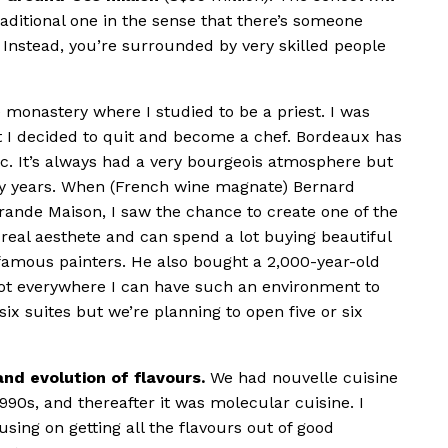
traditional one in the sense that there’s someone
 Instead, you’re surrounded by very skilled people
he monastery where I studied to be a priest. I was
 I decided to quit and become a chef. Bordeaux has
c. It’s always had a very bourgeois atmosphere but
ny years. When (French wine magnate) Bernard
rande Maison, I saw the chance to create one of the
 real aesthete and can spend a lot buying beautiful
amous painters. He also bought a 2,000-year-old
s not everywhere I can have such an environment to
ix suites but we’re planning to open five or six
nd evolution of flavours.
We had nouvelle cuisine
990s, and thereafter it was molecular cuisine. I
sing on getting all the flavours out of good