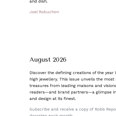
and dish.
Joel Robuchon
August 2026
Discover the defining creations
of the year
high jewellery. This issue unveils the mos
treasures from leading maisons and visiona
readers—and brand partners—a glimpse into
and design at its finest.
Subscribe and receive a copy of Robb Repo
doorstep each month.