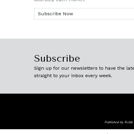
Subscribe
Sign up for our newsletters to have the late
straight to your inbox every week.
Published by Robb 