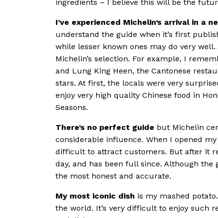
ingredients – I believe this will be the futur
I’ve experienced Michelin’s arrival in a 
understand the guide when it’s first publ
while lesser known ones may do very well. Af
Michelin’s selection. For example, I reme
and Lung King Heen, the Cantonese restaur
stars. At first, the locals were very surprise
enjoy very high quality Chinese food in Hon
Seasons.
There’s no perfect guide
but Michelin cer
considerable influence. When I opened my 
difficult to attract customers. But after it 
day, and has been full since. Although the gu
the most honest and accurate.
My most iconic dish
is my mashed potato. 
the world. It’s very difficult to enjoy suc