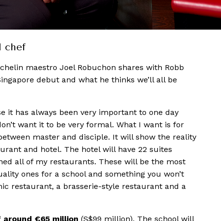
d chef
ichelin maestro Joel Robuchon shares with Robb
Singapore debut and what he thinks we’ll all be
 it has always been very important to one day
don’t want it to be very formal. What I want is for
 between master and disciple. It will show the reality
urant and hotel. The hotel will have 22 suites
ed all of my restaurants. These will be the most
quality ones for a school and something you won’t
ic restaurant, a brasserie-style restaurant and a
f around €65 million
(S$99 million). The school will