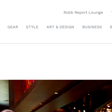
Robb Report Lounge
GEAR
STYLE
ART & DESIGN
BUSINESS