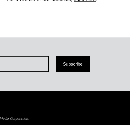
Subscribe
 Media Corporation.