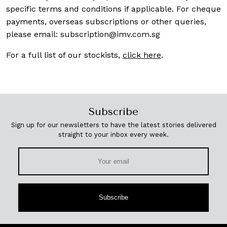
specific terms and conditions if applicable. For cheque
payments, overseas subscriptions or other queries,
please email:
subscription@imv.com.sg
For a full list of our stockists,
click here
.
Subscribe
Sign up for our newsletters to have the latest stories delivered
straight to your inbox every week.
Subscribe