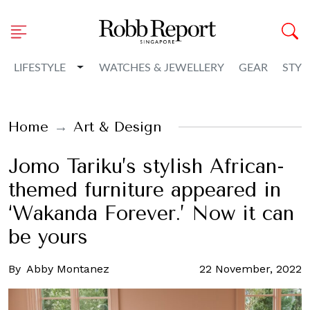
Toggle Dropdown
LIFESTYLE
WATCHES & JEWELLERY
GEAR
STYL
Home
Art & Design
Jomo Tariku’s stylish African-
themed furniture appeared in
‘Wakanda Forever.’ Now it can
be yours
By
Abby Montanez
22 November, 2022