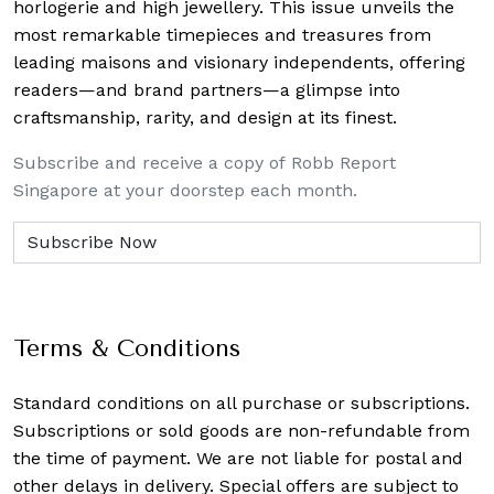
horlogerie and high jewellery. This issue unveils the
most remarkable timepieces and treasures from
leading maisons and visionary independents, offering
readers—and brand partners—a glimpse into
craftsmanship, rarity, and design at its finest.
Subscribe and receive a copy of Robb Report
Singapore at your doorstep each month.
Terms & Conditions
Standard conditions on all purchase or subscriptions.
Subscriptions or sold goods are non-refundable from
the time of payment. We are not liable for postal and
other delays in delivery. Special offers are subject to