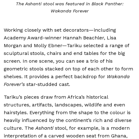
The Ashanti stool was featured in Black Panther:
Wakanda Forever
Working closely with set decorators—including
Academy Award-winner Hannah Beachler, Lisa
Morgan and Molly Ebner—Tariku selected a range of
sculptural stools, chairs and end tables for the big
screen. In one scene, you can see a trio of his
geometric stools stacked on top of each other to form
shelves. It provides a perfect backdrop for
Wakanda
Forever’s
star-studded cast.
Tariku’s pieces draw from Africa’s historical
structures, artifacts, landscapes, wildlife and even
hairstyles. Everything from the shape to the colour is
heavily influenced by the continent’s rich and diverse
culture. The
Ashanti
stool, for example, is a modern
interpretation of a carved wooden seat from Ghana,