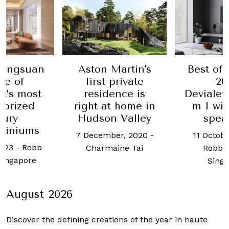
angsuan
Aston Martin's
Best of t
e of
first private
2021
’s most
residence is
Devialet's
prized
right at home in
m I wins
ury
Hudson Valley
speak
iniums
7 December, 2020
-
11 October
23
-
Robb
Charmaine Tai
Robb Re
ingapore
Singap
August 2026
Discover the defining creations
of the year in haute