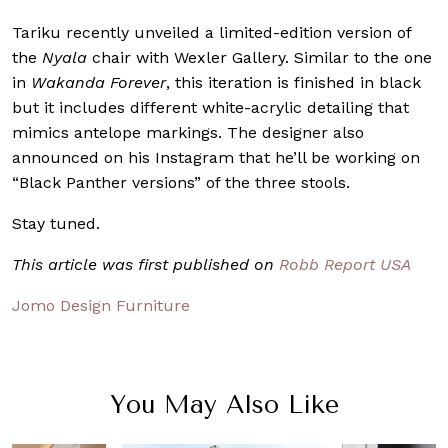
Tariku recently unveiled a limited-edition version of
the
Nyala
chair with Wexler Gallery. Similar to the one
in
Wakanda Forever
, this iteration is finished in black
but it includes different white-acrylic detailing that
mimics antelope markings. The designer also
announced on his Instagram that he’ll be working on
“Black Panther versions” of the three stools.
Stay tuned.
This article was first published on
Robb Report USA
Jomo Design Furniture
You May Also Like