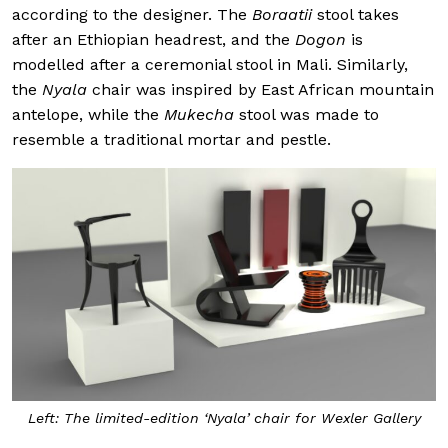
according to the designer. The
Boraatii
stool takes
after an Ethiopian headrest, and the
Dogon
is
modelled after a ceremonial stool in Mali. Similarly,
the
Nyala
chair was inspired by East African mountain
antelope, while the
Mukecha
stool was made to
resemble a traditional mortar and pestle.
Left: The limited-edition ‘Nyala’ chair for Wexler Gallery