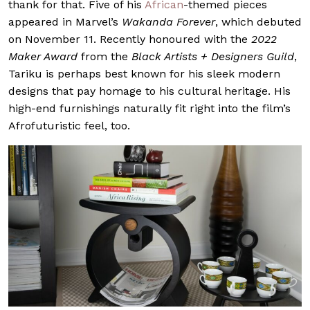
thank for that. Five of his
African
-themed pieces
appeared in Marvel’s
Wakanda Forever
, which debuted
on November 11. Recently honoured with the
2022
Maker Award
from the
Black Artists + Designers Guild
,
Tariku is perhaps best known for his sleek modern
designs that pay homage to his cultural heritage. His
high-end furnishings naturally fit right into the film’s
Afrofuturistic feel, too.