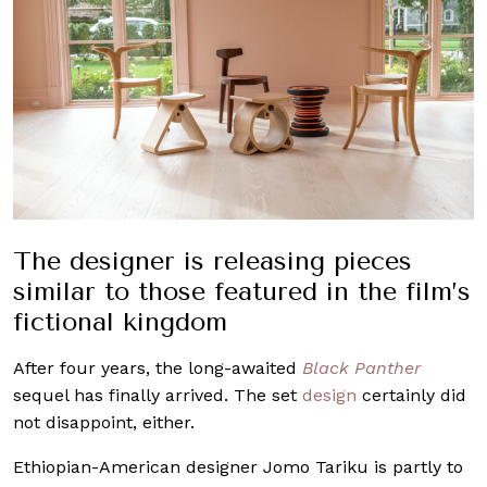
The designer is releasing pieces
similar to those featured in the film’s
fictional kingdom
After four years, the long-awaited
Black Panther
sequel has finally arrived. The set
design
certainly did
not disappoint, either.
Ethiopian-American designer Jomo Tariku is partly to